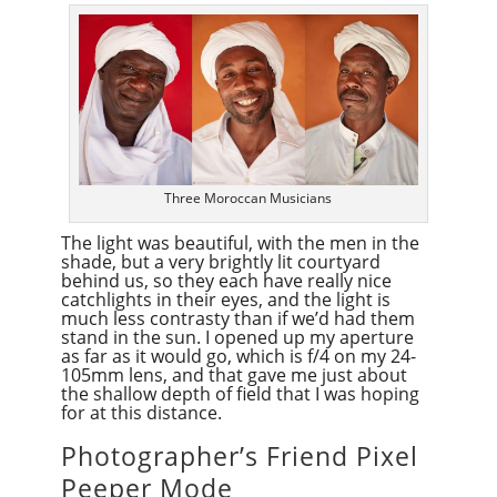
Three Moroccan Musicians
The light was beautiful, with the men in the
shade, but a very brightly lit courtyard
behind us, so they each have really nice
catchlights in their eyes, and the light is
much less contrasty than if we’d had them
stand in the sun. I opened up my aperture
as far as it would go, which is f/4 on my 24-
105mm lens, and that gave me just about
the shallow depth of field that I was hoping
for at this distance.
Photographer’s Friend Pixel
Peeper Mode