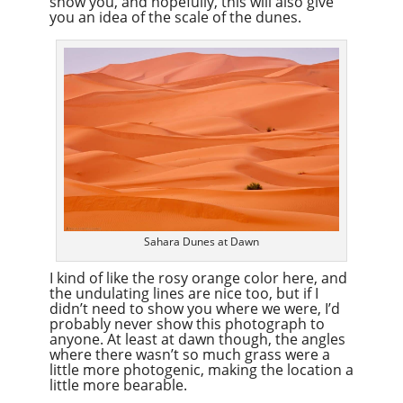
show you, and hopefully, this will also give
you an idea of the scale of the dunes.
Sahara Dunes at Dawn
I kind of like the rosy orange color here, and
the undulating lines are nice too, but if I
didn’t need to show you where we were, I’d
probably never show this photograph to
anyone. At least at dawn though, the angles
where there wasn’t so much grass were a
little more photogenic, making the location a
little more bearable.