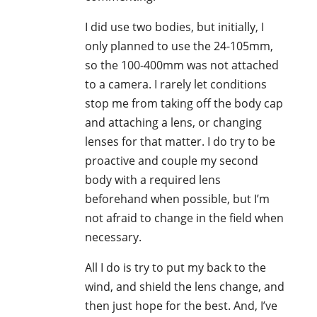
I did use two bodies, but initially, I
only planned to use the 24-105mm,
so the 100-400mm was not attached
to a camera. I rarely let conditions
stop me from taking off the body cap
and attaching a lens, or changing
lenses for that matter. I do try to be
proactive and couple my second
body with a required lens
beforehand when possible, but I’m
not afraid to change in the field when
necessary.
All I do is try to put my back to the
wind, and shield the lens change, and
then just hope for the best. And, I’ve