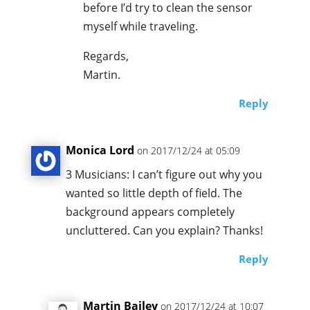
before I’d try to clean the sensor
myself while traveling.
Regards,
Martin.
Reply
Monica Lord
on 2017/12/24 at 05:09
3 Musicians: I can’t figure out why you
wanted so little depth of field. The
background appears completely
uncluttered. Can you explain? Thanks!
Reply
Martin Bailey
on 2017/12/24 at 10:07