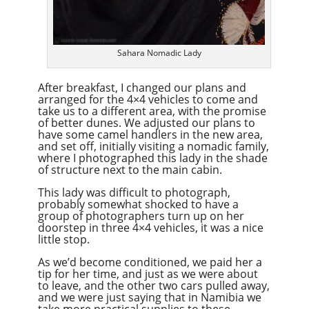
Sahara Nomadic Lady
After breakfast, I changed our plans and
arranged for the 4×4 vehicles to come and
take us to a different area, with the promise
of better dunes. We adjusted our plans to
have some camel handlers in the new area,
and set off, initially visiting a nomadic family,
where I photographed this lady in the shade
of structure next to the main cabin.
This lady was difficult to photograph,
probably somewhat shocked to have a
group of photographers turn up on her
doorstep in three 4×4 vehicles, it was a nice
little stop.
As we’d become conditioned, we paid her a
tip for her time, and just as we were about
to leave, and the other two cars pulled away,
and we were just saying that in Namibia we