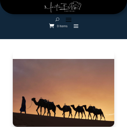
0 Items