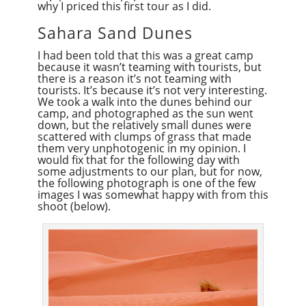
why I priced this first tour as I did.
Sahara Sand Dunes
I had been told that this was a great camp
because it wasn’t teaming with tourists, but
there is a reason it’s not teaming with
tourists. It’s because it’s not very interesting.
We took a walk into the dunes behind our
camp, and photographed as the sun went
down, but the relatively small dunes were
scattered with clumps of grass that made
them very unphotogenic in my opinion. I
would fix that for the following day with
some adjustments to our plan, but for now,
the following photograph is one of the few
images I was somewhat happy with from this
shoot (below).