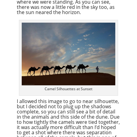
where we were standing. As you can see,
there was now a little red in the sky too, as
the sun neared the horizon.
Camel Silhouettes at Sunset
I allowed this image to go to near silhouette,
but I decided not to plug up the shadows
complete, so you can still see a bit of detail
in the animals and this side of the dune. Due
to how tightly the camels were tied together,
it was actually more difficult than I’d hoped
to get a shot where there was separation