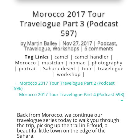
Morocco 2017 Tour
Travelogue Part 3 (Podcast
597)
by
Martin Bailey
|
Nov 27, 2017
|
Podcast
,
Travelogue
,
Workshops
|
6 comments
Tag Links
|
camel
|
camel handler
|
Morocco
|
musician
|
nomad
|
photography
|
portrait
|
Sahara desert
|
tour
|
travelogue
|
workshop
|
←
Morocco 2017 Tour Travelogue Part 2 (Podcast
596)
Morocco 2017 Tour Travelogue Part 4 (Podcast 598)
→
Back from Morocco, we continue our
travelogue series today to walk you through
the trip, picking up the trail in Erfoud, a
beautiful little town on the edge of the
Sahara.