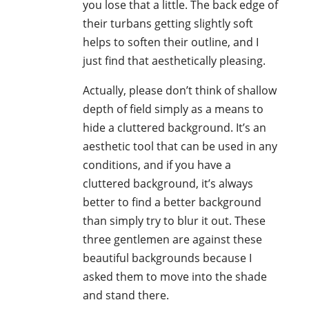
you lose that a little. The back edge of
their turbans getting slightly soft
helps to soften their outline, and I
just find that aesthetically pleasing.
Actually, please don’t think of shallow
depth of field simply as a means to
hide a cluttered background. It’s an
aesthetic tool that can be used in any
conditions, and if you have a
cluttered background, it’s always
better to find a better background
than simply try to blur it out. These
three gentlemen are against these
beautiful backgrounds because I
asked them to move into the shade
and stand there.