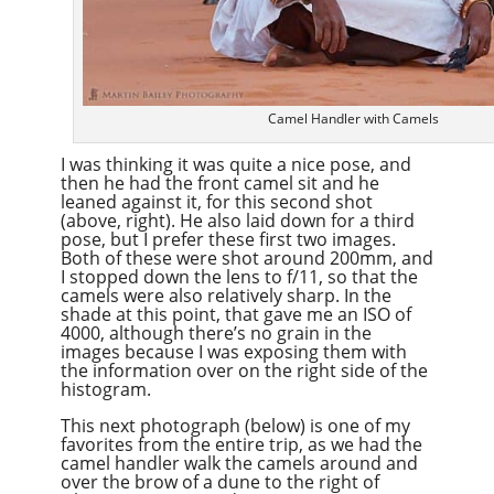
Camel Handler with Camels
I was thinking it was quite a nice pose, and
then he had the front camel sit and he
leaned against it, for this second shot
(above, right). He also laid down for a third
pose, but I prefer these first two images.
Both of these were shot around 200mm, and
I stopped down the lens to f/11, so that the
camels were also relatively sharp. In the
shade at this point, that gave me an ISO of
4000, although there’s no grain in the
images because I was exposing them with
the information over on the right side of the
histogram.
This next photograph (below) is one of my
favorites from the entire trip, as we had the
camel handler walk the camels around and
over the brow of a dune to the right of