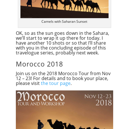
Camels with Saharan Sunset
OK, so as the sun goes down in the Sahara,
we’ll start to wrap it up there for today. I
have another 10 shots or so that I’ll share
with you in the concluding episode of this
travelogue series, probably next week.
Morocco 2018
Join us on the 2018 Morocco Tour from Nov
12 – 23! For details and to book your place,
please visit
the tour page
.