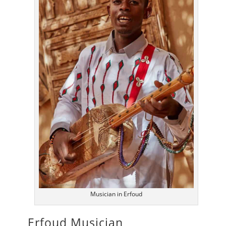
Musician in Erfoud
Erfoud Musician