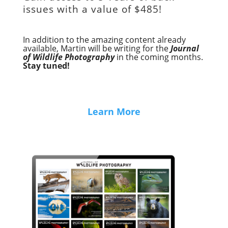
issues with a value of
$485!
In addition to the amazing content already
available, Martin will be writing for the
Journal
of Wildlife Photography
in the coming months.
Stay tuned!
Learn More