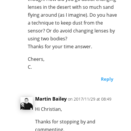
lenses in the desert with so much sand
flying around (as I imagine). Do you have
a technique to keep dust from the
sensor? Or do avoid changing lenses by
using two bodies?
Thanks for your time answer.
Cheers,
C.
Reply
Martin Bailey
on 2017/11/29 at 08:49
Hi Christian,
Thanks for stopping by and
commenting.