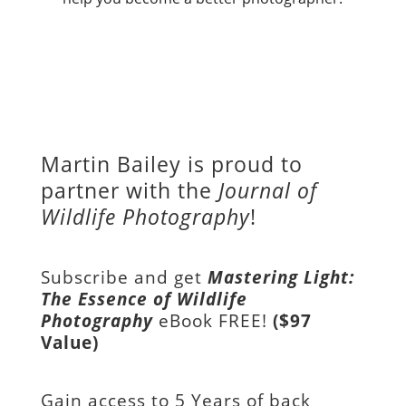
Martin Bailey is proud to
partner with the
Journal of
Wildlife Photography
!
Subscribe and get
Mastering Light:
The Essence of Wildlife
Photography
eBook FREE!
($97
Value)
Gain access to
5 Years of back