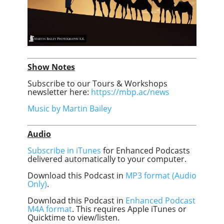
Show Notes
Subscribe to our Tours & Workshops
newsletter here:
https://mbp.ac/news
Music by Martin Bailey
Audio
Subscribe in iTunes
for Enhanced Podcasts
delivered automatically to your computer.
Download this Podcast in
MP3 format (Audio
Only)
.
Download this Podcast in
Enhanced Podcast
M4A format
. This requires Apple iTunes or
Quicktime to view/listen.