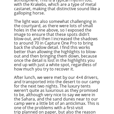
atmosphere. This is a typical rhythm too,
with the Krakebs, which are a type of metal
castanet, making that distinctive sound like a
galloping horse.
The light was also somewhat challenging in
the courtyard, as there were lots of small
holes in the vine above, so I exposed the
image to ensure that these spots didn’t
blow-out, and then I increased the shadows
to around 70 in Capture One Pro to bring
back the shadow detail. I find this works
better than allowing the highlights to blow-
out and then bringing them down, because
once the detail is lost in the highlights you
end up with just a white spot, regardless of
how much you try to recover it.
After lunch, we were met by our 4×4 drivers,
and transported into the desert to our camp
for the next two nights. The luxury tents
weren’t quite as luxurious as they promised
to be, although very nice to say we were in
the Sahara, and the sand dunes near to our
camp were a little bit of an anticlimax. This is
one of the problems with a first-visit
trip planned on paper, but also the reason