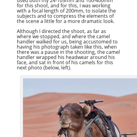
used both my 24-105mm and 100-400mm
for this shoot, and for this, I was working
with a focal length of 200mm, to isolate the
subjects and to compress the elements of
the scene a little for a more dramatic look.
Although I directed the shoot, as far as
where we stopped, and where the camel
handler walked for us, being accustomed to
having his photograph taken like this, when
there was a pause in the shooting, the camel
handler wrapped his headwear around his
face, and sat in front of his camels for this
next photo (below, left).