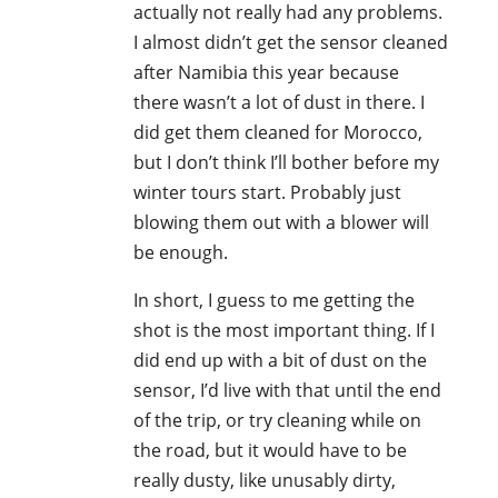
actually not really had any problems.
I almost didn’t get the sensor cleaned
after Namibia this year because
there wasn’t a lot of dust in there. I
did get them cleaned for Morocco,
but I don’t think I’ll bother before my
winter tours start. Probably just
blowing them out with a blower will
be enough.
In short, I guess to me getting the
shot is the most important thing. If I
did end up with a bit of dust on the
sensor, I’d live with that until the end
of the trip, or try cleaning while on
the road, but it would have to be
really dusty, like unusably dirty,