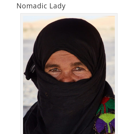
Nomadic Lady