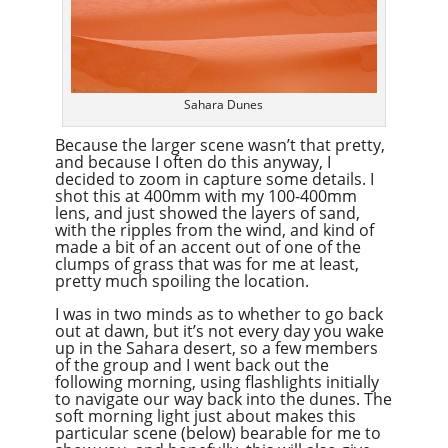
Sahara Dunes
Because the larger scene wasn’t that pretty,
and because I often do this anyway, I
decided to zoom in capture some details. I
shot this at 400mm with my 100-400mm
lens, and just showed the layers of sand,
with the ripples from the wind, and kind of
made a bit of an accent out of one of the
clumps of grass that was for me at least,
pretty much spoiling the location.
I was in two minds as to whether to go back
out at dawn, but it’s not every day you wake
up in the Sahara desert, so a few members
of the group and I went back out the
following morning, using flashlights initially
to navigate our way back into the dunes. The
soft morning light just about makes this
particular scene (below) bearable for me to