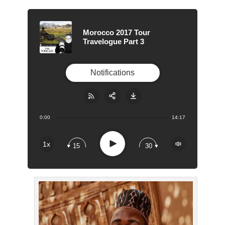
Morocco 2017 Tour
Travelogue Part 3
Notifications
0:00
14:17
Share:
RSS
Apple Podcast
Play
1x
15
30
Google Podcast
Stitcher
Spotify
Overcast