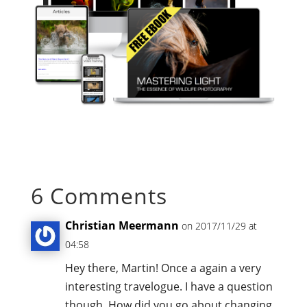
6 Comments
Christian Meermann
on 2017/11/29 at
04:58
Hey there, Martin! Once a again a very
interesting travelogue. I have a question
though. How did you go about changing