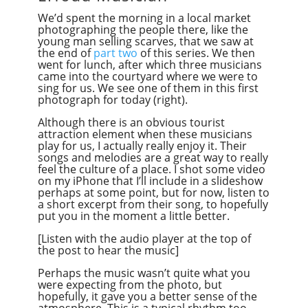
We’d spent the morning in a local market
photographing the people there, like the
young man selling scarves, that we saw at
the end of
part two
of this series. We then
went for lunch, after which three musicians
came into the courtyard where we were to
sing for us. We see one of them in this first
photograph for today (right).
Although there is an obvious tourist
attraction element when these musicians
play for us, I actually really enjoy it. Their
songs and melodies are a great way to really
feel the culture of a place. I shot some video
on my iPhone that I’ll include in a slideshow
perhaps at some point, but for now, listen to
a short excerpt from their song, to hopefully
put you in the moment a little better.
[Listen with the audio player at the top of
the post to hear the music]
Perhaps the music wasn’t quite what you
were expecting from the photo, but
hopefully, it gave you a better sense of the