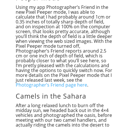
Using my app Photographer’s Friend in the
new Pixel Peeper mode, I was able to
calculate that I had probably around 1cm or
0.35 inches of totally sharp depth of field,
and on inspection at 100% on the computer
screen, that looks pretty accurate, although
you’ll think the depth of field is a little deeper
when viewing the web sized images. With the
Pixel Peeper mode turned off,
Photographer’s Friend reports around 2.5
cm or one inch of depth of field, which is
probably closer to what you’ll see here, so
I’m pretty pleased with the calculations and
having the options to quickly switch now. For
more details on the Pixel Peeper mode that I
just released last week, see the
Photographer’s Friend page here
.
Camels in the Sahara
After a long relaxed lunch to burn off the
midday sun, we headed back out in the 4×4
vehicles and photographed the oasis, before
meeting with our two camel handlers, and
actually riding the camels into the desert to