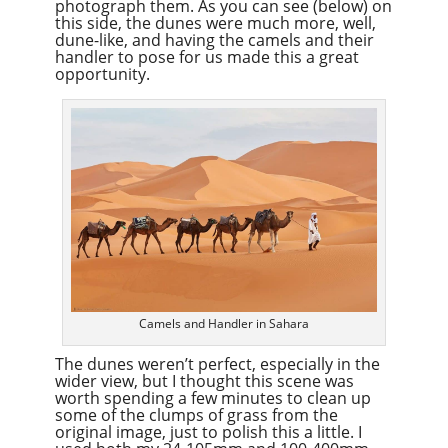
photograph them. As you can see (below) on
this side, the dunes were much more, well,
dune-like, and having the camels and their
handler to pose for us made this a great
opportunity.
Camels and Handler in Sahara
The dunes weren’t perfect, especially in the
wider view, but I thought this scene was
worth spending a few minutes to clean up
some of the clumps of grass from the
original image, just to polish this a little. I