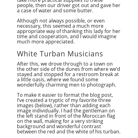
take more practical supplies to these
people, then our driver got out and gave her
a case of water and some butter.
Although not always possible, or even
necessary, this seemed a much more
appropriate way of thanking this lady for her
time and cooperation, and I would imagine
much more appreciated.
White Turban Musicians
After this, we drove through to a town on
the other side of the dunes from where we’d
stayed and stopped for a restroom break at
a little oasis, where we found some
wonderfully charming men to photograph.
To make it easier to format the blog post,
I’ve created a tryptic of my favorite three
images (below), rather than adding each
image individually. I had the gentleman on
the left stand in front of the Moroccan flag
on the wall, making for a very striking
background and wonderful contrast
between the red and the white of his turban.