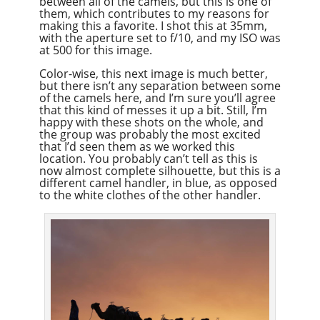
between all of the camels, but this is one of
them, which contributes to my reasons for
making this a favorite. I shot this at 35mm,
with the aperture set to f/10, and my ISO was
at 500 for this image.
Color-wise, this next image is much better,
but there isn’t any separation between some
of the camels here, and I’m sure you’ll agree
that this kind of messes it up a bit. Still, I’m
happy with these shots on the whole, and
the group was probably the most excited
that I’d seen them as we worked this
location. You probably can’t tell as this is
now almost complete silhouette, but this is a
different camel handler, in blue, as opposed
to the white clothes of the other handler.