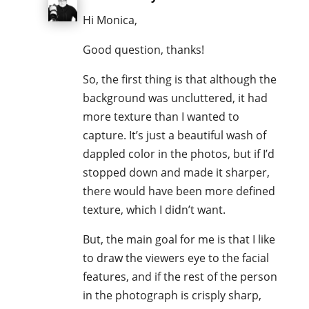
Hi Monica,
Good question, thanks!
So, the first thing is that although the
background was uncluttered, it had
more texture than I wanted to
capture. It’s just a beautiful wash of
dappled color in the photos, but if I’d
stopped down and made it sharper,
there would have been more defined
texture, which I didn’t want.
But, the main goal for me is that I like
to draw the viewers eye to the facial
features, and if the rest of the person
in the photograph is crisply sharp,