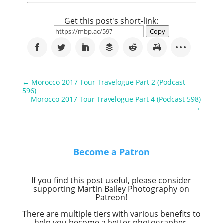
Get this post's short-link:
Copy
←
Morocco 2017 Tour Travelogue Part 2 (Podcast
596)
Morocco 2017 Tour Travelogue Part 4 (Podcast 598)
→
Become a Patron
If you find this post useful, please consider
supporting Martin Bailey Photography on
Patreon!
There are multiple tiers with various benefits to
help you become a better photographer.