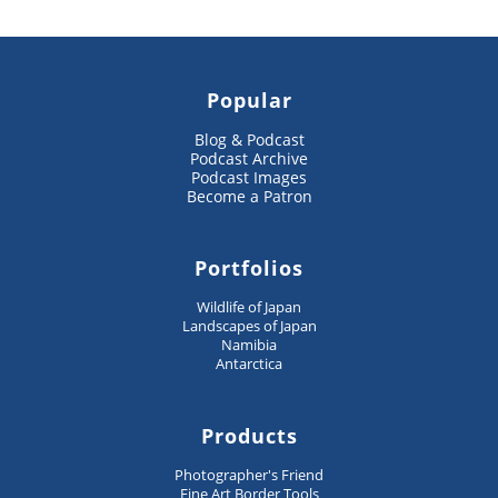
Popular
Blog & Podcast
Podcast Archive
Podcast Images
Become a Patron
Portfolios
Wildlife of Japan
Landscapes of Japan
Namibia
Antarctica
Products
Photographer's Friend
Fine Art Border Tools