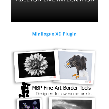
Minilogue XD Plugin