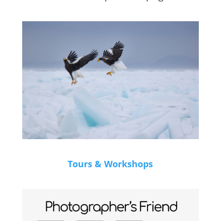
Tours & Workshops