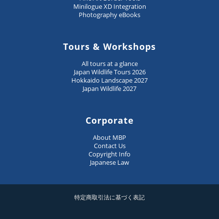
Minilogue XD Integration
Photography eBooks
Tours & Workshops
All tours at a glance
Japan Wildlife Tours 2026
Hokkaido Landscape 2027
Japan Wildlife 2027
Corporate
About MBP
Contact Us
Copyright Info
Japanese Law
特定商取引法に基づく表記