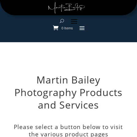
0 Items
Martin Bailey
Photography Products
and Services
Please select a button below to visit
the various product pages