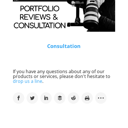
Consultation
If you have any questions about any of our
products or services, please don't hesitate to
drop us a line
.