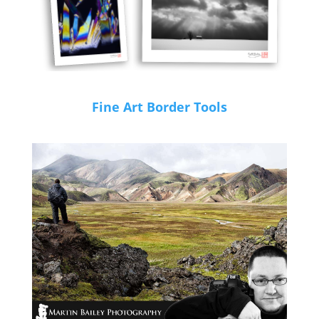
Fine Art Border Tools