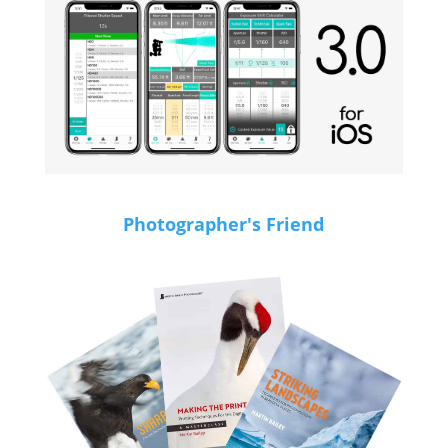
Photographer's Friend