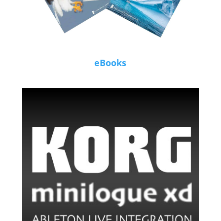
eBooks