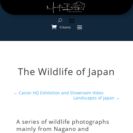
0 Items
The Wildlife of Japan
←
Canon HQ Exhibition and Showroom Video
Landscapes of Japan
→
A series of wildlife photographs
mainly from Nagano and