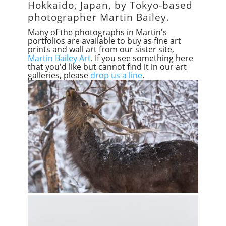
Hokkaido, Japan, by Tokyo-based
photographer Martin Bailey.
Many of the photographs in Martin's
portfolios are available to buy as fine art
prints and wall art from our sister site,
Martin Bailey Art
. If you see something here
that you'd like but cannot find it in our art
galleries, please
drop us a line
.