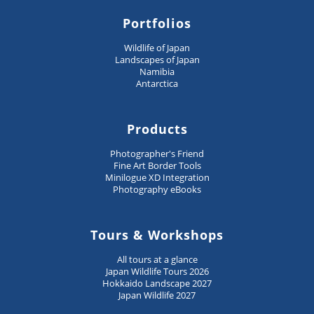
Portfolios
Wildlife of Japan
Landscapes of Japan
Namibia
Antarctica
Products
Photographer's Friend
Fine Art Border Tools
Minilogue XD Integration
Photography eBooks
Tours & Workshops
All tours at a glance
Japan Wildlife Tours 2026
Hokkaido Landscape 2027
Japan Wildlife 2027