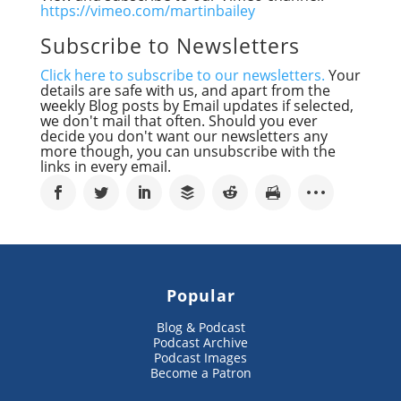
https://vimeo.com/martinbailey
Subscribe to Newsletters
Click here to subscribe to our newsletters.
Your
details are safe with us, and apart from the
weekly Blog posts by Email updates if selected,
we don't mail that often. Should you ever
decide you don't want our newsletters any
more though, you can unsubscribe with the
links in every email.
Popular
Blog & Podcast
Podcast Archive
Podcast Images
Become a Patron