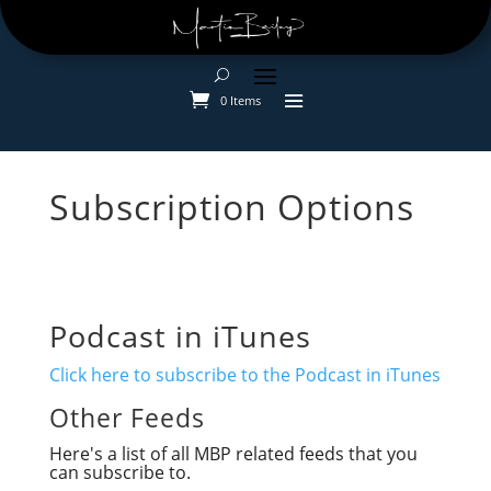
0 Items
Subscription Options
Podcast in iTunes
Click here to subscribe to the Podcast in iTunes
Other Feeds
Here's a list of all MBP related feeds that you
can subscribe to.