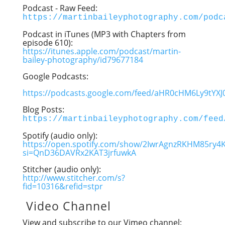
Podcast - Raw Feed:
https://martinbaileyphotography.com/podc
Podcast in iTunes (MP3 with Chapters from
episode 610):
https://itunes.apple.com/podcast/martin-
bailey-photography/id79677184
Google Podcasts:
https://podcasts.google.com/feed/aHR0cHM6Ly9t
Blog Posts:
https://martinbaileyphotography.com/feed
Spotify (audio only):
https://open.spotify.com/show/2IwrAgnzRKHM85ry4
si=QnD36DAVRx2KAT3jrfuwkA
Stitcher (audio only):
http://www.stitcher.com/s?
fid=10316&refid=stpr
Video Channel
View and subscribe to our Vimeo channel: