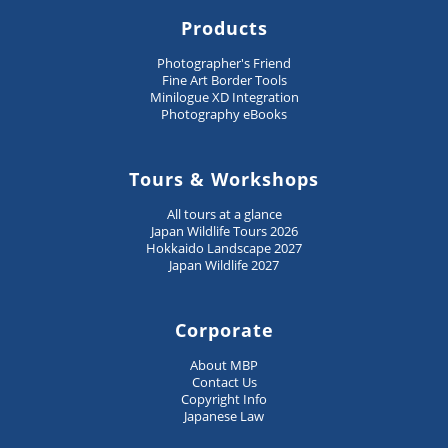
Products
Photographer's Friend
Fine Art Border Tools
Minilogue XD Integration
Photography eBooks
Tours & Workshops
All tours at a glance
Japan Wildlife Tours 2026
Hokkaido Landscape 2027
Japan Wildlife 2027
Corporate
About MBP
Contact Us
Copyright Info
Japanese Law