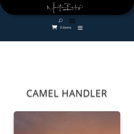
0 Items
CAMEL HANDLER