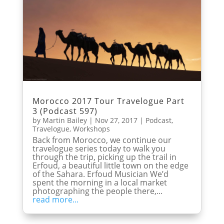
Morocco 2017 Tour Travelogue Part
3 (Podcast 597)
by
Martin Bailey
|
Nov 27, 2017
|
Podcast
,
Travelogue
,
Workshops
Back from Morocco, we continue our
travelogue series today to walk you
through the trip, picking up the trail in
Erfoud, a beautiful little town on the edge
of the Sahara. Erfoud Musician We’d
spent the morning in a local market
photographing the people there,...
read more...