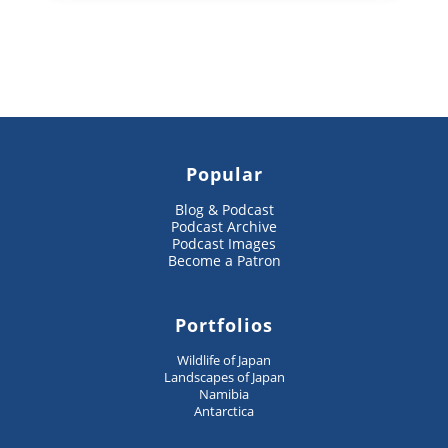
Popular
Blog & Podcast
Podcast Archive
Podcast Images
Become a Patron
Portfolios
Wildlife of Japan
Landscapes of Japan
Namibia
Antarctica