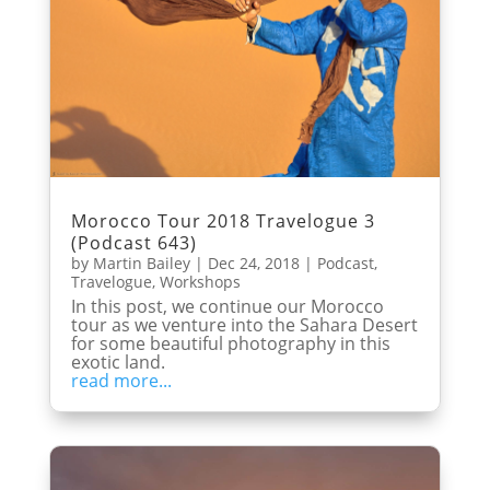
Morocco Tour 2018 Travelogue 3
(Podcast 643)
by
Martin Bailey
|
Dec 24, 2018
|
Podcast
,
Travelogue
,
Workshops
In this post, we continue our Morocco
tour as we venture into the Sahara Desert
for some beautiful photography in this
exotic land.
read more...