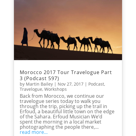
Morocco 2017 Tour Travelogue Part
3 (Podcast 597)
by
Martin Bailey
|
Nov 27, 2017
|
Podcast
,
Travelogue
,
Workshops
Back from Morocco, we continue our
travelogue series today to walk you
through the trip, picking up the trail in
Erfoud, a beautiful little town on the edge
of the Sahara. Erfoud Musician We’d
spent the morning in a local market
photographing the people there,...
read more...