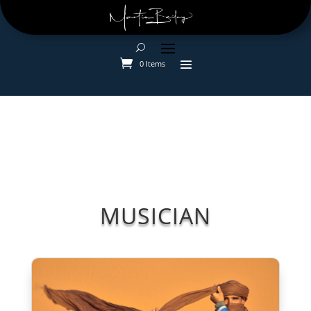
0 Items
MUSICIAN