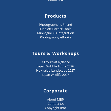
Products
Photographer's Friend
Fine Art Border Tools
Minilogue XD Integration
Photography eBooks
Tours & Workshops
All tours at a glance
Japan Wildlife Tours 2026
Hokkaido Landscape 2027
Japan Wildlife 2027
Corporate
About MBP
Contact Us
Copyright Info