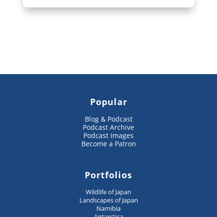
Popular
Blog & Podcast
Podcast Archive
Podcast Images
Become a Patron
Portfolios
Wildlife of Japan
Landscapes of Japan
Namibia
Antarctica