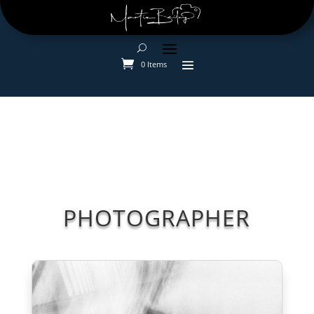
0 Items
PHOTOGRAPHER