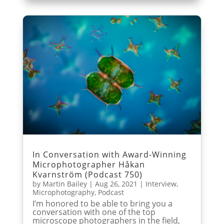
In Conversation with Award-Winning
Microphotographer Håkan
Kvarnström (Podcast 750)
by
Martin Bailey
|
Aug 26, 2021
|
Interview
,
Microphotography
,
Podcast
I’m honored to be able to bring you a
conversation with one of the top
microscope photographers in the field,