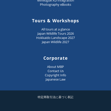
Minilogue XD Integration
Photography eBooks
Tours & Workshops
All tours at a glance
Japan Wildlife Tours 2026
Hokkaido Landscape 2027
Japan Wildlife 2027
Corporate
About MBP
Contact Us
Copyright Info
Japanese Law
特定商取引法に基づく表記