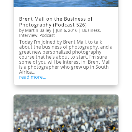
Brent Mail on the Business of
Photography (Podcast 526)
by
Martin Bailey
|
Jun 6, 2016
|
Business
,
Interview
,
Podcast
Today I’m joined by Brent Mail, to talk
about the business of photography, and a
great new personalized photography
course that he’s about to start. I’m sure
some of you will be interest in. Brent Mail
is a photographer who grew up in South
Africa...
read more...