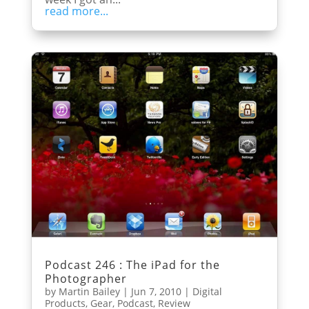
read more...
Podcast 246 : The iPad for the
Photographer
by
Martin Bailey
|
Jun 7, 2010
|
Digital
Products
,
Gear
,
Podcast
,
Review