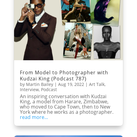
From Model to Photographer with
Kudzai King (Podcast 787)
by
Martin Bailey
|
Aug 19, 2022
|
Art Talk
,
Interview
,
Podcast
An inspiring conversation with Kudzai
King, a model from Harare, Zimbabwe,
who moved to Cape Town, then to New
York where he works as a photographer.
read more...