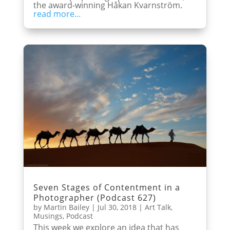
the award-winning Håkan Kvarnström.
read more...
Seven Stages of Contentment in a
Photographer (Podcast 627)
by
Martin Bailey
|
Jul 30, 2018
|
Art Talk
,
Musings
,
Podcast
This week we explore an idea that has