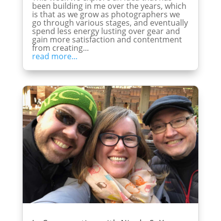
been building in me over the years, which
is that as we grow as photographers we
go through various stages, and eventually
spend less energy lusting over gear and
gain more satisfaction and contentment
from creating...
read more...