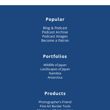
Popular
Blog & Podcast
Podcast Archive
Podcast Images
Become a Patron
Portfolios
Wildlife of Japan
Landscapes of Japan
Namibia
Antarctica
Products
Photographer's Friend
Fine Art Border Tools