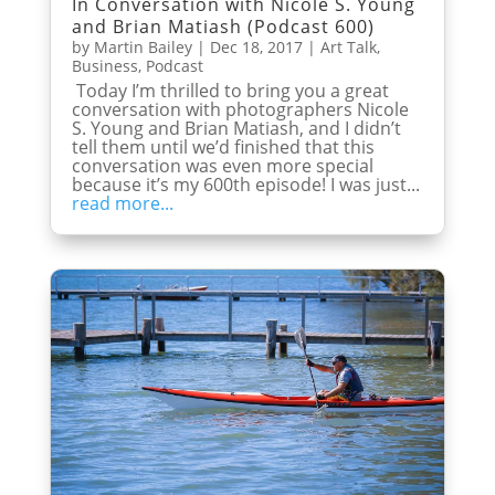
In Conversation with Nicole S. Young
and Brian Matiash (Podcast 600)
by
Martin Bailey
|
Dec 18, 2017
|
Art Talk
,
Business
,
Podcast
Today I’m thrilled to bring you a great
conversation with photographers Nicole
S. Young and Brian Matiash, and I didn’t
tell them until we’d finished that this
conversation was even more special
because it’s my 600th episode! I was just...
read more...