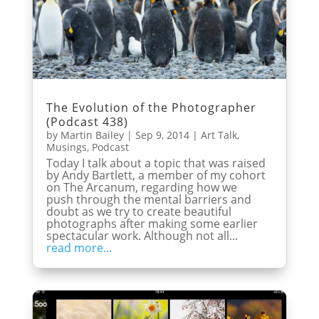
The Evolution of the Photographer
(Podcast 438)
by
Martin Bailey
|
Sep 9, 2014
|
Art Talk
,
Musings
,
Podcast
Today I talk about a topic that was raised
by Andy Bartlett, a member of my cohort
on The Arcanum, regarding how we
push through the mental barriers and
doubt as we try to create beautiful
photographs after making some earlier
spectacular work. Although not all...
read more...