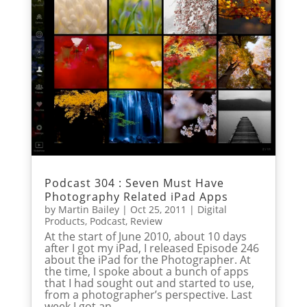
Podcast 304 : Seven Must Have
Photography Related iPad Apps
by
Martin Bailey
|
Oct 25, 2011
|
Digital
Products
,
Podcast
,
Review
At the start of June 2010, about 10 days
after I got my iPad, I released Episode 246
about the iPad for the Photographer. At
the time, I spoke about a bunch of apps
that I had sought out and started to use,
from a photographer’s perspective. Last
week I got an...