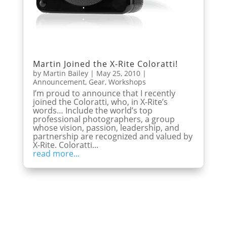
Martin Joined the X-Rite Coloratti!
by
Martin Bailey
|
May 25, 2010
|
Announcement
,
Gear
,
Workshops
I’m proud to announce that I recently
joined the Coloratti, who, in X-Rite’s
words… Include the world’s top
professional photographers, a group
whose vision, passion, leadership, and
partnership are recognized and valued by
X-Rite. Coloratti...
read more...