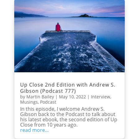
Up Close 2nd Edition with Andrew S.
Gibson (Podcast 777)
by
Martin Bailey
|
May 10, 2022
|
Interview
,
Musings
,
Podcast
In this episode, I welcome Andrew S.
Gibson back to the Podcast to talk about
his latest ebook, the second edition of Up
Close from 10 years ago.
read more...