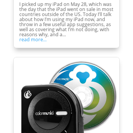
I picked up my iPad on May 28, which was
the day that the iPad went on sale in most
countries outside of the US. Today I’ll talk
about how I’m using my iPad now, and
throw in a few useful app suggestions, as
well as covering what I’m not doing, with
reasons why, and a...
read more...