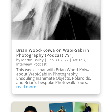
Brian Wood-Koiwa on Wabi-Sabi in
Photography (Podcast 791)
by
Martin Bailey
|
Sep 30, 2022
|
Art Talk
,
Interview
,
Podcast
This week I chat with Brian Wood-Koiwa
about Wabi-Sabi in Photography,
Ensouling Inanimate Objects, Polaroids,
and Brian’s bespoke Photowalk Tours.
read more...