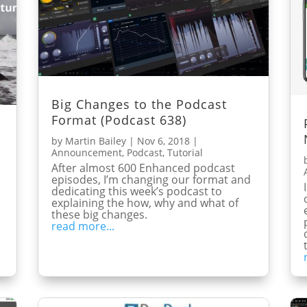
Big Changes to the Podcast
Format (Podcast 638)
by
Martin Bailey
|
Nov 6, 2018
|
Announcement
,
Podcast
,
Tutorial
After almost 600 Enhanced podcast
episodes, I’m changing our format and
s
dedicating this week’s podcast to
explaining the how, why and what of
these big changes.
read more...