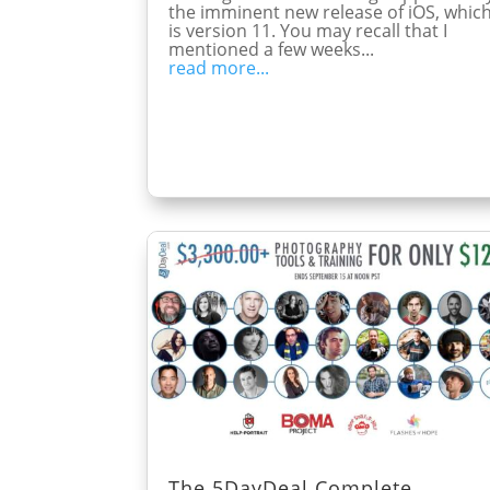
the imminent new release of iOS, whic
is version 11. You may recall that I
mentioned a few weeks...
read more...
The 5DayDeal Complete