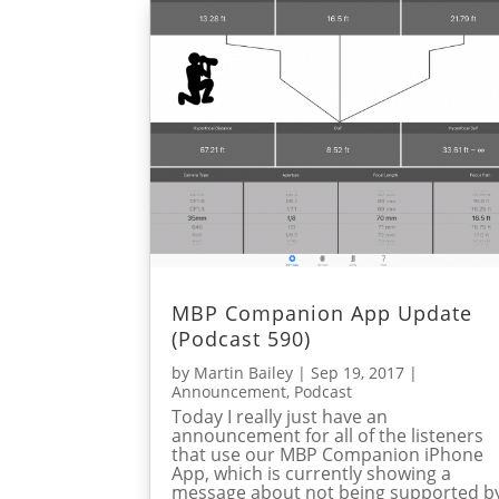
MBP Companion App Update
(Podcast 590)
by
Martin Bailey
|
Sep 19, 2017
|
Announcement
,
Podcast
Today I really just have an
announcement for all of the listeners
that use our MBP Companion iPhone
App, which is currently showing a
message about not being supported b