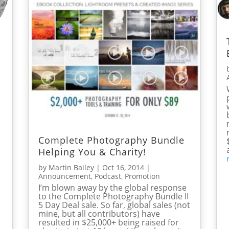
Complete Photography Bundle
Helping You & Charity!
by
Martin Bailey
|
Oct 16, 2014
|
Announcement
,
Podcast
,
Promotion
I’m blown away by the global response
to the Complete Photography Bundle II
5 Day Deal sale. So far, global sales (not
mine, but all contributors) have
resulted in $25,000+ being raised for