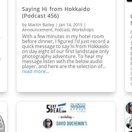
Saying Hi from Hokkaido
(Podcast 456)
by
Martin Bailey
|
Jan 14, 2015
|
Announcement
,
Podcast
,
Workshops
With a few minutes in my hotel room
r
before dinner, I figured I'd just record a
quick message to say hi from Hokkaido
on day eight of our first landscape only
photography adventure. To hear my
e
message listen with the below audio
player, and here are the selection of...
read more...