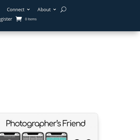
Connect
About
gister
0 Items