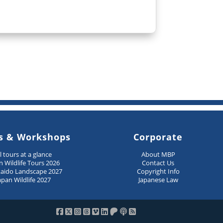
s & Workshops
Corporate
ll tours at a glance
About MBP
n Wildlife Tours 2026
Contact Us
aido Landscape 2027
Copyright Info
apan Wildlife 2027
Japanese Law