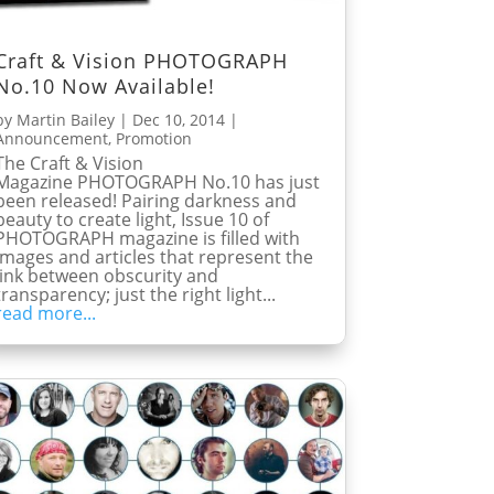
Craft & Vision PHOTOGRAPH
No.10 Now Available!
by
Martin Bailey
|
Dec 10, 2014
|
Announcement
,
Promotion
The Craft & Vision
Magazine PHOTOGRAPH No.10 has just
been released! Pairing darkness and
beauty to create light, Issue 10 of
PHOTOGRAPH magazine is filled with
images and articles that represent the
link between obscurity and
transparency; just the right light...
read more...