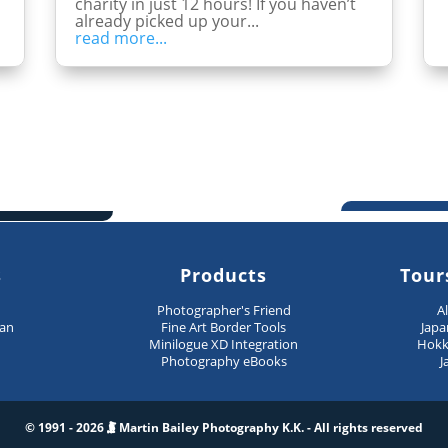
charity in just 12 hours! If you haven’t
already picked up your...
read more...
s
Products
Tour
n
Photographer's Friend
A
pan
Fine Art Border Tools
Japa
Minilogue XD Integration
Hokk
Photography eBooks
J
© 1991 - 2026
Martin Bailey Photography K.K. - All rights reserved