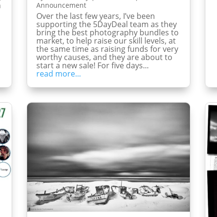
h
Announcement
Over the last few years, I’ve been
supporting the 5DayDeal team as they
bring the best photography bundles to
market, to help raise our skill levels, at
the same time as raising funds for very
worthy causes, and they are about to
start a new sale! For five days...
read more...