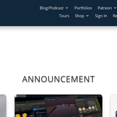
Blog/Podcast
Portfolios
Patreon
Tours
Shop
Sign In
Re
ANNOUNCEMENT