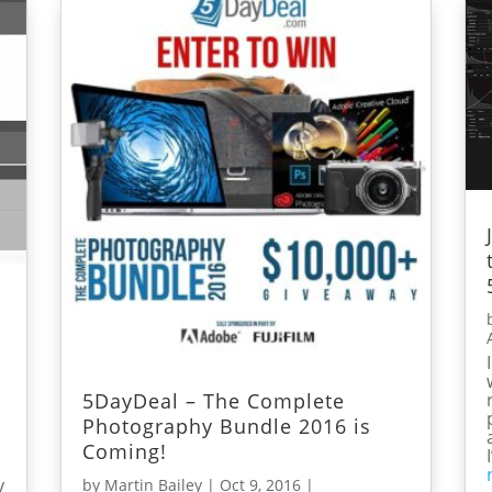
5DayDeal – The Complete
Photography Bundle 2016 is
Coming!
y
by
Martin Bailey
|
Oct 9, 2016
|