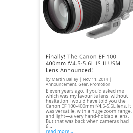
Finally! The Canon EF 100-
400mm f/4.5-5.6L IS II USM
Lens Announced!
by
Martin Bailey
|
Nov 11, 2014
|
Announcement
,
Gear
,
Promotion
Eleven years ago, if you’d asked me
which was my favourite lens, without
hesitation I would have told you the
Canon EF 100-400mm f/4.5-5.6L lens. It
was versatile, with a huge zoom range,
and light—a very hand-holdable lens.
But that was back when cameras had
6...
read more...