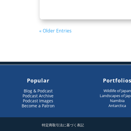
« Older Entries
Popular
Portfolio
Blog & Podcast
Wildlife of Japa
Podcast Archive
Landscapes of Ja
Podcast Images
Namibia
Become a Patron
Antarctica
特定商取引法に基づく表記