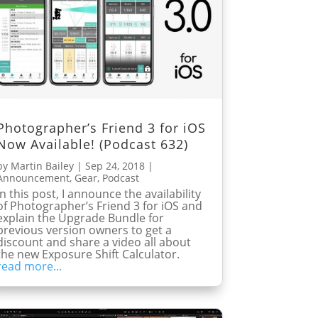
Photographer’s Friend 3 for iOS
Now Available! (Podcast 632)
by
Martin Bailey
|
Sep 24, 2018
|
Announcement
,
Gear
,
Podcast
In this post, I announce the availability
of Photographer’s Friend 3 for iOS and
explain the Upgrade Bundle for
previous version owners to get a
discount and share a video all about
the new Exposure Shift Calculator.
read more...