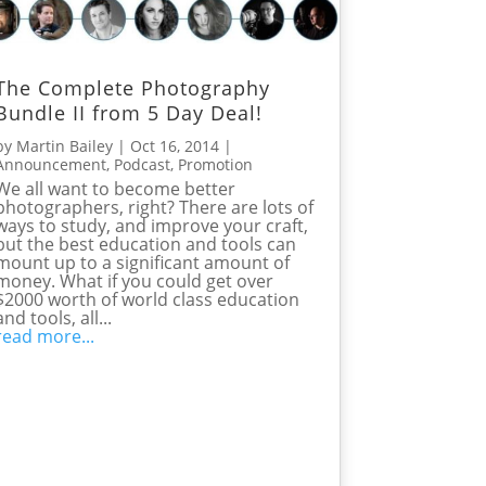
The Complete Photography
Bundle II from 5 Day Deal!
by
Martin Bailey
|
Oct 16, 2014
|
Announcement
,
Podcast
,
Promotion
We all want to become better
photographers, right? There are lots of
ways to study, and improve your craft,
but the best education and tools can
mount up to a significant amount of
money. What if you could get over
$2000 worth of world class education
and tools, all...
read more...