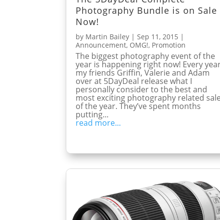
Photography Bundle is on Sale
Now!
by
Martin Bailey
|
Sep 11, 2015
|
Announcement
,
OMG!
,
Promotion
The biggest photography event of the
year is happening right now! Every yea
my friends Griffin, Valerie and Adam
over at 5DayDeal release what I
personally consider to the best and
most exciting photography related sal
of the year. They’ve spent months
putting...
read more...