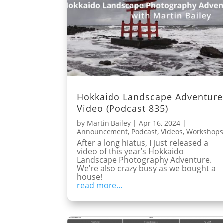
Hokkaido Landscape Adventure
Video (Podcast 835)
by
Martin Bailey
|
Apr 16, 2024
|
Announcement
,
Podcast
,
Videos
,
Workshop
After a long hiatus, I just released a
video of this year’s Hokkaido
Landscape Photography Adventure.
We’re also crazy busy as we bought a
house!
read more...