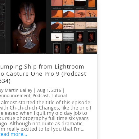
Jumping Ship from Lightroom
to Capture One Pro 9 (Podcast
534)
by
Martin Bailey
|
Aug 1, 2016
|
Announcement
,
Podcast
,
Tutorial
I almost started the title of this episode
with Ch-ch-ch-ch-Changes, like the one I
released when I quit my old day job to
pursue photography full time six years
ago. Although not quite as dramatic,
I’m really excited to tell you that I’m...
read more...