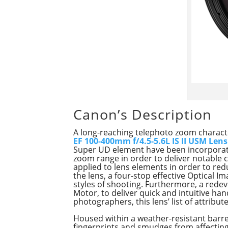
Canon’s Description
A long-reaching telephoto zoom characte
EF 100-400mm f/4.5-5.6L IS II USM Lens
Super UD element have been incorporated
zoom range in order to deliver notable c
applied to lens elements in order to red
the lens, a four-stop effective Optical 
styles of shooting. Furthermore, a rede
Motor, to deliver quick and intuitive han
photographers, this lens’ list of attribu
Housed within a weather-resistant barrel
fingerprints and smudges from affectin