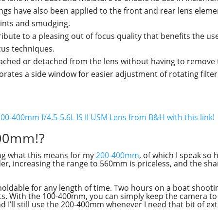
tings have also been applied to the front and rear lens elem
prints and smudging.
ute to a pleasing out of focus quality that benefits the use
ocus techniques.
tached or detached from the lens without having to remove 
ates a side window for easier adjustment of rotating filter
00-400mm f/4.5-5.6L IS II USM Lens from B&H with this link!
00mm!?
ing what this means for my
200-400mm
, of which I speak so 
tender, increasing the range to 560mm is priceless, and the s
d-holdable for any length of time. Two hours on a boat shooti
sts. With the 100-400mm, you can simply keep the camera to y
nd I’ll still use the 200-400mm whenever I need that bit of ex