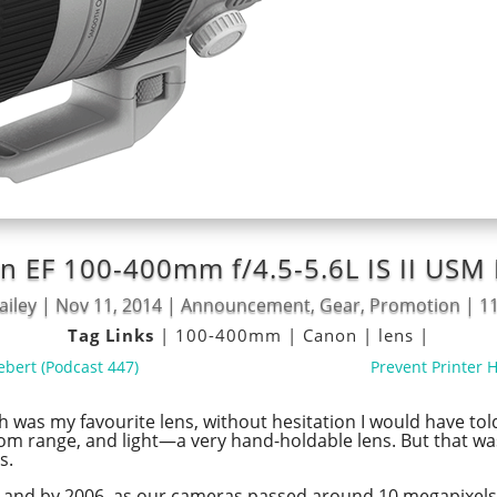
on EF 100-400mm f/4.5-5.6L IS II US
ailey
|
Nov 11, 2014
|
Announcement
,
Gear
,
Promotion
|
1
Tag Links
|
100-400mm
|
Canon
|
lens
|
ebert (Podcast 447)
Prevent Printer 
ch was my favourite lens, without hesitation I would have t
e zoom range, and light—a very hand-holdable lens. But that
s.
g, and by 2006, as our cameras passed around 10 megapixels