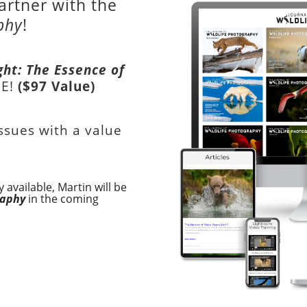
artner with the
phy
!
ght: The Essence of
EE!
($97 Value)
issues with a value
 available, Martin will be
raphy
in the coming