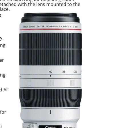
 detached with the lens mounted to the
lace.
-C
y.
ing
er
ing
d AF
for
nt