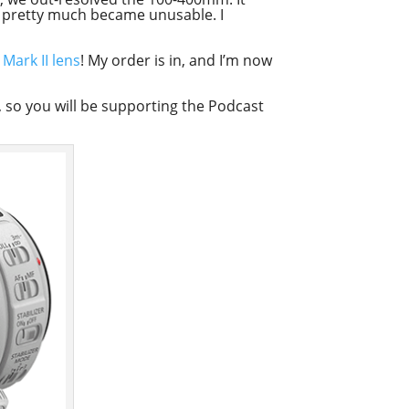
it pretty much became unusable. I
ark II lens
! My order is in, and I’m now
ink, so you will be supporting the Podcast