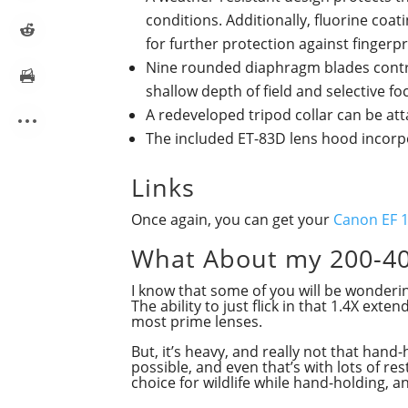
conditions. Additionally, fluorine coa
for further protection against finger
Nine rounded diaphragm blades contrib
shallow depth of field and selective f
A redeveloped tripod collar can be at
The included ET-83D lens hood incorpor
Links
Once again, you can get your
Canon EF 1
What About my 200-4
I know that some of you will be wonder
The ability to just flick in that 1.4X ex
most prime lenses.
But, it’s heavy, and really not that han
possible, and even that’s with lots of re
choice for wildlife while hand-holding, a