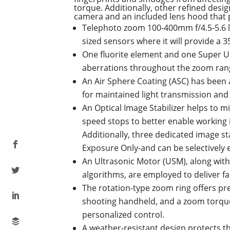
torque. Additionally, other refined desi
camera and an included lens hood that pe
Telephoto zoom 100-400mm f/4.5-5.6 le
sized sensors where it will provide a
One fluorite element and one Super U
aberrations throughout the zoom range
An Air Sphere Coating (ASC) has been a
for maintained light transmission and 
An Optical Image Stabilizer helps to 
speed stops to better enable working 
Additionally, three dedicated image s
Exposure Only-and can be selectively e
An Ultrasonic Motor (USM), along with
algorithms, are employed to deliver fa
The rotation-type zoom ring offers p
shooting handheld, and a zoom torque
personalized control.
A weather-resistant design protects t