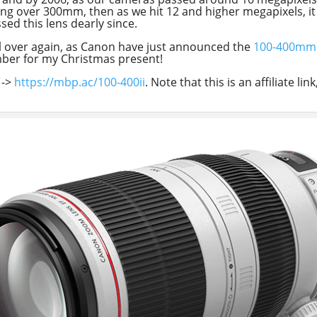
thing over 300mm, then as we hit 12 and higher megapixels, 
sed this lens dearly since.
ve all over again, as Canon have just announced the
100-400mm M
mber for my Christmas present!
->
https://mbp.ac/100-400ii
. Note that this is an affiliate l