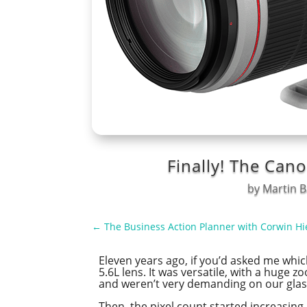
Finally! The Can
by
Martin B
←
The Business Action Planner with Corwin Hi
Eleven years ago, if you’d asked me whi
5.6L lens. It was versatile, with a hug
and weren’t very demanding on our glas
Then, the pixel count started increasin