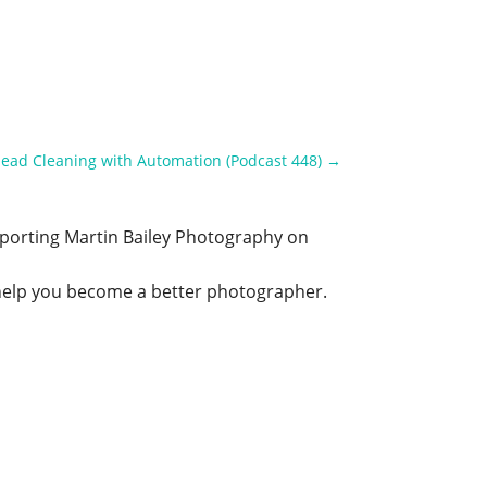
Head Cleaning with Automation (Podcast 448)
→
upporting Martin Bailey Photography on
o help you become a better photographer.