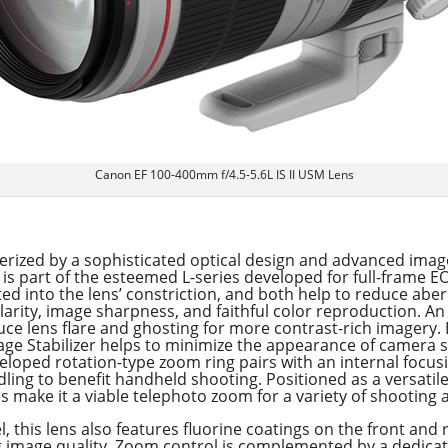
Canon EF 100-400mm f/4.5-5.6L IS II USM Lens
rized by a sophisticated optical design and advanced image
is part of the esteemed L-series developed for full-frame 
 into the lens’ constriction, and both help to reduce aber
larity, image sharpness, and faithful color reproduction. A
uce lens flare and ghosting for more contrast-rich imagery.
Image Stabilizer helps to minimize the appearance of camera 
veloped rotation-type zoom ring pairs with an internal foc
dling to benefit handheld shooting. Positioned as a versatile
tes make it a viable telephoto zoom for a variety of shooting 
, this lens also features fluorine coatings on the front and
g image quality. Zoom control is complemented by a dedicat