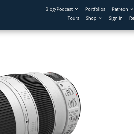
Blog/Podcast
Portfolios
Patreon
Tours
Shop
Sign In
Re