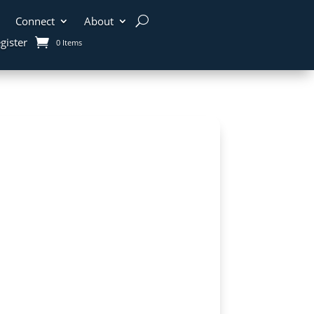
Connect
About
gister
0 Items