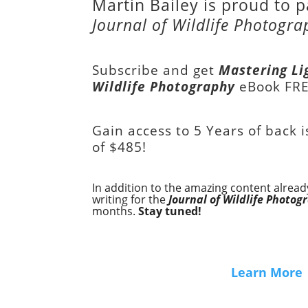
Martin Bailey is proud to p
Journal of Wildlife Photogra
Subscribe and get
Mastering Li
Wildlife Photography
eBook FR
Gain access to
5 Years of back 
of
$485!
In addition to the amazing content already
writing for the
Journal of Wildlife Photog
months.
Stay tuned!
Learn More