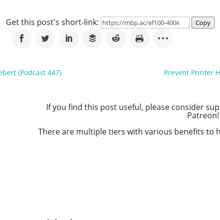
Get this post's short-link:
Copy
ebert (Podcast 447)
Prevent Printer 
If you find this post useful, please consider s
Patreon!
There are multiple tiers with various benefits t