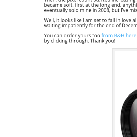
became soft, first at the long end, any
eventually sold mine in 2008, but I’ve mis
Well, it looks like I am set to fall in lo
waiting impatiently for the end of Dece
You can order yours too
from B&H here
by clicking through. Thank you!