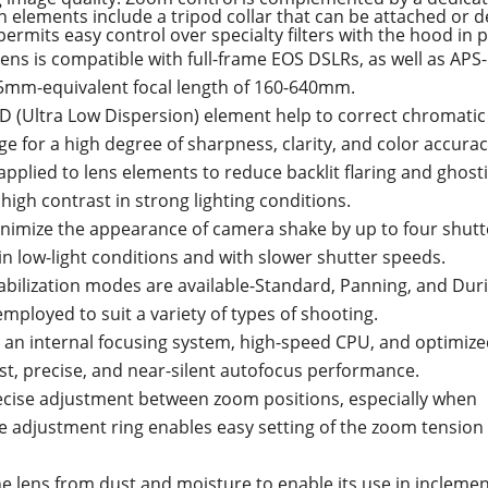
gn elements include a tripod collar that can be attached or
rmits easy control over specialty filters with the hood in p
ns is compatible with full-frame EOS DSLRs, as well as APS
 35mm-equivalent focal length of 160-640mm.
D (Ultra Low Dispersion) element help to correct chromatic
 for a high degree of sharpness, clarity, and color accurac
pplied to lens elements to reduce backlit flaring and ghost
high contrast in strong lighting conditions.
minimize the appearance of camera shake by up to four shutt
in low-light conditions and with slower shutter speeds.
tabilization modes are available-Standard, Panning, and Dur
mployed to suit a variety of types of shooting.
 an internal focusing system, high-speed CPU, and optimize
st, precise, and near-silent autofocus performance.
recise adjustment between zoom positions, especially when
 adjustment ring enables easy setting of the zoom tension 
he lens from dust and moisture to enable its use in incleme