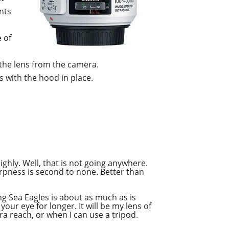
ents
 of
the lens from the camera.
s with the hood in place.
highly. Well, that is not going anywhere.
harpness is second to none. Better than
ng Sea Eagles is about as much as is
our eye for longer. It will be my lens of
tra reach, or when I can use a tripod.