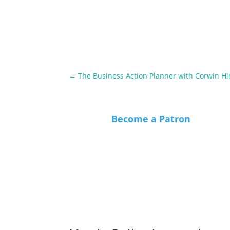
←
The Business Action Planner with Corwin Hi
Become a Patron