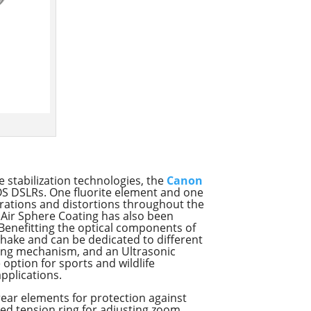
 stabilization technologies, the
Canon
EOS DSLRs. One fluorite element and one
rations and distortions throughout the
n Air Sphere Coating has also been
 Benefitting the optical components of
shake and can be dedicated to different
using mechanism, and an Ultrasonic
 option for sports and wildlife
applications.
 rear elements for protection against
ed tension ring for adjusting zoom