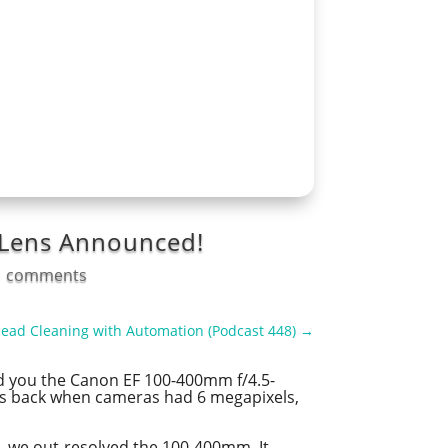
M Lens Announced!
1 comments
Head Cleaning with Automation (Podcast 448)
→
old you the Canon EF 100-400mm f/4.5-
 was back when cameras had 6 megapixels,
, we out-resolved the 100-400mm. It