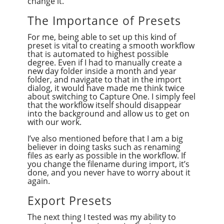
change it.
The Importance of Presets
For me, being able to set up this kind of
preset is vital to creating a smooth workflow
that is automated to highest possible
degree. Even if I had to manually create a
new day folder inside a month and year
folder, and navigate to that in the import
dialog, it would have made me think twice
about switching to Capture One. I simply feel
that the workflow itself should disappear
into the background and allow us to get on
with our work.
I’ve also mentioned before that I am a big
believer in doing tasks such as renaming
files as early as possible in the workflow. If
you change the filename during import, it’s
done, and you never have to worry about it
again.
Export Presets
The next thing I tested was my ability to