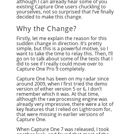
although I can already hear some of you
existing Capture One users chuckling to
yourselves, not so surprised that I’ve finally
decided to make this change.
Why the Change?
Firstly, let me explain the reason for this
sudden change in direction. It’s pretty
simple, but this is a powerful motive, so I
want to take the time to relay this. Then, I’ll
go on to talk about some of the tests that I
did to see if I really could move over to
Capture One Pro 9 completely.
Capture One has been on my radar since
around 2009, when I first tried the demo
version of either version 5 or 6, I don’t
remember which it was. At that time,
although the raw processing engine was
already very impressive, there were a lot of
key features that I relied on Lightroom for,
that were missing in earlier versions of
Capture One.
When Capture One 7 was released, I took