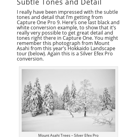
Subtle Tones and Detail
I really have been impressed with the subtle
tones and detail that I’m getting from
Capture One Pro 9. Here’s one last black and
white conversion example, to show that it’s
really very possible to get great detail and
tones right there in Capture One. You might
remember this photograph from Mount
Asahi from this year’s Hokkaido Landscape
tour (below). Again this is a Silver Efex Pro
conversion.
Mount Asahi Trees – Silver Efex Pro