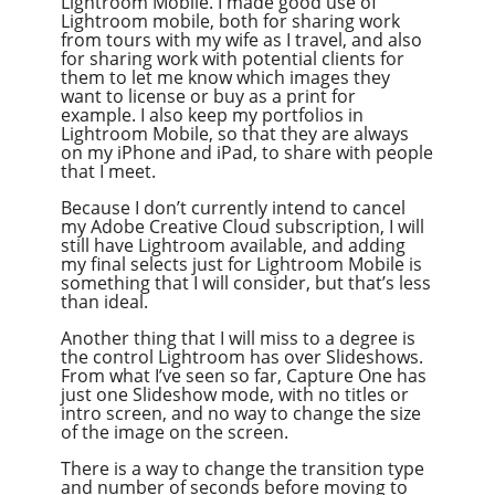
Lightroom Mobile. I made good use of
Lightroom mobile, both for sharing work
from tours with my wife as I travel, and also
for sharing work with potential clients for
them to let me know which images they
want to license or buy as a print for
example. I also keep my portfolios in
Lightroom Mobile, so that they are always
on my iPhone and iPad, to share with people
that I meet.
Because I don’t currently intend to cancel
my Adobe Creative Cloud subscription, I will
still have Lightroom available, and adding
my final selects just for Lightroom Mobile is
something that I will consider, but that’s less
than ideal.
Another thing that I will miss to a degree is
the control Lightroom has over Slideshows.
From what I’ve seen so far, Capture One has
just one Slideshow mode, with no titles or
intro screen, and no way to change the size
of the image on the screen.
There is a way to change the transition type
and number of seconds before moving to