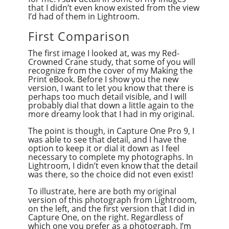
that I didn’t even know existed from the view
I’d had of them in Lightroom.
First Comparison
The first image I looked at, was my Red-
Crowned Crane study, that some of you will
recognize from the cover of my Making the
Print eBook. Before I show you the new
version, I want to let you know that there is
perhaps too much detail visible, and I will
probably dial that down a little again to the
more dreamy look that I had in my original.
The point is though, in Capture One Pro 9, I
was able to see that detail, and I have the
option to keep it or dial it down as I feel
necessary to complete my photographs. In
Lightroom, I didn’t even know that the detail
was there, so the choice did not even exist!
To illustrate, here are both my original
version of this photograph from Lightroom,
on the left, and the first version that I did in
Capture One, on the right. Regardless of
which one you prefer as a photograph, I’m