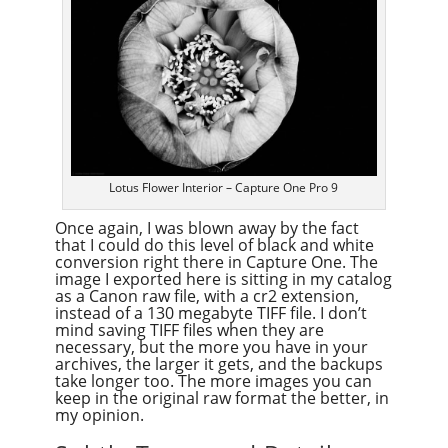
Lotus Flower Interior – Capture One Pro 9
Once again, I was blown away by the fact
that I could do this level of black and white
conversion right there in Capture One. The
image I exported here is sitting in my catalog
as a Canon raw file, with a cr2 extension,
instead of a 130 megabyte TIFF file. I don’t
mind saving TIFF files when they are
necessary, but the more you have in your
archives, the larger it gets, and the backups
take longer too. The more images you can
keep in the original raw format the better, in
my opinion.