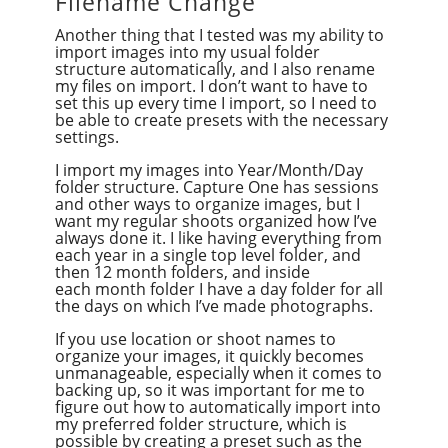
Filename Change
Another thing that I tested was my ability to
import images into my usual folder
structure automatically, and I also rename
my files on import. I don’t want to have to
set this up every time I import, so I need to
be able to create presets with the necessary
settings.
I import my images into Year/Month/Day
folder structure. Capture One has sessions
and other ways to organize images, but I
want my regular shoots organized how I’ve
always done it. I like having everything from
each year in a single top level folder, and
then 12 month folders, and inside
each month folder I have a day folder for all
the days on which I’ve made photographs.
If you use location or shoot names to
organize your images, it quickly becomes
unmanageable, especially when it comes to
backing up, so it was important for me to
figure out how to automatically import into
my preferred folder structure, which is
possible by creating a preset such as the