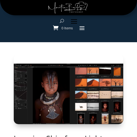
0 Items