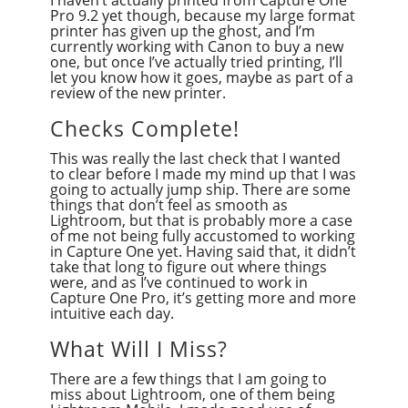
I haven’t actually printed from Capture One
Pro 9.2 yet though, because my large format
printer has given up the ghost, and I’m
currently working with Canon to buy a new
one, but once I’ve actually tried printing, I’ll
let you know how it goes, maybe as part of a
review of the new printer.
Checks Complete!
This was really the last check that I wanted
to clear before I made my mind up that I was
going to actually jump ship. There are some
things that don’t feel as smooth as
Lightroom, but that is probably more a case
of me not being fully accustomed to working
in Capture One yet. Having said that, it didn’t
take that long to figure out where things
were, and as I’ve continued to work in
Capture One Pro, it’s getting more and more
intuitive each day.
What Will I Miss?
There are a few things that I am going to
miss about Lightroom, one of them being