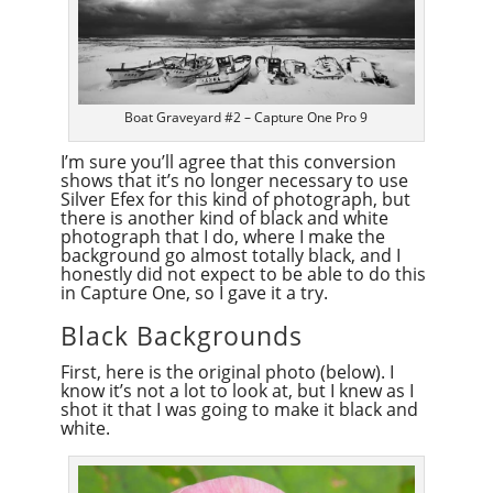
Boat Graveyard #2 – Capture One Pro 9
I’m sure you’ll agree that this conversion
shows that it’s no longer necessary to use
Silver Efex for this kind of photograph, but
there is another kind of black and white
photograph that I do, where I make the
background go almost totally black, and I
honestly did not expect to be able to do this
in Capture One, so I gave it a try.
Black Backgrounds
First, here is the original photo (below). I
know it’s not a lot to look at, but I knew as I
shot it that I was going to make it black and
white.