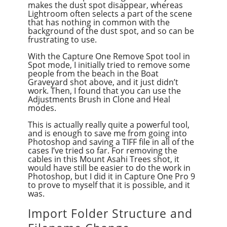
makes the dust spot disappear, whereas
Lightroom often selects a part of the scene
that has nothing in common with the
background of the dust spot, and so can be
frustrating to use.
With the Capture One Remove Spot tool in
Spot mode, I initially tried to remove some
people from the beach in the Boat
Graveyard shot above, and it just didn’t
work. Then, I found that you can use the
Adjustments Brush in Clone and Heal
modes.
This is actually really quite a powerful tool,
and is enough to save me from going into
Photoshop and saving a TIFF file in all of the
cases I’ve tried so far. For removing the
cables in this Mount Asahi Trees shot, it
would have still be easier to do the work in
Photoshop, but I did it in Capture One Pro 9
to prove to myself that it is possible, and it
was.
Import Folder Structure and