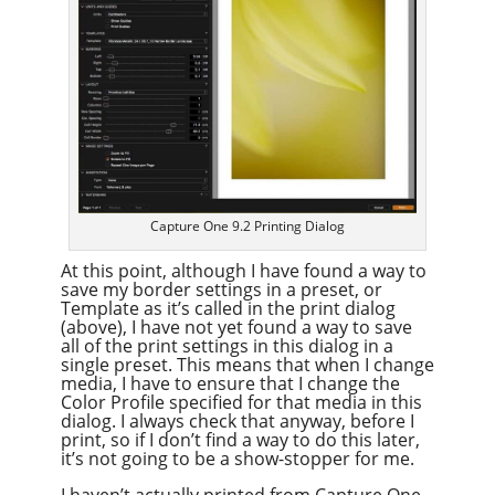
Capture One 9.2 Printing Dialog
At this point, although I have found a way to
save my border settings in a preset, or
Template as it’s called in the print dialog
(above), I have not yet found a way to save
all of the print settings in this dialog in a
single preset. This means that when I change
media, I have to ensure that I change the
Color Profile specified for that media in this
dialog. I always check that anyway, before I
print, so if I don’t find a way to do this later,
it’s not going to be a show-stopper for me.