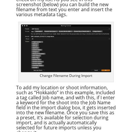
screenshot (below) you can build the new
filename from text you enter and insert the
various metadata tags.
Change Filename During Import
To add my location or shoot information,
such as “Hokkaido” in this example, included
a tag called Job name, and with this, if I enter
a keyword for the shoot into the Job Name
field in the import dialog box, it gets inserted
into the new filename. Once you save this as
a preset, it’s available for selection during
import, and is actually automatically
selected for future imports unless you