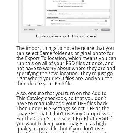
Lightroom Save as TIFF Export Preset
The import things to note here are that you
can select Same folder as original photo for
the Export To location, which means you can
run this on all of your PSD files at once, and
not have to worry about where they are and
specifying the save location. They’re just go
right where your PSD files are, and you can
then delete your PSD file.
Also, ensure that you turn on the Add to
This Catalog checkbox, so that you don’t
have to manually add your TIFF files back.
Then under File Settings select TIFF as the
Image Format, I don’t use any Compression.
For the Color Space select ProPhoto RGB if
you want to keep your images in as high
quality as possible, but if you don’t use