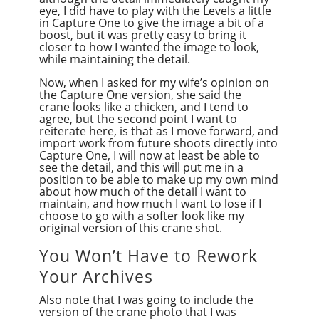
eye, I did have to play with the Levels a little
in Capture One to give the image a bit of a
boost, but it was pretty easy to bring it
closer to how I wanted the image to look,
while maintaining the detail.
Now, when I asked for my wife’s opinion on
the Capture One version, she said the
crane looks like a chicken, and I tend to
agree, but the second point I want to
reiterate here, is that as I move forward, and
import work from future shoots directly into
Capture One, I will now at least be able to
see the detail, and this will put me in a
position to be able to make up my own mind
about how much of the detail I want to
maintain, and how much I want to lose if I
choose to go with a softer look like my
original version of this crane shot.
You Won’t Have to Rework
Your Archives
Also note that I was going to include the
version of the crane photo that I was