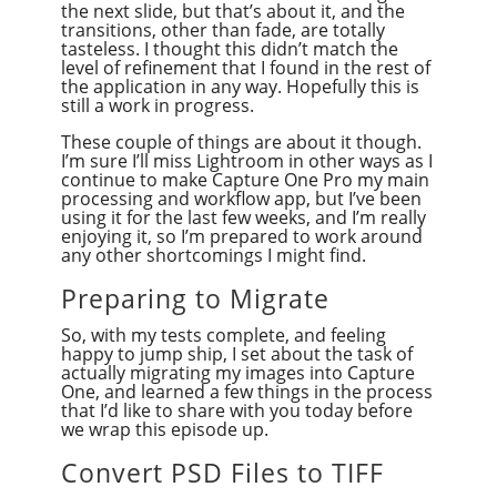
the next slide, but that’s about it, and the
transitions, other than fade, are totally
tasteless. I thought this didn’t match the
level of refinement that I found in the rest of
the application in any way. Hopefully this is
still a work in progress.
These couple of things are about it though.
I’m sure I’ll miss Lightroom in other ways as I
continue to make Capture One Pro my main
processing and workflow app, but I’ve been
using it for the last few weeks, and I’m really
enjoying it, so I’m prepared to work around
any other shortcomings I might find.
Preparing to Migrate
So, with my tests complete, and feeling
happy to jump ship, I set about the task of
actually migrating my images into Capture
One, and learned a few things in the process
that I’d like to share with you today before
we wrap this episode up.
Convert PSD Files to TIFF