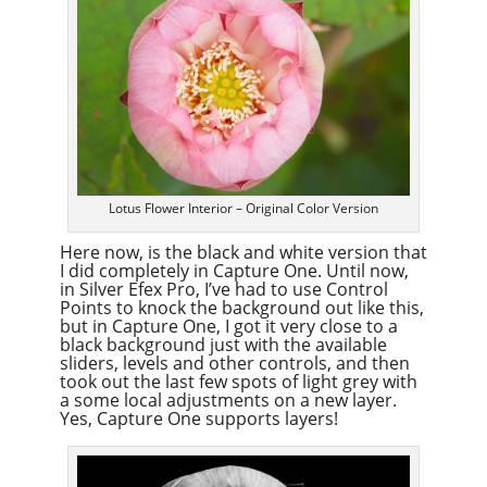
Lotus Flower Interior – Original Color Version
Here now, is the black and white version that
I did completely in Capture One. Until now,
in Silver Efex Pro, I’ve had to use Control
Points to knock the background out like this,
but in Capture One, I got it very close to a
black background just with the available
sliders, levels and other controls, and then
took out the last few spots of light grey with
a some local adjustments on a new layer.
Yes, Capture One supports layers!