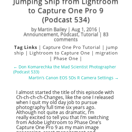
Jumping Ship from Lightroom
to Capture One Pro 9
(Podcast 534)
by
Martin Bailey
|
Aug 1, 2016
|
Announcement
,
Podcast
,
Tutorial
|
83
comments
Tag Links
|
Capture One Pro Tutorial
|
jump
ship
|
Lightroom to Capture One
|
migration
|
Phase One
|
←
Don Komarechka the Mad Scientist Photographer
(Podcast 533)
Martin’s Canon EOS 5Ds R Camera Settings
→
I almost started the title of this episode with
Ch-ch-ch-ch-Changes, like the one I released
when I quit my old day job to pursue
photography full time six years ago.
Although not quite as dramatic, I’m
really excited to tell you that I’m switching
from Adobe Lightroom to Phase One’s
Capture One Pro 9 as my main image