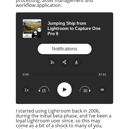
processing, asset management and
workflow application.
Jumping Ship from
Lightroom to Capture One
Pro 9
Notifications
0:00
37:41
Share:
RSS
Apple Podcast
Play
1x
15
30
Google Podcast
Stitcher
I started using Lightroom back in 2006,
Spotify
during the initial beta phase, and I’ve been a
Overcast
loyal Lightroom user since, so this may
come as a bit of a shock to many of you,