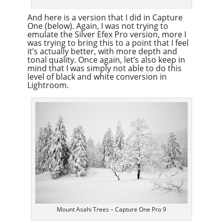
And here is a version that I did in Capture
One (below). Again, I was not trying to
emulate the Silver Efex Pro version, more I
was trying to bring this to a point that I feel
it’s actually better, with more depth and
tonal quality. Once again, let’s also keep in
mind that I was simply not able to do this
level of black and white conversion in
Lightroom.
Mount Asahi Trees – Capture One Pro 9