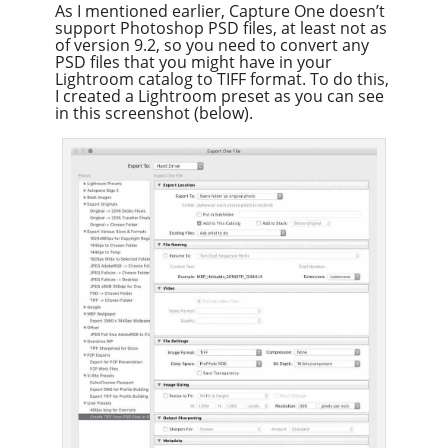
As I mentioned earlier, Capture One doesn’t
support Photoshop PSD files, at least not as
of version 9.2, so you need to convert any
PSD files that you might have in your
Lightroom catalog to TIFF format. To do this,
I created a Lightroom preset as you can see
in this screenshot (below).