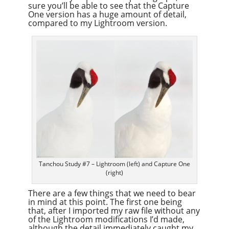
sure you’ll be able to see that the Capture
One version has a huge amount of detail,
compared to my Lightroom version.
Tanchou Study #7 – Lightroom (left) and Capture One
(right)
There are a few things that we need to bear
in mind at this point. The first one being
that, after I imported my raw file without any
of the Lightroom modifications I’d made,
although the detail immediately caught my