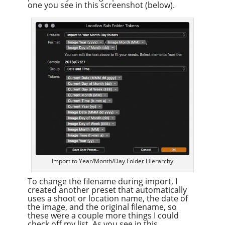
one you see in this screenshot (below).
Import to Year/Month/Day Folder Hierarchy
To change the filename during import, I
created another preset that automatically
uses a shoot or location name, the date of
the image, and the original filename, so
these were a couple more things I could
check off my list. As you see in this