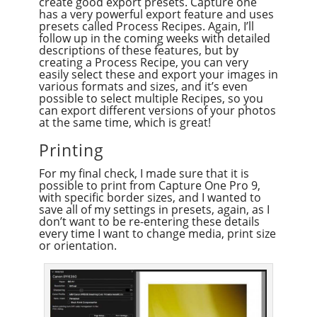
create good export presets. Capture one
has a very powerful export feature and uses
presets called Process Recipes. Again, I’ll
follow up in the coming weeks with detailed
descriptions of these features, but by
creating a Process Recipe, you can very
easily select these and export your images in
various formats and sizes, and it’s even
possible to select multiple Recipes, so you
can export different versions of your photos
at the same time, which is great!
Printing
For my final check, I made sure that it is
possible to print from Capture One Pro 9,
with specific border sizes, and I wanted to
save all of my settings in presets, again, as I
don’t want to be re-entering these details
every time I want to change media, print size
or orientation.