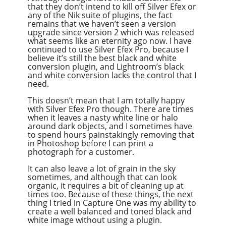
that they don’t intend to kill off Silver Efex or
any of the Nik suite of plugins, the fact
remains that we haven’t seen a version
upgrade since version 2 which was released
what seems like an eternity ago now. I have
continued to use Silver Efex Pro, because I
believe it’s still the best black and white
conversion plugin, and Lightroom’s black
and white conversion lacks the control that I
need.
This doesn’t mean that I am totally happy
with Silver Efex Pro though. There are times
when it leaves a nasty white line or halo
around dark objects, and I sometimes have
to spend hours painstakingly removing that
in Photoshop before I can print a
photograph for a customer.
It can also leave a lot of grain in the sky
sometimes, and although that can look
organic, it requires a bit of cleaning up at
times too. Because of these things, the next
thing I tried in Capture One was my ability to
create a well balanced and toned black and
white image without using a plugin.