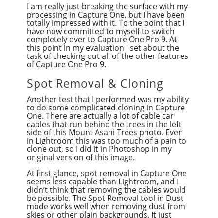
I am really just breaking the surface with my
processing in Capture One, but I have been
totally impressed with it. To the point that I
have now committed to myself to switch
completely over to Capture One Pro 9. At
this point in my evaluation I set about the
task of checking out all of the other features
of Capture One Pro 9.
Spot Removal & Cloning
Another test that I performed was my ability
to do some complicated cloning in Capture
One. There are actually a lot of cable car
cables that run behind the trees in the left
side of this Mount Asahi Trees photo. Even
in Lightroom this was too much of a pain to
clone out, so I did it in Photoshop in my
original version of this image.
At first glance, spot removal in Capture One
seems less capable than Lightroom, and I
didn’t think that removing the cables would
be possible. The Spot Removal tool in Dust
mode works well when removing dust from
skies or other plain backgrounds. It just