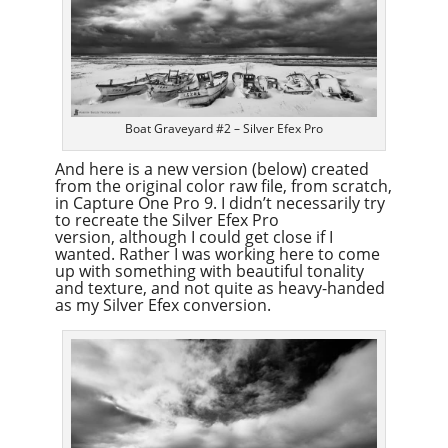
Boat Graveyard #2 – Silver Efex Pro
And here is a new version (below) created
from the original color raw file, from scratch,
in Capture One Pro 9. I didn’t necessarily try
to recreate the Silver Efex Pro
version, although I could get close if I
wanted. Rather I was working here to come
up with something with beautiful tonality
and texture, and not quite as heavy-handed
as my Silver Efex conversion.