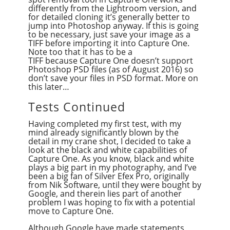
differently from the Lightroom version, and
for detailed cloning it’s generally better to
jump into Photoshop anyway. If this is going
to be necessary, just save your image as a
TIFF before importing it into Capture One.
Note too that it has to be a
TIFF because Capture One doesn’t support
Photoshop PSD files (as of August 2016) so
don’t save your files in PSD format. More on
this later…
Tests Continued
Having completed my first test, with my
mind already significantly blown by the
detail in my crane shot, I decided to take a
look at the black and white capabilities of
Capture One. As you know, black and white
plays a big part in my photography, and I’ve
been a big fan of Silver Efex Pro, originally
from Nik Software, until they were bought by
Google, and therein lies part of another
problem I was hoping to fix with a potential
move to Capture One.
Although Google have made statements