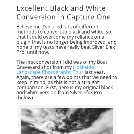
Excellent Black and White
Conversion in Capture One
Believe me, I’ve tried lots of different
methods to convert to black and white, so
that I could overcome my reliance on a
plugin that is no longer being improved, and
none of my tests have really beat Silver Efex
Pro, until now.
The first conversion I did was of my Boat
Graveyard shot from my
Hokkaido
Landscape Photography Tour
last year.
Again, there are a few points that we need to
keep in mind, as this is not a straight
comparison. First, here is my original black
and white version from Silver Efex Pro
(below).