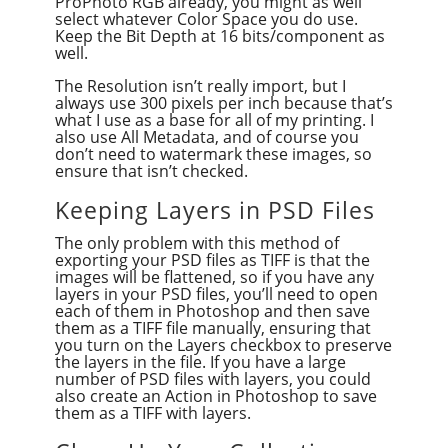
ProPhoto RGB already, you might as well
select whatever Color Space you do use.
Keep the Bit Depth at 16 bits/component as
well.
The Resolution isn’t really import, but I
always use 300 pixels per inch because that’s
what I use as a base for all of my printing. I
also use All Metadata, and of course you
don’t need to watermark these images, so
ensure that isn’t checked.
Keeping Layers in PSD Files
The only problem with this method of
exporting your PSD files as TIFF is that the
images will be flattened, so if you have any
layers in your PSD files, you’ll need to open
each of them in Photoshop and then save
them as a TIFF file manually, ensuring that
you turn on the Layers checkbox to preserve
the layers in the file. If you have a large
number of PSD files with layers, you could
also create an Action in Photoshop to save
them as a TIFF with layers.