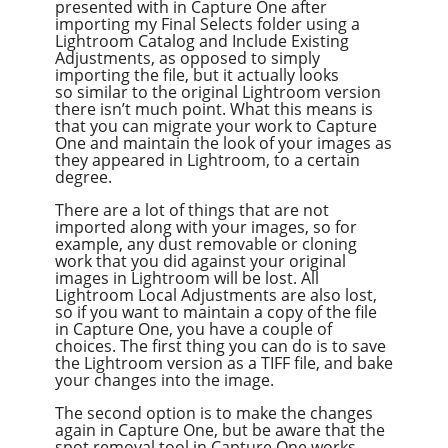
presented with in Capture One after
importing my Final Selects folder using a
Lightroom Catalog and Include Existing
Adjustments, as opposed to simply
importing the file, but it actually looks
so similar to the original Lightroom version
there isn’t much point. What this means is
that you can migrate your work to Capture
One and maintain the look of your images as
they appeared in Lightroom, to a certain
degree.
There are a lot of things that are not
imported along with your images, so for
example, any dust removable or cloning
work that you did against your original
images in Lightroom will be lost. All
Lightroom Local Adjustments are also lost,
so if you want to maintain a copy of the file
in Capture One, you have a couple of
choices. The first thing you can do is to save
the Lightroom version as a TIFF file, and bake
your changes into the image.
The second option is to make the changes
again in Capture One, but be aware that the
spot removal tool in Capture One works