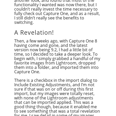
another look, and found that most of the
functionality I wanted was now there, but I
couldn’t really invest the time necessary to
fully check out Capture One, and as a result,
I still didn’t really see the benefits to
switching.
A Revelation!
Then, a few weeks ago, with Capture One 8
having come and gone, and the latest
version now being 9.2, I had a little bit of
time, so I decided to take a deeper look. To
begin with, I simply grabbed a handful of my
favorite images from Lightroom, dropped
them into a folder, and imported them into
Capture One.
There is a checkbox in the import dialog to
Include Existing Adjustments, and I’m not
sure if that was on or off during this first
import, but my images were totally reset,
with none of the Lightroom adjustments
that can be imported applied. This was a
good thing though, because it enabled me
to see something that was a total revelation
for me. I saw detail in some of my images