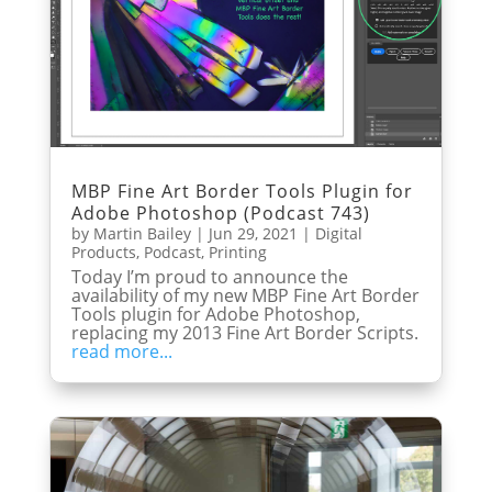
MBP Fine Art Border Tools Plugin for
Adobe Photoshop (Podcast 743)
by
Martin Bailey
|
Jun 29, 2021
|
Digital
Products
,
Podcast
,
Printing
Today I’m proud to announce the
availability of my new MBP Fine Art Border
Tools plugin for Adobe Photoshop,
replacing my 2013 Fine Art Border Scripts.
read more...