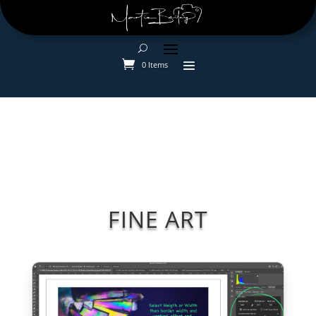
0 Items
FINE ART