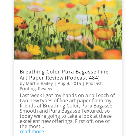
Breathing Color Pura Bagasse Fine
Art Paper Review (Podcast 484)
by
Martin Bailey
|
Aug 4, 2015
|
Podcast
,
Printing
,
Review
Last week I got my hands on a roll each of
two new types of fine art paper from my
friends at Breathing Color, Pura Bagasse
Smooth and Pura Bagasse Textured, so
today we’re going to take a look at these
excellent new offerings. First off, one of
the most...
read more...