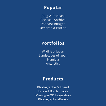
Popular
Blog & Podcast
Podcast Archive
Podcast Images
Become a Patron
Portfolios
Wildlife of Japan
Landscapes of Japan
Namibia
Antarctica
Products
Photographer's Friend
Fine Art Border Tools
Minilogue XD Integration
Photography eBooks