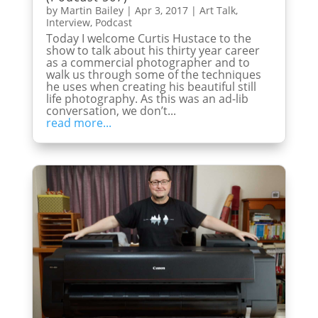
by
Martin Bailey
|
Apr 3, 2017
|
Art Talk
,
Interview
,
Podcast
Today I welcome Curtis Hustace to the
show to talk about his thirty year career
as a commercial photographer and to
walk us through some of the techniques
he uses when creating his beautiful still
life photography. As this was an ad-lib
conversation, we don’t...
read more...