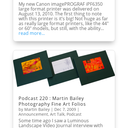
My new Canon imagePROGRAF iPF6350
large format printer was delivered on
August 13, 2010. The first thing to note
with this printer is it’s big! Not huge as far
as really large format printers, like the 44″
or 60″ models, but still, with the ability...
read more...
Podcast 220 : Martin Bailey
Photography Fine Art Folios
by
Martin Bailey
|
Dec 7, 2009
|
Announcement
,
Art Talk
,
Podcast
Some time ago I saw a Luminous
Landscape Video Journal interview with