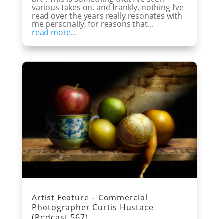
various takes on, and frankly, nothing I’ve
read over the years really resonates with
me personally, for reasons that...
read more...
Artist Feature – Commercial
Photographer Curtis Hustace
(Podcast 567)