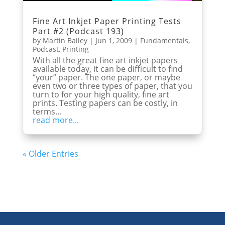
Fine Art Inkjet Paper Printing Tests
Part #2 (Podcast 193)
by
Martin Bailey
|
Jun 1, 2009
|
Fundamentals
,
Podcast
,
Printing
With all the great fine art inkjet papers
available today, it can be difficult to find
“your” paper. The one paper, or maybe
even two or three types of paper, that you
turn to for your high quality, fine art
prints. Testing papers can be costly, in
terms...
read more...
« Older Entries