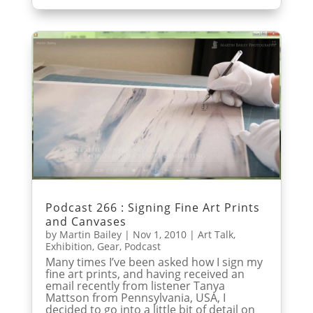
Podcast 266 : Signing Fine Art Prints
and Canvases
by
Martin Bailey
|
Nov 1, 2010
|
Art Talk
,
Exhibition
,
Gear
,
Podcast
Many times I’ve been asked how I sign my
fine art prints, and having received an
email recently from listener Tanya
Mattson from Pennsylvania, USA, I
decided to go into a little bit of detail on