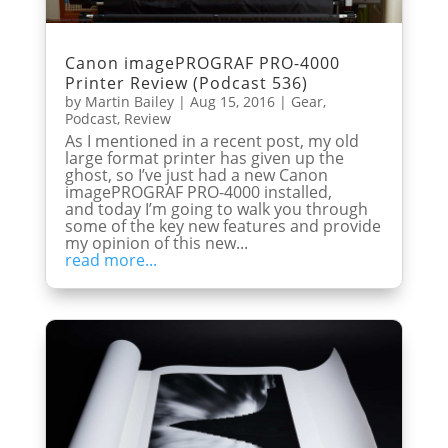
Canon imagePROGRAF PRO-4000
Printer Review (Podcast 536)
by
Martin Bailey
|
Aug 15, 2016
|
Gear
,
Podcast
,
Review
As I mentioned in a recent post, my old
large format printer has given up the
ghost, so I’ve just had a new Canon
imagePROGRAF PRO-4000 installed,
and today I’m going to walk you through
some of the key new features and provide
my opinion of this new...
read more...