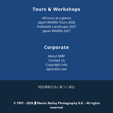
Tours & Workshops
All tours at a glance
Japan Wildlife Tours 2026
Hokkaido Landscape 2027
Japan Wildlife 2027
Corporate
About MBP
Contact Us
Copyright Info
Japanese Law
特定商取引法に基づく表記
© 1991 - 2026
Martin Bailey Photography K.K. - All rights
reserved