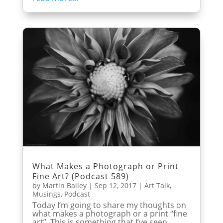
What Makes a Photograph or Print
Fine Art? (Podcast 589)
by
Martin Bailey
|
Sep 12, 2017
|
Art Talk
,
Musings
,
Podcast
Today I’m going to share my thoughts on
what makes a photograph or a print “fine
art”. This is something that I’ve seen