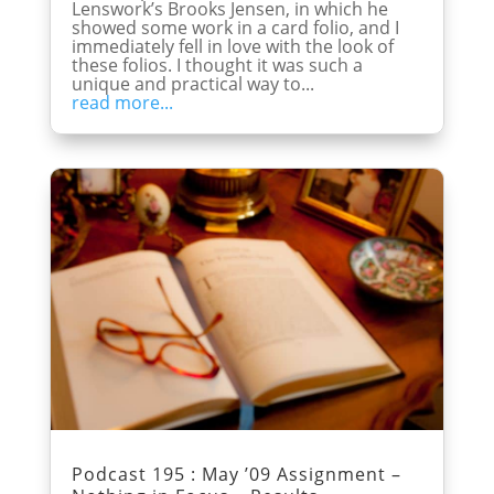
Lenswork’s Brooks Jensen, in which he
showed some work in a card folio, and I
immediately fell in love with the look of
these folios. I thought it was such a
unique and practical way to...
read more...
Podcast 195 : May ’09 Assignment –