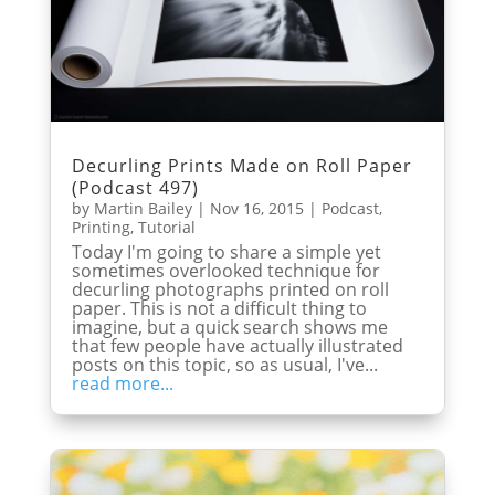
Decurling Prints Made on Roll Paper
(Podcast 497)
by
Martin Bailey
|
Nov 16, 2015
|
Podcast
,
Printing
,
Tutorial
Today I'm going to share a simple yet
sometimes overlooked technique for
decurling photographs printed on roll
paper. This is not a difficult thing to
imagine, but a quick search shows me
that few people have actually illustrated
posts on this topic, so as usual, I've...
read more...