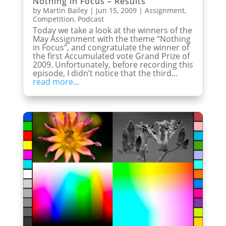
Nothing in Focus – Results
by
Martin Bailey
|
Jun 15, 2009
|
Assignment
,
Competition
,
Podcast
Today we take a look at the winners of the
May Assignment with the theme “Nothing
in Focus”, and congratulate the winner of
the first Accumulated vote Grand Prize of
2009. Unfortunately, before recording this
episode, I didn’t notice that the third...
read more...