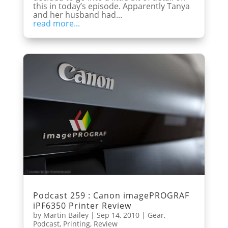
this in today’s episode. Apparently Tanya
and her husband had...
read more...
Podcast 259 : Canon imagePROGRAF
iPF6350 Printer Review
by
Martin Bailey
|
Sep 14, 2010
|
Gear
,
Podcast
,
Printing
,
Review