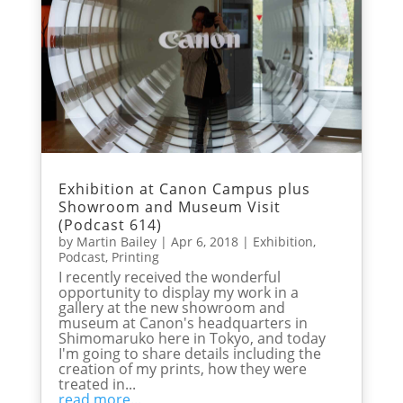
Exhibition at Canon Campus plus
Showroom and Museum Visit
(Podcast 614)
by
Martin Bailey
|
Apr 6, 2018
|
Exhibition
,
Podcast
,
Printing
I recently received the wonderful
opportunity to display my work in a
gallery at the new showroom and
museum at Canon's headquarters in
Shimomaruko here in Tokyo, and today
I'm going to share details including the
creation of my prints, how they were
treated in...
read more...