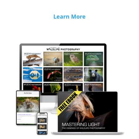
Learn More