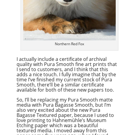
Northern Red Fox
I actually include a certificate of archival
quality with Pura Smooth fine art prints that
I send to customers, and I think that this
adds a nice touch. I fully imagine that by the
time I’ve finished my current stock of Pura
Smooth, there’ll be a similar certificate
available for both of these new papers too.
So, I’ll be replacing my Pura Smooth matte
media with Pura Bagasse Smooth, but I’m
also very excited about the new Pura
Bagasse Textured paper, because I used to
love printing to Hahnemühle’s Museum
Etching paper which was a beautiful
textured media. I moved away from this