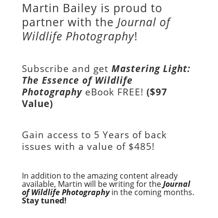
Martin Bailey is proud to
partner with the
Journal of
Wildlife Photography
!
Subscribe and get
Mastering Light:
The Essence of Wildlife
Photography
eBook FREE!
($97
Value)
Gain access to
5 Years of back
issues with a value of
$485!
In addition to the amazing content already
available, Martin will be writing for the
Journal
of Wildlife Photography
in the coming months.
Stay tuned!