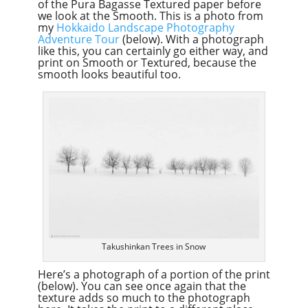
of the Pura Bagasse Textured paper before
we look at the Smooth. This is a photo from
my
Hokkaido Landscape Photography
Adventure Tour
(below). With a photograph
like this, you can certainly go either way, and
print on Smooth or Textured, because the
smooth looks beautiful too.
Takushinkan Trees in Snow
Here’s a photograph of a portion of the print
(below). You can see once again that the
texture adds so much to the photograph