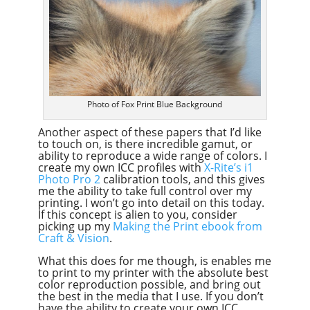
Photo of Fox Print Blue Background
Another aspect of these papers that I’d like
to touch on, is there incredible gamut, or
ability to reproduce a wide range of colors. I
create my own ICC profiles with
X-Rite’s i1
Photo Pro 2
calibration tools, and this gives
me the ability to take full control over my
printing. I won’t go into detail on this today.
If this concept is alien to you, consider
picking up my
Making the Print ebook from
Craft & Vision
.
What this does for me though, is enables me
to print to my printer with the absolute best
color reproduction possible, and bring out
the best in the media that I use. If you don’t
have the ability to create your own ICC