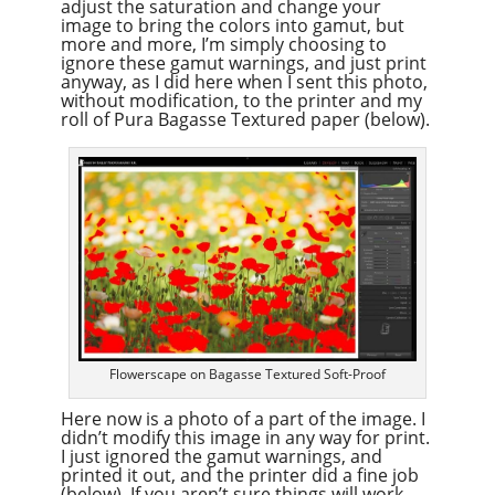
adjust the saturation and change your
image to bring the colors into gamut, but
more and more, I’m simply choosing to
ignore these gamut warnings, and just print
anyway, as I did here when I sent this photo,
without modification, to the printer and my
roll of Pura Bagasse Textured paper (below).
Flowerscape on Bagasse Textured Soft-Proof
Here now is a photo of a part of the image. I
didn’t modify this image in any way for print.
I just ignored the gamut warnings, and
printed it out, and the printer did a fine job
(below). If you aren’t sure things will work