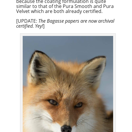
because the coating formulation is quite
similar to that of the Pura Smooth and Pura
Velvet which are both already certified.
[UPDATE:
The Bagasse papers are now archival
certified. Yey!
]