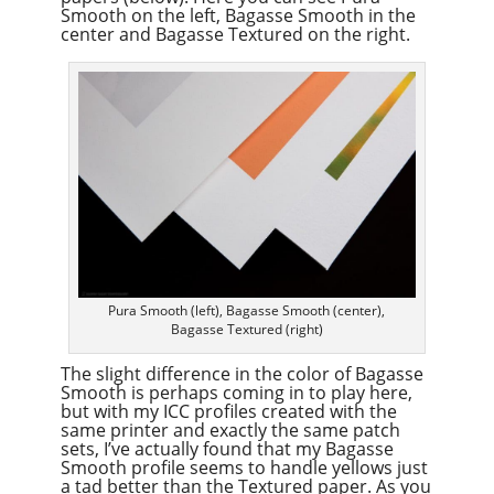
Smooth on the left, Bagasse Smooth in the
center and Bagasse Textured on the right.
Pura Smooth (left), Bagasse Smooth (center),
Bagasse Textured (right)
The slight difference in the color of Bagasse
Smooth is perhaps coming in to play here,
but with my ICC profiles created with the
same printer and exactly the same patch
sets, I’ve actually found that my Bagasse
Smooth profile seems to handle yellows just
a tad better than the Textured paper. As you