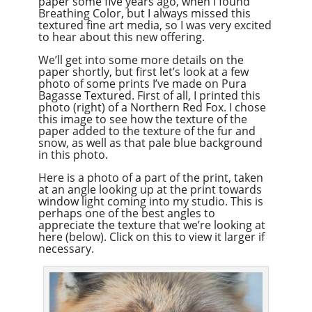
paper some five years ago, when I found
Breathing Color, but I always missed this
textured fine art media, so I was very excited
to hear about this new offering.
We’ll get into some more details on the
paper shortly, but first let’s look at a few
photo of some prints I’ve made on Pura
Bagasse Textured. First of all, I printed this
photo (right) of a Northern Red Fox. I chose
this image to see how the texture of the
paper added to the texture of the fur and
snow, as well as that pale blue background
in this photo.
Here is a photo of a part of the print, taken
at an angle looking up at the print towards
window light coming into my studio. This is
perhaps one of the best angles to
appreciate the texture that we’re looking at
here (below). Click on this to view it larger if
necessary.