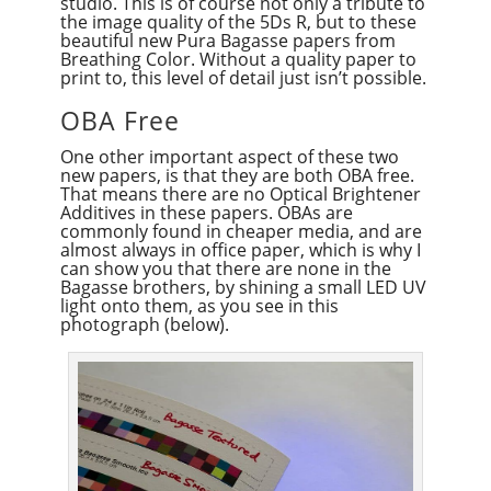
studio. This is of course not only a tribute to
the image quality of the 5Ds R, but to these
beautiful new Pura Bagasse papers from
Breathing Color. Without a quality paper to
print to, this level of detail just isn’t possible.
OBA Free
One other important aspect of these two
new papers, is that they are both OBA free.
That means there are no Optical Brightener
Additives in these papers. OBAs are
commonly found in cheaper media, and are
almost always in office paper, which is why I
can show you that there are none in the
Bagasse brothers, by shining a small LED UV
light onto them, as you see in this
photograph (below).