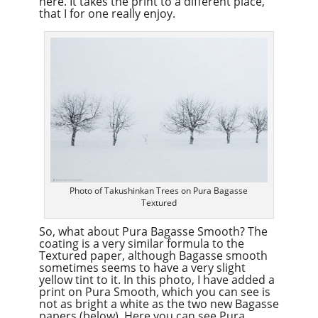
here. It takes the print to a different place,
that I for one really enjoy.
Photo of Takushinkan Trees on Pura Bagasse
Textured
So, what about Pura Bagasse Smooth? The
coating is a very similar formula to the
Textured paper, although Bagasse smooth
sometimes seems to have a very slight
yellow tint to it. In this photo, I have added a
print on Pura Smooth, which you can see is
not as bright a white as the two new Bagasse
papers (below). Here you can see Pura