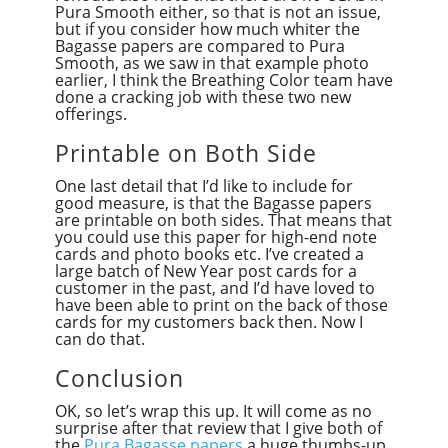
Pura Smooth either, so that is not an issue,
but if you consider how much whiter the
Bagasse papers are compared to Pura
Smooth, as we saw in that example photo
earlier, I think the Breathing Color team have
done a cracking job with these two new
offerings.
Printable on Both Side
One last detail that I’d like to include for
good measure, is that the Bagasse papers
are printable on both sides. That means that
you could use this paper for high-end note
cards and photo books etc. I’ve created a
large batch of New Year post cards for a
customer in the past, and I’d have loved to
have been able to print on the back of those
cards for my customers back then. Now I
can do that.
Conclusion
OK, so let’s wrap this up. It will come as no
surprise after that review that I give both of
the
Pura Bagasse papers
a huge thumbs-up.