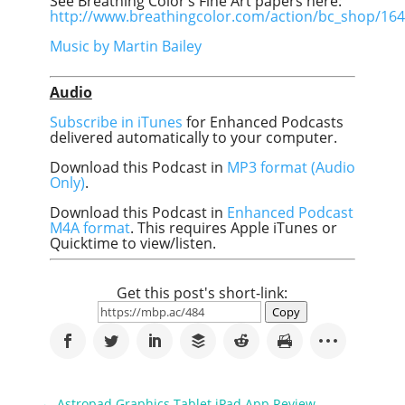
See Breathing Color’s Fine Art papers here:
http://www.breathingcolor.com/action/bc_shop/164
Music by Martin Bailey
Audio
Subscribe in iTunes
for Enhanced Podcasts
delivered automatically to your computer.
Download this Podcast in
MP3 format (Audio
Only)
.
Download this Podcast in
Enhanced Podcast
M4A format
. This requires Apple iTunes or
Quicktime to view/listen.
Get this post's short-link:
Copy
←
Astropad Graphics Tablet iPad App Review