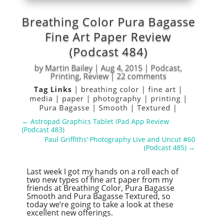
Breathing Color Pura Bagasse
Fine Art Paper Review
(Podcast 484)
by
Martin Bailey
|
Aug 4, 2015
|
Podcast
,
Printing
,
Review
|
22 comments
Tag Links
|
breathing color
|
fine art
|
media
|
paper
|
photography
|
printing
|
Pura Bagasse
|
Smooth
|
Textured
|
←
Astropad Graphics Tablet iPad App Review
(Podcast 483)
Paul Griffiths’ Photography Live and Uncut #60
(Podcast 485)
→
Last week I got my hands on a roll each of
two new types of fine art paper from my
friends at Breathing Color, Pura Bagasse
Smooth and Pura Bagasse Textured, so
today we’re going to take a look at these
excellent new offerings.