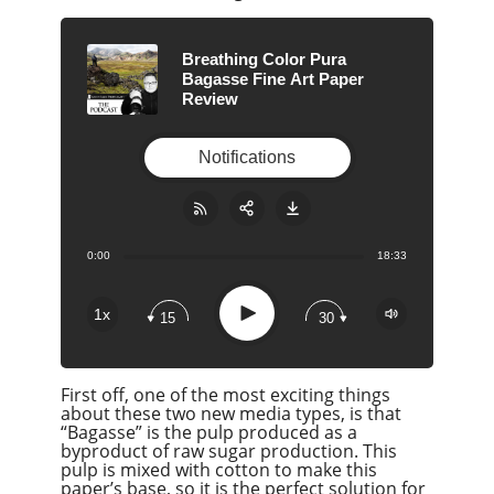
Breathing Color Pura
Bagasse Fine Art Paper
Review
Notifications
0:00
18:33
Share:
RSS
Apple Podcast
Play
1x
15
30
Google Podcast
Stitcher
First off, one of the most exciting things
Spotify
about these two new media types, is that
Overcast
“Bagasse” is the pulp produced as a
byproduct of raw sugar production. This
pulp is mixed with cotton to make this
paper’s base, so it is the perfect solution for