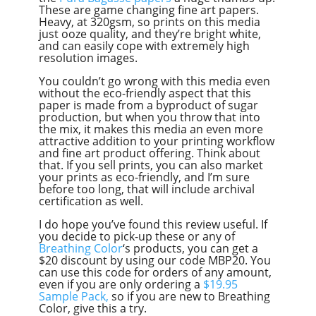
These are game changing fine art papers.
Heavy, at 320gsm, so prints on this media
just ooze quality, and they’re bright white,
and can easily cope with extremely high
resolution images.
You couldn’t go wrong with this media even
without the eco-friendly aspect that this
paper is made from a byproduct of sugar
production, but when you throw that into
the mix, it makes this media an even more
attractive addition to your printing workflow
and fine art product offering. Think about
that. If you sell prints, you can also market
your prints as eco-friendly, and I’m sure
before too long, that will include archival
certification as well.
I do hope you’ve found this review useful. If
you decide to pick-up these or any of
Breathing Color
‘s products, you can get a
$20 discount by using our code MBP20. You
can use this code for orders of any amount,
even if you are only ordering a
$19.95
Sample Pack,
so if you are new to Breathing
Color, give this a try.