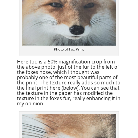
Photo of Fox Print
Here too is a 50% magnification crop from
the above photo, just of the fur to the left of
the foxes nose, which I thought was
probably one of the most beautiful parts of
the print. The texture really adds so much to
the final print here (below). You can see that
the texture in the paper has modified the
texture in the foxes fur, really enhancing it in
my opinion.