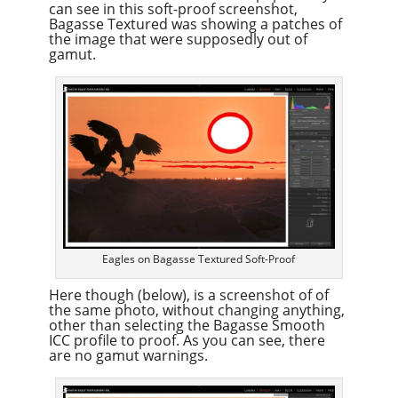
can see in this soft-proof screenshot,
Bagasse Textured was showing a patches of
the image that were supposedly out of
gamut.
Eagles on Bagasse Textured Soft-Proof
Here though (below), is a screenshot of of
the same photo, without changing anything,
other than selecting the Bagasse Smooth
ICC profile to proof. As you can see, there
are no gamut warnings.