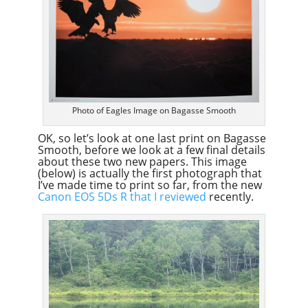
Photo of Eagles Image on Bagasse Smooth
OK, so let’s look at one last print on Bagasse
Smooth, before we look at a few final details
about these two new papers. This image
(below) is actually the first photograph that
I’ve made time to print so far, from the new
Canon EOS 5Ds R that I reviewed
recently.