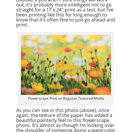
out, it’s probably more intelligent not to go
straight for a 17 x 24″ print as a test, but I’ve
been printing like this for long enough to
know that it’s often fine to just go ahead and
print.
Flowerscape Print on Bagasse Textured Media
As you can see in this photo (above), once
again, the texture of the paper has added a
beautiful painterly feel to this flowerscape
photo. It’s almost as though I’m looking over
the shoulder of someone doing a watercolor