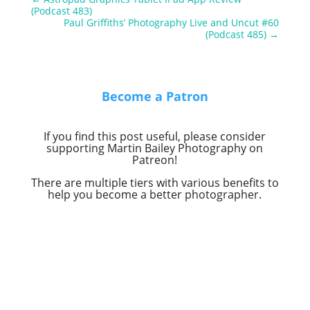
(Podcast 483)
Paul Griffiths’ Photography Live and Uncut #60
(Podcast 485)
→
Become a Patron
If you find this post useful, please consider
supporting Martin Bailey Photography on
Patreon!
There are multiple tiers with various benefits to
help you become a better photographer.