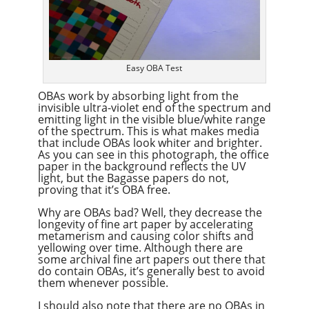
Easy OBA Test
OBAs work by absorbing light from the
invisible ultra-violet end of the spectrum and
emitting light in the visible blue/white range
of the spectrum. This is what makes media
that include OBAs look whiter and brighter.
As you can see in this photograph, the office
paper in the background reflects the UV
light, but the Bagasse papers do not,
proving that it’s OBA free.
Why are OBAs bad? Well, they decrease the
longevity of fine art paper by accelerating
metamerism and causing color shifts and
yellowing over time. Although there are
some archival fine art papers out there that
do contain OBAs, it’s generally best to avoid
them whenever possible.
I should also note that there are no OBAs in