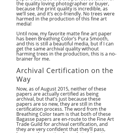
the quality loving photographer or buyer,
because the print quality is incredible, as
we’ll see, and it’s eco-friendly. No trees were
harmed in the production of this fine art
media!
Until now, my favorite matte fine art paper
has been Breathing Color’s Pura Smooth,
and this is still a beautiful media, but if I can
get the same archival quality without
harming trees in the production, this is a no-
brainer for me.
Archival Certification on the
Way
Now, as of August 2015, neither of these
papers are actually certified as being
archival, but that’s just because these
papers are so new, they are still in the
certification process. The word from the
Breathing Color team is that both of these
Bagasse papers are en-route to the Fine Art
Trade Guild for archival certification, and
they are very confident that they’ll pass,