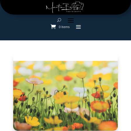
0 Items