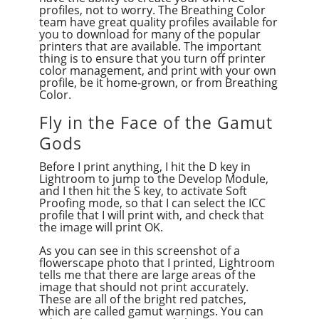
profiles, not to worry. The Breathing Color
team have great quality profiles available for
you to download for many of the popular
printers that are available. The important
thing is to ensure that you turn off printer
color management, and print with your own
profile, be it home-grown, or from Breathing
Color.
Fly in the Face of the Gamut
Gods
Before I print anything, I hit the D key in
Lightroom to jump to the Develop Module,
and I then hit the S key, to activate Soft
Proofing mode, so that I can select the ICC
profile that I will print with, and check that
the image will print OK.
As you can see in this screenshot of a
flowerscape photo that I printed, Lightroom
tells me that there are large areas of the
image that should not print accurately.
These are all of the bright red patches,
which are called gamut warnings. You can