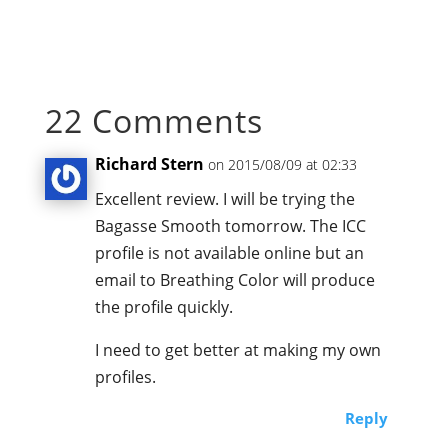
22 Comments
Richard Stern
on 2015/08/09 at 02:33
Excellent review. I will be trying the
Bagasse Smooth tomorrow. The ICC
profile is not available online but an
email to Breathing Color will produce
the profile quickly.
I need to get better at making my own
profiles.
Reply