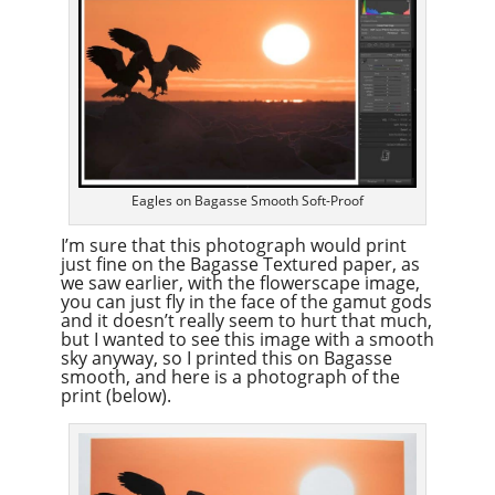
Eagles on Bagasse Smooth Soft-Proof
I’m sure that this photograph would print
just fine on the Bagasse Textured paper, as
we saw earlier, with the flowerscape image,
you can just fly in the face of the gamut gods
and it doesn’t really seem to hurt that much,
but I wanted to see this image with a smooth
sky anyway, so I printed this on Bagasse
smooth, and here is a photograph of the
print (below).