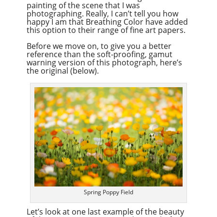
painting of the scene that I was
photographing. Really, I can’t tell you how
happy I am that Breathing Color have added
this option to their range of fine art papers.
Before we move on, to give you a better
reference than the soft-proofing, gamut
warning version of this photograph, here’s
the original (below).
Spring Poppy Field
Let’s look at one last example of the beauty