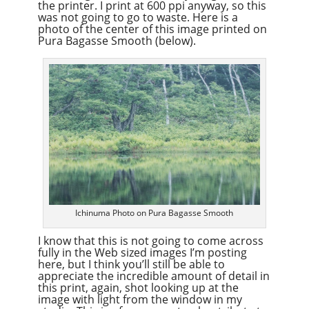
the printer. I print at 600 ppi anyway, so this
was not going to go to waste. Here is a
photo of the center of this image printed on
Pura Bagasse Smooth (below).
Ichinuma Photo on Pura Bagasse Smooth
I know that this is not going to come across
fully in the Web sized images I’m posting
here, but I think you’ll still be able to
appreciate the incredible amount of detail in
this print, again, shot looking up at the
image with light from the window in my