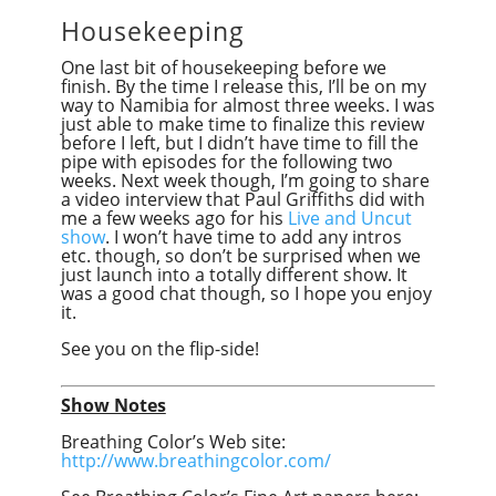
Housekeeping
One last bit of housekeeping before we
finish. By the time I release this, I’ll be on my
way to Namibia for almost three weeks. I was
just able to make time to finalize this review
before I left, but I didn’t have time to fill the
pipe with episodes for the following two
weeks. Next week though, I’m going to share
a video interview that Paul Griffiths did with
me a few weeks ago for his
Live and Uncut
show
. I won’t have time to add any intros
etc. though, so don’t be surprised when we
just launch into a totally different show. It
was a good chat though, so I hope you enjoy
it.
See you on the flip-side!
Show Notes
Breathing Color’s Web site:
http://www.breathingcolor.com/