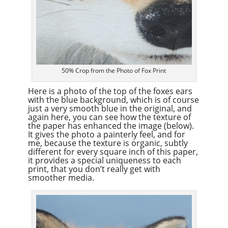
50% Crop from the Photo of Fox Print
Here is a photo of the top of the foxes ears
with the blue background, which is of course
just a very smooth blue in the original, and
again here, you can see how the texture of
the paper has enhanced the image (below).
It gives the photo a painterly feel, and for
me, because the texture is organic, subtly
different for every square inch of this paper,
it provides a special uniqueness to each
print, that you don’t really get with
smoother media.