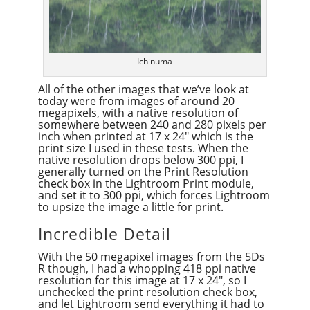
Ichinuma
All of the other images that we’ve look at
today were from images of around 20
megapixels, with a native resolution of
somewhere between 240 and 280 pixels per
inch when printed at 17 x 24″ which is the
print size I used in these tests. When the
native resolution drops below 300 ppi, I
generally turned on the Print Resolution
check box in the Lightroom Print module,
and set it to 300 ppi, which forces Lightroom
to upsize the image a little for print.
Incredible Detail
With the 50 megapixel images from the 5Ds
R though, I had a whopping 418 ppi native
resolution for this image at 17 x 24″, so I
unchecked the print resolution check box,
and let Lightroom send everything it had to