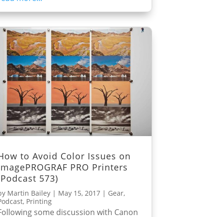
How to Avoid Color Issues on
imagePROGRAF PRO Printers
(Podcast 573)
by
Martin Bailey
|
May 15, 2017
|
Gear
,
Podcast
,
Printing
Following some discussion with Canon