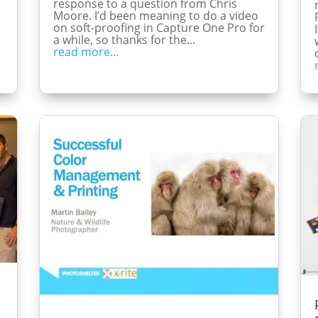
response to a question from Chris
Moore. I’d been meaning to do a video
on soft-proofing in Capture One Pro for
a while, so thanks for the...
read more...