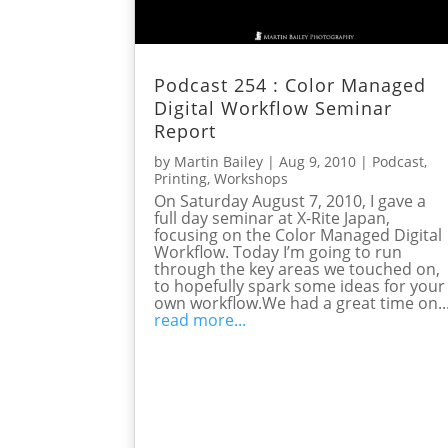
Podcast 254 : Color Managed
Digital Workflow Seminar
Report
by
Martin Bailey
|
Aug 9, 2010
|
Podcast
,
Printing
,
Workshops
On Saturday August 7, 2010, I gave a
full day seminar at X-Rite Japan,
focusing on the Color Managed Digital
Workflow. Today I’m going to run
through the key areas we touched on,
to hopefully spark some ideas for your
own workflow.We had a great time on..
read more...