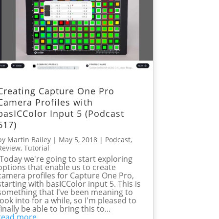
Creating Capture One Pro
Camera Profiles with
basICColor Input 5 (Podcast
617)
by
Martin Bailey
|
May 5, 2018
|
Podcast
,
Review
,
Tutorial
Today we're going to start exploring
options that enable us to create
camera profiles for Capture One Pro,
starting with basICColor input 5. This is
something that I've been meaning to
look into for a while, so I'm pleased to
finally be able to bring this to...
read more...