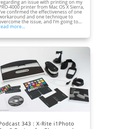
regarding an issue with printing on my
PRO-4000 printer from Mac OS X Sierra,
I’ve confirmed the effectiveness of one
workaround and one technique to
overcome the issue, and I’m going to...
read more...
Podcast 343 : X-Rite i1Photo