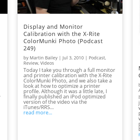
Display and Monitor
Calibration with the X-Rite
ColorMunki Photo (Podcast
249)
by
Martin Bailey
|
Jul 3, 2010
|
Podcast
,
Review
,
Videos
Today I take you through a full monitor
and printer calibration with the X-Rite
ColorMunki Photo, and we also take a
look at how to optimize a printer
profile. Although it was a little late, I
.
finally published an iPod optimized
version of the video via the
iTunes/RRS...
read more...