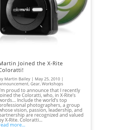
Martin Joined the X-Rite
Coloratti!
by
Martin Bailey
|
May 25, 2010
|
Announcement
,
Gear
,
Workshops
I’m proud to announce that I recently
joined the Coloratti, who, in X-Rite’s
words… Include the world’s top
professional photographers, a group
whose vision, passion, leadership, and
partnership are recognized and valued
by X-Rite. Coloratti...
read more...