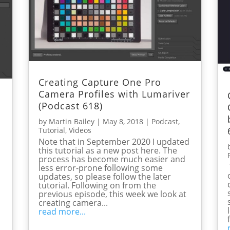
Creating Capture One Pro
Camera Profiles with Lumariver
(Podcast 618)
by
Martin Bailey
|
May 8, 2018
|
Podcast
,
Tutorial
,
Videos
Note that in September 2020 I updated
this tutorial as a new post here. The
process has become much easier and
less error-prone following some
updates, so please follow the later
tutorial. Following on from the
previous episode, this week we look at
creating camera...
read more...