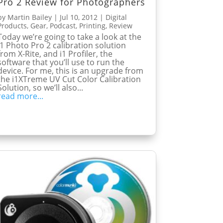
Pro 2 Review for Photographers
by
Martin Bailey
|
Jul 10, 2012
|
Digital
Products
,
Gear
,
Podcast
,
Printing
,
Review
Today we’re going to take a look at the
i1 Photo Pro 2 calibration solution
from X-Rite, and i1 Profiler, the
software that you’ll use to run the
device. For me, this is an upgrade from
the i1XTreme UV Cut Color Calibration
Solution, so we’ll also...
read more...