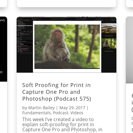
Soft Proofing for Print in
Capture One Pro and
Photoshop (Podcast 575)
by
Martin Bailey
|
May 29, 2017
|
Fundamentals
,
Podcast
,
Videos
This week I’ve created a video to
explain soft-proofing for print in
Capture One Pro and Photoshop, in