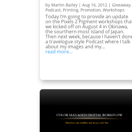
by
Martin Bailey
|
Aug 16, 2012
|
Giveaway
,
Podcast
,
Printing
,
Promotion
,
Workshops
Today I’m going to provide an update
on the Pixels 2 Pigment workshops tha
we kicked off on August 4 in Okinawa,
the sourthern-most island of Japan.
Then next week, because I haven’t don
a travelogue style Podcast where I talk
about my images and my...
read more...