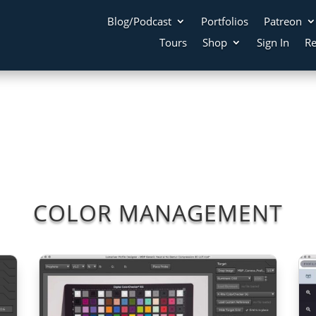
Blog/Podcast
Portfolios
Patreon
Tours
Shop
Sign In
Re
COLOR MANAGEMENT