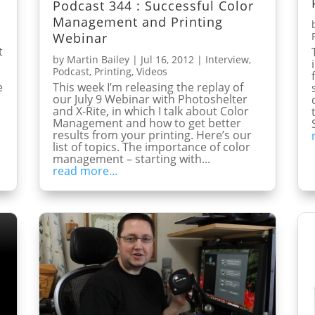
Podcast 344 : Successful Color
Management and Printing
Webinar
t
by
Martin Bailey
|
Jul 16, 2012
|
Interview
,
Podcast
,
Printing
,
Videos
This week I’m releasing the replay of
e
our July 9 Webinar with Photoshelter
and X-Rite, in which I talk about Color
Management and how to get better
results from your printing. Here’s our
list of topics. The importance of color
management – starting with...
read more...