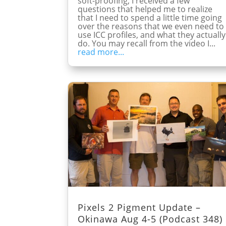
soft-proofing, I received a few
questions that helped me to realize
that I need to spend a little time going
over the reasons that we even need to
use ICC profiles, and what they actually
do. You may recall from the video I...
read more...
Pixels 2 Pigment Update –
Okinawa Aug 4-5 (Podcast 348)