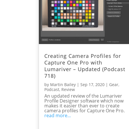
Creating Camera Profiles for
Capture One Pro with
Lumariver – Updated (Podcast
718)
by
Martin Bailey
|
Sep 17, 2020
|
Gear
,
Podcast
,
Review
An updated review of the Lumariver
Profile Designer software which now
makes it easier than ever to create
camera profiles for Capture One Pro.
read more...