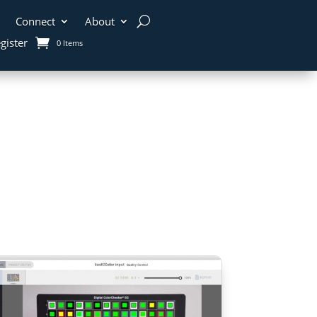
Connect
About
gister
0 Items