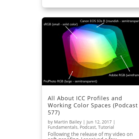
All About ICC Profiles and
Working Color Spaces (Podcast
577)
by
Martin Bailey
|
Jun 12, 2017
|
Fundamentals
,
Podcast
,
Tutorial
Following the release of my video on