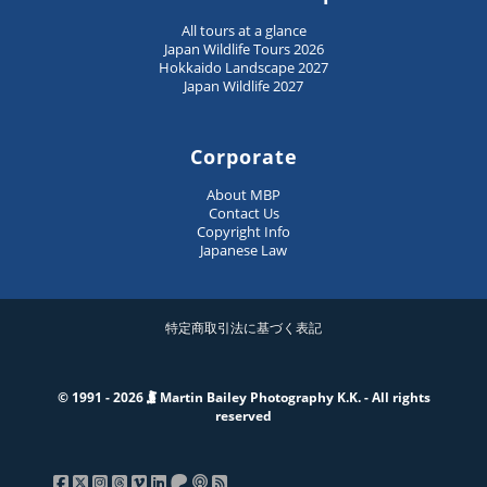
All tours at a glance
Japan Wildlife Tours 2026
Hokkaido Landscape 2027
Japan Wildlife 2027
Corporate
About MBP
Contact Us
Copyright Info
Japanese Law
特定商取引法に基づく表記
© 1991 - 2026
Martin Bailey Photography K.K. - All rights
reserved