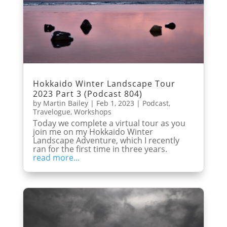
Hokkaido Winter Landscape Tour
2023 Part 3 (Podcast 804)
by
Martin Bailey
|
Feb 1, 2023
|
Podcast
,
Travelogue
,
Workshops
Today we complete a virtual tour as you
join me on my Hokkaido Winter
Landscape Adventure, which I recently
ran for the first time in three years.
read more...