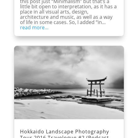
this post just “Minimalism” but that’s a
little bit open to interpretation, as it has a
place in all visual arts, design,
architecture and music, as well as a way
of life in some cases. So, I added “in...
read more...
Hokkaido Landscape Photography
Tour 2016 Travelogue #2 (Podcast