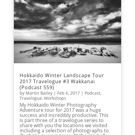
Hokkaido Winter Landscape Tour
2017 Travelogue #3 Wakkanai
(Podcast 559)
by
Martin Bailey
|
Feb 6, 2017
|
Podcast
,
Travelogue
,
Workshops
My Hokkaido Winter Photography
Adventure tour for 2017 was a huge
success and incredibly productive. This
is part three of a travelogue series to
share with you the locations we visited
including a selection of photographs to