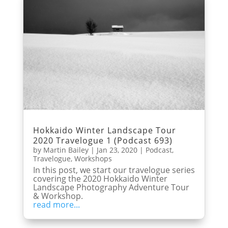
Hokkaido Winter Landscape Tour
2020 Travelogue 1 (Podcast 693)
by
Martin Bailey
|
Jan 23, 2020
|
Podcast
,
Travelogue
,
Workshops
In this post, we start our travelogue series
covering the 2020 Hokkaido Winter
Landscape Photography Adventure Tour
& Workshop.
read more...