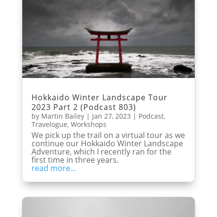
Hokkaido Winter Landscape Tour
2023 Part 2 (Podcast 803)
by
Martin Bailey
|
Jan 27, 2023
|
Podcast
,
Travelogue
,
Workshops
We pick up the trail on a virtual tour as we
continue our Hokkaido Winter Landscape
Adventure, which I recently ran for the
first time in three years.
read more...