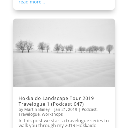
read more...
Hokkaido Landscape Tour 2019
Travelogue 1 (Podcast 647)
by
Martin Bailey
|
Jan 21, 2019
|
Podcast
,
Travelogue
,
Workshops
In this post we start a travelogue series to
walk you through my 2019 Hokkaido