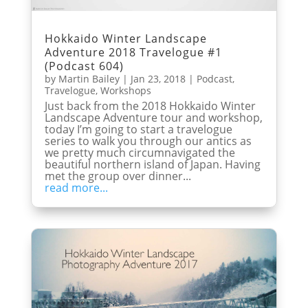
Hokkaido Winter Landscape
Adventure 2018 Travelogue #1
(Podcast 604)
by
Martin Bailey
|
Jan 23, 2018
|
Podcast
,
Travelogue
,
Workshops
Just back from the 2018 Hokkaido Winter
Landscape Adventure tour and workshop,
today I’m going to start a travelogue
series to walk you through our antics as
we pretty much circumnavigated the
beautiful northern island of Japan. Having
met the group over dinner...
read more...