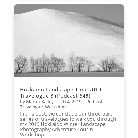
Hokkaido Landscape Tour 2019
Travelogue 3 (Podcast 649)
by
Martin Bailey
|
Feb 4, 2019
|
Podcast
,
Travelogue
,
Workshops
In this post, we conclude our three-part
series of travelogues to walk you through
my 2019 Hokkaido Winter Landscape
Photography Adventure Tour &
Workshop.