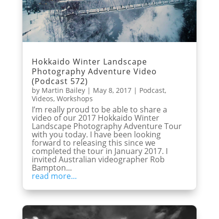
Hokkaido Winter Landscape
Photography Adventure Video
(Podcast 572)
by
Martin Bailey
|
May 8, 2017
|
Podcast
,
Videos
,
Workshops
I’m really proud to be able to share a
video of our 2017 Hokkaido Winter
Landscape Photography Adventure Tour
with you today. I have been looking
forward to releasing this since we
completed the tour in January 2017. I
invited Australian videographer Rob
Bampton...
read more...