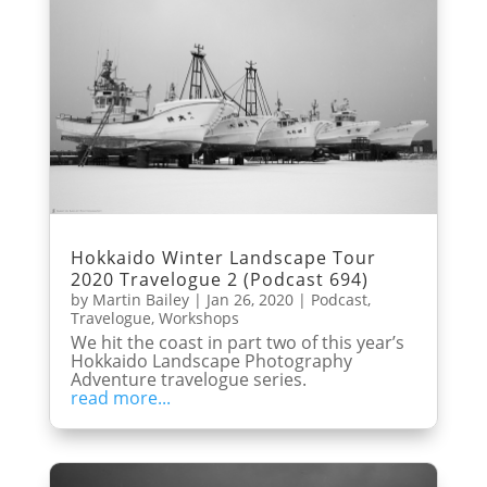
Hokkaido Winter Landscape Tour
2020 Travelogue 2 (Podcast 694)
by
Martin Bailey
|
Jan 26, 2020
|
Podcast
,
Travelogue
,
Workshops
We hit the coast in part two of this year’s
Hokkaido Landscape Photography
Adventure travelogue series.
read more...