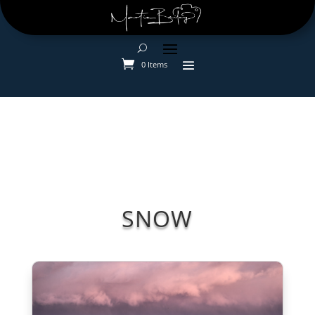
0 Items
SNOW