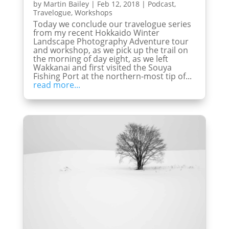
by
Martin Bailey
|
Feb 12, 2018
|
Podcast
,
Travelogue
,
Workshops
Today we conclude our travelogue series
from my recent Hokkaido Winter
Landscape Photography Adventure tour
and workshop, as we pick up the trail on
the morning of day eight, as we left
Wakkanai and first visited the Souya
Fishing Port at the northern-most tip of...
read more...