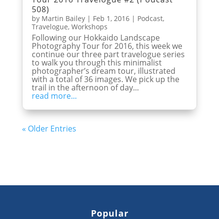
508)
by
Martin Bailey
|
Feb 1, 2016
|
Podcast
,
Travelogue
,
Workshops
Following our Hokkaido Landscape
Photography Tour for 2016, this week we
continue our three part travelogue series
to walk you through this minimalist
photographer’s dream tour, illustrated
with a total of 36 images. We pick up the
trail in the afternoon of day...
read more...
« Older Entries
Popular