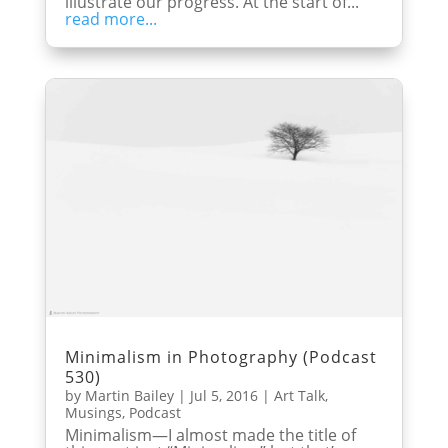
illustrate our progress. At the start of...
read more...
Minimalism in Photography (Podcast
530)
by
Martin Bailey
|
Jul 5, 2016
|
Art Talk
,
Musings
,
Podcast
Minimalism—I almost made the title of