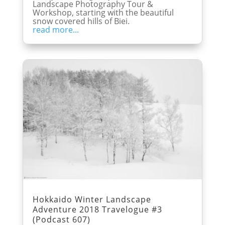
Landscape Photography Tour &
Workshop, starting with the beautiful
snow covered hills of Biei.
read more...
Hokkaido Winter Landscape
Adventure 2018 Travelogue #3
(Podcast 607)