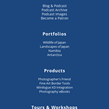
Blog & Podcast
Podcast Archive
Podcast Images
Become a Patron
Portfolios
Wildlife of Japan
Landscapes of Japan
Namibia
Antarctica
Products
Photographer's Friend
Fine Art Border Tools
Minilogue XD Integration
Photography eBooks
Tours & Workshops