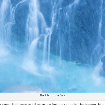
The Man in the Falls
 snow has recorded as quite long streaks in the image, but I 