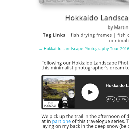
Hokkaido Landsca
by
Martin
Tag Links
|
fish drying frames
|
fish 
minimal
←
Hokkaido Landscape Photography Tour 2016 
Following our Hokkaido Landscape Photo
this minimalist photographer’s dream tou
Hokkaido L
Play
1x
15s
We pick up the trail in the afternoon of
at in
part one
of this travelogue series. 
laying on my back in the deep snow (below