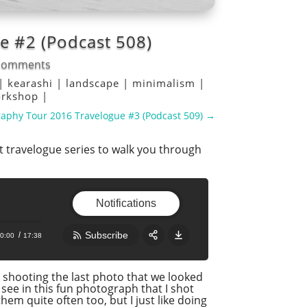
 #2 (Podcast 508)
comments
|
kearashi
|
landscape
|
minimalism
|
rkshop
|
aphy Tour 2016 Travelogue #3 (Podcast 509)
→
 travelogue series to walk you through
Notifications
Subscribe
0:00
17:38
Share:
RSS
r shooting the last photo that we looked
see in this fun photograph that I shot
Apple Podcast
hem quite often too, but I just like doing