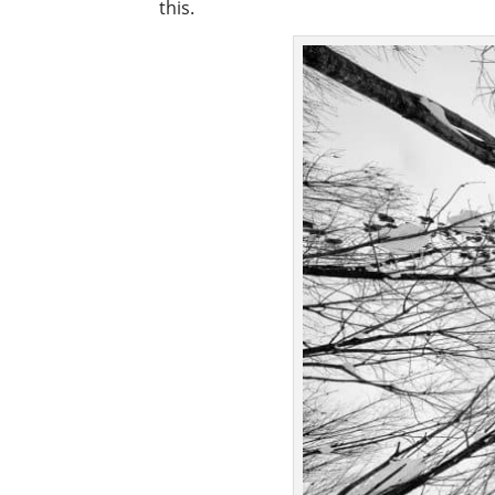
this.