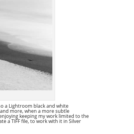
also a Lightroom black and white
re and more, when a more subtle
 enjoying keeping my work limited to the
a TIFF file, to work with it in Silver