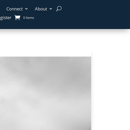
Connect
About
gister
0 Items