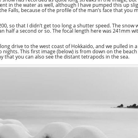
nt in the water as well, although I have pumped this up sligh
 the Falls, because of the profile of the man’s face that you
 200, so that I didn’t get too long a shutter speed. The snow
than half a second or so. The focal length here was 241mm w
ely long drive to the west coast of Hokkaido, and we pulled i
o nights. This first image (below) is from down on the beac
y that you can also see the distant tetrapods in the sea.