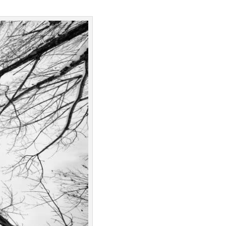
Google Podcast
Stitcher
Spotify
Overcast