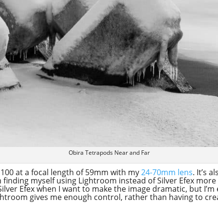
Obira Tetrapods Near and Far
O 100 at a focal length of 59mm with my
24-70mm lens
. It’s 
’m finding myself using Lightroom instead of Silver Efex mo
 Silver Efex when I want to make the image dramatic, but I’m
htroom gives me enough control, rather than having to create 