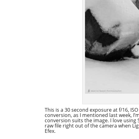
This is a 30 second exposure at f/16, IS
conversion, as I mentioned last week, I
conversion suits the image. I love using
raw file right out of the camera when Lig
Efex.