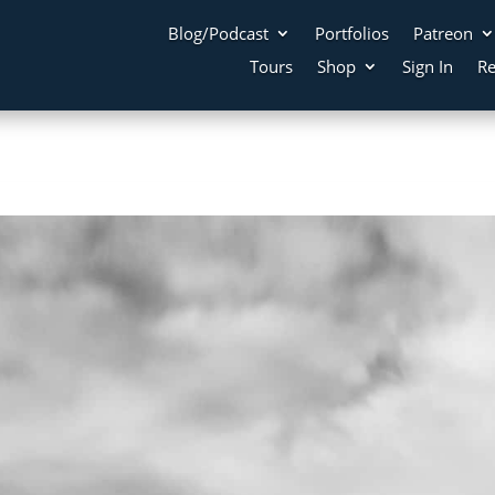
Blog/Podcast
Portfolios
Patreon
Tours
Shop
Sign In
Re