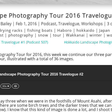
pe Photography Tour 2016 Travelogue
 Bailey
|
Feb 1, 2016
|
Podcast
,
Travelogue
,
Workshops
|
3 
drying racks
|
fishing boats
|
Haboro
|
hokkaido
|
Japan
ist
|
photography
|
snow
|
tour
|
Wakkanai
|
winter
|
wo
Travelogue #1 (Podcast 507)
Hokkaido Landscape Photogr
graphy Tour for 2016, this week we continue our three part
r, illustrated with a total of 36 images.
andscape Photography Tour 2016 Travelogue #2
30s
 day three when we were in the foothills of Mount Asahi, afte
There are some birch trees and the darker trees that we can 
). I know that this kind of image is done a lot, and I shoot t