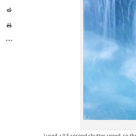
I used a 0.5 second shutter speed, so the