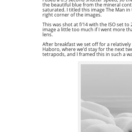
the beautiful blue from the mineral conte
saturated. I titled this image The Man in
right corner of the images.
This was shot at f/14 with the ISO set to
image a little too much if I went more 
lens.
After breakfast we set off for a relativ
Haboro, where we’d stay for the next tw
tetrapods, and I framed this in such a wa