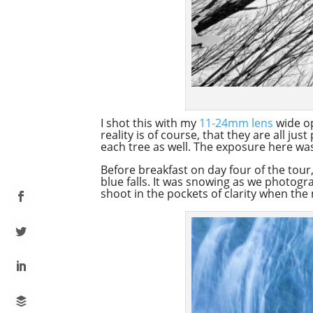
I shot this with my
11-24mm lens
wide op
reality is of course, that they are all j
each tree as well. The exposure here was 
Before breakfast on day four of the tour
blue falls. It was snowing as we photogr
shoot in the pockets of clarity when the 