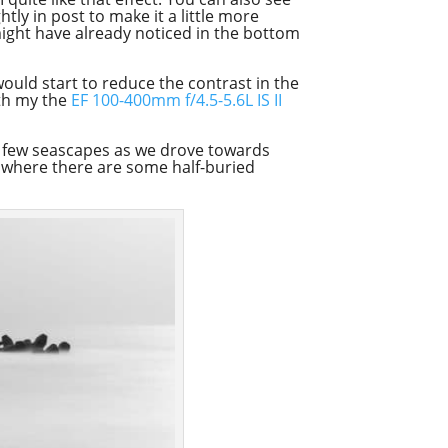
tly in post to make it a little more
 might have already noticed in the bottom
 would start to reduce the contrast in the
ith my the
EF 100-400mm f/4.5-5.6L IS II
n a few seascapes as we drove towards
h where there are some half-buried