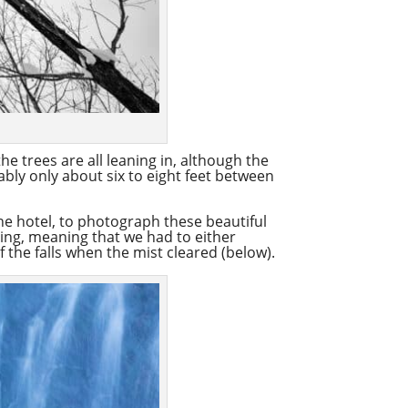
he trees are all leaning in, although the
bably only about six to eight feet between
the hotel, to photograph these beautiful
ming, meaning that we had to either
f the falls when the mist cleared (below).