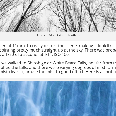
Trees in Mount Asahi Foothills
en at 11mm, to really distort the scene, making it look like t
ust pointing pretty much straight up at the sky. There was pro
a 1/50 of a second, at f/11, ISO 100.
, we walked to Shirohige or White Beard Falls, not far from 
aphed the falls, and there were varying degrees of mist for
mist cleared, or use the mist to good effect. Here is a shot o