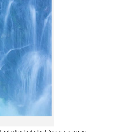
quite like that effect. You can also see