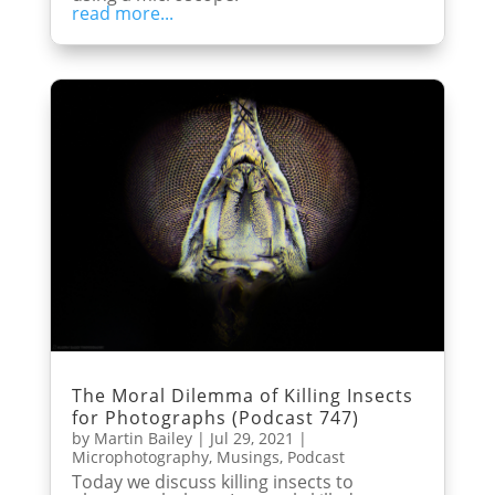
read more...
The Moral Dilemma of Killing Insects
for Photographs (Podcast 747)
by
Martin Bailey
|
Jul 29, 2021
|
Microphotography
,
Musings
,
Podcast
Today we discuss killing insects to