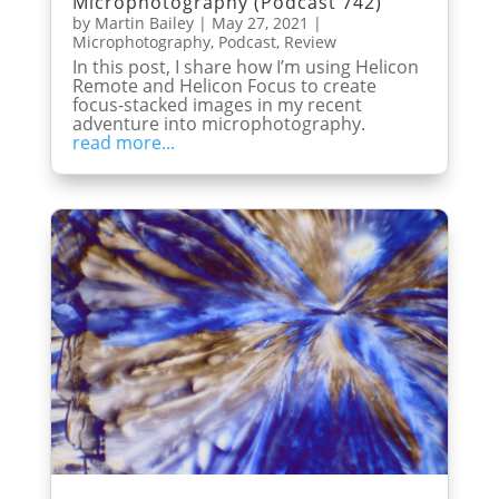
Microphotography (Podcast 742)
by
Martin Bailey
|
May 27, 2021
|
Microphotography
,
Podcast
,
Review
In this post, I share how I’m using Helicon
Remote and Helicon Focus to create
focus-stacked images in my recent
adventure into microphotography.
read more...