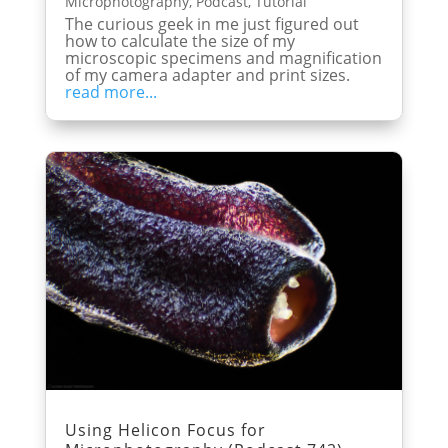
Microphotography
,
Podcast
,
Tutorial
The curious geek in me just figured out
how to calculate the size of my
microscopic specimens and magnification
of my camera adapter and print sizes.
read more...
Using Helicon Focus for