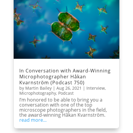
In Conversation with Award-Winning
Microphotographer Håkan
Kvarnström (Podcast 750)
by
Martin Bailey
|
Aug 26, 2021
|
Interview
,
Microphotography
,
Podcast
I’m honored to be able to bring you a
conversation with one of the top
microscope photographers in the field,
the award-winning Håkan Kvarnström.
read more...