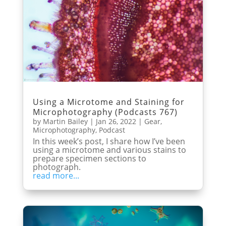
Using a Microtome and Staining for
Microphotography (Podcasts 767)
by
Martin Bailey
|
Jan 26, 2022
|
Gear
,
Microphotography
,
Podcast
In this week’s post, I share how I’ve been
using a microtome and various stains to
prepare specimen sections to
photograph.
read more...