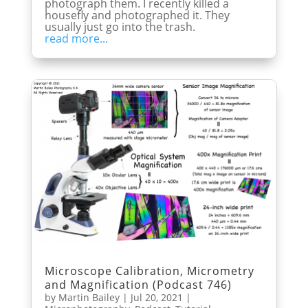
photograph them. I recently killed a
housefly and photographed it. They
usually just go into the trash.
read more...
Microscope Calibration, Micrometry
and Magnification (Podcast 746)
by
Martin Bailey
|
Jul 20, 2021
|