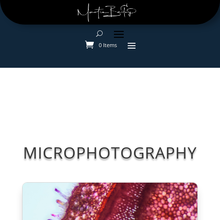
0 Items
MICROPHOTOGRAPHY