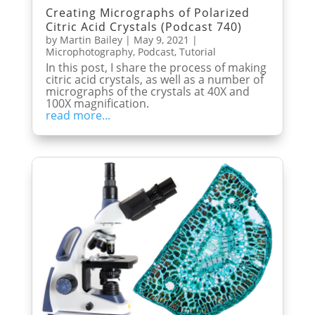
Creating Micrographs of Polarized
Citric Acid Crystals (Podcast 740)
by
Martin Bailey
|
May 9, 2021
|
Microphotography
,
Podcast
,
Tutorial
In this post, I share the process of making
citric acid crystals, as well as a number of
micrographs of the crystals at 40X and
100X magnification.
read more...