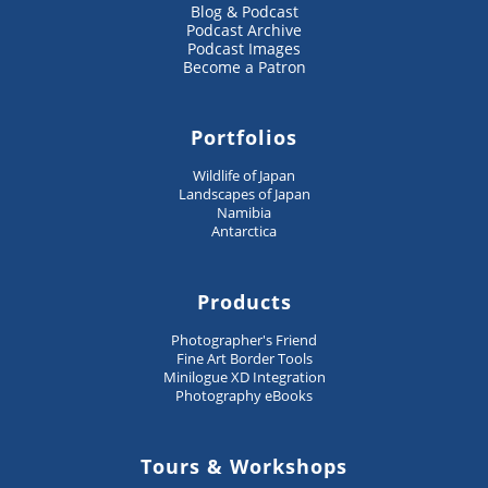
Blog & Podcast
Podcast Archive
Podcast Images
Become a Patron
Portfolios
Wildlife of Japan
Landscapes of Japan
Namibia
Antarctica
Products
Photographer's Friend
Fine Art Border Tools
Minilogue XD Integration
Photography eBooks
Tours & Workshops