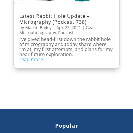
Latest Rabbit Hole Update –
Micrography (Podcast 738)
by
Martin Bailey
|
Apr 27, 2021
|
Gear
,
Microphotography
,
Podcast
I’ve dived head-first down the rabbit hole
of micrography and today share where
I’m at, my first attempts, and plans for my
near future exploration.
read more...
Popular