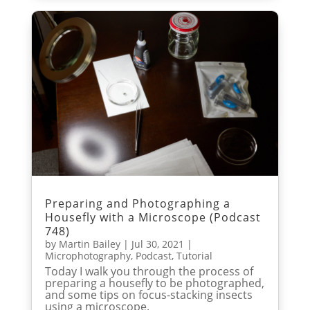
Preparing and Photographing a
Housefly with a Microscope (Podcast
748)
by
Martin Bailey
|
Jul 30, 2021
|
Microphotography
,
Podcast
,
Tutorial
Today I walk you through the process of
preparing a housefly to be photographed,
and some tips on focus-stacking insects
using a microscope.