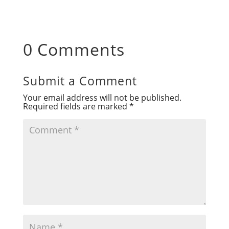
0 Comments
Submit a Comment
Your email address will not be published.
Required fields are marked
*