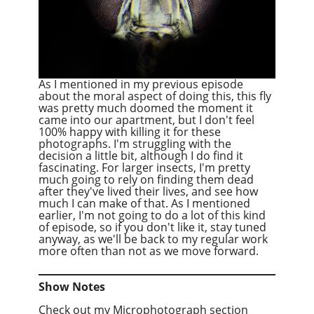
As I mentioned in my previous episode
about the moral aspect of doing this, this fly
was pretty much doomed the moment it
came into our apartment, but I don't feel
100% happy with killing it for these
photographs. I'm struggling with the
decision a little bit, although I do find it
fascinating. For larger insects, I'm pretty
much going to rely on finding them dead
after they've lived their lives, and see how
much I can make of that. As I mentioned
earlier, I'm not going to do a lot of this kind
of episode, so if you don't like it, stay tuned
anyway, as we'll be back to my regular work
more often than not as we move forward.
Show Notes
Check out my Microphotograph section