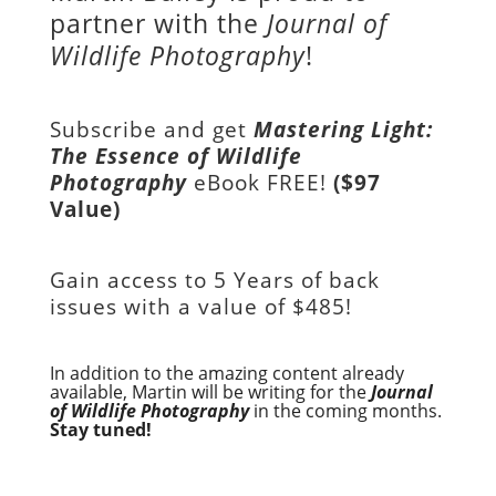
partner with the
Journal of
Wildlife Photography
!
Subscribe and get
Mastering Light:
The Essence of Wildlife
Photography
eBook FREE!
($97
Value)
Gain access to
5 Years of back
issues with a value of
$485!
In addition to the amazing content already
available, Martin will be writing for the
Journal
of Wildlife Photography
in the coming months.
Stay tuned!