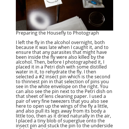
Preparing the Housefly to Photograph
I left the fly in the alcohol overnight, both
because it was late when I caught it, and to
ensure that any parasites that might have
been inside the fly were also killed by the
alcohol. Then, before I photographed it, I
placed it in a Petri dish with some distilled
water in it, to rehydrate the fly. I then
selected a #2 insect pin which is the second
to thinnest pin in that selection of pins you
see in the white envelope on the right. You
can also see the pin next to the Petri dish on
that sheet of lens cleaning paper. I used a
pair of very fine tweezers that you also see
here to open up the wings of the fly a little,
and also pull its legs away from its body a
little too, then as it dried naturally in the air,
I placed a tiny blob of superglue onto the
insect pin and stuck the pin to the underside