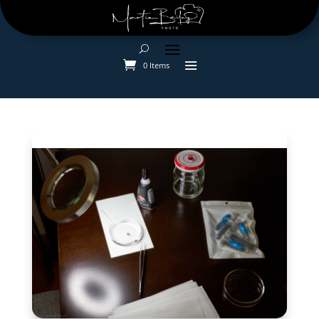
0 Items