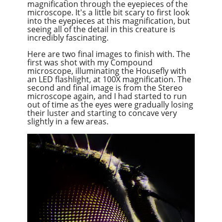
magnification through the eyepieces of the
microscope. It's a little bit scary to first look
into the eyepieces at this magnification, but
seeing all of the detail in this creature is
incredibly fascinating.
Here are two final images to finish with. The
first was shot with my Compound
microscope, illuminating the Housefly with
an LED flashlight, at 100X magnification. The
second and final image is from the Stereo
microscope again, and I had started to run
out of time as the eyes were gradually losing
their luster and starting to concave very
slightly in a few areas.