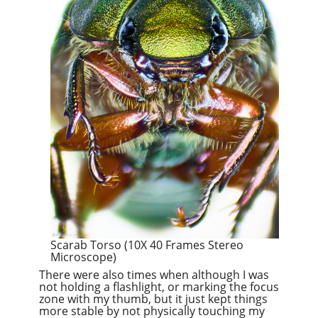
Scarab Torso (10X 40 Frames Stereo
Microscope)
There were also times when although I was
not holding a flashlight, or marking the focus
zone with my thumb, but it just kept things
more stable by not physically touching my