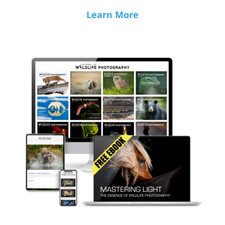
Learn More