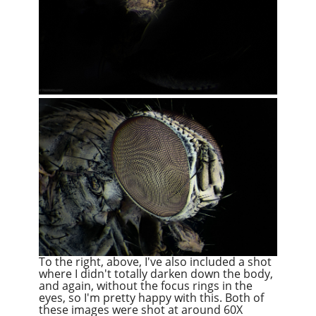
To the right, above, I've also included a shot
where I didn't totally darken down the body,
and again, without the focus rings in the
eyes, so I'm pretty happy with this. Both of
these images were shot at around 60X