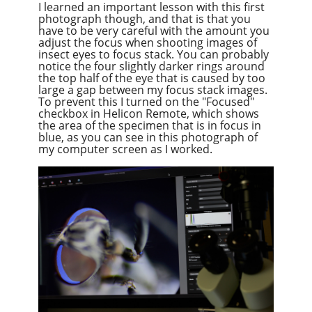
I learned an important lesson with this first
photograph though, and that is that you
have to be very careful with the amount you
adjust the focus when shooting images of
insect eyes to focus stack. You can probably
notice the four slightly darker rings around
the top half of the eye that is caused by too
large a gap between my focus stack images.
To prevent this I turned on the "Focused"
checkbox in Helicon Remote, which shows
the area of the specimen that is in focus in
blue, as you can see in this photograph of
my computer screen as I worked.