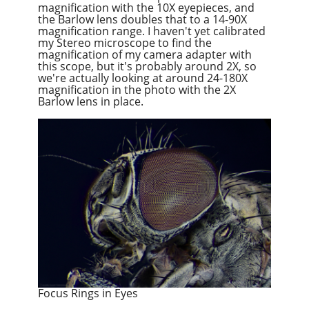
magnification with the 10X eyepieces, and
the Barlow lens doubles that to a 14-90X
magnification range. I haven't yet calibrated
my Stereo microscope to find the
magnification of my camera adapter with
this scope, but it's probably around 2X, so
we're actually looking at around 24-180X
magnification in the photo with the 2X
Barlow lens in place.
Focus Rings in Eyes