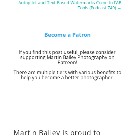
Autopilot and Text-Based Watermarks Come to FAB
Tools (Podcast 749)
→
Become a Patron
If you find this post useful, please consider
supporting Martin Bailey Photography on
Patreon!
There are multiple tiers with various benefits to
help you become a better photographer.
Martin Bailey is proud to