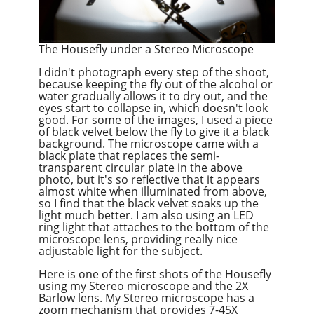
The Housefly under a Stereo Microscope
I didn't photograph every step of the shoot,
because keeping the fly out of the alcohol or
water gradually allows it to dry out, and the
eyes start to collapse in, which doesn't look
good. For some of the images, I used a piece
of black velvet below the fly to give it a black
background. The microscope came with a
black plate that replaces the semi-
transparent circular plate in the above
photo, but it's so reflective that it appears
almost white when illuminated from above,
so I find that the black velvet soaks up the
light much better. I am also using an LED
ring light that attaches to the bottom of the
microscope lens, providing really nice
adjustable light for the subject.
Here is one of the first shots of the Housefly
using my Stereo microscope and the 2X
Barlow lens. My Stereo microscope has a
zoom mechanism that provides 7-45X