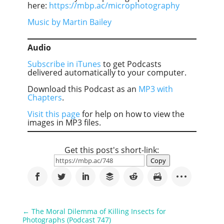
here:
https://mbp.ac/microphotography
Music by Martin Bailey
Audio
Subscribe in iTunes
to get Podcasts
delivered automatically to your computer.
Download this Podcast as an
MP3 with
Chapters
.
Visit this page
for help on how to view the
images in MP3 files.
Get this post's short-link:
Copy
←
The Moral Dilemma of Killing Insects for
Photographs (Podcast 747)