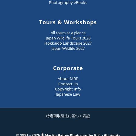
Photography eBooks
Tours & Workshops
All tours at a glance
Japan Wildlife Tours 2026
Hokkaido Landscape 2027
Japan Wildlife 2027
Corporate
About MBP
Contact Us
Copyright Info
Japanese Law
特定商取引法に基づく表記
© 1991 - 2026
Martin Bailey Photography K.K. - All rights