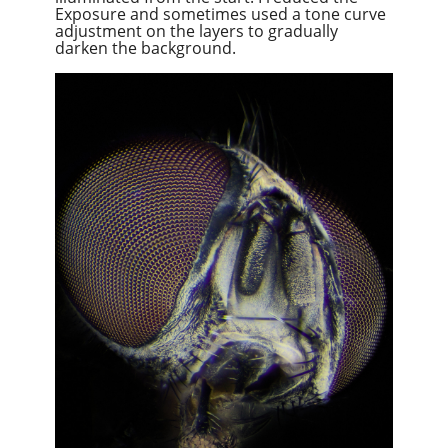
Exposure and sometimes used a tone curve
adjustment on the layers to gradually
darken the background.