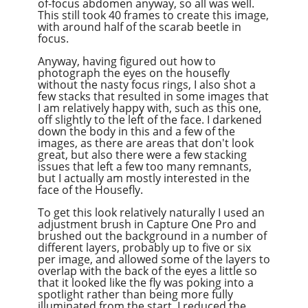
of-focus abdomen anyway, so all was well.
This still took 40 frames to create this image,
with around half of the scarab beetle in
focus.
Anyway, having figured out how to
photograph the eyes on the housefly
without the nasty focus rings, I also shot a
few stacks that resulted in some images that
I am relatively happy with, such as this one,
off slightly to the left of the face. I darkened
down the body in this and a few of the
images, as there are areas that don't look
great, but also there were a few stacking
issues that left a few too many remnants,
but I actually am mostly interested in the
face of the Housefly.
To get this look relatively naturally I used an
adjustment brush in Capture One Pro and
brushed out the background in a number of
different layers, probably up to five or six
per image, and allowed some of the layers to
overlap with the back of the eyes a little so
that it looked like the fly was poking into a
spotlight rather than being more fully
illuminated from the start. I reduced the