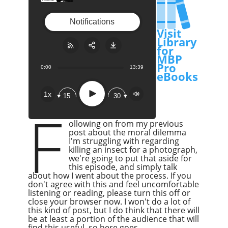
a Microscope
Notifications
Visit
Library
for
MBP
Pro
0:00
13:39
Share:
RSS
eBooks
Apple Podcast
Play
1x
15
30
Google Podcast
F
Stitcher
ollowing on from my previous
Spotify
post about the moral dilemma
I'm struggling with regarding
Overcast
killing an insect for a photograph,
we're going to put that aside for
this episode, and simply talk
about how I went about the process. If you
don't agree with this and feel uncomfortable
listening or reading, please turn this off or
close your browser now. I won't do a lot of
this kind of post, but I do think that there will
be at least a portion of the audience that will
find this useful, so here goes.