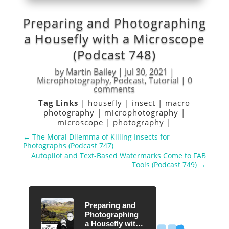
Preparing and Photographing
a Housefly with a Microscope
(Podcast 748)
by
Martin Bailey
|
Jul 30, 2021
|
Microphotography
,
Podcast
,
Tutorial
|
0
comments
Tag Links
|
housefly
|
insect
|
macro
photography
|
microphotography
|
microscope
|
photography
|
←
The Moral Dilemma of Killing Insects for
Photographs (Podcast 747)
Autopilot and Text-Based Watermarks Come to FAB
Tools (Podcast 749)
→
Preparing and
Photographing
a Housefly with