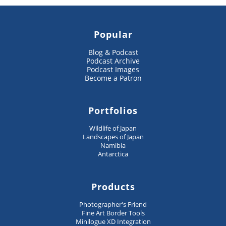
Popular
Blog & Podcast
Podcast Archive
Podcast Images
Become a Patron
Portfolios
Wildlife of Japan
Landscapes of Japan
Namibia
Antarctica
Products
Photographer's Friend
Fine Art Border Tools
Minilogue XD Integration