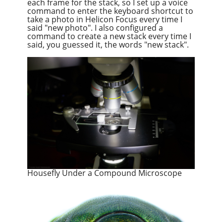
each frame for the stack, so I set up a voice
command to enter the keyboard shortcut to
take a photo in Helicon Focus every time I
said "new photo". I also configured a
command to create a new stack every time I
said, you guessed it, the words "new stack".
Housefly Under a Compound Microscope