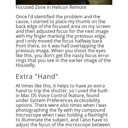
Focused Zone in Helicon Remote
Once I'd identified the problem and the
cause, I started to place my thumb on the
back edge of the focused area on my screen
and then adjusted focus for the next image
with my finger marking the previous edge,
and I only moved the focus halfway back
from there, so it was half overlapping the
previous image. When you shoot the eyes
like this, you don't get the nasty focus error
rings that you see in the earlier image of the
Housefly.
Extra "Hand"
At times like this, it helps to have an extra
hand to trip the shutter, so I used the built-
in Mac OS Voice Control feature, found
under System Preferences Accessibility
options. There were also times when I was
photographing the fly with my compound
microscope when I was holding a flashlight
to illuminate the subject, and I also have to
adjust the focus of the microscope between