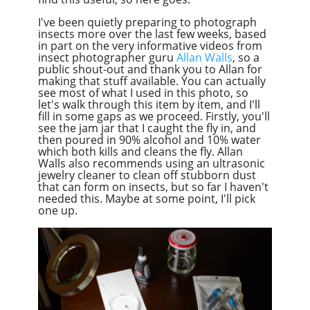
I've been quietly preparing to photograph
insects more over the last few weeks, based
in part on the very informative videos from
insect photographer guru
Allan Walls
, so a
public shout-out and thank you to Allan for
making that stuff available. You can actually
see most of what I used in this photo, so
let's walk through this item by item, and I'll
fill in some gaps as we proceed. Firstly, you'll
see the jam jar that I caught the fly in, and
then poured in 90% alcohol and 10% water
which both kills and cleans the fly. Allan
Walls also recommends using an ultrasonic
jewelry cleaner to clean off stubborn dust
that can form on insects, but so far I haven't
needed this. Maybe at some point, I'll pick
one up.