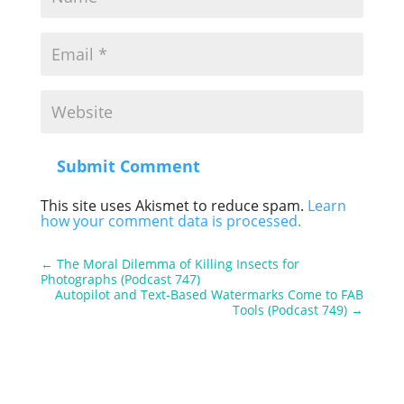
Submit Comment
This site uses Akismet to reduce spam.
Learn
how your comment data is processed.
←
The Moral Dilemma of Killing Insects for
Photographs (Podcast 747)
Autopilot and Text-Based Watermarks Come to FAB
Tools (Podcast 749)
→