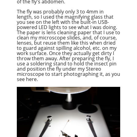
of the fly's abdomen.
The fly was probably only 3 to 4mm in
length, so I used the magnifying glass that
you see on the left with the built-in USB-
powered LED lights to see what I was doing.
The paper is lens cleaning paper that I use to
clean my microscope slides, and, of course,
lenses, but reuse them like this when dried
to guard against spilling alcohol, etc. on my
work surface. Once they actually get dirty I
throw them away. After preparing the fly, I
use a soldering stand to hold the insect pin
and position the fly under my Stereo
microscope to start photographing it, as you
see here.