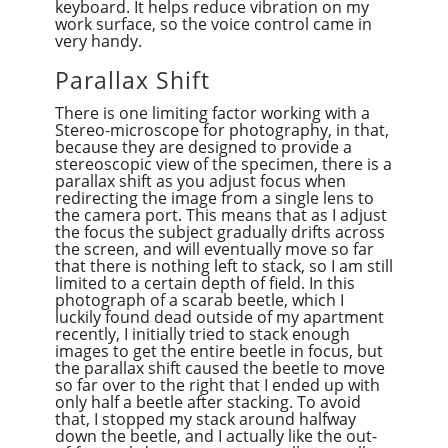
keyboard. It helps reduce vibration on my
work surface, so the voice control came in
very handy.
Parallax Shift
There is one limiting factor working with a
Stereo-microscope for photography, in that,
because they are designed to provide a
stereoscopic view of the specimen, there is a
parallax shift as you adjust focus when
redirecting the image from a single lens to
the camera port. This means that as I adjust
the focus the subject gradually drifts across
the screen, and will eventually move so far
that there is nothing left to stack, so I am still
limited to a certain depth of field. In this
photograph of a scarab beetle, which I
luckily found dead outside of my apartment
recently, I initially tried to stack enough
images to get the entire beetle in focus, but
the parallax shift caused the beetle to move
so far over to the right that I ended up with
only half a beetle after stacking. To avoid
that, I stopped my stack around halfway
down the beetle, and I actually like the out-