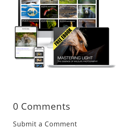
0 Comments
Submit a Comment