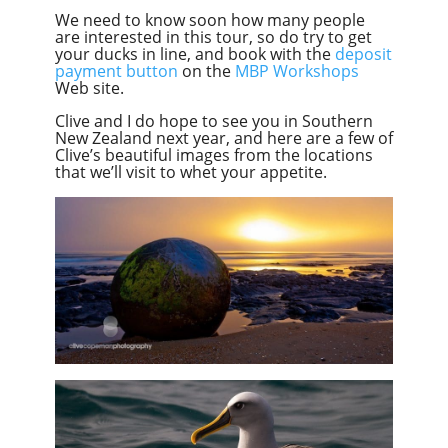
We need to know soon how many people
are interested in this tour, so do try to get
your ducks in line, and book with the
deposit
payment button
on the
MBP Workshops
Web site.
Clive and I do hope to see you in Southern
New Zealand next year, and here are a few of
Clive’s beautiful images from the locations
that we’ll visit to whet your appetite.