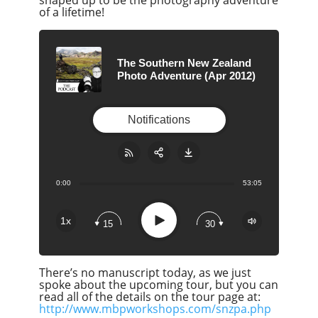
shaped up to be the photography adventure
of a lifetime!
The Southern New Zealand
Photo Adventure (Apr 2012)
Notifications
0:00
53:05
Share:
RSS
Apple Podcast
Play
1x
15
30
Google Podcast
Stitcher
There’s no manuscript today, as we just
Spotify
spoke about the upcoming tour, but you can
Overcast
read all of the details on the tour page at:
http://www.mbpworkshops.com/snzpa.php