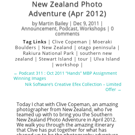
New Zealand Photo
Adventure (Apr 2012)
by
Martin Bailey
|
Dec 9, 2011
|
Announcement
,
Podcast
,
Workshops
|
0
comments
Tag Links
|
Clive Copeman
|
Moeraki
Boulders
|
New Zealand
|
otago peninsula
|
Rakiura National Park
|
southern new
zealand
|
Stewart Island
|
tour
|
Ulva Island
|
workshop
|
←
Podcast 311 : Oct 2011 “Hands” MBP Assignment
Winning Images
Nik Software’s Creative Efex Collection – Limited
Offer
→
Today I chat with Clive Copeman, an amazing
photographer from New Zealand, who I’ve
teamed up with to bring you the Southern
New Zealand Photo Adventure in April 2012.
We walk you through the amazing itinerary
that Clive has put together for what has