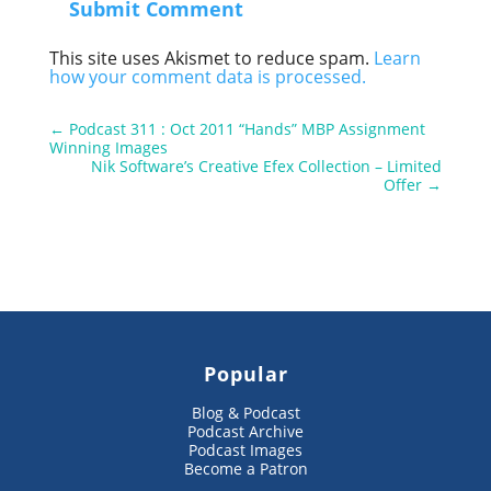
Submit Comment
This site uses Akismet to reduce spam.
Learn
how your comment data is processed.
←
Podcast 311 : Oct 2011 “Hands” MBP Assignment
Winning Images
Nik Software’s Creative Efex Collection – Limited
Offer
→
Popular
Blog & Podcast
Podcast Archive
Podcast Images
Become a Patron