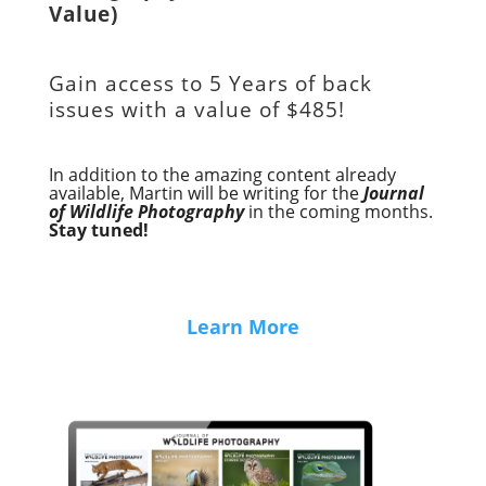
Value)
Gain access to
5 Years of back
issues with a value of
$485!
In addition to the amazing content already
available, Martin will be writing for the
Journal
of Wildlife Photography
in the coming months.
Stay tuned!
Learn More