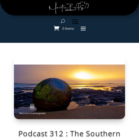
0 Items
Podcast 312 : The Southern