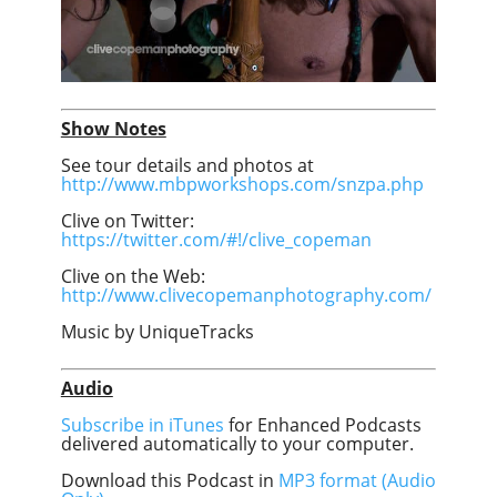
Show Notes
See tour details and photos at
http://www.mbpworkshops.com/snzpa.php
Clive on Twitter:
https://twitter.com/#!/clive_copeman
Clive on the Web:
http://www.clivecopemanphotography.com/
Music by UniqueTracks
Audio
Subscribe in iTunes
for Enhanced Podcasts
delivered automatically to your computer.
Download this Podcast in
MP3 format (Audio