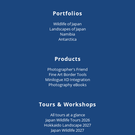
Portfolios
Wildlife of Japan
Landscapes of Japan
Namibia
Antarctica
Products
Photographer's Friend
Fine Art Border Tools
Minilogue XD Integration
Photography eBooks
Tours & Workshops
All tours at a glance
Japan Wildlife Tours 2026
Hokkaido Landscape 2027
Japan Wildlife 2027