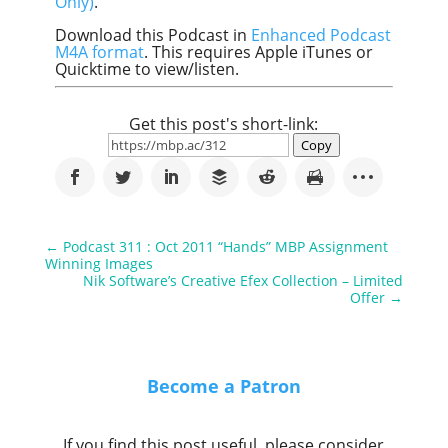
Only)
.
Download this Podcast in
Enhanced Podcast
M4A format
. This requires Apple iTunes or
Quicktime to view/listen.
Get this post's short-link:
Copy
←
Podcast 311 : Oct 2011 “Hands” MBP Assignment
Winning Images
Nik Software’s Creative Efex Collection – Limited
Offer
→
Become a Patron
If you find this post useful, please consider