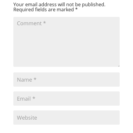
Your email address will not be published.
Required fields are marked
*