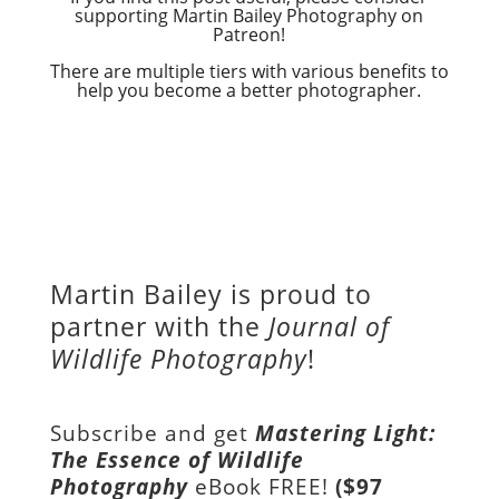
supporting Martin Bailey Photography on
Patreon!
There are multiple tiers with various benefits to
help you become a better photographer.
Martin Bailey is proud to
partner with the
Journal of
Wildlife Photography
!
Subscribe and get
Mastering Light:
The Essence of Wildlife
Photography
eBook FREE!
($97