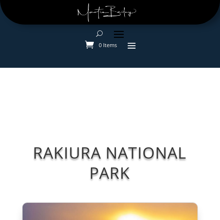
0 Items
RAKIURA NATIONAL
PARK