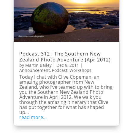
Podcast 312 : The Southern New
Zealand Photo Adventure (Apr 2012)
by
Martin Bailey
|
Dec 9, 2011
|
Announcement
,
Podcast
,
Workshops
Today I chat with Clive Copeman, an
amazing photographer from New
Zealand, who I’ve teamed up with to bring
you the Southern New Zealand Photo
Adventure in April 2012. We walk you
through the amazing itinerary that Clive
has put together for what has shaped
up...
read more...