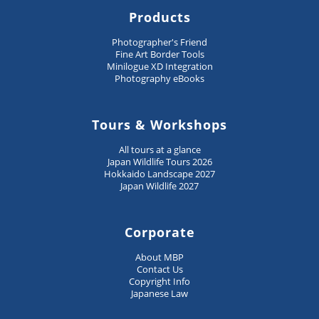
Products
Photographer's Friend
Fine Art Border Tools
Minilogue XD Integration
Photography eBooks
Tours & Workshops
All tours at a glance
Japan Wildlife Tours 2026
Hokkaido Landscape 2027
Japan Wildlife 2027
Corporate
About MBP
Contact Us
Copyright Info
Japanese Law