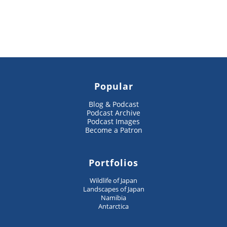
Popular
Blog & Podcast
Podcast Archive
Podcast Images
Become a Patron
Portfolios
Wildlife of Japan
Landscapes of Japan
Namibia
Antarctica