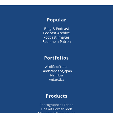
Popular
Blog & Podcast
Podcast Archive
Podcast Images
Become a Patron
Portfolios
Wildlife of Japan
Landscapes of Japan
Namibia
Antarctica
Products
Photographer's Friend
Fine Art Border Tools