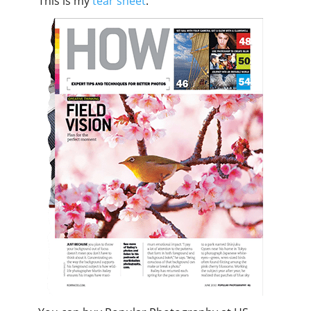
This is my
tear sheet
.