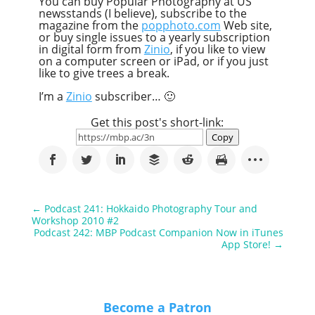
You can buy Popular Photography at US
newsstands (I believe), subscribe to the
magazine from the
popphoto.com
Web site,
or buy single issues to a yearly subscription
in digital form from
Zinio
, if you like to view
on a computer screen or iPad, or if you just
like to give trees a break.
I’m a
Zinio
subscriber… 🙂
Get this post's short-link:
Copy
←
Podcast 241: Hokkaido Photography Tour and
Workshop 2010 #2
Podcast 242: MBP Podcast Companion Now in iTunes
App Store!
→
Become a Patron