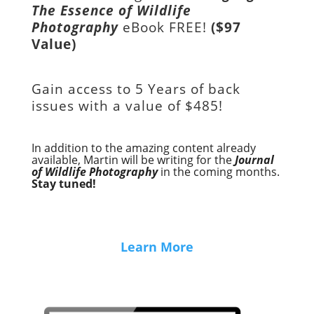
The Essence of Wildlife
Photography
eBook FREE!
($97
Value)
Gain access to
5 Years of back
issues with a value of
$485!
In addition to the amazing content already
available, Martin will be writing for the
Journal
of Wildlife Photography
in the coming months.
Stay tuned!
Learn More