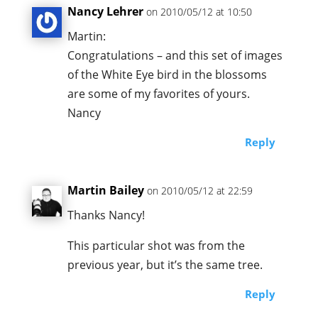
Nancy Lehrer
on 2010/05/12 at 10:50
Martin:
Congratulations – and this set of images
of the White Eye bird in the blossoms
are some of my favorites of yours.
Nancy
Reply
Martin Bailey
on 2010/05/12 at 22:59
Thanks Nancy!
This particular shot was from the
previous year, but it’s the same tree.
Reply