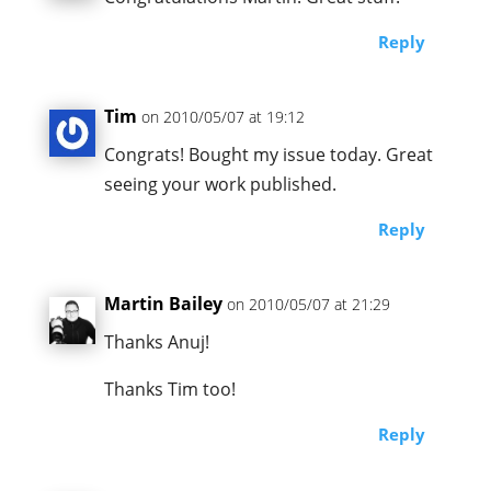
Reply
Tim
on 2010/05/07 at 19:12
Congrats! Bought my issue today. Great
seeing your work published.
Reply
Martin Bailey
on 2010/05/07 at 21:29
Thanks Anuj!
Thanks Tim too!
Reply