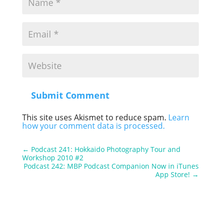
Submit Comment
This site uses Akismet to reduce spam.
Learn
how your comment data is processed.
←
Podcast 241: Hokkaido Photography Tour and
Workshop 2010 #2
Podcast 242: MBP Podcast Companion Now in iTunes
App Store!
→