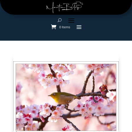
0 Items