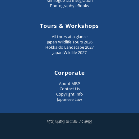
Minilogue XD Integration
Photography eBooks
Tours & Workshops
All tours at a glance
Japan Wildlife Tours 2026
Hokkaido Landscape 2027
Japan Wildlife 2027
Corporate
About MBP
Contact Us
Copyright Info
Japanese Law
特定商取引法に基づく表記