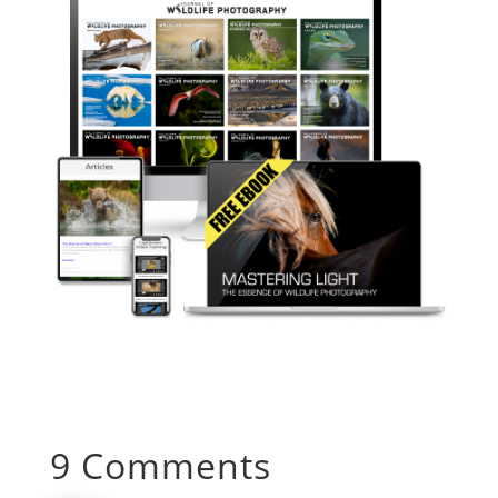
9 Comments