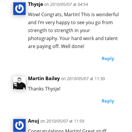
Thysje
on 2010/05/07 at 04:54
Wow! Congrats, Martin! This is wonderful
and I’m very happy to see you go from
strength to strength in your
photography. Your hard work and talent
are paying off. Well done!
Reply
Martin Bailey
on 2010/05/07 at 11:30
Thanks Thysje!
Reply
Anuj
on 2010/05/07 at 11:59
Congratulations Martin! Great stuff.