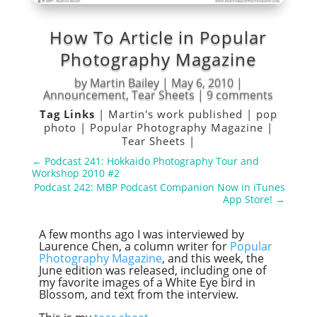
How To Article in Popular
Photography Magazine
by
Martin Bailey
|
May 6, 2010
|
Announcement
,
Tear Sheets
|
9 comments
Tag Links
|
Martin's work published
|
pop
photo
|
Popular Photography Magazine
|
Tear Sheets
|
←
Podcast 241: Hokkaido Photography Tour and
Workshop 2010 #2
Podcast 242: MBP Podcast Companion Now in iTunes
App Store!
→
A few months ago I was interviewed by
Laurence Chen, a column writer for
Popular
Photography Magazine
, and this week, the
June edition was released, including one of
my favorite images of a White Eye bird in
Blossom, and text from the interview.