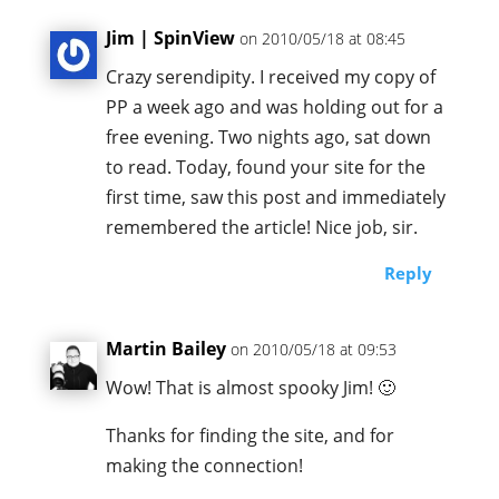
Jim | SpinView
on 2010/05/18 at 08:45
Crazy serendipity. I received my copy of
PP a week ago and was holding out for a
free evening. Two nights ago, sat down
to read. Today, found your site for the
first time, saw this post and immediately
remembered the article! Nice job, sir.
Reply
Martin Bailey
on 2010/05/18 at 09:53
Wow! That is almost spooky Jim! 🙂
Thanks for finding the site, and for
making the connection!