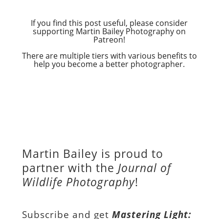
If you find this post useful, please consider
supporting Martin Bailey Photography on
Patreon!
There are multiple tiers with various benefits to
help you become a better photographer.
Martin Bailey is proud to
partner with the
Journal of
Wildlife Photography
!
Subscribe and get
Mastering Light: