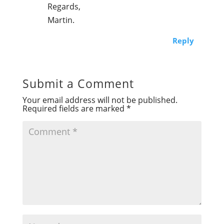
Regards,
Martin.
Reply
Submit a Comment
Your email address will not be published.
Required fields are marked
*