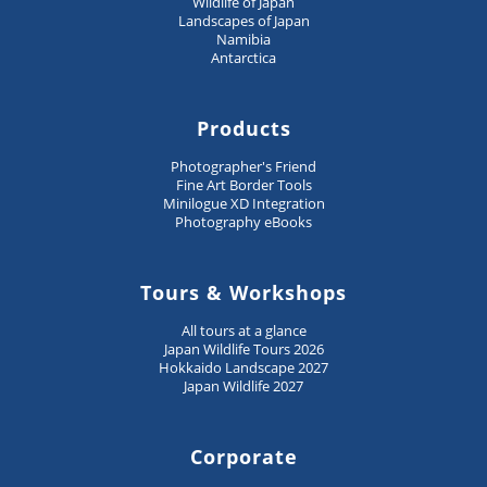
Wildlife of Japan
Landscapes of Japan
Namibia
Antarctica
Products
Photographer's Friend
Fine Art Border Tools
Minilogue XD Integration
Photography eBooks
Tours & Workshops
All tours at a glance
Japan Wildlife Tours 2026
Hokkaido Landscape 2027
Japan Wildlife 2027
Corporate