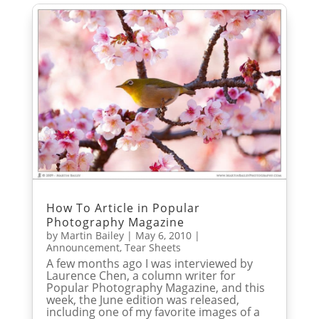
How To Article in Popular
Photography Magazine
by
Martin Bailey
|
May 6, 2010
|
Announcement
,
Tear Sheets
A few months ago I was interviewed by
Laurence Chen, a column writer for
Popular Photography Magazine, and this
week, the June edition was released,
including one of my favorite images of a