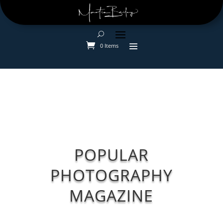
0 Items
POPULAR
PHOTOGRAPHY
MAGAZINE