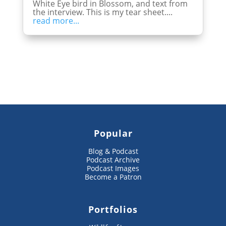
White Eye bird in Blossom, and text from
the interview. This is my tear sheet....
read more...
Popular
Blog & Podcast
Podcast Archive
Podcast Images
Become a Patron
Portfolios