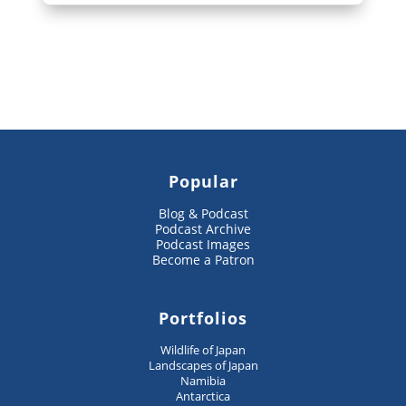
Popular
Blog & Podcast
Podcast Archive
Podcast Images
Become a Patron
Portfolios
Wildlife of Japan
Landscapes of Japan
Namibia
Antarctica