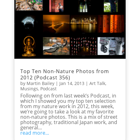
Top Ten Non-Nature Photos from
2012 (Podcast 356)
by
Martin Bailey
|
Jan 14, 2013
|
Art Talk
,
Musings
,
Podcast
Following on from last week’s Podcast, in
which I showed you my top ten selection
from my nature work in 2012, this week,
we’re going to take a look at my favorite
non-nature photos. This is a mix of street
photography, traditional Japan work, and
general...
read more...