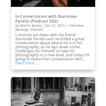
In Conversation with Ibarionex
Perello (Podcast 502)
by
Martin Bailey
|
Dec 21, 2015
|
Interview
,
Musings
,
Podcast
I recently sat down with my friend
Ibarionex Perello and recorded a great
conversation about where he is in his
photography, as he lays down some
challenges for himself, to take his
photography to a new level, and today I’m
going to share that conversation with...
read more...