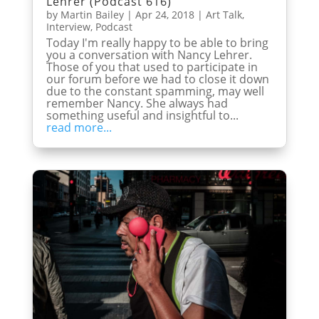
Lehrer (Podcast 616)
by
Martin Bailey
|
Apr 24, 2018
|
Art Talk
,
Interview
,
Podcast
Today I'm really happy to be able to bring
you a conversation with Nancy Lehrer.
Those of you that used to participate in
our forum before we had to close it down
due to the constant spamming, may well
remember Nancy. She always had
something useful and insightful to...
read more...