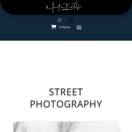
0 Items
STREET
PHOTOGRAPHY