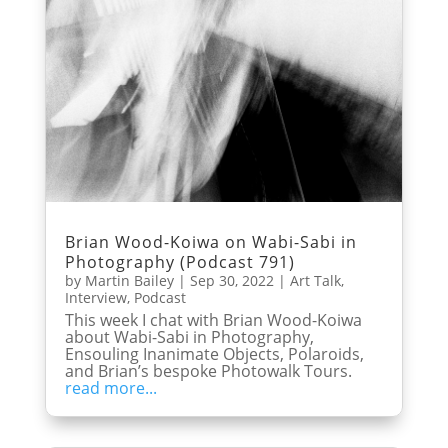
Brian Wood-Koiwa on Wabi-Sabi in
Photography (Podcast 791)
by
Martin Bailey
|
Sep 30, 2022
|
Art Talk
,
Interview
,
Podcast
This week I chat with Brian Wood-Koiwa
about Wabi-Sabi in Photography,
Ensouling Inanimate Objects, Polaroids,
and Brian’s bespoke Photowalk Tours.
read more...