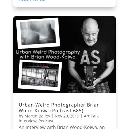
Urban Weird Photographer Brian
Wood-Koiwa (Podcast 685)
by
Martin Bailey
|
Nov 20, 2019
|
Art Talk
,
Interview
,
Podcast
An interview with Brian Wood-Koiwa, an