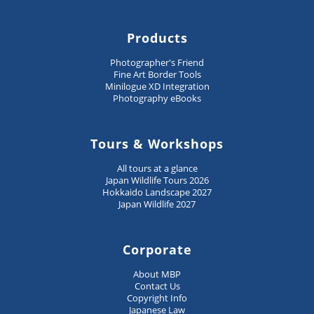
Products
Photographer's Friend
Fine Art Border Tools
Minilogue XD Integration
Photography eBooks
Tours & Workshops
All tours at a glance
Japan Wildlife Tours 2026
Hokkaido Landscape 2027
Japan Wildlife 2027
Corporate
About MBP
Contact Us
Copyright Info
Japanese Law