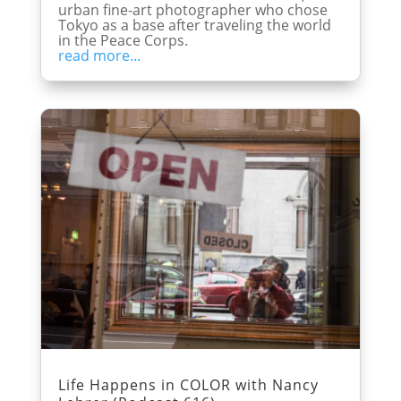
urban fine-art photographer who chose
Tokyo as a base after traveling the world
in the Peace Corps.
read more...
Life Happens in COLOR with Nancy