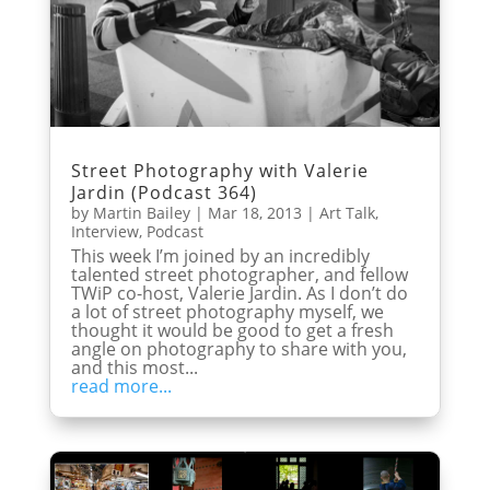
Street Photography with Valerie
Jardin (Podcast 364)
by
Martin Bailey
|
Mar 18, 2013
|
Art Talk
,
Interview
,
Podcast
This week I’m joined by an incredibly
talented street photographer, and fellow
TWiP co-host, Valerie Jardin. As I don’t do
a lot of street photography myself, we
thought it would be good to get a fresh
angle on photography to share with you,
and this most...
read more...