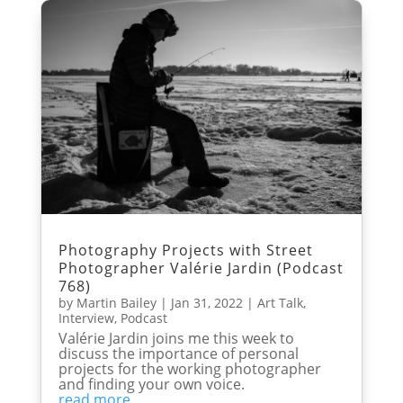
Photography Projects with Street
Photographer Valérie Jardin (Podcast
768)
by
Martin Bailey
|
Jan 31, 2022
|
Art Talk
,
Interview
,
Podcast
Valérie Jardin joins me this week to
discuss the importance of personal
projects for the working photographer
and finding your own voice.
read more...