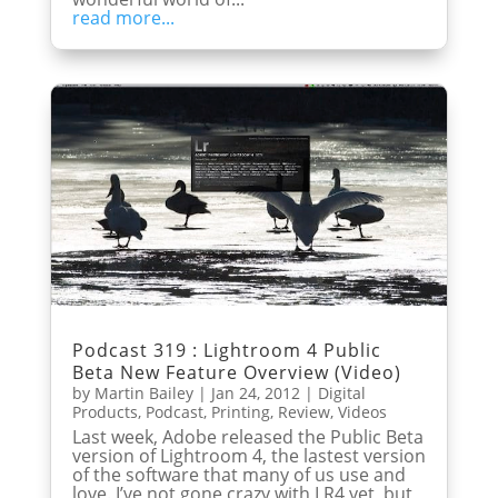
read more...
Podcast 319 : Lightroom 4 Public
Beta New Feature Overview (Video)
by
Martin Bailey
|
Jan 24, 2012
|
Digital
Products
,
Podcast
,
Printing
,
Review
,
Videos
Last week, Adobe released the Public Beta
version of Lightroom 4, the lastest version
of the software that many of us use and
love. I’ve not gone crazy with LR4 yet, but