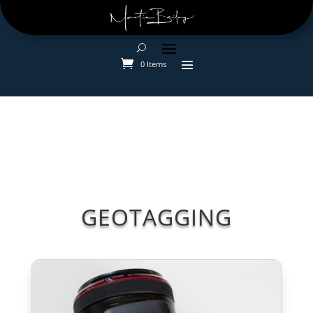
0 Items
GEOTAGGING