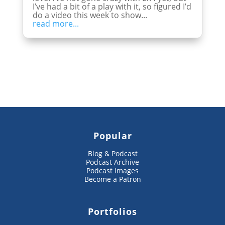
I’ve had a bit of a play with it, so figured I’d
do a video this week to show...
read more...
Popular
Blog & Podcast
Podcast Archive
Podcast Images
Become a Patron
Portfolios