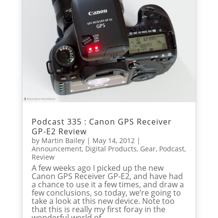
Podcast 335 : Canon GPS Receiver
GP-E2 Review
by
Martin Bailey
|
May 14, 2012
|
Announcement
,
Digital Products
,
Gear
,
Podcast
,
Review
A few weeks ago I picked up the new
Canon GPS Receiver GP-E2, and have had
a chance to use it a few times, and draw a
few conclusions, so today, we’re going to
take a look at this new device. Note too
that this is really my first foray in the
wonderful world of...