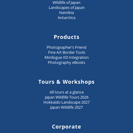
Wildlife of Japan
Landscapes of Japan
Namibia
Antarctica
Products
Photographer's Friend
Fine Art Border Tools
Minilogue XD Integration
Photography eBooks
Tours & Workshops
All tours at a glance
Japan Wildlife Tours 2026
Hokkaido Landscape 2027
Japan Wildlife 2027
Corporate