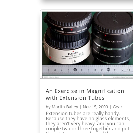
An Exercise in Magnification
with Extension Tubes
by
Martin Bailey
|
Nov 15, 2009
|
Gear
Extension tubes are really handy.
Because they have no glass elements,
they aren’t very heavy, and you can
couple two or three together and put