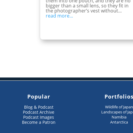
them into one pouch, and they are no
bigger than a small lens, so they fit in
the photographer’s vest without...
read more...
Popular
Portfolio
Blog & Podcast
Wildlife of Japa
Podcast Archive
Landscapes of Ja
Podcast Images
Namibia
Become a Patron
Antarctica