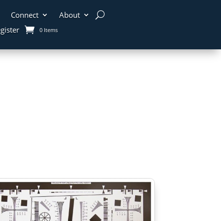
Connect
About
gister
0 Items