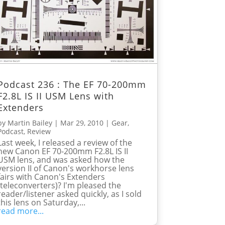
Podcast 236 : The EF 70-200mm
F2.8L IS II USM Lens with
Extenders
by
Martin Bailey
|
Mar 29, 2010
|
Gear
,
Podcast
,
Review
Last week, I released a review of the
new Canon EF 70-200mm F2.8L IS II
USM lens, and was asked how the
version II of Canon's workhorse lens
fairs with Canon's Extenders
(teleconverters)? I'm pleased the
reader/listener asked quickly, as I sold
this lens on Saturday,...
read more...