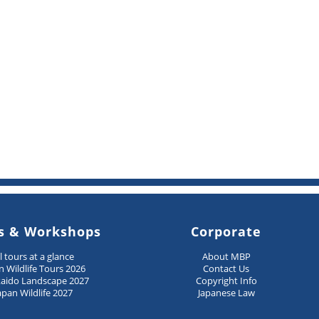
s & Workshops
Corporate
ll tours at a glance
About MBP
n Wildlife Tours 2026
Contact Us
aido Landscape 2027
Copyright Info
apan Wildlife 2027
Japanese Law