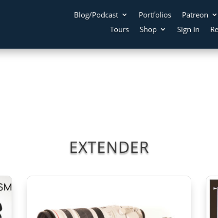
Blog/Podcast
Portfolios
Patreon
Tours
Shop
Sign In
Re
EXTENDER