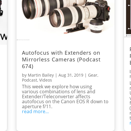
Autofocus with Extenders on
Mirrorless Cameras (Podcast
674)
by
Martin Bailey
|
Aug 31, 2019
|
Gear
,
Podcast
,
Videos
This week we explore how using
various combinations of lens and
Extender/Teleconverter affects
autofocus on the Canon EOS R down to
aperture f/11.
read more...