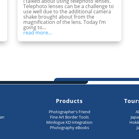
I talked about using telephoto lenses.
Telephoto lenses can be a challenge to
use well due to the additional camera
shake brought about from the
magnification of the lens. Today I’m
going to...
read more...
s
Products
Tour
n
Photographer's Friend
A
pan
Fine Art Border Tools
Japa
Minilogue XD Integration
Hokk
Photography eBooks
J