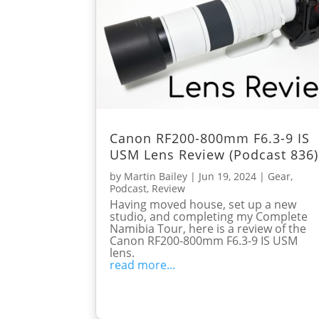
Canon RF200-800mm F6.3-9 IS
USM Lens Review (Podcast 836)
by
Martin Bailey
|
Jun 19, 2024
|
Gear
,
Podcast
,
Review
Having moved house, set up a new
studio, and completing my Complete
Namibia Tour, here is a review of the
Canon RF200-800mm F6.3-9 IS USM
lens.
read more...