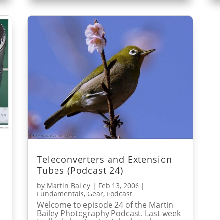
Teleconverters and Extension
Tubes (Podcast 24)
by
Martin Bailey
|
Feb 13, 2006
|
Fundamentals
,
Gear
,
Podcast
Welcome to episode 24 of the Martin
Bailey Photography Podcast. Last week