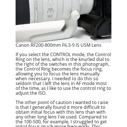
Canon RF200-800mm F6.3-9 IS USM Lens
If you select the CONTROL mode, the Control
Ring on the lens, which is the knurled dial to
the right of the switches in this photograph,
the Control Ring becomes the focus ring,
allowing you to focus the lens manually
when necessary. I needed to do this so
seldom that I left the lens in AF mode most
of the time, as I like to use the control ring to
adjust the ISO.
The other point of caution I wanted to raise
is that I generally found it more difficult to
obtain initial focus with this lens than with
any other long lens I've used. Compared to
the 100-500, for example, I struggled to get
initial focus much more frequently. This