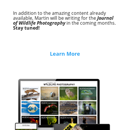
In addition to the amazing content already
available, Martin will be writing for the
Journal
of Wildlife Photography
in the coming months.
Stay tuned!
Learn More