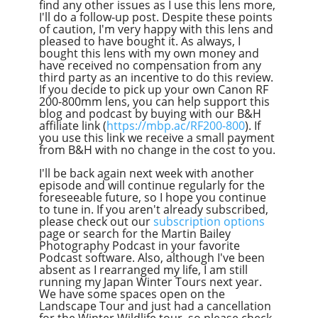
find any other issues as I use this lens more,
I'll do a follow-up post. Despite these points
of caution, I'm very happy with this lens and
pleased to have bought it. As always, I
bought this lens with my own money and
have received no compensation from any
third party as an incentive to do this review.
If you decide to pick up your own Canon RF
200-800mm lens, you can help support this
blog and podcast by buying with our B&H
affiliate link (
https://mbp.ac/RF200-800
). If
you use this link we receive a small payment
from B&H with no change in the cost to you.
I'll be back again next week with another
episode and will continue regularly for the
foreseeable future, so I hope you continue
to tune in. If you aren't already subscribed,
please check out our
subscription options
page or search for the Martin Bailey
Photography Podcast in your favorite
Podcast software. Also, although I've been
absent as I rearranged my life, I am still
running my Japan Winter Tours next year.
We have some spaces open on the
Landscape Tour and just had a cancellation
for the Winter Wildlife tour, so please check