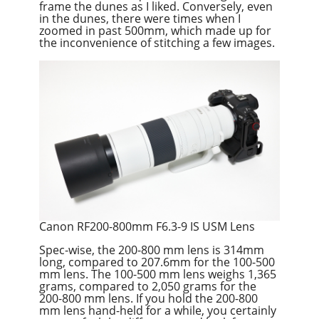
frame the dunes as I liked. Conversely, even
in the dunes, there were times when I
zoomed in past 500mm, which made up for
the inconvenience of stitching a few images.
Canon RF200-800mm F6.3-9 IS USM Lens
Spec-wise, the 200-800 mm lens is 314mm
long, compared to 207.6mm for the 100-500
mm lens. The 100-500 mm lens weighs 1,365
grams, compared to 2,050 grams for the
200-800 mm lens. If you hold the 200-800
mm lens hand-held for a while, you certainly