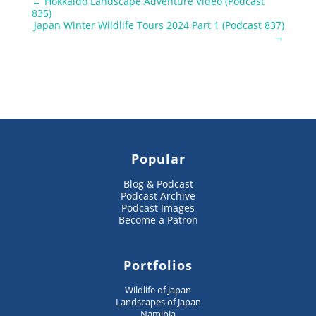
←
Hokkaido Landscape Adventure Video (Podcast
835)
Japan Winter Wildlife Tours 2024 Part 1 (Podcast 837)
→
Popular
Blog & Podcast
Podcast Archive
Podcast Images
Become a Patron
Portfolios
Wildlife of Japan
Landscapes of Japan
Namibia