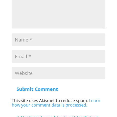
Submit Comment
This site uses Akismet to reduce spam.
Learn
how your comment data is processed.