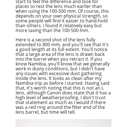
start to feel the difference and look for
places to rest the lens much earlier than
when using the 100-500 mm. Of course, this
depends on your own physical strength, so
some people will find it easier to hand-hold
than others. I found it relatively easy but
more taxing than the 100-500 mm.
Here is a second shot of the lens fully
extended to 800 mm, and you'll see that it's
a good length at its full extent. You'll notice
that a large area of the lens is drawn back
into the barrel when you retract it. If you
know Namibia, you'll know that we generally
work in dusty conditions, but I didn't have
any issues with excessive dust gathering
inside the lens. It looks as clean after my
Namibia trip as before I started. Having said
that, it's worth noting that this is not an L
lens, although Canon does state that it has a
high level of weatherproofing. I don't trust
that statement as much as I would if there
was a red ring around the filter end of the
lens barrel, but time will tell.