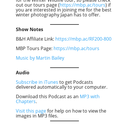
out our tours page (
https://mbp.ac/tours
) if
you are interested in joining me for the best
winter photography Japan has to offer.
Show Notes
B&H Affiliate Link:
https://mbp.ac/RF200-800
MBP Tours Page:
https://mbp.ac/tours
Music by Martin Bailey
Audio
Subscribe in iTunes
to get Podcasts
delivered automatically to your computer.
Download this Podcast as an
MP3 with
Chapters
.
Visit this page
for help on how to view the
images in MP3 files.