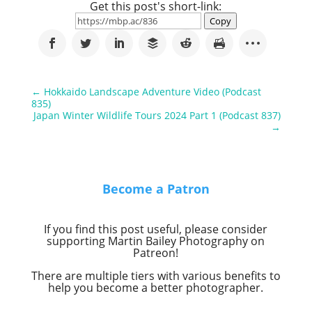
Get this post's short-link:
Copy
←
Hokkaido Landscape Adventure Video (Podcast
835)
Japan Winter Wildlife Tours 2024 Part 1 (Podcast 837)
→
Become a Patron
If you find this post useful, please consider
supporting Martin Bailey Photography on
Patreon!
There are multiple tiers with various benefits to
help you become a better photographer.