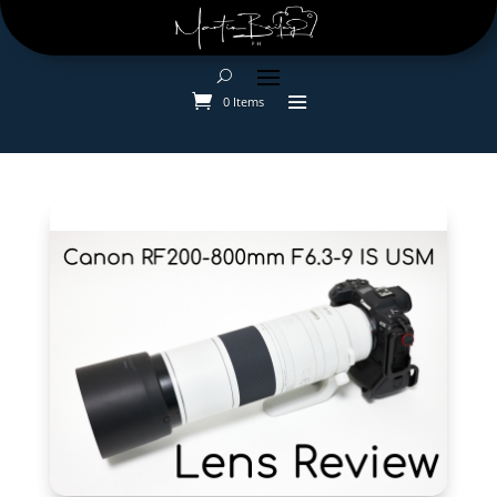
0 Items