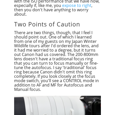
with the ISO performance that we have now,
especially if, like me, you
expose to right
,
then you don't have anything to worry
about.
Two Points of Caution
There are two things, though, that I feel I
should point out. One of which I learned
from one of my guests on my Japan Winter
Wildlife tours after I'd ordered the lens, and
it had me worried to a degree, but it turns
out Canon had us covered. The 200-800mm
lens doesn't have a traditional focus ring
that you can turn to focus manually or fine-
tune the autofocus. I say 'traditional' focus
ring because Canon didn't omit this ring
completely. If you look closely at the focus
mode switch, you'll see a CONTROL mode in
addition to AF and MF for Autofocus and
Manual focus.