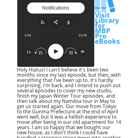
Notifications
Visit
Library
for
MBP
Pro
0:00
15:58
Share:
RSS
eBooks
Apple Podcast
Play
1x
15
30
Google Podcast
Stitcher
Holy Hiatus! I can't believe it's been two
Spotify
months since my last episode, but then, with
everything that I've been up to, it's hardly
Overcast
surprising. I'm back, and I intend to push out
several episodes to cover my new studio,
finish my Japan Winter Tour episodes, and
then talk about my Namibia tour in May to
get us started again. Our move from Tokyo
to the Gunma Prefecture at the end of April
went well, but it was a hellish experience to
move after being in our old apartment for 14
years. I am so happy that we bought our
new house, as I don't think I could have
handled a stepping stone move into another