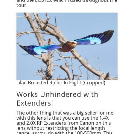
tour.
Lilac-Breasted Roller In Flight (Cropped)
Works Unhindered with
Extenders!
The other thing that was a big seller for me
with this lens is that you can use the 1.4X
and 2.0X RF Extenders from Canon on this
lens without restricting the focal length
range, as you do with the 100-500mm. This