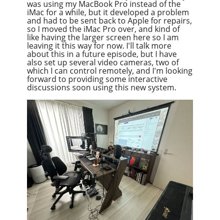
was using my MacBook Pro instead of the
iMac for a while, but it developed a problem
and had to be sent back to Apple for repairs,
so I moved the iMac Pro over, and kind of
like having the larger screen here so I am
leaving it this way for now. I'll talk more
about this in a future episode, but I have
also set up several video cameras, two of
which I can control remotely, and I'm looking
forward to providing some interactive
discussions soon using this new system.