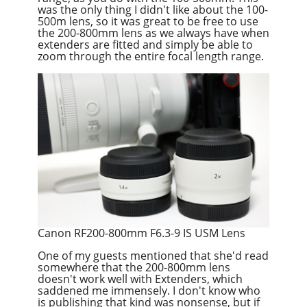
was the only thing I didn't like about the 100-
500m lens, so it was great to be free to use
the 200-800mm lens as we always have when
extenders are fitted and simply be able to
zoom through the entire focal length range.
Canon RF200-800mm F6.3-9 IS USM Lens
One of my guests mentioned that she'd read
somewhere that the 200-800mm lens
doesn't work well with Extenders, which
saddened me immensely. I don't know who
is publishing that kind was nonsense, but if