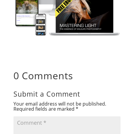
0 Comments
Submit a Comment
Your email address will not be published.
Required fields are marked
*