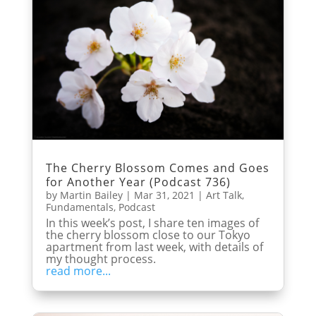
The Cherry Blossom Comes and Goes
for Another Year (Podcast 736)
by
Martin Bailey
|
Mar 31, 2021
|
Art Talk
,
Fundamentals
,
Podcast
In this week’s post, I share ten images of
the cherry blossom close to our Tokyo
apartment from last week, with details of
my thought process.
read more...