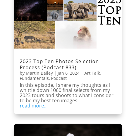
2023 Top Ten Photos Selection
Process (Podcast 833)
by
Martin Bailey
|
Jan 6, 2024
|
Art Talk
,
Fundamentals
,
Podcast
In this episode, I share my thoughts as I
whittle down 1060 final selects from my
2023 tours and shoots to what I consider
to be my best ten images.
read more...