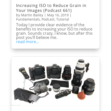
Increasing ISO to Reduce Grain in
Your Images (Podcast 661)
by
Martin Bailey
|
May 16, 2019
|
Fundamentals
,
Podcast
,
Tutorial
Today I provide clear evidence of the
benefits to increasing your ISO to reduce
grain. Sounds crazy, I know, but after this
post you’ll believe me.
read more...