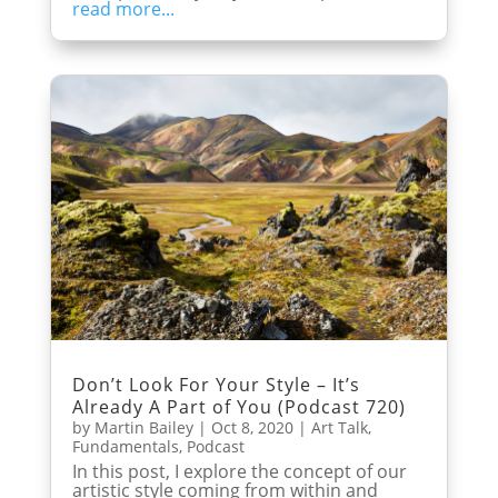
read more...
Don’t Look For Your Style – It’s
Already A Part of You (Podcast 720)
by
Martin Bailey
|
Oct 8, 2020
|
Art Talk
,
Fundamentals
,
Podcast
In this post, I explore the concept of our
artistic style coming from within and