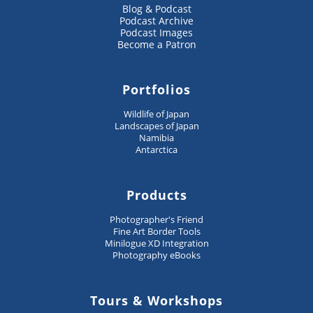
Blog & Podcast
Podcast Archive
Podcast Images
Become a Patron
Portfolios
Wildlife of Japan
Landscapes of Japan
Namibia
Antarctica
Products
Photographer's Friend
Fine Art Border Tools
Minilogue XD Integration
Photography eBooks
Tours & Workshops