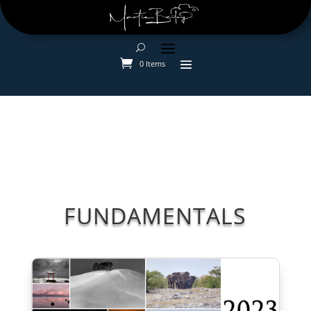
0 Items
FUNDAMENTALS