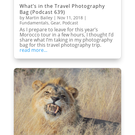
What’s in the Travel Photography
Bag (Podcast 639)
by
Martin Bailey
|
Nov 11, 2018
|
Fundamentals
,
Gear
,
Podcast
As I prepare to leave for this year’s
Morocco tour in a few hours, I thought I’d
share what I’m taking in my photography
bag for this travel photography trip.
read more...