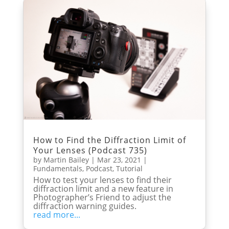
How to Find the Diffraction Limit of
Your Lenses (Podcast 735)
by
Martin Bailey
|
Mar 23, 2021
|
Fundamentals
,
Podcast
,
Tutorial
How to test your lenses to find their
diffraction limit and a new feature in
Photographer’s Friend to adjust the
diffraction warning guides.
read more...