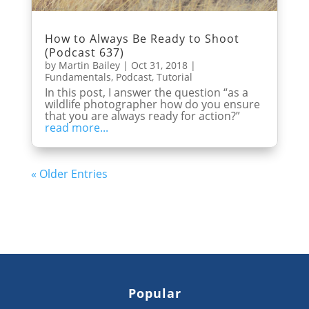
How to Always Be Ready to Shoot
(Podcast 637)
by
Martin Bailey
|
Oct 31, 2018
|
Fundamentals
,
Podcast
,
Tutorial
In this post, I answer the question “as a
wildlife photographer how do you ensure
that you are always ready for action?”
read more...
« Older Entries
Popular