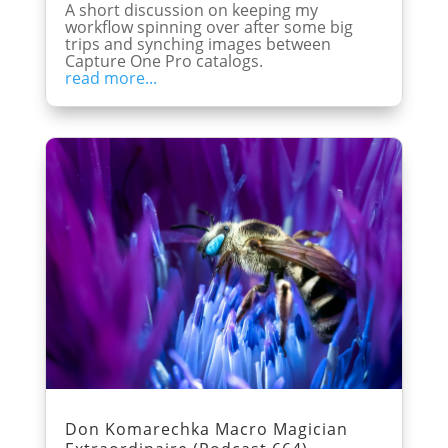
A short discussion on keeping my
workflow spinning over after some big
trips and synching images between
Capture One Pro catalogs.
read more...
Don Komarechka Macro Magician