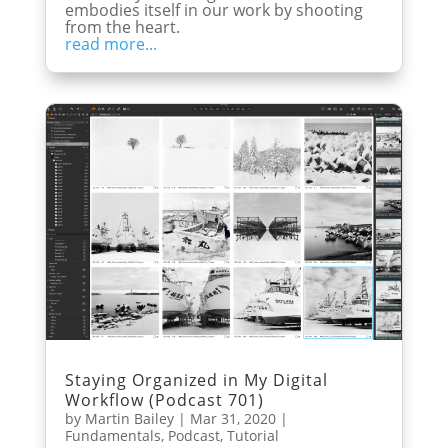
embodies itself in our work by shooting
from the heart.
read more...
Staying Organized in My Digital
Workflow (Podcast 701)
by
Martin Bailey
|
Mar 31, 2020
|
Fundamentals
,
Podcast
,
Tutorial