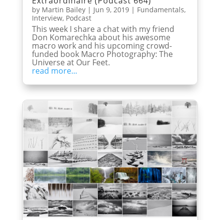
Extraordinaire (Podcast 664)
by
Martin Bailey
|
Jun 9, 2019
|
Fundamentals
,
Interview
,
Podcast
This week I share a chat with my friend
Don Komarechka about his awesome
macro work and his upcoming crowd-
funded book Macro Photography: The
Universe at Our Feet.
read more...