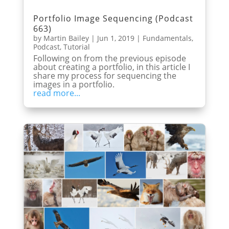
Portfolio Image Sequencing (Podcast
663)
by
Martin Bailey
|
Jun 1, 2019
|
Fundamentals
,
Podcast
,
Tutorial
Following on from the previous episode
about creating a portfolio, in this article I
share my process for sequencing the
images in a portfolio.
read more...