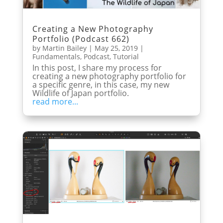
Creating a New Photography
Portfolio (Podcast 662)
by
Martin Bailey
|
May 25, 2019
|
Fundamentals
,
Podcast
,
Tutorial
In this post, I share my process for
creating a new photography portfolio for
a specific genre, in this case, my new
Wildlife of Japan portfolio.
read more...