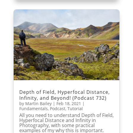
Depth of Field, Hyperfocal Distance,
Infinity, and Beyond! (Podcast 732)
by
Martin Bailey
|
Feb 18, 2021
|
Fundamentals
,
Podcast
,
Tutorial
All you need to understand Depth of Field,
Hyperfocal Distance and Infinity in
Photography, with some practical
examples of my why this is important.