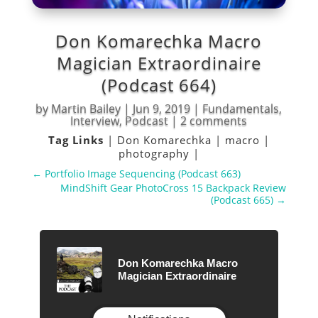
Don Komarechka Macro
Magician Extraordinaire
(Podcast 664)
by
Martin Bailey
|
Jun 9, 2019
|
Fundamentals
,
Interview
,
Podcast
|
2 comments
Tag Links
|
Don Komarechka
|
macro
|
photography
|
←
Portfolio Image Sequencing (Podcast 663)
MindShift Gear PhotoCross 15 Backpack Review
(Podcast 665)
→
Don Komarechka Macro
Magician Extraordinaire