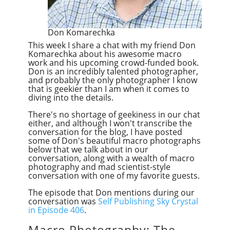
Don Komarechka
This week I share a chat with my friend Don
Komarechka about his awesome macro
work and his upcoming crowd-funded book.
Don is an incredibly talented photographer,
and probably the only photographer I know
that is geekier than I am when it comes to
diving into the details.
There's no shortage of geekiness in our chat
either, and although I won't transcribe the
conversation for the blog, I have posted
some of Don's beautiful macro photographs
below that we talk about in our
conversation, along with a wealth of macro
photography and mad scientist-style
conversation with one of my favorite guests.
The episode that Don mentions during our
conversation was
Self Publishing Sky Crystal
in Episode 406
.
Macro Photography: The