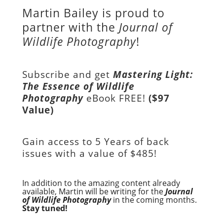
Martin Bailey is proud to
partner with the
Journal of
Wildlife Photography
!
Subscribe and get
Mastering Light:
The Essence of Wildlife
Photography
eBook FREE!
($97
Value)
Gain access to
5 Years of back
issues with a value of
$485!
In addition to the amazing content already
available, Martin will be writing for the
Journal
of Wildlife Photography
in the coming months.
Stay tuned!