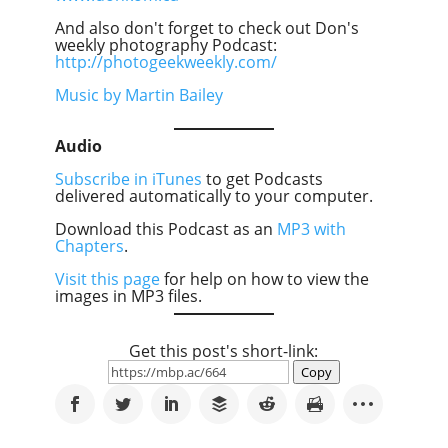
And also don't forget to check out Don's
weekly photography Podcast:
http://photogeekweekly.com/
Music by Martin Bailey
Audio
Subscribe in iTunes
to get Podcasts
delivered automatically to your computer.
Download this Podcast as an
MP3 with
Chapters
.
Visit this page
for help on how to view the
images in MP3 files.
Get this post's short-link:
Copy