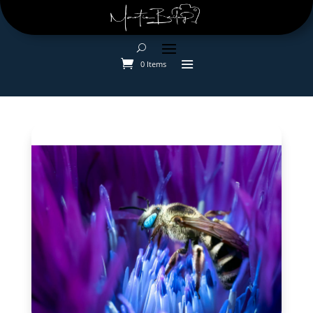
0 Items