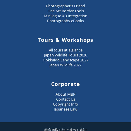
Photographer's Friend
Fine Art Border Tools
Minilogue XD Integration
Photography eBooks
Tours & Workshops
All tours at a glance
Japan Wildlife Tours 2026
Hokkaido Landscape 2027
Japan Wildlife 2027
Corporate
About MBP
Contact Us
Copyright Info
Japanese Law
特定商取引法に基づく表記