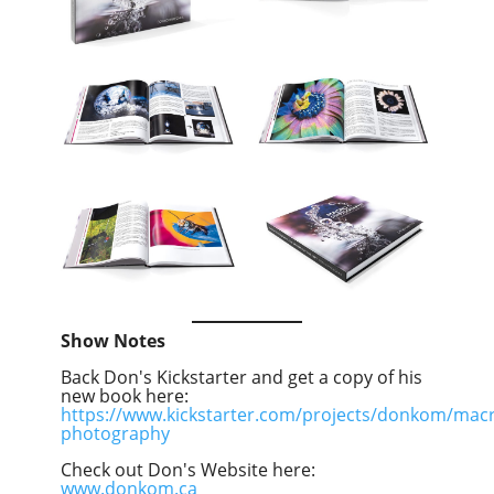
Show Notes
Back Don's Kickstarter and get a copy of his
new book here:
https://www.kickstarter.com/projects/donkom/mac
photography
Check out Don's Website here:
www.donkom.ca