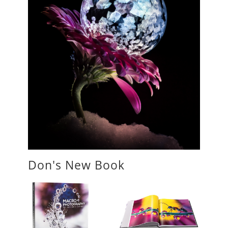
Don's New Book