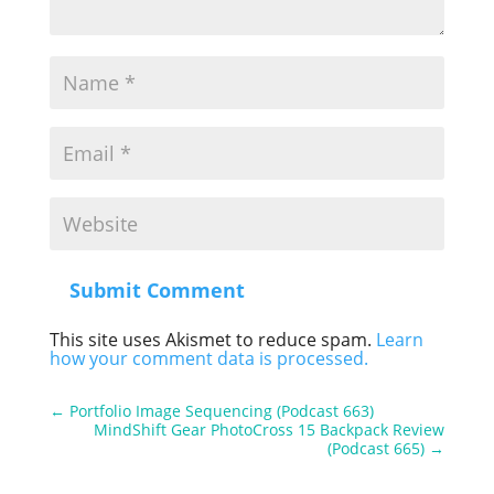
Submit Comment
This site uses Akismet to reduce spam.
Learn
how your comment data is processed.
←
Portfolio Image Sequencing (Podcast 663)
MindShift Gear PhotoCross 15 Backpack Review
(Podcast 665)
→