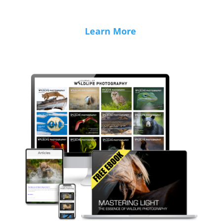
Learn More