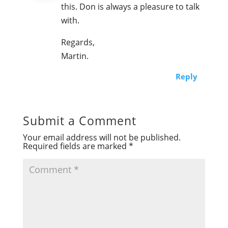
this. Don is always a pleasure to talk
with.
Regards,
Martin.
Reply
Submit a Comment
Your email address will not be published.
Required fields are marked
*