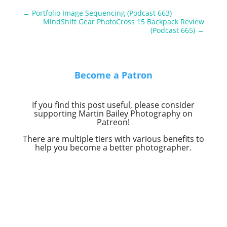
←
Portfolio Image Sequencing (Podcast 663)
MindShift Gear PhotoCross 15 Backpack Review
(Podcast 665)
→
Become a Patron
If you find this post useful, please consider
supporting Martin Bailey Photography on
Patreon!
There are multiple tiers with various benefits to
help you become a better photographer.