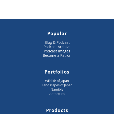
Popular
Blog & Podcast
Podcast Archive
Podcast Images
Become a Patron
Portfolios
Wildlife of Japan
Landscapes of Japan
Namibia
Antarctica
Products