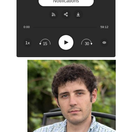
Notifications
0:00
59:12
Share:
RSS
Apple Podcast
Play
1x
15
30
Google Podcast
Stitcher
Spotify
Overcast