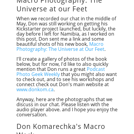
Universe at our Feet
When we recorded our chat in the middle of
May, Don was still working on getting his
Kickstarter project launched, but luckily, the
day before I left for Namibia, as I worked on
this post, Don sent me a link and some
beautiful shots of his new book,
Macro
Photography: The Universe at Our Feet
.
I'll create a gallery of photos of the book
below, but for now, I'd like to also quickly
mention that Don runs a great
Podcast
Photo Geek Weekly
that you might also want
to check
out,
and to see his workshops and
connect check out Don's main website at
www.donkom.ca
.
Anyway, here are the photographs that we
discuss in our chat. Please listen with the
audio player above. and I hope you enjoy the
conversation.
Don Komarechka's Macro