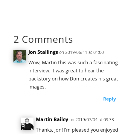
2 Comments
Jon Stallings
on 2019/06/11 at 01:00
Wow, Martin this was such a fascinating
interview. It was great to hear the
backstory on how Don creates his great
images.
Reply
Martin Bailey
on 2019/07/04 at 09:33
Thanks, Jon! I’m pleased you enjoyed