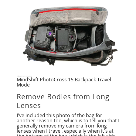
MindShift PhotoCross 15 Backpack Travel
Mode
Remove Bodies from Long
Lenses
I've included this photo of the bag for
another reason too, which is to tell you that I
generally remove my camera from long
lenses when I travel, especially when it's at