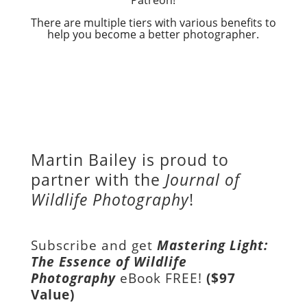
There are multiple tiers with various benefits to
help you become a better photographer.
Martin Bailey is proud to
partner with the
Journal of
Wildlife Photography
!
Subscribe and get
Mastering Light:
The Essence of Wildlife
Photography
eBook FREE!
($97
Value)