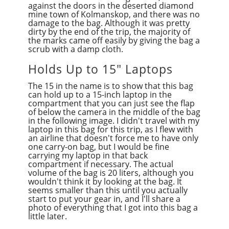
against the doors in the deserted diamond
mine town of Kolmanskop, and there was no
damage to the bag. Although it was pretty
dirty by the end of the trip, the majority of
the marks came off easily by giving the bag a
scrub with a damp cloth.
Holds Up to 15" Laptops
The 15 in the name is to show that this bag
can hold up to a 15-inch laptop in the
compartment that you can just see the flap
of below the camera in the middle of the bag
in the following image. I didn't travel with my
laptop in this bag for this trip, as I flew with
an airline that doesn't force me to have only
one carry-on bag, but I would be fine
carrying my laptop in that back
compartment if necessary. The actual
volume of the bag is 20 liters, although you
wouldn't think it by looking at the bag. It
seems smaller than this until you actually
start to put your gear in, and I'll share a
photo of everything that I got into this bag a
little later.