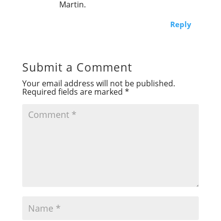
Martin.
Reply
Submit a Comment
Your email address will not be published.
Required fields are marked
*