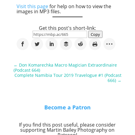
Visit this page
for help on how to view the
images in MP3 files.
Get this post's short-link:
Copy
←
Don Komarechka Macro Magician Extraordinaire
(Podcast 664)
Complete Namibia Tour 2019 Travelogue #1 (Podcast
666)
→
Become a Patron
If you find this post useful, please consider
supporting Martin Bailey Photography on
Patreon!