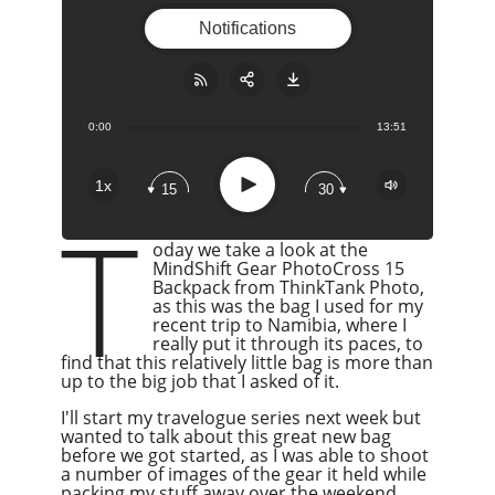
Notifications
0:00
13:51
Share:
RSS
Apple Podcast
Play
1x
15
30
Google Podcast
T
Stitcher
oday we take a look at the
Spotify
MindShift Gear PhotoCross 15
Backpack from ThinkTank Photo,
Overcast
as this was the bag I used for my
recent trip to Namibia, where I
really put it through its paces, to
find that this relatively little bag is more than
up to the big job that I asked of it.
I'll start my travelogue series next week but
wanted to talk about this great new bag
before we got started, as I was able to shoot
a number of images of the gear it held while
packing my stuff away over the weekend,