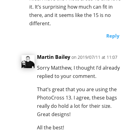
it. It’s surprising how much can fit in
there, and it seems like the 15 is no
different.
Reply
Martin Bailey
on 2019/07/11 at 11:07
Sorry Matthew, I thought I’d already
replied to your comment.
That’s great that you are using the
PhotoCross 13. I agree, these bags
really do hold a lot for their size.
Great designs!
All the best!