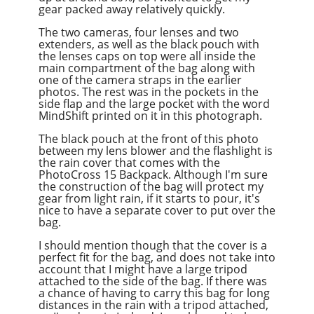
gear packed away relatively quickly.
The two cameras, four lenses
and
two
extenders, as well as the black pouch with
the lenses caps on top were all inside the
main compartment of the bag along with
one of the camera straps in the earlier
photos. The rest was in the pockets in the
side flap and the large pocket with the word
MindShift printed on it in this photograph.
The black pouch at the front of this photo
between my lens blower and the flashlight is
the rain cover that comes with the
PhotoCross 15 Backpack. Although I'm sure
the construction of the bag will protect my
gear from light rain, if it starts to pour, it's
nice to have a separate cover to put over the
bag.
I should mention though that the cover is a
perfect fit for the bag, and does not take into
account that I might have a large tripod
attached to the side of the bag. If there was
a chance of having to carry this bag for long
distances in the rain with a tripod attached,