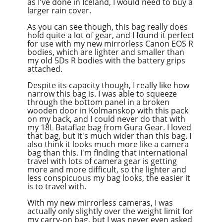
as I've done in Iceland, I would need to buy a
larger rain cover.
As you can see though, this bag really does
hold quite a lot of gear, and I found it perfect
for use with my new mirrorless Canon EOS R
bodies, which are lighter and smaller than
my old 5Ds R bodies with the battery grips
attached.
Despite its capacity though, I really like how
narrow this bag is. I was able to squeeze
through the bottom panel in a broken
wooden door in Kolmanskop with this pack
on my back, and I could never do that with
my 18L Bataflae bag from Gura Gear. I loved
that bag, but it's much wider than this bag. I
also think it looks much more like a camera
bag than this. I'm finding that international
travel with lots of camera gear is getting
more and more difficult, so the lighter and
less conspicuous my bag looks, the easier it
is to travel with.
With my new mirrorless cameras, I was
actually only slightly over the weight limit for
my carry-on bag, but I was never even asked