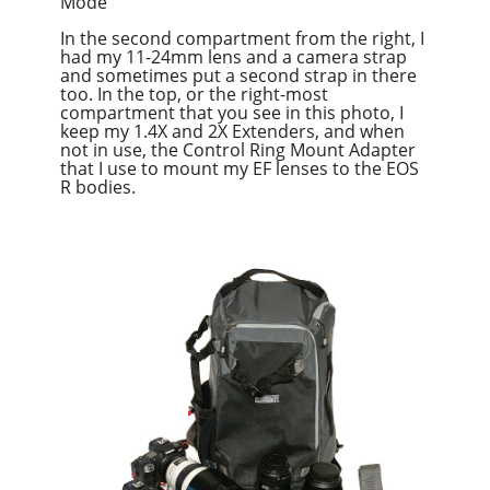
Mode
In the second compartment from the right, I
had my 11-24mm lens and a camera strap
and sometimes put a second strap in there
too. In the top, or the right-most
compartment that you see in this photo, I
keep my 1.4X and 2X Extenders, and when
not in use, the Control Ring Mount Adapter
that I use to mount my EF lenses to the EOS
R bodies.