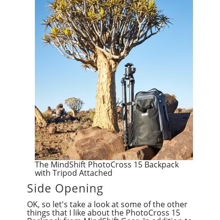
The MindShift PhotoCross 15 Backpack
with Tripod Attached
Side Opening
OK, so let's take a look at some of the other
things that I like about the PhotoCross 15