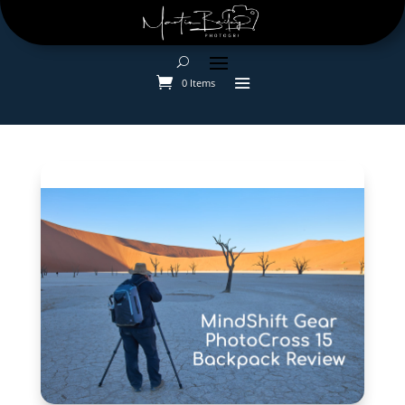
0 Items