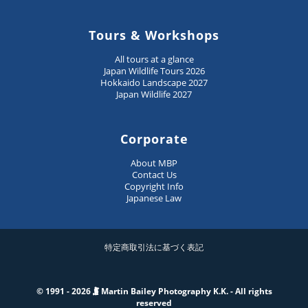
Tours & Workshops
All tours at a glance
Japan Wildlife Tours 2026
Hokkaido Landscape 2027
Japan Wildlife 2027
Corporate
About MBP
Contact Us
Copyright Info
Japanese Law
特定商取引法に基づく表記
© 1991 - 2026
Martin Bailey Photography K.K. - All rights
reserved