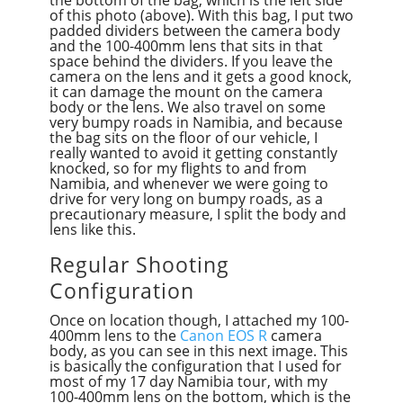
the bottom of the bag, which is the left side
of this photo (above). With this bag, I put two
padded dividers between the camera body
and the 100-400mm lens that sits in that
space behind the dividers. If you leave the
camera on the lens and it gets a good knock,
it can damage the mount on the camera
body or the lens. We also travel on some
very bumpy roads in Namibia, and because
the bag sits on the floor of our vehicle, I
really wanted to avoid it getting constantly
knocked, so for my flights to and from
Namibia, and whenever we were going to
drive for very long on bumpy roads, as a
precautionary measure, I split the body and
lens like this.
Regular Shooting
Configuration
Once on location though, I attached my 100-
400mm lens to the
Canon EOS R
camera
body, as you can see in this next image. This
is basically the configuration that I used for
most of my 17 day Namibia tour, with my
100-400mm lens on the bottom, which is the