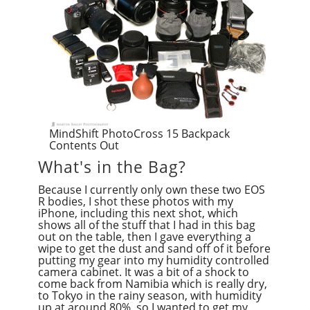
MindShift PhotoCross 15 Backpack
Contents Out
What's in the Bag?
Because I currently only own these two EOS
R bodies, I shot these photos with my
iPhone, including this next shot, which
shows all of the stuff that I had in this bag
out on the table, then I gave everything a
wipe to get the dust and sand off of it before
putting my gear into my humidity controlled
camera cabinet. It was a bit of a shock to
come back from Namibia which is really dry,
to Tokyo in the rainy season, with humidity
up at around 80%, so I wanted to get my