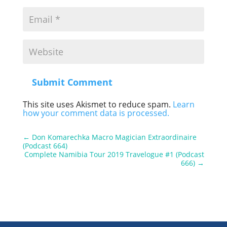
Submit Comment
This site uses Akismet to reduce spam.
Learn
how your comment data is processed.
←
Don Komarechka Macro Magician Extraordinaire
(Podcast 664)
Complete Namibia Tour 2019 Travelogue #1 (Podcast
666)
→