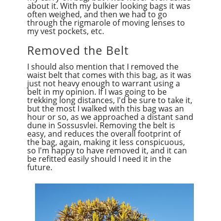
about it. With my bulkier looking bags it was
often weighed, and then we had to go
through the rigmarole of moving lenses to
my vest pockets, etc.
Removed the Belt
I should also mention that I removed the
waist belt that comes with this bag, as it was
just not heavy enough to warrant using a
belt in my opinion. If I was going to be
trekking long distances, I'd be sure to take it,
but the most I walked with this bag was an
hour or so, as we approached a distant sand
dune in Sossusvlei. Removing the belt is
easy, and reduces the overall footprint of
the bag, again, making it less conspicuous,
so I'm happy to have removed it, and it can
be refitted easily should I need it in the
future.