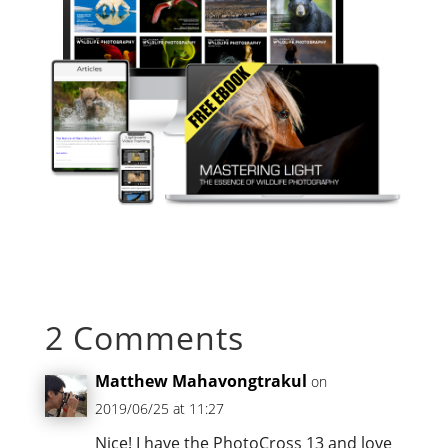
2 Comments
Matthew Mahavongtrakul
on
2019/06/25 at 11:27
Nice! I have the PhotoCross 13 and love