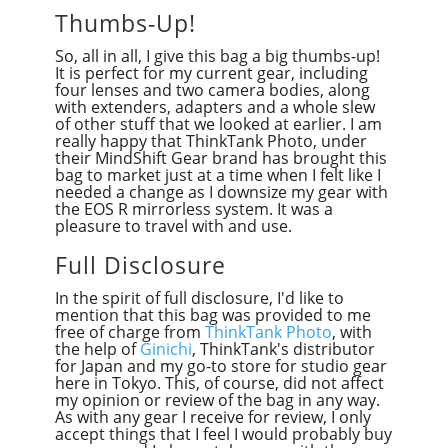
Thumbs-Up!
So, all in all, I give this bag a big thumbs-up!
It is perfect for my current gear, including
four lenses and two camera bodies, along
with extenders, adapters and a whole slew
of other stuff that we looked at earlier. I am
really happy that ThinkTank Photo, under
their MindShift Gear brand has brought this
bag to market just at a time when I felt like I
needed a change as I downsize my gear with
the EOS R mirrorless system. It was a
pleasure to travel with and use.
Full Disclosure
In the spirit of full disclosure, I'd like to
mention that this bag was provided to me
free of charge from
ThinkTank Photo
, with
the help of
Ginichi
, ThinkTank's distributor
for Japan and my go-to store for studio gear
here in Tokyo. This, of course, did not affect
my opinion or review of the bag in any way.
As with any gear I receive for review, I only
accept things that I feel I would probably buy