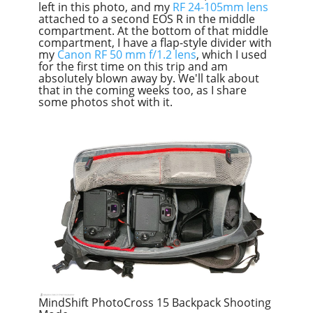
left in this photo, and my
RF 24-105mm lens
attached to a second EOS R in the middle
compartment. At the bottom of that middle
compartment, I have a flap-style divider with
my
Canon RF 50 mm f/1.2 lens
, which I used
for the first time on this trip and am
absolutely blown away by. We'll talk about
that in the coming weeks too, as I share
some photos shot with it.
MindShift PhotoCross 15 Backpack Shooting