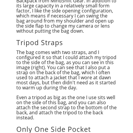
Backpack from MindShift Gear. In addition to
its large capacity in a relatively small form
factor, I like the side opening configuration,
which means if necessary I can swing the
bag around from my shoulder and open up
the side flap to change my camera or lens
without putting the bag down.
Tripod Straps
The bag comes with two straps, and I
configured it so that I could attach my tripod
to the side of the bag, as you can see in this
image (right). You can see that I also put a
strap on the back of the bag, which I often
used to attach a jacket that I wore at dawn
most days, but then didn't need as it started
to warm up during the day.
Even a tripod as big as the one I use sits well
on the side of this bag, and you can also
attach the second strap to the bottom of the
back, and attach the tripod to the back
instead.
Only One Side Pocket