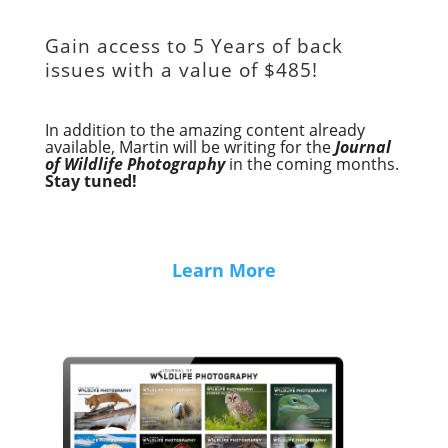
Gain access to
5 Years of back
issues with a value of
$485!
In addition to the amazing content already
available, Martin will be writing for the
Journal
of Wildlife Photography
in the coming months.
Stay tuned!
Learn More