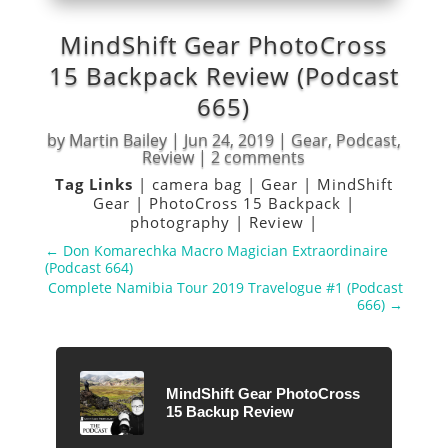
MindShift Gear PhotoCross
15 Backpack Review (Podcast
665)
by
Martin Bailey
|
Jun 24, 2019
|
Gear
,
Podcast
,
Review
|
2 comments
Tag Links
|
camera bag
|
Gear
|
MindShift
Gear
|
PhotoCross 15 Backpack
|
photography
|
Review
|
←
Don Komarechka Macro Magician Extraordinaire
(Podcast 664)
Complete Namibia Tour 2019 Travelogue #1 (Podcast
666)
→
MindShift Gear PhotoCross
15 Backup Review