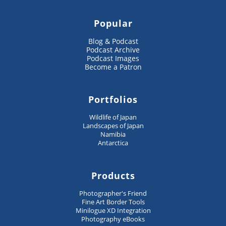
Popular
Blog & Podcast
Podcast Archive
Podcast Images
Become a Patron
Portfolios
Wildlife of Japan
Landscapes of Japan
Namibia
Antarctica
Products
Photographer's Friend
Fine Art Border Tools
Minilogue XD Integration
Photography eBooks