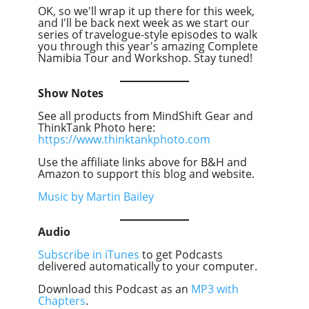
OK, so we'll wrap it up there for this week,
and I'll be back next week as we start our
series of travelogue-style episodes to walk
you through this year's amazing Complete
Namibia Tour and Workshop. Stay tuned!
Show Notes
See all products from MindShift Gear and
ThinkTank Photo here:
https://www.thinktankphoto.com
Use the affiliate links above for B&H and
Amazon to support this blog and website.
Music by Martin Bailey
Audio
Subscribe in iTunes
to get Podcasts
delivered automatically to your computer.
Download this Podcast as an
MP3 with
Chapters
.