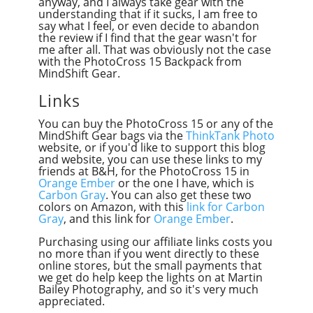
anyway, and I always take gear with the
understanding that if it sucks, I am free to
say what I feel, or even decide to abandon
the review if I find that the gear wasn't for
me after all. That was obviously not the case
with the PhotoCross 15 Backpack from
MindShift Gear.
Links
You can buy the PhotoCross 15 or any of the
MindShift Gear bags via the
ThinkTank Photo
website, or if you'd like to support this blog
and website, you can use these links to my
friends at B&H, for the PhotoCross 15 in
Orange Ember
or the one I have, which is
Carbon Gray
. You can also get these two
colors on Amazon, with this
link for Carbon
Gray
, and this link for
Orange Ember
.
Purchasing using our affiliate links costs you
no more than if you went directly to these
online stores, but the small payments that
we get do help keep the lights on at Martin
Bailey Photography, and so it's very much
appreciated.