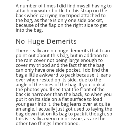
A number of times I did find myself having to
attach my water bottle to this strap on the
back when carrying my tripod attached to
the bag, as there is only one side pocket,
because of the flap on the right side to get
into the bag.
No Huge Demerits
There really are no huge demerits that I can
point out about this bag, but in addition to
the rain cover not being large enough to
cover my tripod and the fact that the bag
can only have one side pocket, I do find the
bag a little awkward to pack because it leans
over when rested on its side, due to the
angle of the sides of the bag. If you look at
the photos you'll see that the front of the
back is narrower than the back, so when you
put it on its side on a flat surface to load
your gear into it, the bag leans over at quite
an angle. I actually just got used to laying the
bag down flat on its bag to pack it though, so
this is really a very minor issue, as are the
other two things I mentioned.