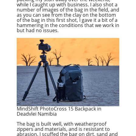
while I caught up with business. I also shot a
number of images of the bag in the field, and
as you can see from the clay on the bottom
of the bag in this first shot, I gave it a bit of a
hammering in the conditions that we work in
but had no issues.
MindShift PhotoCross 15 Backpack in
Deadvlei Namibia
The bag is built well, with weatherproof
zippers and materials, and is resistant to
abrasion. I scuffed the bag on dirt, sand and