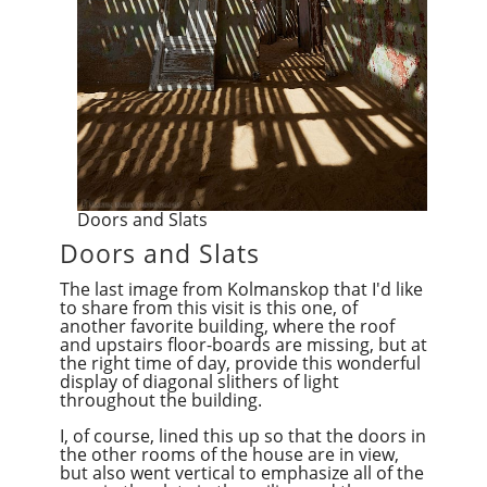
Doors and Slats
Doors and Slats
The last image from Kolmanskop that I'd like
to share from this visit is this one, of
another favorite building, where the roof
and upstairs floor-boards are missing, but at
the right time of day, provide this wonderful
display of diagonal slithers of light
throughout the building.
I, of course, lined this up so that the doors in
the other rooms of the house are in view,
but also went vertical to emphasize all of the