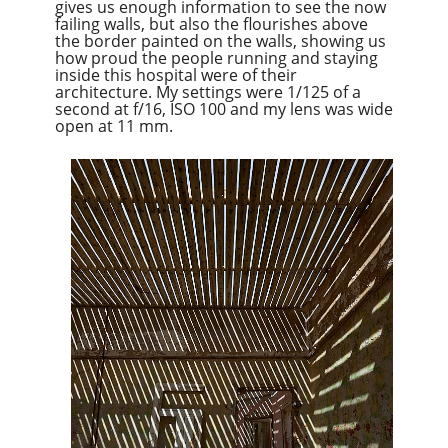
gives us enough information to see the now
failing walls, but also the flourishes above
the border painted on the walls, showing us
how proud the people running and staying
inside this hospital were of their
architecture. My settings were 1/125 of a
second at f/16, ISO 100 and my lens was wide
open at 11 mm.