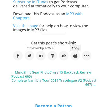
Subscribe in iTunes
to get Podcasts
delivered automatically to your computer.
Download this Podcast as an
MP3 with
Chapters
.
Visit this page
for help on how to view the
images in MP3 files.
Get this post's short-link:
Copy
←
MindShift Gear PhotoCross 15 Backpack Review
(Podcast 665)
Complete Namibia Tour 2019 Travelogue #2 (Podcast
667)
→
Become a Patron