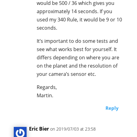
would be 500 / 36 which gives you
approximately 14 seconds. If you
used my 340 Rule, it would be 9 or 10
seconds.
It’s important to do some tests and
see what works best for yourself. It
differs depending on where you are
on the planet and the resolution of
your camera’s sensor etc.
Regards,
Martin.
Reply
Eric Bier
on 2019/07/03 at 23:58