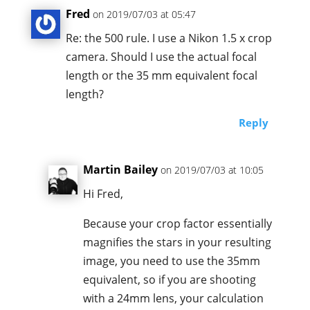
Fred
on 2019/07/03 at 05:47
Re: the 500 rule. I use a Nikon 1.5 x crop
camera. Should I use the actual focal
length or the 35 mm equivalent focal
length?
Reply
Martin Bailey
on 2019/07/03 at 10:05
Hi Fred,
Because your crop factor essentially
magnifies the stars in your resulting
image, you need to use the 35mm
equivalent, so if you are shooting
with a 24mm lens, your calculation