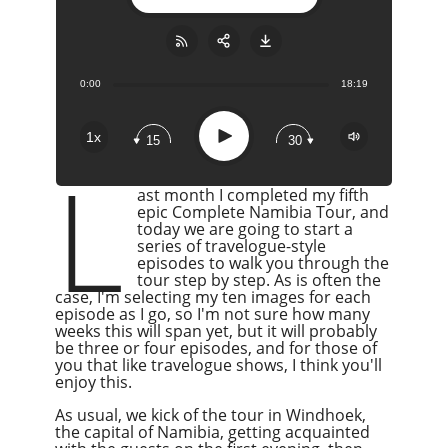
0:00
18:19
Share:
RSS
Apple Podcast
Play
1x
15
30
Google Podcast
L
Stitcher
ast month I completed my fifth
Spotify
epic Complete Namibia Tour, and
today we are going to start a
Overcast
series of travelogue-style
episodes to walk you through the
tour step by step. As is often the
case, I'm selecting my ten images for each
episode as I go, so I'm not sure how many
weeks this will span yet, but it will probably
be three or four episodes, and for those of
you that like travelogue shows, I think you'll
enjoy this.
As usual, we kick
of
the tour in Windhoek,
the capital of Namibia, getting acquainted