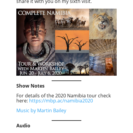
share it with you on my sixth visit.
Show Notes
For details of the 2020 Namibia tour check
here:
https://mbp.ac/namibia2020
Music by Martin Bailey
Audio