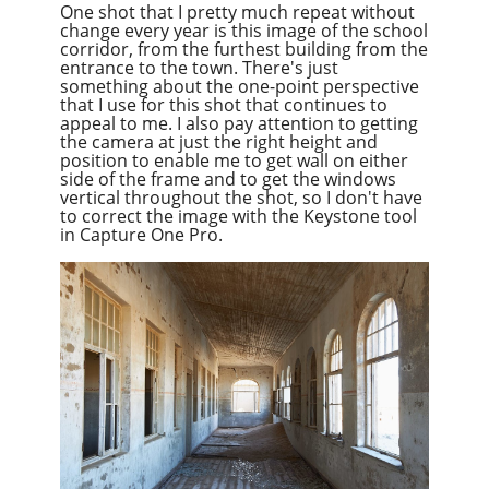
One shot that I pretty much repeat without
change every year is this image of the school
corridor, from the furthest building from the
entrance to the town. There's just
something about the one-point perspective
that I use for this shot that continues to
appeal to me. I also pay attention to getting
the camera at just the right height and
position to enable me to get
wall
on either
side of the frame and to get the windows
vertical throughout the shot, so I don't have
to correct the image with the Keystone tool
in Capture One Pro.