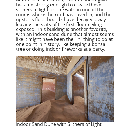
became strong enough to create these
slithers of light on the walls in one of the
rooms where the roof has caved in, and the
upstairs floor-boards have decayed away,
leaving the slats of the first-floor ceiling
exposed. This building is another favorite,
with an indoor sand dune that almost seems
like it might have been the "in" thing to do at
one point in history, like keeping a bonsai
tree or doing indoor fireworks at a party.
Indoor Sand Dune with Slithers of Light