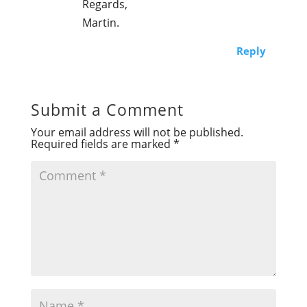
Regards,
Martin.
Reply
Submit a Comment
Your email address will not be published.
Required fields are marked
*