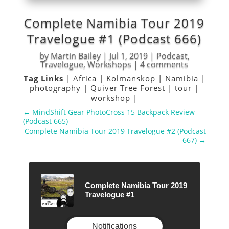
Complete Namibia Tour 2019
Travelogue #1 (Podcast 666)
by
Martin Bailey
|
Jul 1, 2019
|
Podcast
,
Travelogue
,
Workshops
|
4 comments
Tag Links
|
Africa
|
Kolmanskop
|
Namibia
|
photography
|
Quiver Tree Forest
|
tour
|
workshop
|
←
MindShift Gear PhotoCross 15 Backpack Review
(Podcast 665)
Complete Namibia Tour 2019 Travelogue #2 (Podcast
667)
→
Complete Namibia Tour 2019
Travelogue #1
Notifications