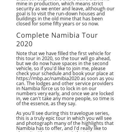
mine in production, which means strict
security as we enter and leave, although our
goal is to visit the run-down houses and
buildings in the old mine that has been
closed for some fifty years or so now.
Complete Namibia Tour
2020
Note that we have filled the first vehicle for
this tour in 2020, so the tour will go ahead,
but we do now have spaces in the second
vehicle, so if you'd like to join me, please
check your schedule and book your place at
https://mbp.ac/namibia2020 as soon as you
can. The lodges and other service providers
in Namibia force us to lock in on our
numbers very early, and once we are locked
in, we can't take any more people, so time is
of the essence, as they say.
As you'll see during this travelogue series,
this is a truly epic tour in which you will see
and photograph many of the highlights that
Namibia has to offer, and I'd really like to