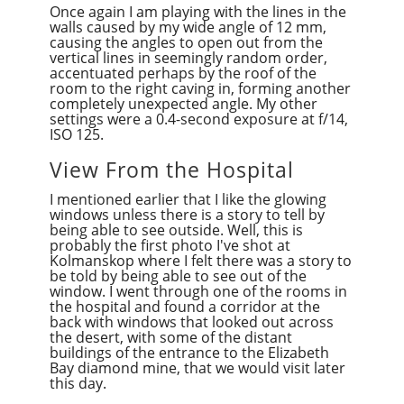
Once again I am playing with the lines in the
walls caused by my wide angle of 12 mm,
causing the angles to open out from the
vertical lines in seemingly random order,
accentuated perhaps by the roof of the
room to the right caving in, forming another
completely unexpected angle. My other
settings were a 0.4-second exposure at f/14,
ISO 125.
View From the Hospital
I mentioned earlier that I like the glowing
windows unless there is a story to tell by
being able to see outside. Well, this is
probably the first photo I've shot at
Kolmanskop where I felt there was a story to
be told by being able to see out of the
window. I went through one of the rooms in
the hospital and found a corridor at the
back with windows that looked out across
the desert, with some of the distant
buildings of the entrance to the Elizabeth
Bay diamond mine, that we would visit later
this day.