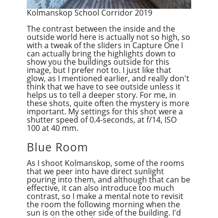
Kolmanskop School Corridor 2019
The contrast between the inside and the
outside world here is actually not so high, so
with a tweak of the sliders in Capture One I
can actually bring the highlights down to
show you the buildings outside for this
image, but I prefer not to. I just like that
glow, as I mentioned earlier, and really don't
think that we have to see outside unless i
t
helps us to tell a deeper story. For me, in
these shots, quite often the mystery is more
important. My settings for this shot were a
shutter speed of 0.4-seconds, at f/14, ISO
100 at 40 mm.
Blue Room
As I shoot Kolmanskop, some of the rooms
that we peer into have direct sunlight
pouring into them, and although that can be
effective, it can also introduce too much
contrast, so I make a mental note to revisit
the room the following morning when the
sun is on the other side of the building. I'd