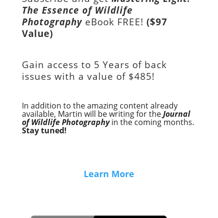
The Essence of Wildlife
Photography
eBook FREE!
($97
Value)
Gain access to
5 Years of back
issues with a value of
$485!
In addition to the amazing content already
available, Martin will be writing for the
Journal
of Wildlife Photography
in the coming months.
Stay tuned!
Learn More