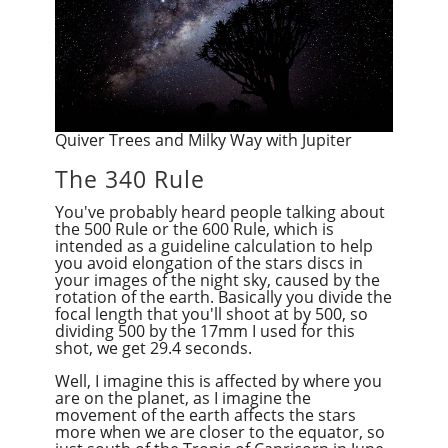
Quiver Trees and Milky Way with Jupiter
The 340 Rule
You've probably heard people talking about
the 500 Rule or the 600 Rule, which is
intended as a guideline calculation to help
you avoid elongation of the stars discs in
your images of the night sky, caused by the
rotation of the earth.
Basically
you divide the
focal length that you'll shoot at by 500, so
dividing 500 by the 17mm I used for this
shot, we get 29.4 seconds.
Well, I imagine this is affected by where you
are on the planet, as I imagine the
movement of the earth affects the stars
more when we are closer to the equator, so