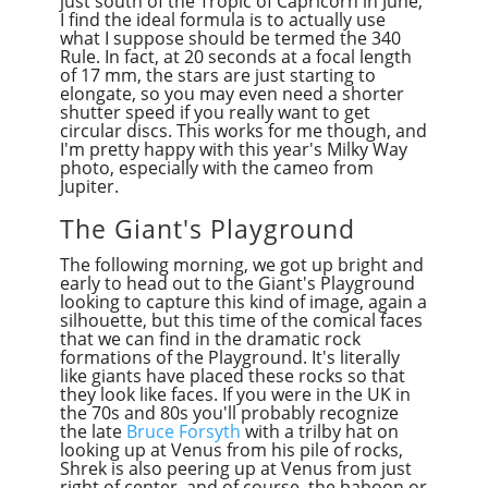
just south of the Tropic of Caprico
r
n in June,
I find the ideal formula is to actually use
what I suppose should be termed the 340
Rule. In fact, at 20 seconds at a focal length
of 17 mm, the stars are just starting to
elongate, so you may even need a shorter
shutter speed if you really want to get
circular discs. This works for me though, and
I'm pretty happy with this year's Milky Way
photo, especially with the cameo from
Jupiter.
The Giant's Playground
The following morning, we got up bright and
early to head out to the Giant's Playground
looking to capture this kind of image, again a
silhouette, but this time of the comical faces
that we can find in the dramatic rock
formations of the Playground. It's literally
like giants have placed these rocks so that
they look like faces. If you were in the UK in
the 70s and 80s you'll probably recognize
the late
Bruce Forsyth
with a trilby hat on
looking up at Venus from his pile of rocks,
Shrek is also peering up at Venus from just
right of center, and of course, the baboon or