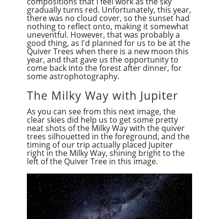
compositions that I feel work as the sky
gradually turns red. Unfortunately, this year,
there was no cloud cover, so the sunset had
nothing to reflect onto, making it somewhat
uneventful. However, that was probably a
good thing, as I'd planned for us to be at the
Quiver Trees when there is a new moon this
year, and that gave us the opportunity to
come back into the forest after dinner, for
some
astr
ophotography.
The Milky Way with Jupiter
As you can see from this next image, the
clear skies did help us to get some pretty
neat shots of the Milky Way with the quiver
trees silhouetted in the foreground, and the
timing of our trip actually placed Jupiter
right in the Milky Way, shining bright to the
left of the Quiver Tree in this image.