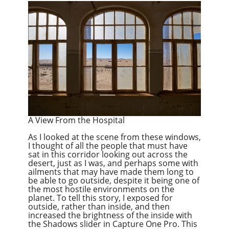
A View From the Hospital
As I looked at the scene from these windows,
I thought of all the people that must have
sat in this corridor looking out across the
desert, just as I was, and perhaps some with
ailments that may have made them long to
be able to go outside, despite it
being
one of
the most hostile environments on the
planet. To tell this story, I exposed for
outside, rather than inside, and then
increased the brightness of the inside with
the Shadows slider in Capture One Pro. This