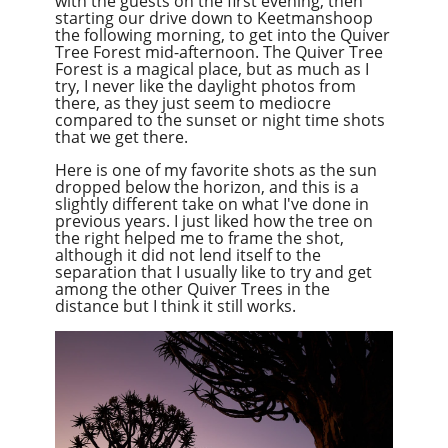
with the guests on the first evening, then
starting our drive down to Keetmanshoop
the following morning, to get into the Quiver
Tree Forest mid-afternoon. The Quiver Tree
Forest is a magical place, but as much as I
try, I never like the daylight photos from
there, as they just seem to mediocre
compared to the sunset or night time shots
that we get there.
Here is one of my favorite shots as the sun
dropped below the horizon, and this is a
slightly different take on what I've done in
previous years. I just liked how the tree on
the right helped me to frame the shot,
although it did not lend itself to the
separation that I usually like to try and get
among the other Quiver Trees in the
distance
but
I think it still works.