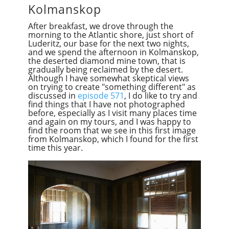
Kolmanskop
After breakfast, we drove through the
morning to the Atlantic shore, just short of
Luderitz, our base for the next two nights,
and we spend the afternoon in Kolmanskop,
the deserted diamond mine town, that is
gradually being reclaimed by the desert.
Although I have somewhat skeptical views
on trying to create "something different" as
discussed in
episode 571
, I do like to try and
find things that I have not photographed
before, especially as I visit many places time
and again on my tours, and I was happy to
find the room that we see in this first image
from Kolmanskop, which I found for the first
time this year.