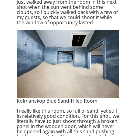
just walked away from the room in this next
shot when the sun went behind some
clouds, so I quickly walked back with a few of
my guests, so that we could shoot it while
the window of opportunity lasted.
Kolmanskop Blue Sand-Filled Room
I really like this room, so full of sand, yet still
in relatively good condition. For this shot, we
literally have to just shoot through a broken
panel in the wooden door, which will never
be opened again with all this sand pushing