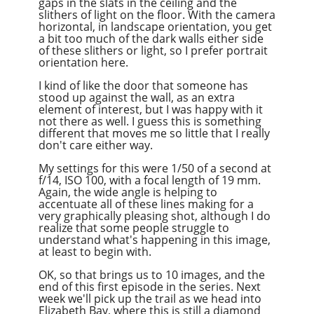
gaps in the slats in the ceiling and the
slithers of light on the floor. With the camera
horizontal, in landscape orientation, you get
a bit too much of the dark walls either side
of these slithers or light, so I prefer portrait
orientation here.
I kind of like the door that someone has
stood up against the wall, as an extra
element of interest, but I was happy with it
not there as well. I guess this is something
different that moves me so little that I really
don't care either way.
My settings for this were 1/50 of a second at
f/14, ISO 100, with a focal length of 19 mm.
Again, the wide angle is helping to
accentuate all of these lines making for a
very graphically pleasing shot, although I do
realize that some people struggle to
understand what's happening in this image,
at least to begin with.
OK, so that brings us to 10 images, and the
end of this first episode in the series. Next
week we'll pick up the trail as we head into
Elizabeth Bay, where this is still a diamond