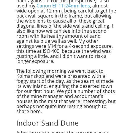
back against it. For this perspective, I also
used my
Canon EF 11-24mm lens
, almost
wide open at 12 mm, being careful to get the
back wall square in the frame, but allowing
the wide lens to cause all of these great
diagonal lines of the side walls and ceiling. I
also like how we can see into the second
room with its healthy amount of sand
against its blue wall as well. My other
settings were f/14 for a 4-second exposure,
this time at ISO 400, because the wind was
gusting a little, and I didn't want to risk a
longer exposure.
The following morning we went back to
Kolmanskop and were presented with a
foggy start of the day, as the sea mist made
its way inland, engulfing the deserted town
for our first hour. We got a number of shots
of the mine manager and accountant's
houses in the mist that
were
interesting, but
perhaps not quite interesting enough to
share here.
Indoor Sand Dune
After the mist cleared, the sun once again