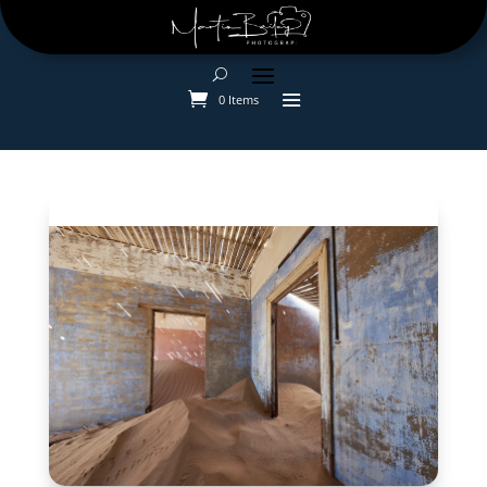
0 Items