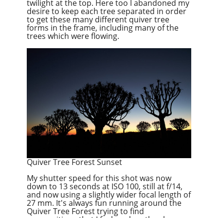
twilight at the top. Here too I abandoned my
desire to keep each tree separated in order
to get these many different quiver tree
forms in the frame, including many of the
trees which were flowing.
Quiver Tree Forest Sunset
My shutter speed for this shot was now
down to 13 seconds at ISO 100, still at f/14,
and now using a slightly wider focal length of
27 mm. It's always fun running around the
Quiver Tree Forest trying to find