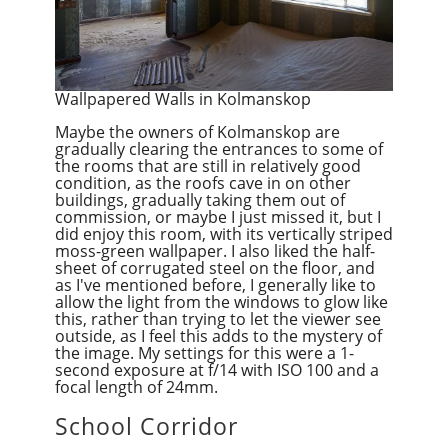
Wallpapered Walls in Kolmanskop
Maybe the owners of Kolmanskop are
gradually clearing the entrances to some of
the rooms that are still in relatively good
condition, as the roofs cave in on other
buildings, gradually taking them out of
commission, or maybe I just missed it, but I
did enjoy this room, with its vertically striped
moss-green wallpaper. I also liked the half-
sheet of corrugated steel on the floor, and
as I've mentioned before, I generally like to
allow the light from the windows to glow like
this, rather than trying to let the viewer see
outside, as I feel this adds to the mystery of
the image. My settings for this were a 1-
second exposure at f/14 with ISO 100 and a
focal length of 24mm.
School Corridor