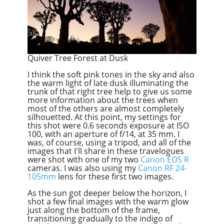
Quiver Tree Forest at Dusk
I think the soft pink tones in the sky and also
the warm light of late dusk illuminating the
trunk of that right tree help to give us some
more information about the trees when
most of the others are almost completely
silhouetted. At this point, my settings for
this shot were 0.6 seconds exposure at ISO
100, with an aperture of f/14, at 35 mm. I
was, of course, using a tripod, and all of the
images that I'll share in these travelogues
were shot with one of my two
Canon EOS R
cameras. I was also using my
Canon
RF
24-
105mm
lens for these first two images.
As the sun got deeper below the horizon, I
shot a few final images with the warm glow
just along the bottom of the frame,
transitioning gradually to the indigo of