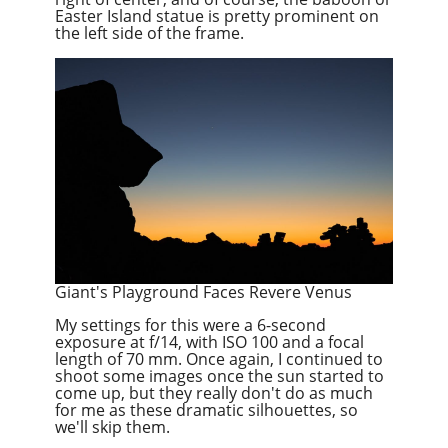
Easter Island statue is pretty prominent on
the left side of the frame.
Giant's Playground Faces Revere Venus
My settings for this were a 6-second
exposure at f/14, with ISO 100 and a focal
length of 70 mm. Once again, I continued to
shoot some images once the sun started to
come up, but they really don't do as much
for me as these dramatic silhouettes, so
we'll skip them.