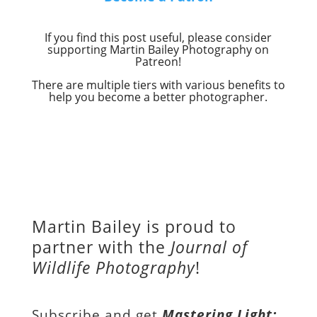
If you find this post useful, please consider
supporting Martin Bailey Photography on
Patreon!
There are multiple tiers with various benefits to
help you become a better photographer.
Martin Bailey is proud to
partner with the
Journal of
Wildlife Photography
!
Subscribe and get
Mastering Light: