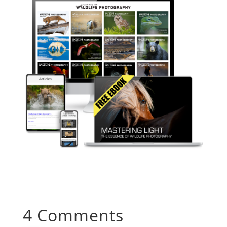
4 Comments