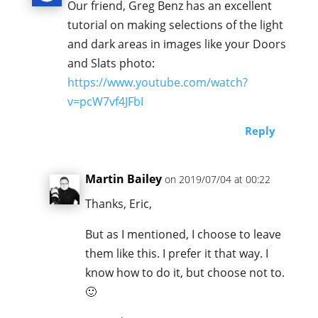
Our friend, Greg Benz has an excellent
tutorial on making selections of the light
and dark areas in images like your Doors
and Slats photo:
https://www.youtube.com/watch?
v=pcW7vf4JFbI
Reply
Martin Bailey
on 2019/07/04 at 00:22
Thanks, Eric,
But as I mentioned, I choose to leave
them like this. I prefer it that way. I
know how to do it, but choose not to.
🙂