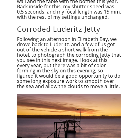
wall and the table with the bottles this year.
Back inside for this, my shutter speed was
0.5 seconds, and my focal length was 15 mm,
with the rest of my settings unchanged.
Corroded Luderitz Jetty
Following an afternoon in Elizabeth Bay, we
drove back to Luderitz, and a few of us got
out of the vehicle a short walk from the
hotel, to photograph the corroding jetty that
you see in this next image. I look at this
every year, but there was a bit of color
forming in the sky on this evening, so I
figured it would be a good opportunity to do
some long exposure work to smooth over
the sea and allow the clouds to move a little.