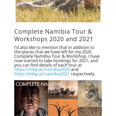
Complete Namibia Tour &
Workshops 2020 and 2021
I'd also like to mention that in addition to
the places that we have left for my 2020
Complete Namibia Tour & Workshop, I have
now started to take bookings for 2021, and
you can find details of each tour at
https://mbp.ac/namibia2020
and
https://mbp.ac/namibia2021
respectively.