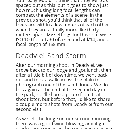
You really wouldn't think that they were as
spaced out
as
this, but it goes to show just
how much using long focal lengths can
compact the elements of a scene. In the
previous shot, you'd think that all of the
trees are within a few meters of each other
when they are actually more like thirty
meters apart. My settings for this shot were
ISO 100 for a 1/30 of a second at f/14, and a
focal length of 158 mm.
Deadvlei Sand Storm
After our morning shoot in Deadvlei, we
drove back to our lodge and got lunch, then
after a little bit of downtime, we went back
out and took a walk across the plain to
photograph one of the sand dunes. We do
this again at the end of the second day in
the park, so I'll share a photo from that
shoot later, but before that, I'd like to share
a couple more shots from Deadvlei from our
second visit.
As we left the lodge on our second morning,
there was a good wind blowing, and it got
gradually stronger as the sun came up while