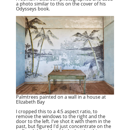
a photo similar to this on the cover of his
Odysseys book.
Palmtrees painted on a wall in a house at
Elizabeth Bay
I cropped this to a 4:5 aspect ratio, to
remove the windows to the right and the
door to the left. I've shot it with them in the
past, but figured I'd just concentrate on the