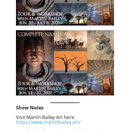
Show Notes
Visit Martin Bailey Art here:
https://www.martinbailey.art/