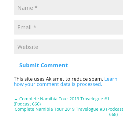
Submit Comment
This site uses Akismet to reduce spam.
Learn
how your comment data is processed.
←
Complete Namibia Tour 2019 Travelogue #1
(Podcast 666)
Complete Namibia Tour 2019 Travelogue #3 (Podcast
668)
→