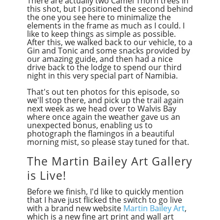
There are actually two Camel Thorn trees in
this shot, but I positioned the second behind
the one you see here to minimalize the
elements in the frame as much as I could. I
like to keep things as simple as possible.
After this, we walked back to our vehicle, to a
Gin and Tonic and some snacks provided by
our amazing guide, and then had a nice
drive back to the lodge to spend our third
night in this very special part of Namibia.
That's out ten photos for this episode, so
we'll stop there, and pick up the trail again
next week as we head over to Walvis Bay
where once again the weather gave us an
unexpected bonus, enabling us to
photograph the flamingos in a beautiful
morning mist, so please stay tuned for that.
The Martin Bailey Art Gallery
is Live!
Before we finish, I'd like to quickly mention
that I have just flicked the switch to go live
with a brand new website
Martin Bailey Art
,
which is a new fine art print and wall art