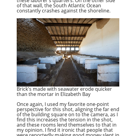
these laborer's quarters. On the other side
of that wall
,
the South Atlantic Ocean
constantly crashes against the shoreline.
Brick's made with seawater erode quicker
than the mortar in Elizabeth Bay
Once again, I used my favorite one-point
perspective for this shot, aligning the far end
of the building square on to the camera, as I
find this increases the tension in the shot,
and these rooms lend themselves to that in
my opinion. I find it ironic that people that
were reportedly making good money slept in