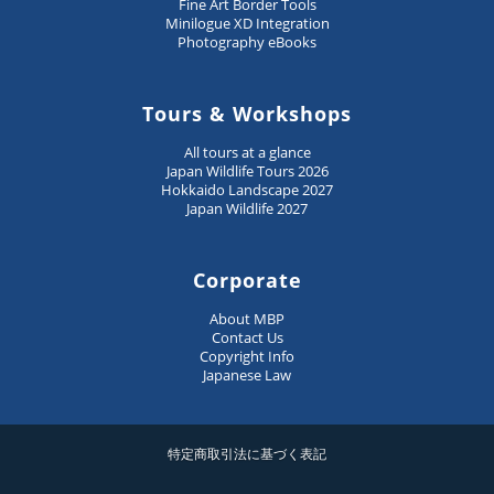
Fine Art Border Tools
Minilogue XD Integration
Photography eBooks
Tours & Workshops
All tours at a glance
Japan Wildlife Tours 2026
Hokkaido Landscape 2027
Japan Wildlife 2027
Corporate
About MBP
Contact Us
Copyright Info
Japanese Law
特定商取引法に基づく表記