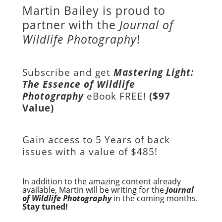
Martin Bailey is proud to
partner with the
Journal of
Wildlife Photography
!
Subscribe and get
Mastering Light:
The Essence of Wildlife
Photography
eBook FREE!
($97
Value)
Gain access to
5 Years of back
issues with a value of
$485!
In addition to the amazing content already
available, Martin will be writing for the
Journal
of Wildlife Photography
in the coming months.
Stay tuned!