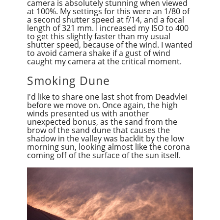
camera is absolutely stunning when viewed
at 100%. My settings for this were
an 1/8
0 of
a second
shutter speed at f/14, and a focal
length of 321 mm. I increased my ISO to 400
to get this slightly faster than my usual
shutter speed, because of the wind. I wanted
to avoid camera shake if a gust of wind
caught my camera at the critical moment.
Smoking Dune
I'd like to share one last shot from Deadvlei
before we move on. Once again, the high
winds presented us with another
unexpected bonus, as the sand from the
brow of the sand dune that causes the
shadow in the valley was backlit by the low
morning sun, looking almost like the corona
coming off of the surface of the sun itself.