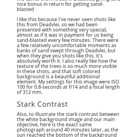
nice bonus in return for getting sand-
blasted
I like this because I've never seen shots like
this from Deadvlei, so we had been
presented with something very special,
almost as if it was in payment for us being
sand-blasted every few minutes. There were
a few relatively uncomfortable moments as
banks of sand swept through Deadvlei, but
when they give you shots like this, it's
absolutely worth it. I also really like how the
texture of the trees is so much more visible
in these shots, and that soft colored
background is a beautiful additional
element. My settings for this image were ISO
100 for 0.8-seconds at f/14 and a focal length
of 312 mm.
Stark Contrast
Also, to illustrate the stark contrast between
the white background image and our main
objective, here is the exact same
photograph around 40 minutes later, as the
sun reached the bottom of the background