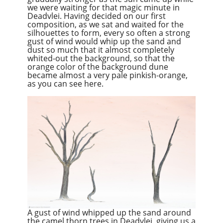
we were waiting for that magic minute in
Deadvlei. Having decided on our first
composition, as we sat and waited for the
silhouettes to form, every so often a strong
gust of wind would whip up the sand and
dust so much that it almost completely
whited-out the background, so that the
orange color of the background dune
became almost a very pale pinkish-orange,
as you can see here.
A gust of wind whipped up the sand around
the camel thorn trees in Deadvlei, giving us a