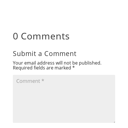
0 Comments
Submit a Comment
Your email address will not be published.
Required fields are marked
*