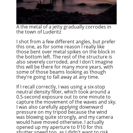
A the metal of a jetty gradually corrodes in
the town of Luderitz
I shot from a few different angles, but prefer
this one, as for some reason I really like
those bent over metal spikes on the block in
the bottom left. The rest of the structure is
also severely corroded, and I don't imagine
this will be there for many more years, with
some of those beams looking as though
they're going to fall away at any time.
If I recall correctly, I was using a six-stop
neutral density filter, which took around a
0.5-second exposure out to one minute to
capture the movement of the waves and sky.
I was also carefully applying downward
pressure on my tripod because the wind
was blowing quite strongly, and my camera
would have moved otherwise. I actually
opened up my aperture to f/10 for this
shutter speed too, as I didn't want to risk