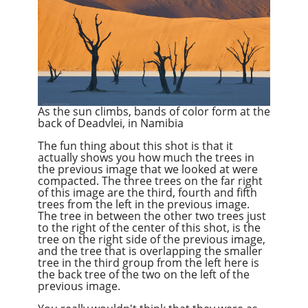
As the sun climbs, bands of color form at the
back of Deadvlei, in Namibia
The fun thing about this shot is that it
actually shows you how much the trees in
the previous image that we looked at were
compacted. The three trees on the far right
of this image are the third, fourth and fifth
trees from the left in the previous image.
The tree in between the other two trees just
to the right of the center of this shot, is the
tree on the right side of the previous image,
and the tree that is overlapping the smaller
tree in the third group from the left here is
the back tree of the two on the left of the
previous image.