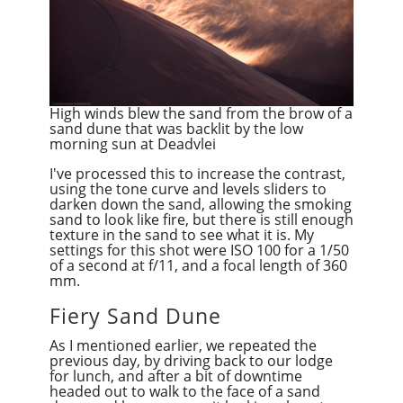
High winds blew the sand from the brow of a
sand dune that was backlit by the low
morning sun at Deadvlei
I've processed this to increase the contrast,
using the tone curve and levels sliders to
darken down the sand, allowing the smoking
sand to look like fire, but there is still enough
texture in the sand to see what it is. My
settings for this shot were ISO 100 for a 1/50
of a second at f/11, and a focal length of 360
mm.
Fiery Sand Dune
As I mentioned earlier, we repeated the
previous day, by driving back to our lodge
for lunch, and after a bit of downtime
headed out to walk to the face of a sand