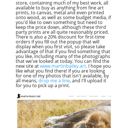
store, containing much of my best work, all
available to buy as anything from fine art
prints, to canvas, metal and even printed
onto wood, as well as some budget media, if
you'd like to own something but need to
keep the price down, although these third
party prints are all quite reasonably priced.
There is also a 20% discount for first-time
orders if you fill out the popup that will
display when you first visit, so please take
advantage of that if you find something that
you like, including many of the photographs
that we've looked at today. You can find the
new site at
www.martinbailey.art
. I hope you
like what you find there! If you are looking
for one of my photos that isn't available, by
all means,
drop me a line
, and I'll upload it
for you to pick up a print.