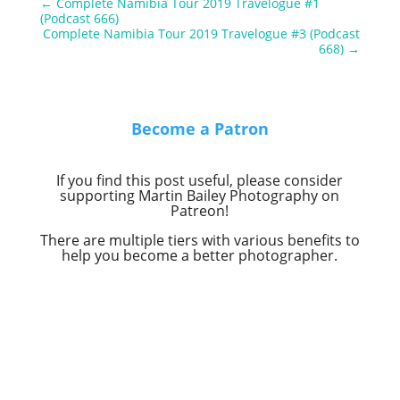
←
Complete Namibia Tour 2019 Travelogue #1
(Podcast 666)
Complete Namibia Tour 2019 Travelogue #3 (Podcast
668)
→
Become a Patron
If you find this post useful, please consider
supporting Martin Bailey Photography on
Patreon!
There are multiple tiers with various benefits to
help you become a better photographer.