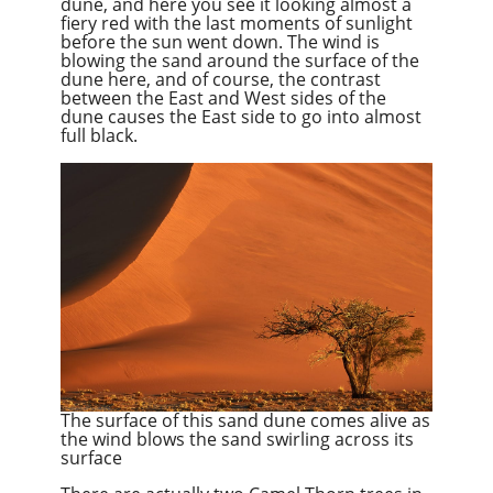
dune, and here you see it looking almost a
fiery red with the last moments of sunlight
before the sun went down. The wind is
blowing the sand around the surface of the
dune here, and of course, the contrast
between the East and West sides of the
dune causes the
East side
to go into almost
full black.
The surface of this sand dune comes alive as
the wind blows the sand swirling across its
surface