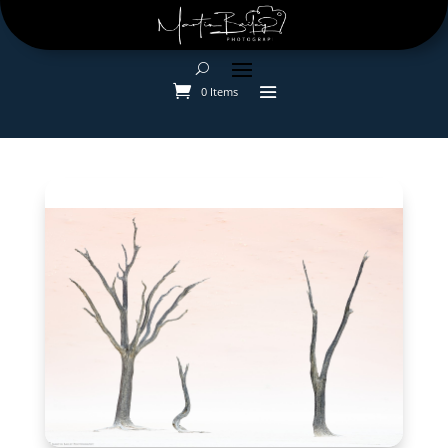
0 Items