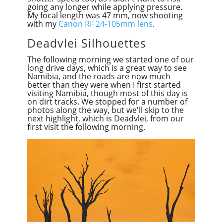
going any longer while applying pressure.
My focal length was 47 mm, now shooting
with my
Canon RF 24-105mm lens
.
Deadvlei Silhouettes
The following morning we started one of our
long drive days, which is a great way to see
Namibia, and the roads are now much
better than they were when I first
start
ed
visiting Namibia, though most of this day is
on dirt tracks. We stopped for a number of
photos along the way, but we'll skip to the
next highlight, which is Deadvlei, from our
first visit the following morning.