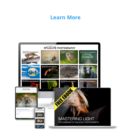
Learn More