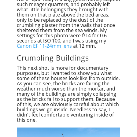
such meager quarters, and probably left
what little belongings they brought with
them on that plate above the bed areas,
only to be replaced by the dust of the
crumbling plaster from the walls that once
sheltered them from the sea winds. My
settings for this photo were f/14 for 0.6
seconds at ISO 100, and I was using my
Canon EF 11-24mm lens
at 12 mm.
Crumbling Buildings
This next shot is more for documentary
purposes, but I wanted to show you what
some of these houses look like from outside.
As you can see, the bricks are fairing the
weather much worse than the mortar, and
many of the buildings are simply collapsing
as the bricks fail to support them. Because
of this, we are obviously careful about which
buildings we go inside. Needless to say, I
didn't feel comfortable venturing inside of
this one.