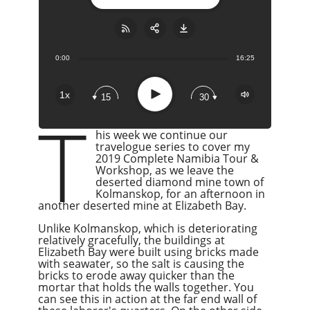
0:00
16:25
Share:
RSS
Apple Podcast
Play
1x
15
30
Google Podcast
T
Stitcher
his week we continue our
Spotify
travelogue series to cover my
2019 Complete Namibia Tour &
Overcast
Workshop, as we leave the
deserted diamond mine town of
Kolmanskop, for an afternoon in
another deserted mine at Elizabeth Bay.
Unlike Kolmanskop, which is deteriorating
relatively gracefully, the buildings at
Elizabeth Bay were built using bricks made
with seawater, so the salt is causing the
bricks to erode away quicker than the
mortar that holds the walls together. You
can see this in action at the far end wall of