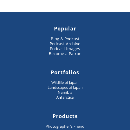
Popular
Blog & Podcast
Podcast Archive
Podcast Images
Become a Patron
Portfolios
Wildlife of Japan
Landscapes of Japan
Namibia
Antarctica
Products
Photographer's Friend