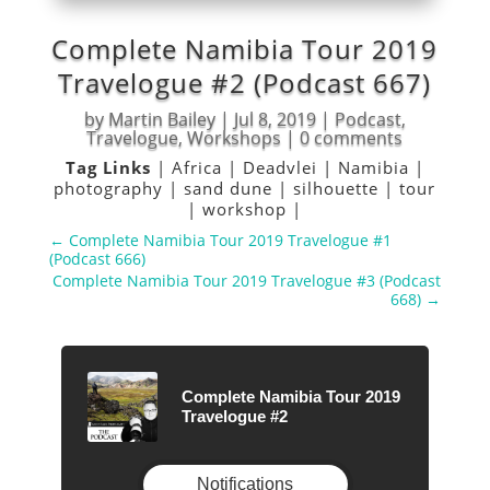
Complete Namibia Tour 2019
Travelogue #2 (Podcast 667)
by
Martin Bailey
|
Jul 8, 2019
|
Podcast
,
Travelogue
,
Workshops
|
0 comments
Tag Links
|
Africa
|
Deadvlei
|
Namibia
|
photography
|
sand dune
|
silhouette
|
tour
|
workshop
|
←
Complete Namibia Tour 2019 Travelogue #1
(Podcast 666)
Complete Namibia Tour 2019 Travelogue #3 (Podcast
668)
→
Complete Namibia Tour 2019
Travelogue #2
Notifications