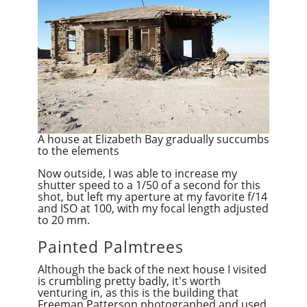
A house at Elizabeth Bay gradually succumbs
to the elements
Now outside, I was able to increase my
shutter speed to a 1/50 of a second for this
shot, but left my aperture at my favorite f/14
and ISO at 100, with my focal length adjusted
to 20 mm.
Painted Palmtrees
Although the back of the next house I visited
is crumbling pretty badly, it's worth
venturing in, as this is the building that
Freeman Patterson photographed and used