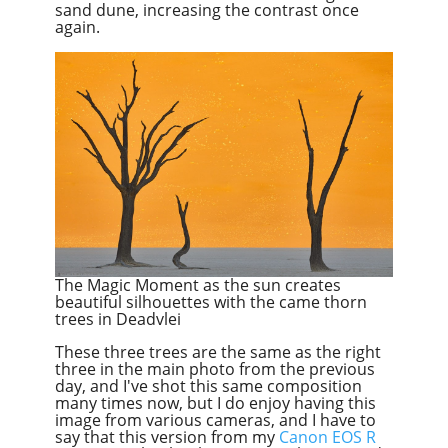
sand dune, increasing the contrast once
again.
The Magic Moment as the sun creates
beautiful silhouettes with the came thorn
trees in Deadvlei
These three trees are the same as the right
three in the main photo from the previous
day, and I've shot this same composition
many times now, but I do enjoy having this
image from various cameras, and I have to
say that this version from my
Canon EOS R