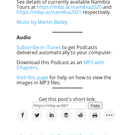
See details of currently available Namibia
Tours at
https://mbp.ac/namibia2020
and
https://mbp.ac/namibia2021
respectively.
Music by Martin Bailey
Audio
Subscribe in iTunes
to get Podcasts
delivered automatically to your computer.
Download this Podcast as an
MP3 with
Chapters
.
Visit this page
for help on how to view the
images in MP3 files.
Get this post's short-link:
Copy