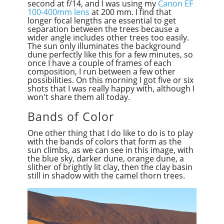
second at f/14, and I was using my
Canon EF
100-400mm lens
at 200 mm. I find that
longer focal lengths are essential to get
separation between the trees because a
wider angle includes other trees too easily.
The sun only illuminates the background
dune perfectly like this for a few minutes, so
once I have a couple of frames of each
composition, I run between a few other
possibilities. On this morning I got five or six
shots that I was really happy with, although I
won't share them all today.
Bands of Color
One other thing that I do like to do is to play
with the bands of colors that form as the
sun climbs, as we can see in this image, with
the blue sky, darker dune, orange dune, a
slither of brightly lit clay, then the clay basin
still in shadow with the camel thorn trees.