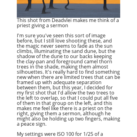
This shot from Deadvlei makes me think of a
priest giving a sermon
I'm sure you've seen this sort of image
before, but I still love shooting these, and
the magic never seems to fade as the sun
climbs, illuminating the sand dune, but the
shadow of the dune to our backs keeping
the clay-pan and foreground camel thorn
trees in the shade, making them almost
silhouettes. It's really hard to find something
new when there are limited trees that can be
framed up with adequate separation
between them, but this year, I decided for
my first shot that I'd allow the two trees to
the left to overlap, so that I could put all five
of them in that group on the left, and this
makes me feel like there is a priest on the
right, giving them a sermon, although he
might also be holding up two fingers, making
a peace sign.
My settings were ISO 100 for 1/25 of a