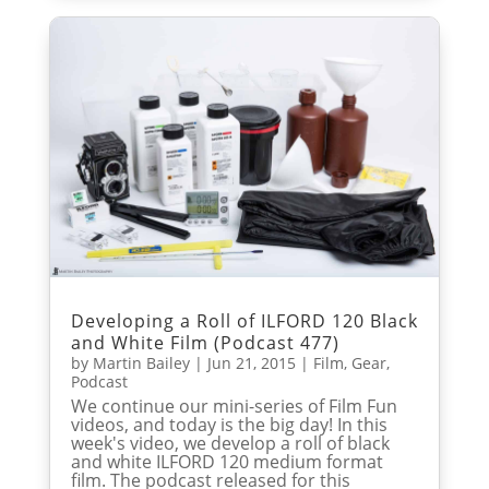
Developing a Roll of ILFORD 120 Black
and White Film (Podcast 477)
by
Martin Bailey
|
Jun 21, 2015
|
Film
,
Gear
,
Podcast
We continue our mini-series of Film Fun
videos, and today is the big day! In this
week's video, we develop a roll of black
and white ILFORD 120 medium format
film. The podcast released for this