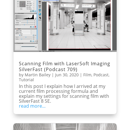
Scanning Film with LaserSoft Imaging
SilverFast (Podcast 709)
by
Martin Bailey
|
Jun 30, 2020
|
Film
,
Podcast
,
Tutorial
In this post I explain how I arrived at my
current film processing formula and
explain my settings for scanning film with
SilverFast 8 SE.
read more...