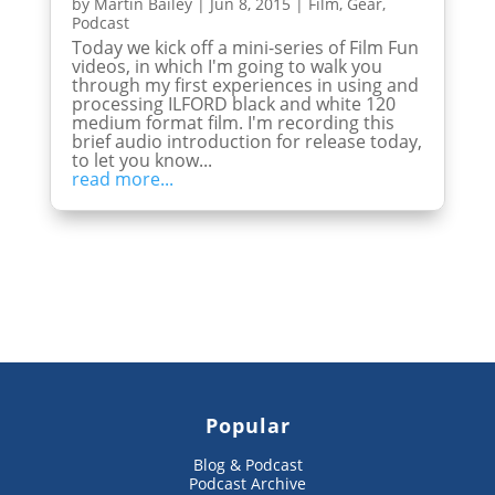
by
Martin Bailey
|
Jun 8, 2015
|
Film
,
Gear
,
Podcast
Today we kick off a mini-series of Film Fun
videos, in which I'm going to walk you
through my first experiences in using and
processing ILFORD black and white 120
medium format film. I'm recording this
brief audio introduction for release today,
to let you know...
read more...
Popular
Blog & Podcast
Podcast Archive