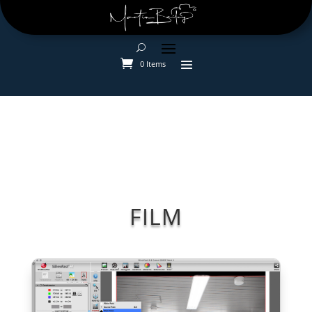
0 Items
FILM