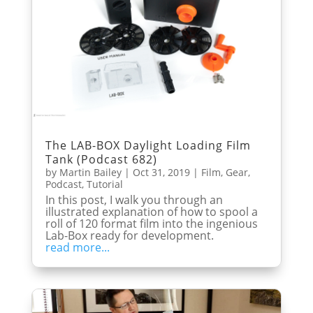
The LAB-BOX Daylight Loading Film
Tank (Podcast 682)
by
Martin Bailey
|
Oct 31, 2019
|
Film
,
Gear
,
Podcast
,
Tutorial
In this post, I walk you through an
illustrated explanation of how to spool a
roll of 120 format film into the ingenious
Lab-Box ready for development.
read more...