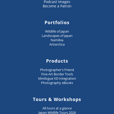
Podcast Images
Become a Patron
Portfolios
Wildlife of Japan
Landscapes of Japan
Namibia
Antarctica
Products
Photographer's Friend
Fine Art Border Tools
Minilogue XD Integration
Photography eBooks
Tours & Workshops
All tours at a glance
Japan Wildlife Tours 2026