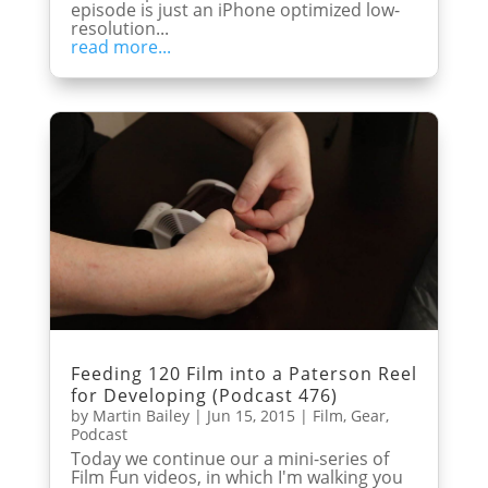
episode is just an iPhone optimized low-
resolution...
read more...
Feeding 120 Film into a Paterson Reel
for Developing (Podcast 476)
by
Martin Bailey
|
Jun 15, 2015
|
Film
,
Gear
,
Podcast
Today we continue our a mini-series of
Film Fun videos, in which I'm walking you