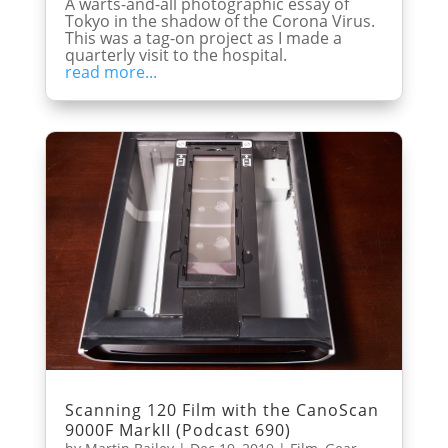
A warts-and-all photographic essay of
Tokyo in the shadow of the Corona Virus.
This was a tag-on project as I made a
quarterly visit to the hospital.
read more...
Scanning 120 Film with the CanoScan
9000F MarkII (Podcast 690)