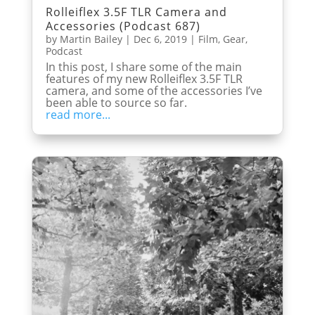
Rolleiflex 3.5F TLR Camera and
Accessories (Podcast 687)
by
Martin Bailey
|
Dec 6, 2019
|
Film
,
Gear
,
Podcast
In this post, I share some of the main
features of my new Rolleiflex 3.5F TLR
camera, and some of the accessories I’ve
been able to source so far.
read more...