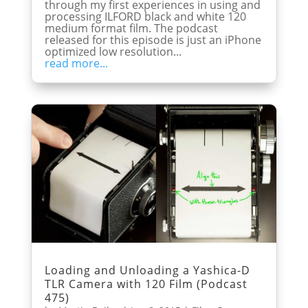
through my first experiences in using and
processing ILFORD black and white 120
medium format film. The podcast
released for this episode is just an iPhone
optimized low resolution...
read more...
Loading and Unloading a Yashica-D
TLR Camera with 120 Film (Podcast
475)