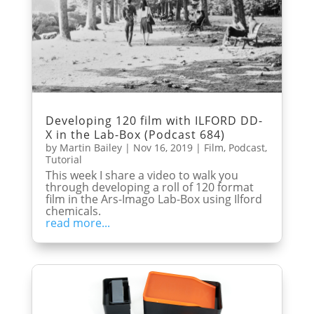
Developing 120 film with ILFORD DD-
X in the Lab-Box (Podcast 684)
by
Martin Bailey
|
Nov 16, 2019
|
Film
,
Podcast
,
Tutorial
This week I share a video to walk you
through developing a roll of 120 format
film in the Ars-Imago Lab-Box using Ilford
chemicals.
read more...