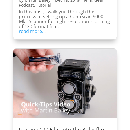
by
Martin Bailey
|
Dec 19, 2019
|
Film
,
Gear
,
Podcast
,
Tutorial
In this post, I walk you through the
process of setting up a CanoScan 9000F
MkII Scanner for high-resolution scanning
of 120 format film.
read more...
Loading 120 Film into the Rolleiflex