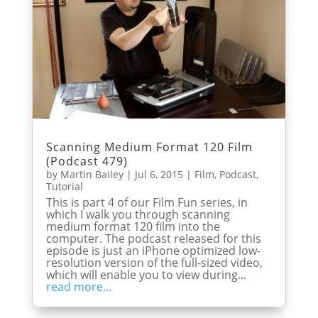
Scanning Medium Format 120 Film
(Podcast 479)
by
Martin Bailey
|
Jul 6, 2015
|
Film
,
Podcast
,
Tutorial
This is part 4 of our Film Fun series, in
which I walk you through scanning
medium format 120 film into the
computer. The podcast released for this
episode is just an iPhone optimized low-
resolution version of the full-sized video,
which will enable you to view during...
read more...