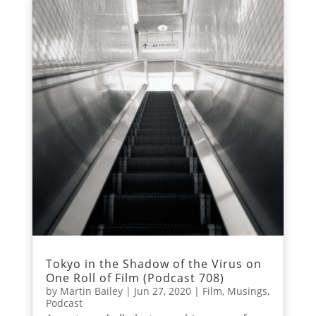
Tokyo in the Shadow of the Virus on
One Roll of Film (Podcast 708)
by
Martin Bailey
|
Jun 27, 2020
|
Film
,
Musings
,
Podcast