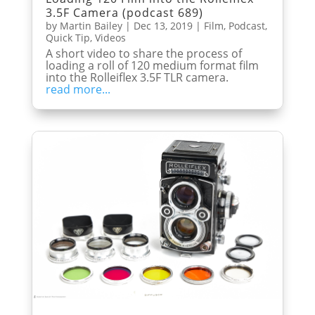
3.5F Camera (podcast 689)
by
Martin Bailey
|
Dec 13, 2019
|
Film
,
Podcast
,
Quick Tip
,
Videos
A short video to share the process of
loading a roll of 120 medium format film
into the Rolleiflex 3.5F TLR camera.
read more...