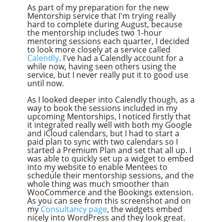
As part of my preparation for the new
Mentorship service that I'm trying really
hard to complete during August, because
the mentorship includes two 1-hour
mentoring sessions each quarter, I decided
to look more closely at a service called
Calendly
. I've had a Calendly account for a
while now, having seen others using the
service, but I never really put it to good use
until now.
As I looked deeper into Calendly though, as a
way to book the sessions included in my
upcoming Mentorships, I noticed firstly that
it integrated really well with both my Google
and iCloud calendars, but I had to start a
paid plan to sync with two calendars so I
started a Premium Plan and set that all up. I
was able to quickly set up a widget to embed
into my website to enable Mentees to
schedule their mentorship sessions, and the
whole thing was much smoother than
WooCommerce and the Bookings extension.
As you can see from this screenshot and on
my
Consultancy page
, the widgets embed
nicely into WordPress and they look great.