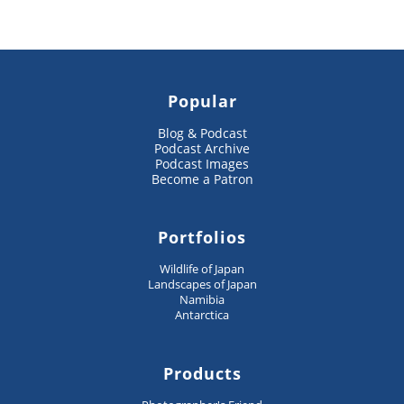
Popular
Blog & Podcast
Podcast Archive
Podcast Images
Become a Patron
Portfolios
Wildlife of Japan
Landscapes of Japan
Namibia
Antarctica
Products