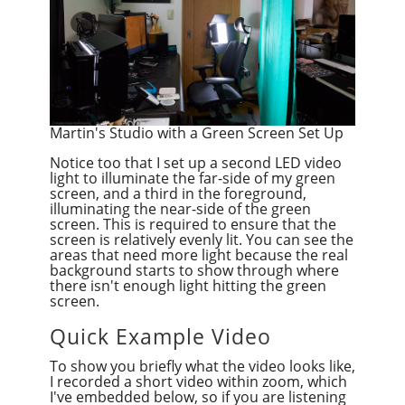
Martin's Studio with a Green Screen Set Up
Notice too that I set up a second LED video
light to illuminate the far-side of my green
screen, and a third in the foreground,
illuminating the near-side of the green
screen. This is required to ensure that the
screen is relatively evenly lit. You can see the
areas that need more light because the real
background starts to show through where
there isn't enough light hitting the green
screen.
Quick Example Video
To show you briefly what the video looks like,
I recorded a short video within zoom, which
I've embedded below, so if you are listening