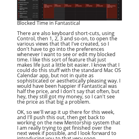
Blocked Time in Fantastical
There are also keyboard short-cuts, using
Control, then 1, 2, 3 and so-on, to open the
various views that that I've created, so I
don't have to go into the preferences
whenever I want to see or edit my blocked
time. I like this sort of feature that just
makes life just a little bit easier. I know that I
could do this stuff with the standard Mac OS
Calendar app, but not in quite as
sophisticated or aesthetically pleasing way. I
would have been happier if Fantastical was
half the price, and I don't say that often, but
hey, they still got my money, so I can't see
the price as that big a problem.
OK, so we'll wrap it up there for this week,
and I'll push this out, then get back to
working on the new Mentorship system that
I am really trying to get finished over the
next week if possible, and I look forward to
introducing you to that very soon.