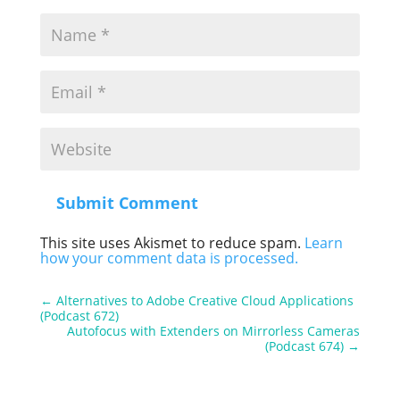
Submit Comment
This site uses Akismet to reduce spam.
Learn
how your comment data is processed.
←
Alternatives to Adobe Creative Cloud Applications
(Podcast 672)
Autofocus with Extenders on Mirrorless Cameras
(Podcast 674)
→