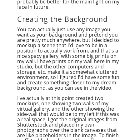
probably be better for the main light on my
face in future.
Creating the Background
You can actually just use any image you
want as your background and pretend you
are pretty much anywhere, but I decided to
mockup a scene that I'd love to be in a
position to actually work from, and that's a
nice spacy gallery, with some big prints on
my wall. I have prints on my wall here in my
studio, but the other computers and
storage, etc. make it a somewhat cluttered
environment, so I figured I'd have some fun
and create something closer to my dream
background, as you can see in the video.
I've actually at this point created two
mockups, one showing two walls of my
virtual gallery, and the other showing the
side-wall that would be to my left if this was
a real space. I got the original images from
Shutterstock and placed my own
photographs over the blank canvases that
are like placeholders in the image. To finish