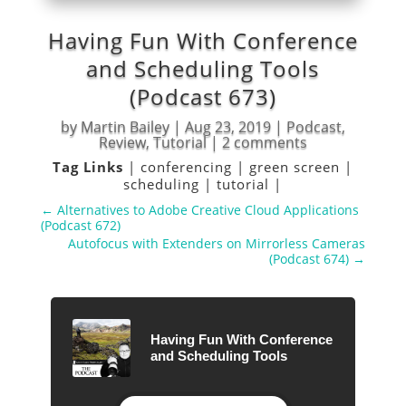
Having Fun With Conference
and Scheduling Tools
(Podcast 673)
by
Martin Bailey
|
Aug 23, 2019
|
Podcast
,
Review
,
Tutorial
|
2 comments
Tag Links
|
conferencing
|
green screen
|
scheduling
|
tutorial
|
←
Alternatives to Adobe Creative Cloud Applications
(Podcast 672)
Autofocus with Extenders on Mirrorless Cameras
(Podcast 674)
→
Having Fun With Conference
and Scheduling Tools