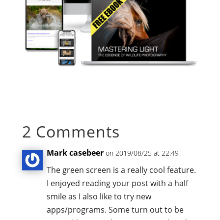
2 Comments
Mark casebeer
on 2019/08/25 at 22:49
The green screen is a really cool feature.
I enjoyed reading your post with a half
smile as I also like to try new
apps/programs. Some turn out to be