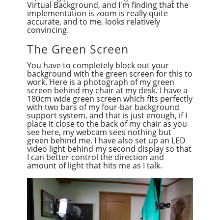
Virtual Background, and I'm finding that the
implementation is zoom is really quite
accurate, and to me, looks relatively
convincing.
The Green Screen
You have to completely block out your
background with the green screen for this to
work. Here is a photograph of my green
screen behind my chair at my desk. I have a
180cm wide green screen which fits perfectly
with two bars of my four-bar background
support system, and that is just enough, if I
place it close to the back of my chair as you
see here, my webcam sees nothing but
green behind me. I have also set up an LED
video light behind my second display so that
I can better control the direction and
amount of light that hits me as I talk.