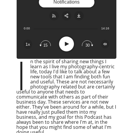
Notifications
0:00
14:16
Share:
RSS
Apple Podcast
Play
1x
15
30
Google Podcast
I
Stitcher
n the spirit of sharing new things I
Spotify
learn as I live my photography-centric
life, today I'd like to talk about a few
Overcast
new tools that I am finding both fun
and useful. These are not necessarily
photography related but are certainly
useful to anyone that needs to
communicate with others as part of their
business day. These services are not new
either. They've been around for a while, but I
have really just pulled them into my
business, and my goal for this Podcast has
always been to share where I'm at, in the
hope that you might find some of what I'm
doing useful.