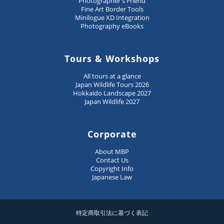
Photographer's Friend
Fine Art Border Tools
Minilogue XD Integration
Photography eBooks
Tours & Workshops
All tours at a glance
Japan Wildlife Tours 2026
Hokkaido Landscape 2027
Japan Wildlife 2027
Corporate
About MBP
Contact Us
Copyright Info
Japanese Law
特定商取引法に基づく表記