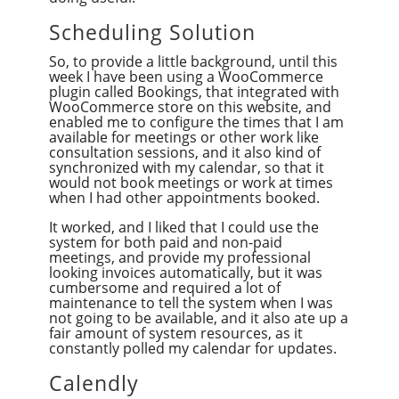
Scheduling Solution
So, to provide a little background, until this
week I have been using a WooCommerce
plugin called Bookings, that integrated with
WooCommerce store on this website, and
enabled me to configure the times that I am
available for meetings or other work like
consultation sessions, and it also kind of
synchronized with my calendar, so that it
would not book meetings or work at times
when I had other appointments booked.
It worked, and I liked that I could use the
system for both paid and non-paid
meetings, and provide my professional
looking invoices automatically, but it was
cumbersome and required a lot of
maintenance to tell the system when I was
not going to be available, and it also ate up a
fair amount of system resources, as it
constantly polled my calendar for updates.
Calendly