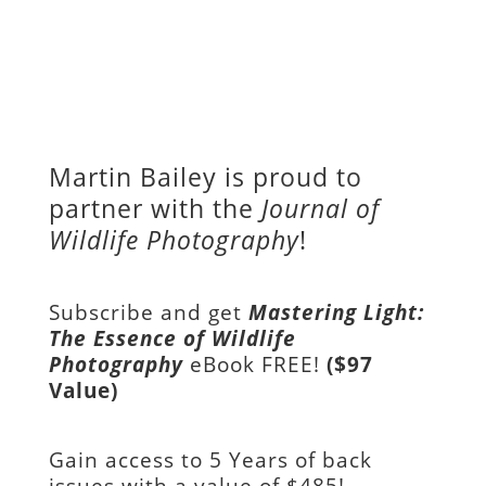
Martin Bailey is proud to
partner with the
Journal of
Wildlife Photography
!
Subscribe and get
Mastering Light:
The Essence of Wildlife
Photography
eBook FREE!
($97
Value)
Gain access to
5 Years of back
issues with a value of
$485!