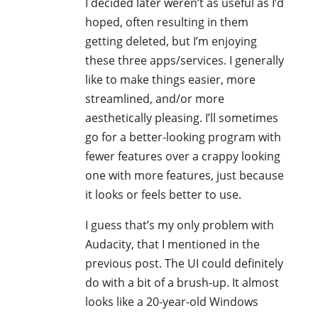
I decided later weren’t as useful as I’d
hoped, often resulting in them
getting deleted, but I’m enjoying
these three apps/services. I generally
like to make things easier, more
streamlined, and/or more
aesthetically pleasing. I’ll sometimes
go for a better-looking program with
fewer features over a crappy looking
one with more features, just because
it looks or feels better to use.
I guess that’s my only problem with
Audacity, that I mentioned in the
previous post. The UI could definitely
do with a bit of a brush-up. It almost
looks like a 20-year-old Windows