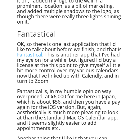
it off, I added my logo to the wall in a
prominent location, as a bit of marketing,
and added multiple shadows to the logo, as
though there were really three lights shining
on it.
Fantastical
OK, so there is one last application that I'd
like to talk about before we finish, and that is
Fantastical
. This is another app that I've had
my eye on for a while, but figured I'd buy a
license at the this point to give myself a little
bit more control over my various calendars
now that I've linked up with Calendly, and in
turn to Zoom.
Fantastical is, in my humble opinion way
overpriced, at ¥6,000 for me here in Japan,
which is about $56, and then you have a pay
again for the iOS version. But, again,
aesthetically is much more pleasing to look
at than the standard Mac OS Calendar app,
and it seems slightly easier to add
appointments etc.
Another thing that I like is that you can