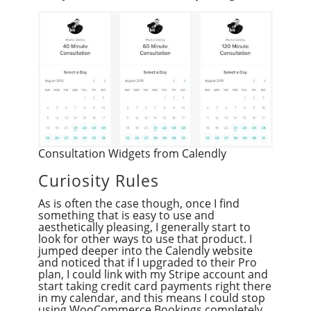
Consultation Widgets from Calendly
Curiosity Rules
As is often the case though, once I find
something that is easy to use and
aesthetically pleasing, I generally start to
look for other ways to use that product. I
jumped deeper into the Calendly website
and noticed that if I upgraded to their Pro
plan, I could link with my Stripe account and
start taking credit card payments right there
in my calendar, and this means I could stop
using WooCommerce Bookings completely