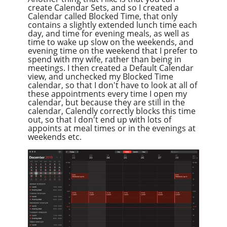
create Calendar Sets, and so I created a
Calendar called Blocked Time, that only
contains a slightly extended lunch time each
day, and time for evening meals, as well as
time to wake up slow on the weekends, and
evening time on the weekend that I prefer to
spend with my wife, rather than being in
meetings. I then created a Default Calendar
view, and unchecked my Blocked Time
calendar, so that I don't have to look at all of
these appointments every time I open my
calendar, but because they are still in the
calendar, Calendly correctly blocks this time
out, so that I don't end up with lots of
appoints at meal times or in the evenings at
weekends etc.