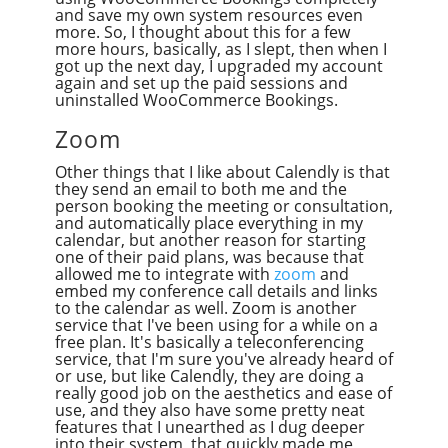
and save my own system resources even
more. So, I thought about this for a few
more hours, basically, as I slept, then when I
got up the next day, I upgraded my account
again and set up the paid sessions and
uninstalled WooCommerce Bookings.
Zoom
Other things that I like about Calendly is that
they send an email to both me and the
person booking the meeting or consultation,
and automatically place everything in my
calendar, but another reason for starting
one of their paid plans, was because that
allowed me to integrate with
zoom
and
embed my conference call details and links
to the calendar as well. Zoom is another
service that I've been using for a while on a
free plan. It's basically a teleconferencing
service, that I'm sure you've already heard of
or use, but like Calendly, they are doing a
really good job on the aesthetics and ease of
use, and they also have some pretty neat
features that I unearthed as I dug deeper
into their system, that quickly made me