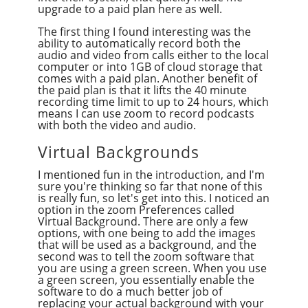
upgrade to a paid plan here as well.
The first thing I found interesting was the
ability to automatically record both the
audio and video from calls either to the local
computer or into 1GB of cloud storage that
comes with a paid plan. Another benefit of
the paid plan is that it lifts the 40 minute
recording time limit to up to 24 hours, which
means I can use zoom to record podcasts
with both the video and audio.
Virtual Backgrounds
I mentioned fun in the introduction, and I'm
sure you're thinking so far that none of this
is really fun, so let's get into this. I noticed an
option in the zoom Preferences called
Virtual Background. There are only a few
options, with one being to add the images
that will be used as a background, and the
second was to tell the zoom software that
you are using a green screen. When you use
a green screen, you essentially enable the
software to do a much better job of
replacing your actual background with your