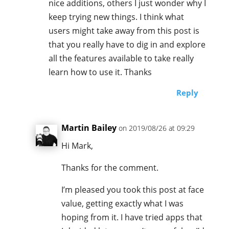
nice additions, others I just wonder why I
keep trying new things. I think what
users might take away from this post is
that you really have to dig in and explore
all the features available to take really
learn how to use it. Thanks
Reply
Martin Bailey
on 2019/08/26 at 09:29
Hi Mark,
Thanks for the comment.
I’m pleased you took this post at face
value, getting exactly what I was
hoping from it. I have tried apps that