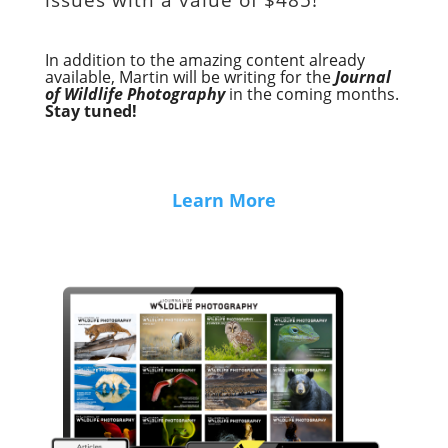
In addition to the amazing content already
available, Martin will be writing for the
Journal
of Wildlife Photography
in the coming months.
Stay tuned!
Learn More