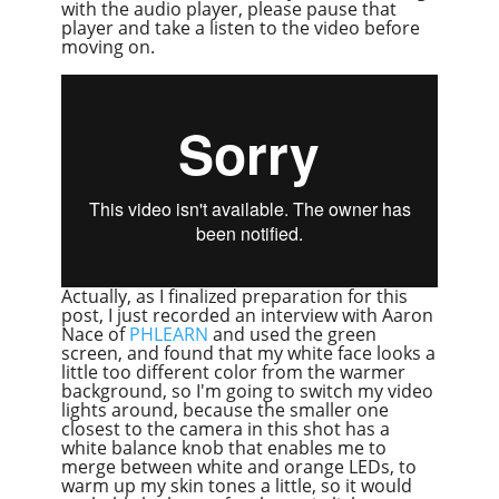
with the audio player, please pause that
player and take a listen to the video before
moving on.
Actually, as I finalized preparation for this
post, I just recorded an interview with Aaron
Nace of
PHLEARN
and used the green
screen, and found that my white face looks a
little too different color from the warmer
background, so I'm going to switch my video
lights around, because the smaller one
closest to the camera in this shot has a
white balance knob that enables me to
merge between white and orange LEDs, to
warm up my skin tones a little, so it would