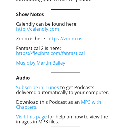
Show Notes
Calendly can be found here:
http://calendly.com
Zoom is here:
https://zoom.us
Fantastical 2 is here:
https://flexibits.com/fantastical
Music by Martin Bailey
Audio
Subscribe in iTunes
to get Podcasts
delivered automatically to your computer.
Download this Podcast as an
MP3 with
Chapters
.
Visit this page
for help on how to view the
images in MP3 files.