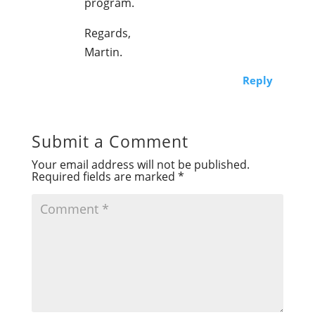
program.
Regards,
Martin.
Reply
Submit a Comment
Your email address will not be published.
Required fields are marked
*