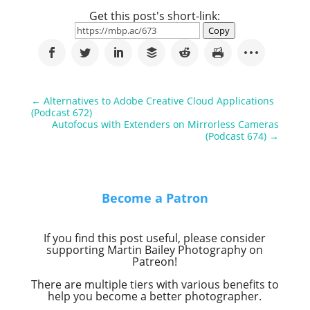
Get this post's short-link:
Copy
←
Alternatives to Adobe Creative Cloud Applications
(Podcast 672)
Autofocus with Extenders on Mirrorless Cameras
(Podcast 674)
→
Become a Patron
If you find this post useful, please consider
supporting Martin Bailey Photography on
Patreon!
There are multiple tiers with various benefits to
help you become a better photographer.