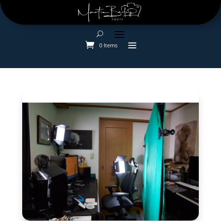
0 Items