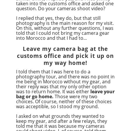
taken into the customs office and asked one
question. Do your cameras shoot video?
I replied that yes, they do, but that still
photography is the main reason for my visit.
On this, without any further questions, I was
told that I could not bring my camera gear
into Morocco and that I had to...
Leave my camera bag at the
customs office and pick it up on
my way home!
I told them that I was here to do a
photography tour, and there was no point in
me being in Morocco without my gear, and
their reply was that my only other option
was to return home. It was either
leave your
bag or go home.
Those were my two
choices. Of course, neither of these choices
was acceptible, so I stood my ground.
I asked on what grounds they wanted to
keep my gear, and after a few relays, they
told me that it was because my cameras
could shoot video. I, of course, told them