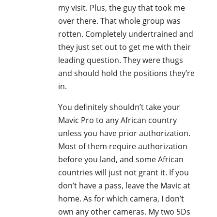
my visit. Plus, the guy that took me
over there. That whole group was
rotten. Completely undertrained and
they just set out to get me with their
leading question. They were thugs
and should hold the positions they’re
in.
You definitely shouldn’t take your
Mavic Pro to any African country
unless you have prior authorization.
Most of them require authorization
before you land, and some African
countries will just not grant it. If you
don’t have a pass, leave the Mavic at
home. As for which camera, I don’t
own any other cameras. My two 5Ds