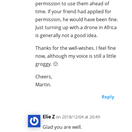
permission to use them ahead of
time. If your friend had applied for
permission, he would have been fine.
Just turning up with.a drone in Africa
is generally not a good idea.
Thanks for the well-wishes. I feel fine
now, although my voice is still a little
groggy. 🙂
Cheers,
Martin.
Reply
Elie Z
on 2018/12/04 at 20:49
Glad you are well.