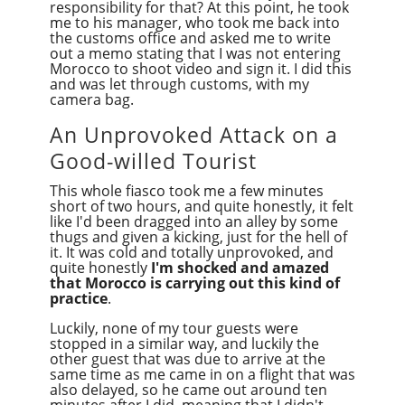
responsibility for that? At this point, he took
me to his manager, who took me back into
the customs office and asked me to write
out a memo stating that I was not entering
Morocco to shoot video and sign it. I did this
and was let through customs, with my
camera bag.
An Unprovoked Attack on a
Good-willed Tourist
This whole fiasco took me a few minutes
short of two hours, and quite honestly, it felt
like I'd been dragged into an alley by some
thugs and given a kicking, just for the hell of
it. It was cold and totally unprovoked, and
quite honestly
I'm shocked and amazed
that Morocco is carrying out this kind of
practice
.
Luckily, none of my tour guests were
stopped in a similar way, and luckily the
other guest that was due to arrive at the
same time as me came in on a flight that was
also delayed, so he came out around ten
minutes after I did, meaning that I didn't