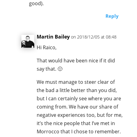
good).
Reply
Martin Bailey
on 2018/12/05 at 08:48
Hi Raico,
That would have been nice if it did
say that. 🙂
We must manage to steer clear of
the bad a little better than you did,
but I can certainly see where you are
coming from. We have our share of
negative experiences too, but for me,
it’s the nice people that I’ve met in
Morrocco that I chose to remember.