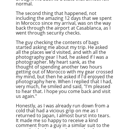
normal.
The second thing that happened, not
including the amazing 12 days that we spent
in Morocco since my arrival, was on the way
back through the airport at Casablanca, as I
went through security checks.
The guy checking the contents of bags
started asking me about my trip. He asked
all the places we'd visited, and with all the
photography gear I had, he asked if I was a
photographer. My heart sank, as the
thought of spending another two hours
getting out of Morocco with my gear crossed
my mind, but then he asked if I'd enjoyed the
photography here. When I replied that I had,
very much, he smiled and said, "I'm pleased
to hear that. I hope you come back and visit
us again."
Honestly, as I was already run down from a
cold that had a vicious grip on me as I
returned to Japan, I almost burst into tears.
It made me so happy to receive a kind
comment from a guy in a similar suit to the