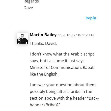
Regards
Dave
Reply
Martin Bailey
on 2018/12/04 at 20:14
Thanks, David.
I don’t know what the Arabic script
says, but I assume it just says
Minister of Communication, Rabat,
like the English.
I answer your question about them
possibly being after a bribe in the
section above with the header “Back-
hander (Bribe)?”