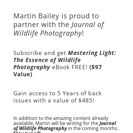
Martin Bailey is proud to
partner with the
Journal of
Wildlife Photography
!
Subscribe and get
Mastering Light:
The Essence of Wildlife
Photography
eBook FREE!
($97
Value)
Gain access to
5 Years of back
issues with a value of
$485!
In addition to the amazing content already
available, Martin will be writing for the
Journal
of Wildlife Photography
in the coming months.