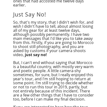
ones that had accosted me twelve days
earlier.
Just Say No!
So, that's my story, that I didn't wish for, and
wish I didn't have to tell, about almost losing
all of my gear for at least twelve days,
although possibly permanently. I have two
main messages that I'd like you to take away
from this. Firstly, if you are going to Morocco
to shoot still photography, and you are
asked by customs if your camera shoots
video,
just say no!
But, I can't end without saying that Morocco
is a beautiful country, with mostly very warm
and poetic people. A little camera-shy
sometimes, for sure, but I really enjoyed this
year's tour, and I'm still hoping to return at
some point. I'm still trying to decide whether
or not to run this tour in 2019, partly, but
not entirely because of this incident. There
are a few other things that I have to consider
too,
before I can make my final decision.
If you are interested to hear how the tour