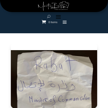
0 Items