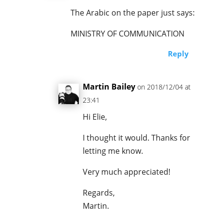
The Arabic on the paper just says:
MINISTRY OF COMMUNICATION
Reply
Martin Bailey
on 2018/12/04 at
23:41
Hi Elie,
I thought it would. Thanks for
letting me know.
Very much appreciated!
Regards,
Martin.