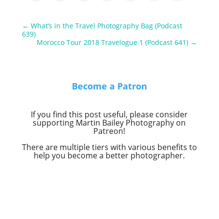
←
What’s in the Travel Photography Bag (Podcast
639)
Morocco Tour 2018 Travelogue 1 (Podcast 641)
→
Become a Patron
If you find this post useful, please consider
supporting Martin Bailey Photography on
Patreon!
There are multiple tiers with various benefits to
help you become a better photographer.