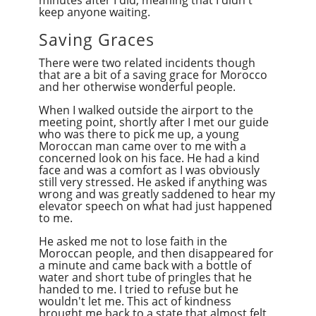
keep anyone waiting.
Saving Graces
There were two related incidents though
that are a bit of a saving grace for Morocco
and her otherwise wonderful people.
When I walked outside the airport to the
meeting point, shortly after I met our guide
who was there to pick me up, a young
Moroccan man came over to me with a
concerned look on his face. He had a kind
face and was a comfort as I was obviously
still very stressed. He asked if anything was
wrong and was greatly saddened to hear my
elevator speech on what had just happened
to me.
He asked me not to lose faith in the
Moroccan people, and then disappeared for
a minute and came back with a bottle of
water and
short
tube of
pringles
that he
handed to me. I tried to refuse but he
wouldn't let me. This act of kindness
brought me back to a state that almost felt