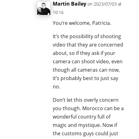
Martin Bailey
on 2023/07/03 at
10:16
You’re welcome, Patricia.
It’s the possibility of shooting
video that they are concerned
about, so if they ask if your
camera can shoot video, even
though all cameras can now,
it’s probably best to just say
no.
Don’t let this overly concern
you though. Morocco can be a
wonderful country full of
magic and mystique. Now if
the customs guys could just