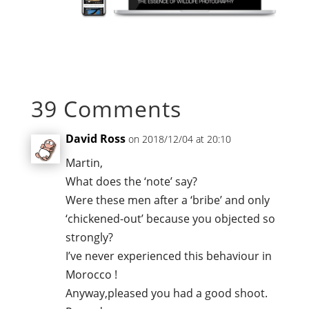
39 Comments
David Ross
on 2018/12/04 at 20:10
Martin,
What does the ‘note’ say?
Were these men after a ‘bribe’ and only
‘chickened-out’ because you objected so
strongly?
I’ve never experienced this behaviour in
Morocco !
Anyway,pleased you had a good shoot.