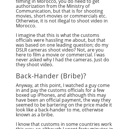
filming in Morocco, you do need to get
authorization from the Ministry of
Communication, but that is for shooting
movies, short-movies or commercials etc.
Otherwise, it is not illegal to shoot video in
Morocco.
I imagine that this is what the customs
officials were hassling me about, but that
was based on one leading question; do my
DSLR cameras shoot video? Not, are you
here to film a movie or commercial. I was
never asked why I had the cameras. Just do
they shoot video.
Back-Hander (Bribe)?
Anyway, at this point, I watched a guy come
in and pay the customs officials for a few
boxed up iPhones, and although this may
have been an official payment, the way they
seemed to be bartering on the price made it
look like a back-hander to me, otherwise
known as a bribe.
I know that customs in some countries work
this way, so although I spent forty minutes in