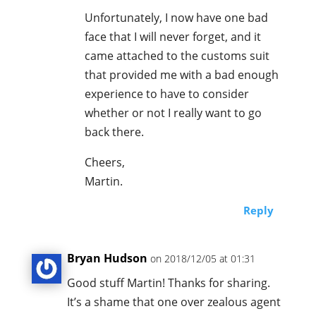
Unfortunately, I now have one bad
face that I will never forget, and it
came attached to the customs suit
that provided me with a bad enough
experience to have to consider
whether or not I really want to go
back there.
Cheers,
Martin.
Reply
Bryan Hudson
on 2018/12/05 at 01:31
Good stuff Martin! Thanks for sharing.
It’s a shame that one over zealous agent