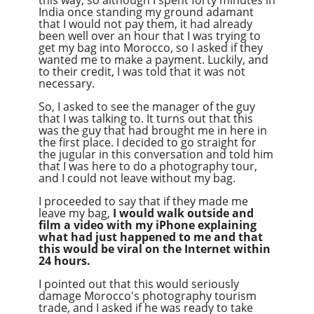
India once standing my ground adamant
that I would not pay them, it had already
been well over an hour that I was trying to
get my bag into Morocco, so I asked if they
wanted me to make a payment. Luckily, and
to their credit, I was told that it was not
necessary.
So, I asked to see the manager of the guy
that I was talking to. It turns out that this
was the guy that had brought me in here in
the first place. I decided to go straight for
the jugular in this conversation and told him
that I was here to do a photography tour,
and I could not leave without my bag.
I proceeded to say that if they made me
leave my bag,
I would walk outside and
film a video with my iPhone explaining
what had just happened to me and that
this would be viral on the Internet within
24 hours.
I pointed out that this would seriously
damage Morocco's photography tourism
trade, and I asked if he was ready to take