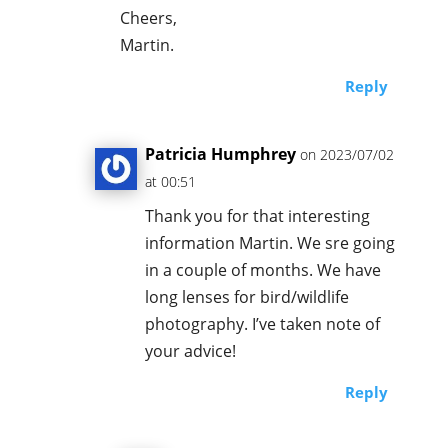
Cheers,
Martin.
Reply
Patricia Humphrey
on 2023/07/02
at 00:51
Thank you for that interesting
information Martin. We sre going
in a couple of months. We have
long lenses for bird/wildlife
photography. I’ve taken note of
your advice!
Reply