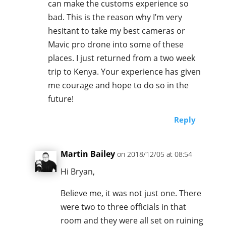
can make the customs experience so
bad. This is the reason why I’m very
hesitant to take my best cameras or
Mavic pro drone into some of these
places. I just returned from a two week
trip to Kenya. Your experience has given
me courage and hope to do so in the
future!
Reply
Martin Bailey
on 2018/12/05 at 08:54
Hi Bryan,
Believe me, it was not just one. There
were two to three officials in that
room and they were all set on ruining