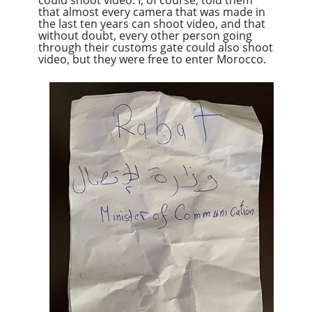
that almost every camera that was made in
the last ten years can shoot
video,
and that
without doubt, every other person going
through their customs gate could also shoot
video, but they were free to enter Morocco.