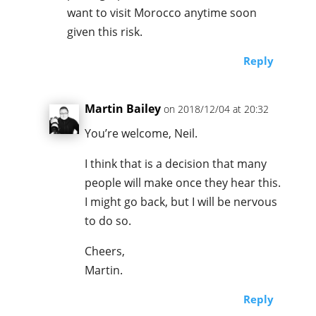
want to visit Morocco anytime soon
given this risk.
Reply
Martin Bailey
on 2018/12/04 at 20:32
You’re welcome, Neil.
I think that is a decision that many
people will make once they hear this.
I might go back, but I will be nervous
to do so.
Cheers,
Martin.
Reply