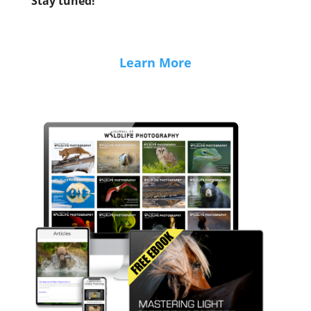
Stay tuned!
Learn More