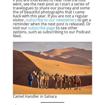
went, see the next post as I start a series of
travelogues to share our journey and some
the of beautiful photographs that I came
back with this year. If you are not a regular
visitor,
subscribe to our newsletters
to get a
reminder when the next post is released. Or
visit our
subscribe page
to see other
options, such as subscribing to our Podcast
feed.
Camel Handler in Sahara