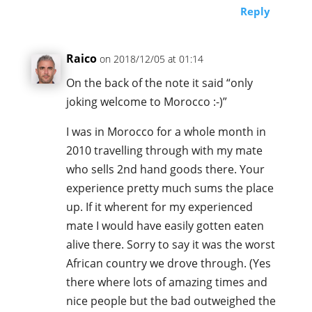
Reply
Raico
on 2018/12/05 at 01:14
On the back of the note it said “only
joking welcome to Morocco :-)”
I was in Morocco for a whole month in
2010 travelling through with my mate
who sells 2nd hand goods there. Your
experience pretty much sums the place
up. If it wherent for my experienced
mate I would have easily gotten eaten
alive there. Sorry to say it was the worst
African country we drove through. (Yes
there where lots of amazing times and
nice people but the bad outweighed the