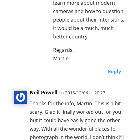
learn more about modern
cameras and how to question
people about their intensions,
it would be a much, much
better country.
Regards,
Martin.
Reply
Neil Powell
on 2018/12/04 at 20:27
Thanks for the info, Martin. This is a bit
scary. Glad it finally worked out for you
but it could have easily gone the other
way. With all the wonderful places to
photograph in the world, I don’t think I’ll