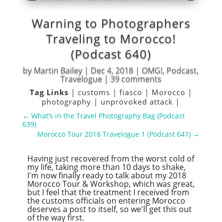
Warning to Photographers
Traveling to Morocco!
(Podcast 640)
by
Martin Bailey
|
Dec 4, 2018
|
OMG!
,
Podcast
,
Travelogue
|
39 comments
Tag Links
|
customs
|
fiasco
|
Morocco
|
photography
|
unprovoked attack
|
←
What’s in the Travel Photography Bag (Podcast
639)
Morocco Tour 2018 Travelogue 1 (Podcast 641)
→
Having just recovered from the worst cold of
my life, taking more than 10 days to shake,
I'm now finally ready to talk about my 2018
Morocco Tour & Workshop, which was great,
but I feel that the treatment I received from
the customs officials on entering Morocco
deserves a post to itself, so we'll get this out
of the way first.