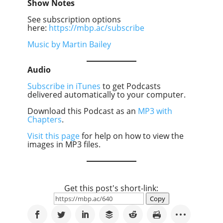
Show Notes
See subscription options
here:
https://mbp.ac/subscribe
Music by Martin Bailey
Audio
Subscribe in iTunes
to get Podcasts
delivered automatically to your computer.
Download this Podcast as an
MP3 with
Chapters
.
Visit this page
for help on how to view the
images in MP3 files.
Get this post's short-link:
Copy