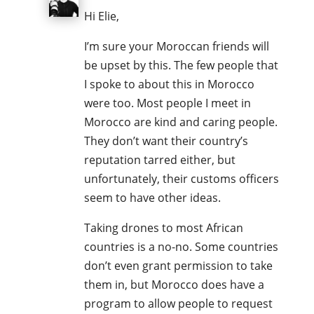
Hi Elie,
I’m sure your Moroccan friends will
be upset by this. The few people that
I spoke to about this in Morocco
were too. Most people I meet in
Morocco are kind and caring people.
They don’t want their country’s
reputation tarred either, but
unfortunately, their customs officers
seem to have other ideas.
Taking drones to most African
countries is a no-no. Some countries
don’t even grant permission to take
them in, but Morocco does have a
program to allow people to request