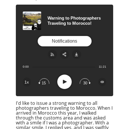
Warning to Photographers
Traveling to Morocco!
Notifications
0:00
11:21
Share:
RSS
Apple Podcast
Play
1x
15
30
Google Podcast
Stitcher
I'd like to issue a strong warning to all
Spotify
photographers traveling to Morocco. When I
Overcast
arrived in Morocco this year, I walked
through the customs area and was asked
with a smile if I was a photographer. With a
similar smile, I replied yes, and I was swiftly