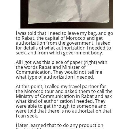
I was told that I need to leave my bag, and go
to Rabat, the capital of Morocco and get
authorization from the government. I asked
for details of what authorization I needed to
seek, and from which government body.
All I got was this piece of paper (right) with
the words Rabat and Minister of
Communication. They would not tell me
what type of authorization I needed.
At this point, I called my travel partner for
the Morocco tour and asked them to call the
Ministry of Communication in Rabat and ask
what kind of authorization I needed. They
were able to get through to someone and
were told that there is no authorization that
I can seek.
I later learned that to do any production