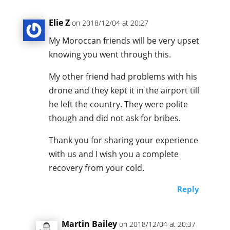
Elie Z
on 2018/12/04 at 20:27
My Moroccan friends will be very upset
knowing you went through this.
My other friend had problems with his
drone and they kept it in the airport till
he left the country. They were polite
though and did not ask for bribes.
Thank you for sharing your experience
with us and I wish you a complete
recovery from your cold.
Reply
Martin Bailey
on 2018/12/04 at 20:37