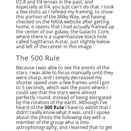
f/2.8 and f/4 lenses in the past, and
especially at f/4, you just can't do that. I took
a few shots as I refined my framing, to show
this portion of the Milky Way, and having
checked on the NASA website after getting
home, it seems that I had actually framed up
the center of our galaxy, the Galactic Core,
where there is a supermassive black hole
called Sagittarius A-star, just slightly below
and left of the center in this image.
The 500 Rule
Because I was able to see the points of the
stars, I was able to focus manually until they
were sharp, and I simply decreased my
shutter speed over a few frames until I got
to 5 seconds, which was the point where I
could see that the stars were almost
perfectly round, instead of being elongated
by the rotation of the earth. Although I've
heard of the
500 Rule
I have to admit that I
didn't really know what it was, until I spoke
about the photo the following day with a
member of the group who is into
astrophotography, and I learned that to get