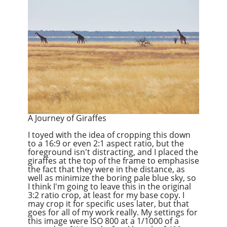
A Journey of Giraffes
I toyed with the idea of cropping this down
to a 16:9 or even 2:1 aspect ratio, but the
foreground isn't distracting, and I placed the
giraffes at the top of the frame to emphasise
the fact that they were in the distance, as
well as minimize the boring pale blue sky, so
I think I'm going to leave this in the original
3:2 ratio crop, at least for my base copy. I
may crop it for specific uses later, but that
goes for all of my work really. My settings for
this image were ISO 800 at a 1/1000 of a