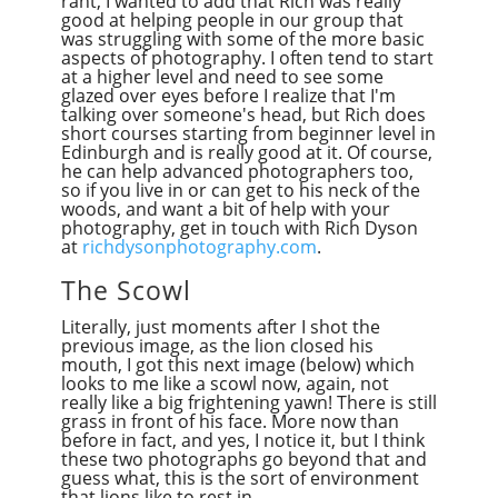
rant, I wanted to add that Rich was really
good at helping people in our group that
was struggling with some of the more basic
aspects of photography. I often tend to start
at a higher level and need to see some
glazed over eyes before I realize that I'm
talking over someone's head, but Rich does
short courses starting from beginner level in
Edinburgh and is really good at it. Of course,
he can help advanced photographers too,
so if you live in or can get to his neck of the
woods, and want a bit of help with your
photography, get in touch with Rich Dyson
at
richdysonphotography.com
.
The Scowl
Literally, just moments after I shot the
previous image, as the lion closed his
mouth, I got this next image (below) which
looks to me like a scowl now, again, not
really like a big frightening yawn! There is still
grass in front of his face. More now than
before in fact, and yes, I notice it, but I think
these two photographs go beyond that and
guess what, this is the sort of environment
that lions like to rest in.