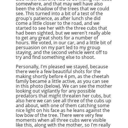
somewhere, and that may well have also
been the shadow of the trees that we could
see. This turned into a bit of a test of the
group's patience, as after lunch she did
come a little closer to the road, and we
started to see her with the three cubs that
had been sighted, but we weren't really able
to get any great shots for a number of
hours. We voted, in our car, and a little bit of
persuasion on my part led to my group
staying, and the second vehicle went off to
try and find something else to shoot.
Personally, I'm pleased we stayed, because
there were a few beautiful shots for the
making shortly before 4 pm, as the cheetah
family became a little active, as you can see
in this photo (below). We can see the mother
looking out vigilantly for any possible
predators that might threaten her cubs, but
also here we can see all three of the cubs up
and about, with one of them catching some
nice light on his face as he leans against the
low bow of the tree. There were very few
moments when all three cubs were visible
like this, along with the mother, so I'm really