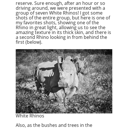
reserve. Sure enough, after an hour or so
driving around, we were presented with a
group of seven White Rhinos! I got some
shots of the entire group, but here is one of
my favorites shots, showing one of the
Rhino in great light, allowing us to see the
amazing texture in its thick skin, and there is
a second Rhino looking in from behind the
first (below).
White Rhinos
Also, as the bushes and trees in the