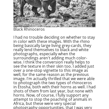
Black Rhinoceros
I had no trouble deciding on whether to stay
in color with these images. With the rhino
being basically large living grey-cards, they
really lend themselves to black and white
photographs, especially when the
surroundings aren't adding much color-
wise. I think the conversion really helps to
see the texture in their skin too. I added just
over a one-stop vignette to this image as
well, for the same reason as the previous
image. I'm actually thrilled that we were able
to photograph the two types of rhinoceros
in Etosha, both with their horns as well. I had
shots of them from last year, but none with
horns. Now, of course, I fully support any
attempt to stop the poaching of animals in
Africa, but these were very special
photography opportunities, that I was very