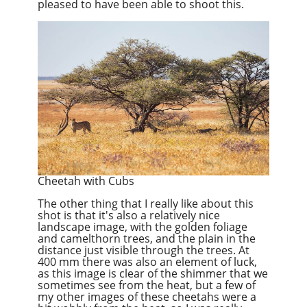
pleased to have been able to shoot this.
Cheetah with Cubs
The other thing that I really like about this
shot is that it's also a relatively nice
landscape image, with the golden foliage
and camelthorn trees, and the plain in the
distance just visible through the trees. At
400 mm there was also an element of luck,
as this image is clear of the shimmer that we
sometimes see from the heat, but a few of
my other images of these cheetahs were a