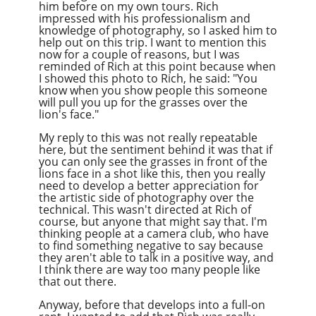
him before on my own tours. Rich
impressed with his professionalism and
knowledge of photography, so I asked him to
help out on this trip. I want to mention this
now for a couple of reasons, but I was
reminded of Rich at this point because when
I showed this photo to Rich, he said: "You
know when you show people this someone
will pull you up for the grasses over the
lion's face."
My reply to this was not really repeatable
here, but the sentiment behind it was that if
you can only see the grasses in front of the
lions face in a shot like this, then you really
need to develop a better appreciation for
the artistic side of photography over the
technical. This wasn't directed at Rich of
course, but anyone that might say that. I'm
thinking people at a camera club, who have
to find something negative to say because
they aren't able to talk in a positive way, and
I think there are way too many people like
that out there.
Anyway, before that develops into a full-on