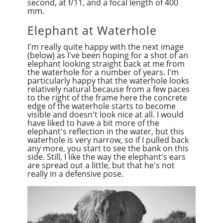
second, at f/11, and a focal length of 400
mm.
Elephant at Waterhole
I'm really quite happy with the next image
(below) as I've been hoping for a shot of an
elephant looking straight back at me from
the waterhole for a number of years. I'm
particularly happy that the waterhole looks
relatively natural because from a few paces
to the right of the frame here the concrete
edge of the waterhole starts to become
visible and doesn't look nice at all. I would
have liked to have a bit more of the
elephant's reflection in the water, but this
waterhole is very narrow, so if I pulled back
any more, you start to see the bank on this
side. Still, I like the way the elephant's ears
are spread out a little, but that he's not
really in a defensive pose.