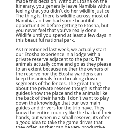
made this decision. Without Etosha on the
Itinerary, you generally leave Namibia with a
feeling that you didn't do her wildlife justice.
The thing is, there is wildlife across most of
Namibia, and we had some beautiful
opportunities before getting to Etosha, but
you never feel that you've really done
Wildlife until you spend at least a few days in
this beautiful national park.
As I mentioned last week, we actually start
our Etosha experience in a lodge with a
private reserve adjacent to the park. The
animals actually come and go as they please
to an extent because neither the owners of
the reserve nor the Etosha wardens can
keep the animals from breaking down
segments of the fences. The great thing
about the private reserve though is that the
guides know the place and the animals like
the back of their hands. I don't want to play
down the knowledge that our two main
guides and drivers for the trip have. They
know the entire country like the back of their
hands, but when in a small reserve, its often
a good idea to take the game drives that
they offer, as they can be very productive.