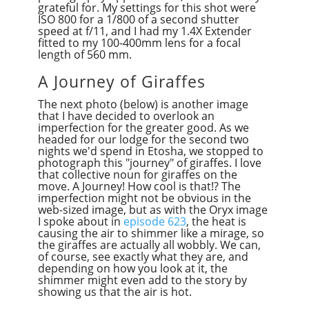
grateful for. My settings for this shot were
ISO 800 for a 1/800 of a second shutter
speed at f/11, and I had my 1.4X Extender
fitted to my 100-400mm lens for a focal
length of 560 mm.
A Journey of Giraffes
The next photo (below) is another image
that I have decided to overlook an
imperfection for the greater good. As we
headed for our lodge for the second two
nights we'd spend in Etosha, we stopped to
photograph this "journey" of giraffes. I love
that collective noun for giraffes on the
move. A Journey! How cool is that!? The
imperfection might not be obvious in the
web-sized image, but as with the Oryx image
I spoke about in
episode 623
, the heat is
causing the air to shimmer like a mirage, so
the giraffes are actually all wobbly. We can,
of course, see exactly what they are, and
depending on how you look at it, the
shimmer might even add to the story by
showing us that the air is hot.