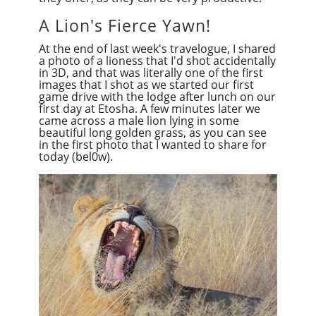
A Lion's Fierce Yawn!
At the end of last week's travelogue, I shared
a photo of a lioness that I'd shot accidentally
in 3D, and that was literally one of the first
images that I shot as we started our first
game drive with the lodge after lunch on our
first day at Etosha. A few minutes later we
came across a male lion lying in some
beautiful long golden grass, as you can see
in the first photo that I wanted to share for
today (bel0w).