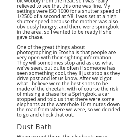
bit wobbly from the heat, so I was really
relieved to see that this one was fine. My
settings were ISO 1600 for a shutter speed of
1/2500 of a second at f/8. I was set at a high
shutter speed because the mother was also
obviously hungry, and there were springbok
in the area, so I wanted to be ready if she
gave chase.
One of the great things about
photographing in Etosha is that people are
very open with their sighting information.
They will sometimes stop and ask us what
we've seen, but quite often if someone has
seen something cool, they'll just stop as they
drive past and let us know. After we'd got
what I believe were the best shots to be
made of the cheetah, with of course the risk
of missing a chase for a Springbok, a car
stopped and told us that there were some
elephants at the waterhole 10 minutes down
the road from where we were, so we decided
to go and check that out.
Dust Bath
When we got there, the elephants were