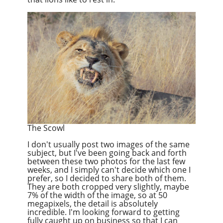
The Scowl
I don't usually post two images of the same
subject, but I've been going back and forth
between these two photos for the last few
weeks, and I simply can't decide which one I
prefer, so I decided to share both of them.
They are both cropped very slightly, maybe
7% of the width of the image, so at 50
megapixels, the detail is absolutely
incredible. I'm looking forward to getting
fully caught up on business so that I can