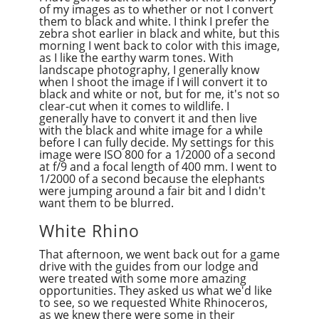
of my images as to whether or not I convert
them to black and white. I think I prefer the
zebra shot earlier in black and white, but this
morning I went back to color with this image,
as I like the earthy warm tones. With
landscape photography, I generally know
when I shoot the image if I will convert it to
black and white or not, but for me, it's not so
clear-cut when it comes to wildlife. I
generally have to convert it and then live
with the black and white image for a while
before I can fully decide. My settings for this
image were ISO 800 for a 1/2000 of a second
at f/9 and a focal length of 400 mm. I went to
1/2000 of a second because the elephants
were jumping around a fair bit and I didn't
want them to be blurred.
White Rhino
That afternoon, we went back out for a game
drive with the guides from our lodge and
were treated with some more amazing
opportunities. They asked us what we'd like
to see, so we requested White Rhinoceros,
as we knew there were some in their