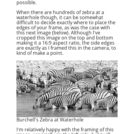
possible.
When there are hundreds of zebra at a
waterhole though, it can be somewhat
difficult to decide exactly where to place the
edges of your frame, as was the case with
this next image (below). Although I've
cropped this image on the top and bottom
making it a 16:9 aspect ratio, the side edges
are exactly as I framed this in the camera, to
kind of make a point.
Burchell's Zebra at Waterhole
I'm relatively happy with the framing of this