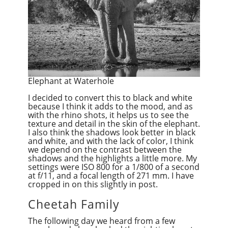
Elephant at Waterhole
I decided to convert this to black and white
because I think it adds to the mood, and as
with the rhino shots, it helps us to see the
texture and detail in the skin of the elephant.
I also think the shadows look better in black
and white, and with the lack of color, I think
we depend on the contrast between the
shadows and the highlights a little more. My
settings were ISO 800 for a 1/800 of a second
at f/11, and a focal length of 271 mm. I have
cropped in on this slightly in post.
Cheetah Family
The following day we heard from a few