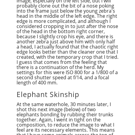
image, especially on the left side, but I will
probably clone out the bit of a nose poking
into the frame just below the young zebra's
head in the middle of the left edge. The right
edge is more complicated, and although I
considered cropping in to just after the nose
of the head in the bottom right corner,
because I slightly crop his eye, and there is
another zebra just above him with only half
a head, I actually found that the chaotic right
edge looks better than the cleaner one that I
created, with the temporary crop that I tried.
I guess that comes from the feeling that
there is a continuation of the herd. My
settings for this were ISO 800 for a 1/800 of a
second shutter speed at f/14, and a focal
length of 400 mm.
Elephant Skinship
At the same waterhole, 30 minutes later, I
shot this next image (below) of two
elephants bonding by rubbing their trunks
together. Again, I went in tight on the
composition, to reduce the image to what I
feel are its necessary elements. This means
that I have some animals across the top of