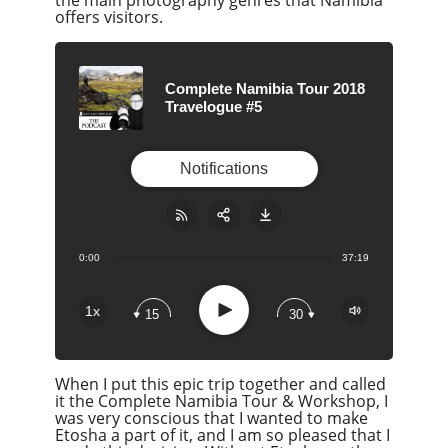
offers visitors.
Complete Namibia Tour 2018
Travelogue #5
Notifications
0:00
37:19
Share:
RSS
Apple Podcast
Play
1x
15
30
Google Podcast
Stitcher
When I put this epic trip together and called
Spotify
it the Complete Namibia Tour & Workshop, I
Overcast
was very conscious that I wanted to make
Etosha a part of it, and I am so pleased that I