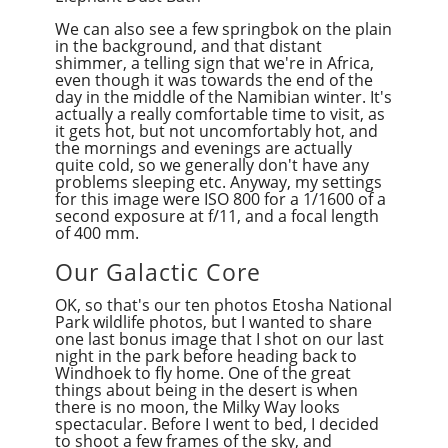
We can also see a few springbok on the plain
in the background, and that distant
shimmer, a telling sign that we're in Africa,
even though it was towards the end of the
day in the middle of the Namibian winter. It's
actually a really comfortable time to visit, as
it gets hot, but not uncomfortably hot, and
the mornings and evenings are actually
quite cold, so we generally don't have any
problems sleeping etc. Anyway, my settings
for this image were ISO 800 for a 1/1600 of a
second exposure at f/11, and a focal length
of 400 mm.
Our Galactic Core
OK, so that's our ten photos Etosha National
Park wildlife photos, but I wanted to share
one last bonus image that I shot on our last
night in the park before heading back to
Windhoek to fly home. One of the great
things about being in the desert is when
there is no moon, the Milky Way looks
spectacular. Before I went to bed, I decided
to shoot a few frames of the sky, and