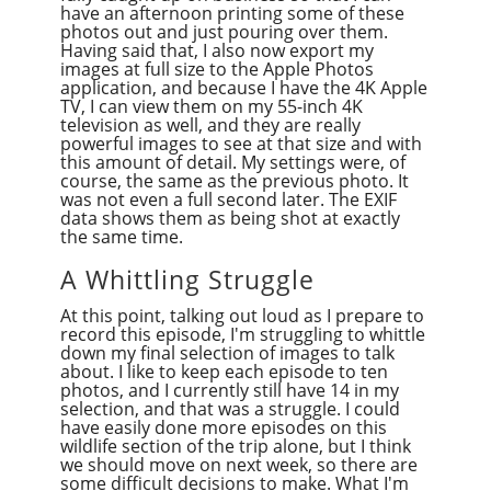
have an afternoon printing some of these
photos out and just pouring over them.
Having said that, I also now export my
images at full size to the Apple Photos
application, and because I have the 4K Apple
TV, I can view them on my 55-inch 4K
television as well, and they are really
powerful images to see at that size and with
this amount of detail. My settings were, of
course, the same as the previous photo. It
was not even a full second later. The EXIF
data shows them as being shot at exactly
the same time.
A Whittling Struggle
At this point, talking out loud as I prepare to
record this episode, I'm struggling to whittle
down my final selection of images to talk
about. I like to keep each episode to ten
photos, and I currently still have 14 in my
selection, and that was a struggle. I could
have easily done more episodes on this
wildlife section of the trip alone, but I think
we should move on next week, so there are
some difficult decisions to make. What I'm