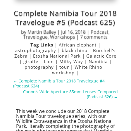
Complete Namibia Tour 2018
Travelogue #5 (Podcast 625)
by
Martin Bailey
|
Jul 16, 2018
|
Podcast
,
Travelogue
,
Workshops
|
7 comments
Tag Links
|
African elephant
|
astrophotography
|
black rhino
|
Burchell's
Zebra
|
Etosha National Park
|
Galactic Core
|
giraffe
|
Lion
|
Milky Way
|
Namibia
|
photography
|
tour
|
White Rhino
|
workshop
|
←
Complete Namibia Tour 2018 Travelogue #4
(Podcast 624)
Canon’s Wide Aperture 85mm Lenses Compared
(Podcast 626)
→
This week we conclude our 2018 Complete
Namibia Tour travelogue series, with our
Wildlife Extravaganza in the Etosha National
Park, literally completing the photography of
the main photography genres that Namibia