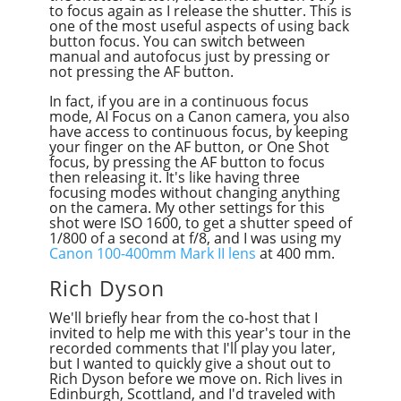
to focus again as I release the shutter. This is
one of the most useful aspects of using back
button focus. You can switch between
manual and autofocus just by pressing or
not pressing the AF button.
In fact, if you are in a continuous focus
mode, AI Focus on a Canon camera, you also
have access to continuous focus, by keeping
your finger on the AF button, or One Shot
focus, by pressing the AF button to focus
then releasing it. It's like having three
focusing modes without changing anything
on the camera. My other settings for this
shot were ISO 1600, to get a shutter speed of
1/800 of a second at f/8, and I was using my
Canon 100-400mm Mark II lens
at 400 mm.
Rich Dyson
We'll briefly hear from the co-host that I
invited to help me with this year's tour in the
recorded comments that I'll play you later,
but I wanted to quickly give a shout out to
Rich Dyson before we move on. Rich lives in
Edinburgh, Scottland, and I'd traveled with