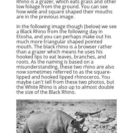
Rhino is a grazer, which eats grass and other
low foliage from the ground. You can see
how wide and square shaped their mouths
are in the previous image.
In the following image though (below) we see
a Black Rhino from the following day in
Etosha, and you can perhaps make out his
much more triangular shaped pointed
mouth. The black rhino is a browser rather
than a grazer which means he uses his
hooked lips to eat leaves, branches, and
roots. As the naming is based on a
misunderstanding, these two rhino are also
now sometimes referred to as the square-
lipped and hooked lipped rhinoceros. You
maybe can't tell from these two photos, but
the White Rhino is also up to almost double
the size of the Black Rhino.