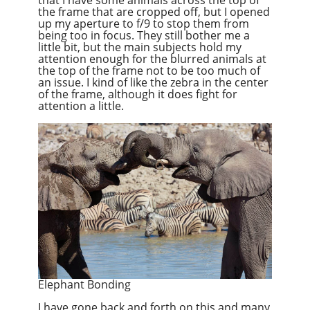
the frame that are cropped off, but I opened
up my aperture to f/9 to stop them from
being too in focus. They still bother me a
little bit, but the main subjects hold my
attention enough for the blurred animals at
the top of the frame not to be too much of
an issue. I kind of like the zebra in the center
of the frame, although it does fight for
attention a little.
Elephant Bonding
I have gone back and forth on this and many