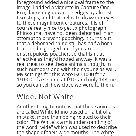
foreground added a nice oval frame to the
image, I added a vignette in Capture One
Pro, darkening down the edges by almost
two stops, and that helps to draw our eyes
to these magnificent creatures. It is of
course really nice to get to photograph
Rhinos that have not been dehorned in an
attempt to prevent poaching. It turns out
that a dehorned rhino still has half a horn
that can be gouged out if you are an
unscrupulous poacher, so that isn't as
effective as they'd hoped anyway. It was a
real treat to see these animals though, in
such numbers and with their young as well.
My settings for this were ISO 1000 for a
1/1000 of a second at f/10, and only 148 mm,
so you can tell how close we were to them.
Wide, Not White
Another thing to note is that these animals
are called White Rhino based on a bit of a
mistake, more than being related to their
color. The White is a misunderstanding of
the word "wide" which was used to describe
the shape of their wide mouths. The White