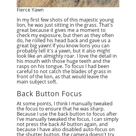
Fierce Yawn
In my first few shots of this majestic young
lion, he was just sitting in the grass. That's
great because it gives me a moment to
check my exposure, but then as they often
do, he rolled his head back and gave us a
great big yawn! If you know lions you can
probably tell it's a yawn, but it also might
look like an almighty roar. I love the detail in
his mouth with those huge teeth and the
rasps on his tongue. To focus I had been
careful to not catch the blades of grass in
front of the lion, as that would leave the
main subject soft.
Back Button Focus
At some points, I think I manually tweaked
the focus to ensure that he was sharp.
Because I use the back button to focus after
I've manually tweaked the focus, I can simply
not press the back AF button again, and
because I have also disabled auto-focus on
the shutter button, the camera doesn't try