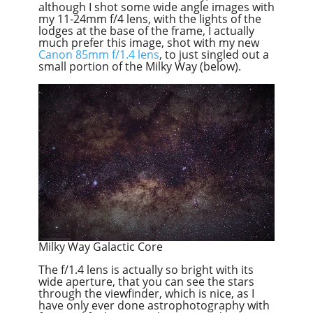
although I shot some wide angle images with
my 11-24mm f/4 lens, with the lights of the
lodges at the base of the frame, I actually
much prefer this image, shot with my new
Canon 85mm f/1.4 lens
, to just singled out a
small portion of the Milky Way (below).
Milky Way Galactic Core
The f/1.4 lens is actually so bright with its
wide aperture, that you can see the stars
through the viewfinder, which is nice, as I
have only ever done astrophotography with