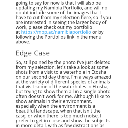
going to say for now is that I will also be
updating my Namibia Portfolio, and will no
doubt include some of the images that I
have to cut from my selection here, so if you
are interested in seeing the larger body of
work, please check out my portfolio
at
https://mbp.ac/namibiaportfolio
or by
following the Portfolios link in the menu
above.
Edge Case
So, still pained by the photo I've just deleted
from my selection, let's take a look at some
shots from a visit to a waterhole in Etosha
on our second day there. I'm always amazed
at the variety of different species of animals
that visit some of the waterholes in Etosha,
but trying to show them all in a single photo
often doesn't work for me. Although I like to
show animals in their environment,
especially when the environment is a
beautiful landscape, when that isn't the
case, or when there is too much noise, I
prefer to get in close and show the subjects
in more detail, with as few distractions as