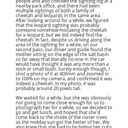
people and also checked the sighting log at a
nearby park office, and there had been
multiple sightings of both a family of
cheetah and leopards in the same area.
After looking around for a while, we figured
that the leopard sighting was probably
someone somehow mistaking the cheetah
for a leopard, but we did indeed find the
cheetah. In fact, despite us driving along the
area of the sighting for a while, on our
second pass, our driver and guide found the
mother sitting on the edge of the salt basin
so far away that literally no-one in the car
would have thought it was any more than a
stick or small bush. Surely enough though, I
shot a photo of it at 400mm and zoomed in
to 100% on my camera, and confirmed it was
indeed a cheetah. In my photo, it was
probably around 20 pixels tall.
We waited for a while, but she was obviously
not going to come close enough for us to
photograph her for a while, so we decided to
go and get lunch, and hoped that she'd
come back to the shade of the closer trees
as the midday sun got the better of her. We
also knew that she had to be hiding her cubs