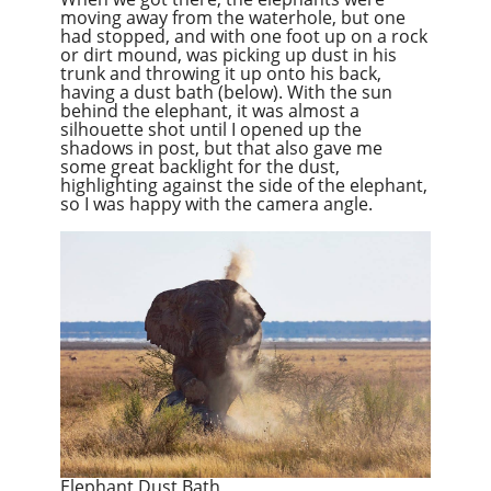
moving away from the waterhole, but one
had stopped, and with one foot up on a rock
or dirt mound, was picking up dust in his
trunk and throwing it up onto his back,
having a dust bath (below). With the sun
behind the elephant, it was almost a
silhouette shot until I opened up the
shadows in post, but that also gave me
some great backlight for the dust,
highlighting against the side of the elephant,
so I was happy with the camera angle.
Elephant Dust Bath