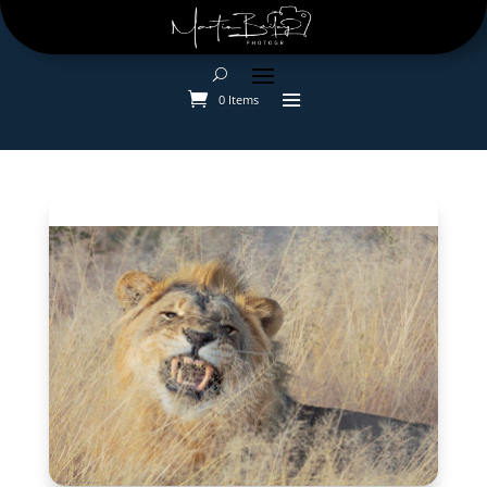
0 Items