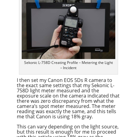
Sekonic L-758D Creating Profile – Metering the Light
– Incident
I then set my Canon EOS 5Ds R camera to
the exact same settings that my Sekonic L-
758D light meter measured and the
exposure scale on the camera indicated that
there was zero discrepancy from what the
camera’s spot meter measured. The meter
reading was exactly the same, and this tells
me that Canon is using 18% gray.
This can vary depending on the light source,
but this result is enough for me to proceed
with this article using 18% gray as the