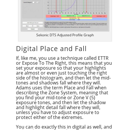
Sekonic DTS Adjusted Profile Graph
Digital Place and Fall
If, like me, you use a technique called ETTR
or Expose To The Right, this means that you
set your exposure so that your highlights
are almost or even just touching the right
side of the histogram, and then let the mid-
tones and shadows fall where they will.
Adams uses the term Place and Fall when
describing the Zone System, meaning that
you find your mid-tone or Zone V (5)
exposure tones, and then let the shadow
and highlight detail fall where they will,
unless you have to adjust exposure to
protect either of the extremes.
You can do exactly this in digital as well, and