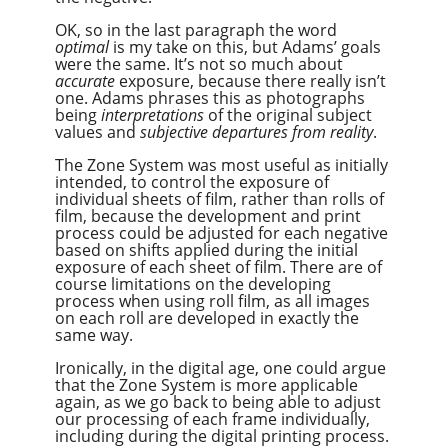
OK, so in the last paragraph the word
optimal
is my take on this, but Adams’ goals
were the same. It’s not so much about
accurate
exposure, because there really isn’t
one. Adams phrases this as photographs
being
interpretations
of the original subject
values and
subjective departures from reality
.
The Zone System was most useful as initially
intended, to control the exposure of
individual sheets of film, rather than rolls of
film, because the development and print
process could be adjusted for each negative
based on shifts applied during the initial
exposure of each sheet of film. There are of
course limitations on the developing
process when using roll film, as all images
on each roll are developed in exactly the
same way.
Ironically, in the digital age, one could argue
that the Zone System is more applicable
again, as we go back to being able to adjust
our processing of each frame individually,
including during the digital printing process.