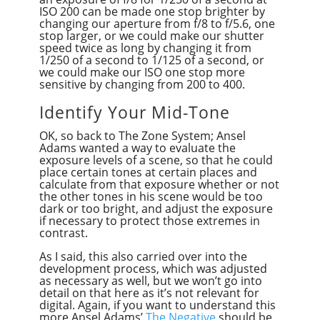
ISO 200 can be made one stop brighter by
changing our aperture from f/8 to f/5.6, one
stop larger, or we could make our shutter
speed twice as long by changing it from
1/250 of a second to 1/125 of a second, or
we could make our ISO one stop more
sensitive by changing from 200 to 400.
Identify Your Mid-Tone
OK, so back to The Zone System; Ansel
Adams wanted a way to evaluate the
exposure levels of a scene, so that he could
place certain tones at certain places and
calculate from that exposure whether or not
the other tones in his scene would be too
dark or too bright, and adjust the exposure
if necessary to protect those extremes in
contrast.
As I said, this also carried over into the
development process, which was adjusted
as necessary as well, but we won’t go into
detail on that here as it’s not relevant for
digital. Again, if you want to understand this
more Ansel Adams’
The Negative
should be