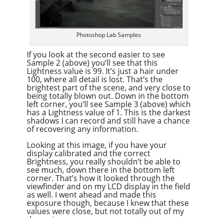
Photoshop Lab Samples
If you look at the second easier to see
Sample 2 (above) you’ll see that this
Lightness value is 99. It’s just a hair under
100, where all detail is lost. That’s the
brightest part of the scene, and very close to
being totally blown out. Down in the bottom
left corner, you’ll see Sample 3 (above) which
has a Lightness value of 1. This is the darkest
shadows I can record and still have a chance
of recovering any information.
Looking at this image, if you have your
display calibrated and the correct
Brightness, you really shouldn’t be able to
see much, down there in the bottom left
corner. That’s how it looked through the
viewfinder and on my LCD display in the field
as well. I went ahead and made this
exposure though, because I knew that these
values were close, but not totally out of my