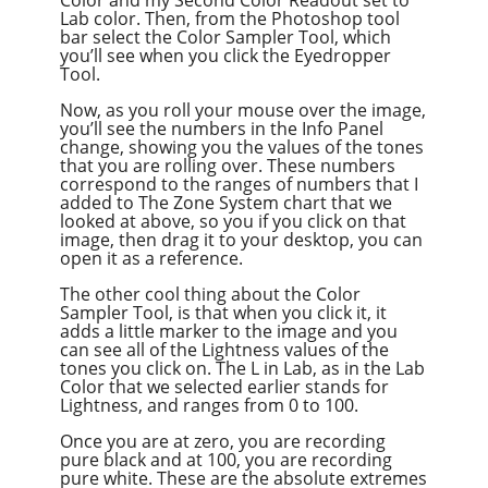
Lab color. Then, from the Photoshop tool
bar select the Color Sampler Tool, which
you’ll see when you click the Eyedropper
Tool.
Now, as you roll your mouse over the image,
you’ll see the numbers in the Info Panel
change, showing you the values of the tones
that you are rolling over. These numbers
correspond to the ranges of numbers that I
added to The Zone System chart that we
looked at above, so you if you click on that
image, then drag it to your desktop, you can
open it as a reference.
The other cool thing about the Color
Sampler Tool, is that when you click it, it
adds a little marker to the image and you
can see all of the Lightness values of the
tones you click on. The L in Lab, as in the Lab
Color that we selected earlier stands for
Lightness, and ranges from 0 to 100.
Once you are at zero, you are recording
pure black and at 100, you are recording
pure white. These are the absolute extremes