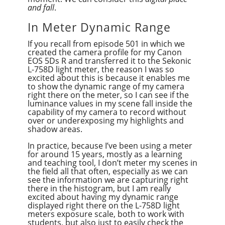
and fall
.
In Meter Dynamic Range
If you recall from episode 501 in which we
created the camera profile for my Canon
EOS 5Ds R and transferred it to the Sekonic
L-758D light meter, the reason I was so
excited about this is because it enables me
to show the dynamic range of my camera
right there on the meter, so I can see if the
luminance values in my scene fall inside the
capability of my camera to record without
over or underexposing my highlights and
shadow areas.
In practice, because I’ve been using a meter
for around 15 years, mostly as a learning
and teaching tool, I don’t meter my scenes in
the field all that often, especially as we can
see the information we are capturing right
there in the histogram, but I am really
excited about having my dynamic range
displayed right there on the L-758D light
meters exposure scale, both to work with
students, but also just to easily check the