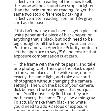
reflective meter reading of the snow itself,
the snow will be around two stops brighter
than the incident meter reading. I’d get the
same two stop difference by taking a
reflective meter reading from an 18% gray
card as the base.
If this isn’t making much sense, get a piece of
white paper and a piece of black paper, or
anything that is black, but both need to be
big enough to fill the frame of your camera.
Put the camera in Aperture Priority mode an
set the aperture to say
f
/5.6 and ensure that
exposure compensation is at zero.
Fill the frame with the white paper, and take
one photograph. Then, put the black object
in the same place as the white one, under
exactly the same light, and take a second
photograph without changing the camera
settings. Then, on the back of your camera,
flick between the two images that you just
shot. You’ll most likely find that they are
both exactly the same. They’ll be a mid-gray.
To actually make them black and white,
you’d need to add +2 stops of exposure
compensation when shooting the white