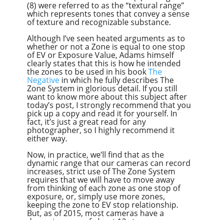
(8) were referred to as the “textural range”
which represents tones that convey a sense
of texture and recognizable substance.
Although I’ve seen heated arguments as to
whether or not a Zone is equal to one stop
of EV or Exposure Value, Adams himself
clearly states that this is how he intended
the zones to be used in his book
The
Negative
in which he fully describes The
Zone System in glorious detail. If you still
want to know more about this subject after
today’s post, I strongly recommend that you
pick up a copy and read it for yourself. In
fact, it’s just a great read for any
photographer, so I highly recommend it
either way.
Now, in practice, we’ll find that as the
dynamic range that our cameras can record
increases, strict use of The Zone System
requires that we will have to move away
from thinking of each zone as one stop of
exposure, or, simply use more zones,
keeping the zone to EV stop relationship.
But, as of 2015, most cameras have a