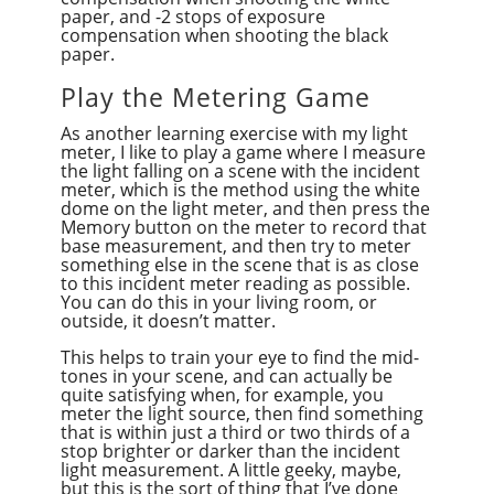
paper, and -2 stops of exposure
compensation when shooting the black
paper.
Play the Metering Game
As another learning exercise with my light
meter, I like to play a game where I measure
the light falling on a scene with the incident
meter, which is the method using the white
dome on the light meter, and then press the
Memory button on the meter to record that
base measurement, and then try to meter
something else in the scene that is as close
to this incident meter reading as possible.
You can do this in your living room, or
outside, it doesn’t matter.
This helps to train your eye to find the mid-
tones in your scene, and can actually be
quite satisfying when, for example, you
meter the light source, then find something
that is within just a third or two thirds of a
stop brighter or darker than the incident
light measurement. A little geeky, maybe,
but this is the sort of thing that I’ve done