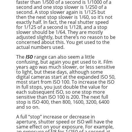
faster than 1/500 of a second is 1/1000 of a
second and one stop slower is 1/250 of a
second. A stop slower again is 1/125 but
then the next stop slower is 1/60, so it’s not
exactly half. In fact, the real shutter speed
for 1/125 of a second is 1/128, and a stop
slower should be 1/64. They are mostly
adjusted slightly, but there’s no reason to be
concerned about this. You get used to the
actual numbers used.
The
ISO
range can also seem a little
confusing, but again you get used to it. Film
years ago was much slower, or less sensitive
to light, but these days, although some
digital cameras start at the expanded ISO 50,
most start from ISO 100. To increase the ISO
in full stops, you just double the value for
each subsequent ISO, so one stop more
sensitive than ISO 100 is 200. The next full
stop is ISO 400, then 800, 1600, 3200, 6400
and so on.
A full “stop” increase or decrease in
aperture, shutter speed or ISO will have the
same effect on your exposure. For example,
an exposure of f/8 for 1/250 of a second at