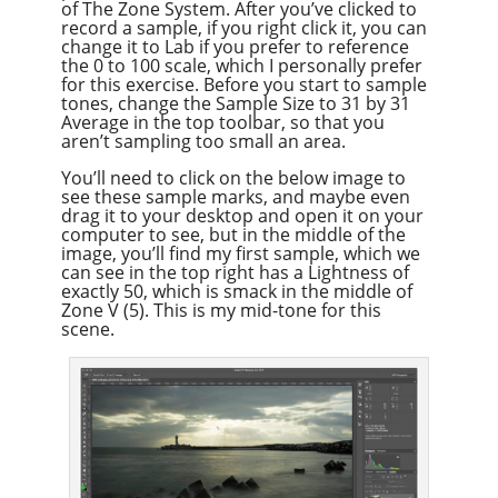
of The Zone System. After you’ve clicked to
record a sample, if you right click it, you can
change it to Lab if you prefer to reference
the 0 to 100 scale, which I personally prefer
for this exercise. Before you start to sample
tones, change the Sample Size to 31 by 31
Average in the top toolbar, so that you
aren’t sampling too small an area.
You’ll need to click on the below image to
see these sample marks, and maybe even
drag it to your desktop and open it on your
computer to see, but in the middle of the
image, you’ll find my first sample, which we
can see in the top right has a Lightness of
exactly 50, which is smack in the middle of
Zone V (5). This is my mid-tone for this
scene.