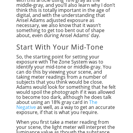
middle-gray, and you’ll also learn why I don’t
think this is totally important in the age of
digital, and with the understanding that
Ansel Adams adjusted exposure as
necessary, we also know that it wasn’t
something to get too bent out of shape
about, even during Ansel Adams’ day.
Start With Your Mid-Tone
So, the starting point for setting your
exposure with The Zone System was to
identify your mid-tone or middle-gray. You
can do this by viewing your scene, and
taking meter readings from a number of
subjects that you think would be close.
Adams would look for something that he felt
would spoil the photograph if it was allowed
to become too dark, although he does talk
about using an 18% gray card in
The
Negative
as well, as a way to get an accurate
exposure, if that is what you require.
When you first take a meter reading from
your scene, the light meter will interpret the
luminance value as though the substance