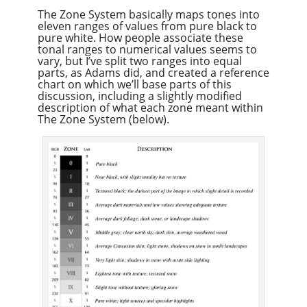
The Zone System basically maps tones into
eleven ranges of values from pure black to
pure white. How people associate these
tonal ranges to numerical values seems to
vary, but I’ve split two ranges into equal
parts, as Adams did, and created a reference
chart on which we’ll base parts of this
discussion, including a slightly modified
description of what each zone meant within
The Zone System (below).