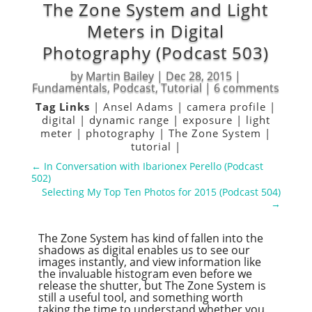
The Zone System and Light
Meters in Digital
Photography (Podcast 503)
by
Martin Bailey
|
Dec 28, 2015
|
Fundamentals
,
Podcast
,
Tutorial
|
6 comments
Tag Links
|
Ansel Adams
|
camera profile
|
digital
|
dynamic range
|
exposure
|
light
meter
|
photography
|
The Zone System
|
tutorial
|
←
In Conversation with Ibarionex Perello (Podcast
502)
Selecting My Top Ten Photos for 2015 (Podcast 504)
→
The Zone System has kind of fallen into the
shadows as digital enables us to see our
images instantly, and view information like
the invaluable histogram even before we
release the shutter, but The Zone System is
still a useful tool, and something worth
taking the time to understand whether you