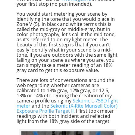
your first stop (no pun intended).
You would start metering your scene by
identifying the tone that you would place in
Zone V (5). In black and white terms this is
called the mid-gray or middle-gray, but in
color photography, let’s call it the mid-tone,
as it’s referred to on my light meter. The
beauty of this first step is that if you can’t
easily identify what in your scene is a mid-
tone, if you are outdoors with the same light
falling on your scene as where you are, you
can simply take a meter reading of an 18%
gray card to get this exposure value.
There are lots of conversations around the
web regarding whether cameras are
calibrated to 18% gray, 12% gray, or 12.5,
13% or 14% etc. During the creation of my
camera profile using my
Sekonic L-758D light
meter
and the
Sekonic (X-Rite Munsell Color)
Exposure Profile Target II
, I first took meter
readings with both incident and reflected
light from the 18% gray side of the target.