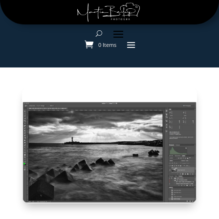
0 Items