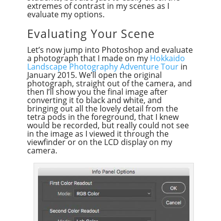
extremes of contrast in my scenes as I
evaluate my options.
Evaluating Your Scene
Let’s now jump into Photoshop and evaluate
a photograph that I made on my
Hokkaido
Landscape Photography Adventure Tour
in
January 2015. We’ll open the original
photograph, straight out of the camera, and
then I’ll show you the final image after
converting it to black and white, and
bringing out all the lovely detail from the
tetra pods in the foreground, that I knew
would be recorded, but really could not see
in the image as I viewed it through the
viewfinder or on the LCD display on my
camera.