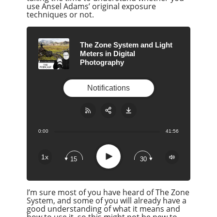
use Ansel Adams’ original exposure
techniques or not.
The Zone System and Light
Meters in Digital
Photography
Notifications
0:00
41:56
Share:
RSS
Apple Podcast
Play
1x
15
30
Google Podcast
Stitcher
I’m sure most of you have heard of The Zone
Spotify
System, and some of you will already have a
Overcast
good understanding of what it means and