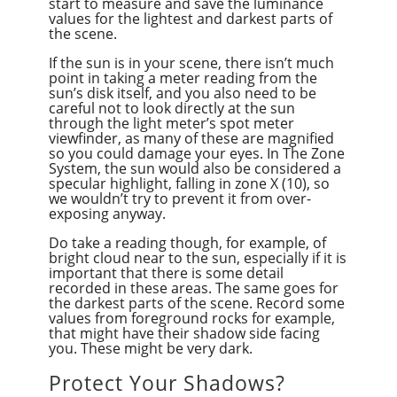
start to measure and save the luminance
values for the lightest and darkest parts of
the scene.
If the sun is in your scene, there isn’t much
point in taking a meter reading from the
sun’s disk itself, and you also need to be
careful not to look directly at the sun
through the light meter’s spot meter
viewfinder, as many of these are magnified
so you could damage your eyes. In The Zone
System, the sun would also be considered a
specular highlight, falling in zone X (10), so
we wouldn’t try to prevent it from over-
exposing anyway.
Do take a reading though, for example, of
bright cloud near to the sun, especially if it is
important that there is some detail
recorded in these areas. The same goes for
the darkest parts of the scene. Record some
values from foreground rocks for example,
that might have their shadow side facing
you. These might be very dark.
Protect Your Shadows?