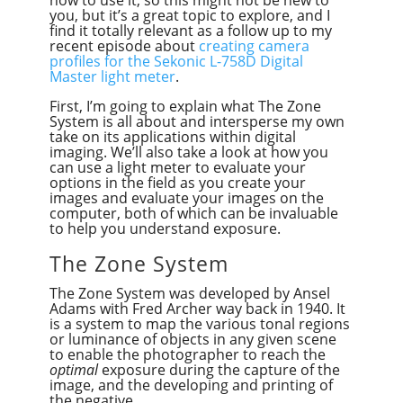
how to use it, so this might not be new to
you, but it’s a great topic to explore, and I
find it totally relevant as a follow up to my
recent episode about
creating camera
profiles for the Sekonic L-758D Digital
Master light meter
.
First, I’m going to explain what The Zone
System is all about and intersperse my own
take on its applications within digital
imaging. We’ll also take a look at how you
can use a light meter to evaluate your
options in the field as you create your
images and evaluate your images on the
computer, both of which can be invaluable
to help you understand exposure.
The Zone System
The Zone System was developed by Ansel
Adams with Fred Archer way back in 1940. It
is a system to map the various tonal regions
or luminance of objects in any given scene
to enable the photographer to reach the
optimal
exposure during the capture of the
image, and the developing and printing of
the negative.