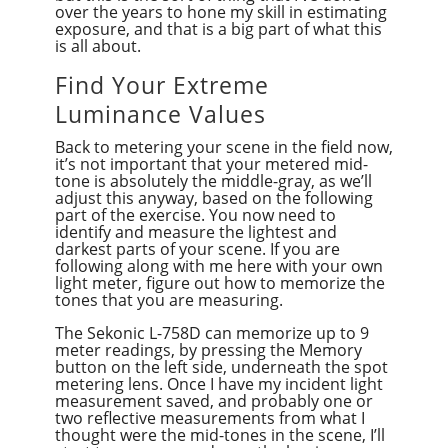
over the years to hone my skill in estimating
exposure, and that is a big part of what this
is all about.
Find Your Extreme
Luminance Values
Back to metering your scene in the field now,
it’s not important that your metered mid-
tone is absolutely the middle-gray, as we’ll
adjust this anyway, based on the following
part of the exercise. You now need to
identify and measure the lightest and
darkest parts of your scene. If you are
following along with me here with your own
light meter, figure out how to memorize the
tones that you are measuring.
The Sekonic L-758D can memorize up to 9
meter readings, by pressing the Memory
button on the left side, underneath the spot
metering lens. Once I have my incident light
measurement saved, and probably one or
two reflective measurements from what I
thought were the mid-tones in the scene, I’ll