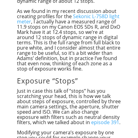
dynamic range of about 12 stops.
As we found in my recent discussion about
creating profiles for the
Sekonic L-758D light
meter
, I actually have a measured range of
11.9 stops on my Canon EOS 5Ds R, and DxO
Mark have it at 12.4 stops, so we’re at
around 12 stops of dynamic range in digital
terms. This is the full range from full black to
pure white, and I consider almost that entire
range to be useful, so it’s a bit wider than
Adams’ definition, but in practice I’ve found
that even now, thinking of each zone as a
stop of exposure works fine.
Exposure “Stops”
Just in case this talk of “stops” has you
scratching your head, this is how we talk
about steps of exposure, controlled by three
main camera settings, the aperture, shutter
speed and ISO. We can also change
exposure with filters such as neutral density
filters, which we talked about in
episode 391
.
Modifying your camera’s exposure by one
stop you could for example change your