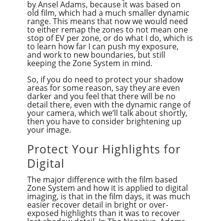
by Ansel Adams, because it was based on
old film, which had a much smaller dynamic
range. This means that now we would need
to either remap the zones to not mean one
stop of EV per zone, or do what I do, which is
to learn how far I can push my exposure,
and work to new boundaries, but still
keeping the Zone System in mind.
So, if you do need to protect your shadow
areas for some reason, say they are even
darker and you feel that there will be no
detail there, even with the dynamic range of
your camera, which we’ll talk about shortly,
then you have to consider brightening up
your image.
Protect Your Highlights for
Digital
The major difference with the film based
Zone System and how it is applied to digital
imaging, is that in the film days, it was much
easier recover detail in bright or over-
exposed highlights than it was to recover