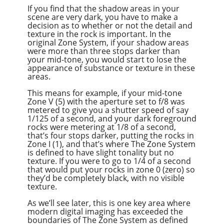
If you find that the shadow areas in your
scene are very dark, you have to make a
decision as to whether or not the detail and
texture in the rock is important. In the
original Zone System, if your shadow areas
were more than three stops darker than
your mid-tone, you would start to lose the
appearance of substance or texture in these
areas.
This means for example, if your mid-tone
Zone V (5) with the aperture set to f/8 was
metered to give you a shutter speed of say
1/125 of a second, and your dark foreground
rocks were metering at 1/8 of a second,
that’s four stops darker, putting the rocks in
Zone I (1), and that’s where The Zone System
is defined to have slight tonality but no
texture. If you were to go to 1/4 of a second
that would put your rocks in zone 0 (zero) so
they’d be completely black, with no visible
texture.
As we’ll see later, this is one key area where
modern digital imaging has exceeded the
boundaries of The Zone System as defined