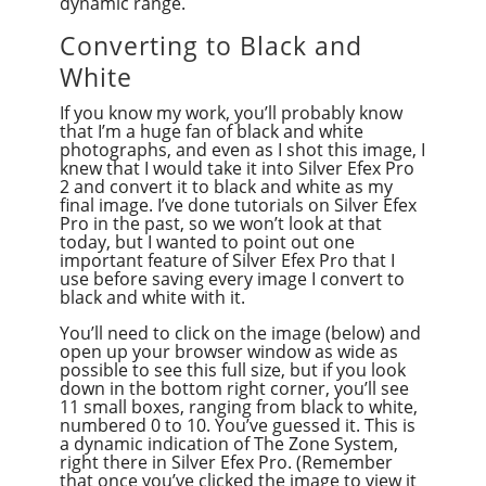
dynamic range.
Converting to Black and
White
If you know my work, you’ll probably know
that I’m a huge fan of black and white
photographs, and even as I shot this image, I
knew that I would take it into Silver Efex Pro
2 and convert it to black and white as my
final image. I’ve done tutorials on Silver Efex
Pro in the past, so we won’t look at that
today, but I wanted to point out one
important feature of Silver Efex Pro that I
use before saving every image I convert to
black and white with it.
You’ll need to click on the image (below) and
open up your browser window as wide as
possible to see this full size, but if you look
down in the bottom right corner, you’ll see
11 small boxes, ranging from black to white,
numbered 0 to 10. You’ve guessed it. This is
a dynamic indication of The Zone System,
right there in Silver Efex Pro. (Remember
that once you’ve clicked the image to view it