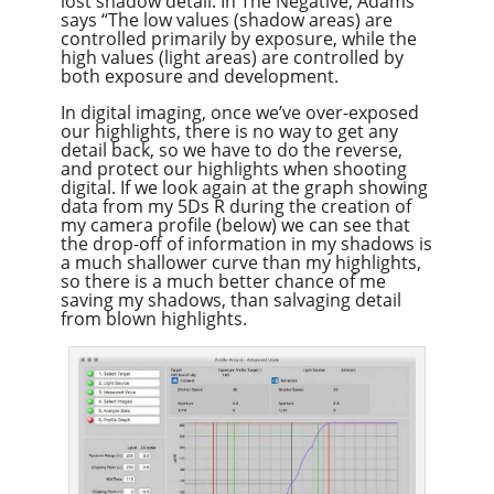
lost shadow detail. In The Negative, Adams
says “The low values (shadow areas) are
controlled primarily by exposure, while the
high values (light areas) are controlled by
both exposure and development.
In digital imaging, once we’ve over-exposed
our highlights, there is no way to get any
detail back, so we have to do the reverse,
and protect our highlights when shooting
digital. If we look again at the graph showing
data from my 5Ds R during the creation of
my camera profile (below) we can see that
the drop-off of information in my shadows is
a much shallower curve than my highlights,
so there is a much better chance of me
saving my shadows, than salvaging detail
from blown highlights.