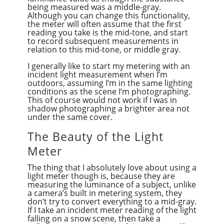
being measured was a middle-gray.
Although you can change this functionality,
the meter will often assume that the first
reading you take is the mid-tone, and start
to record subsequent measurements in
relation to this mid-tone, or middle gray.
I generally like to start my metering with an
incident light measurement when I’m
outdoors, assuming I’m in the same lighting
conditions as the scene I’m photographing.
This of course would not work if I was in
shadow photographing a brighter area not
under the same cover.
The Beauty of the Light
Meter
The thing that I absolutely love about using a
light meter though is, because they are
measuring the luminance of a subject, unlike
a camera’s built in metering system, they
don’t try to convert everything to a mid-gray.
If I take an incident meter reading of the light
falling on a snow scene, then take a