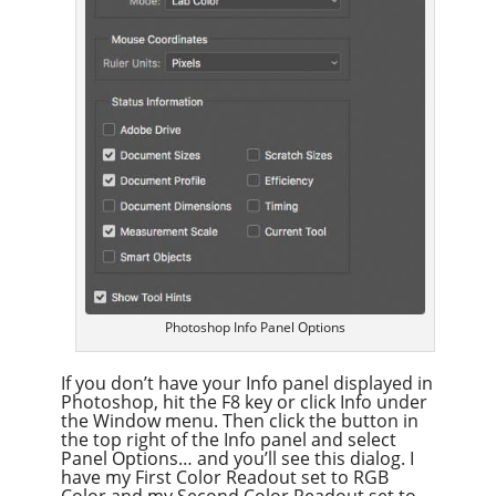
Photoshop Info Panel Options
If you don’t have your Info panel displayed in
Photoshop, hit the F8 key or click Info under
the Window menu. Then click the button in
the top right of the Info panel and select
Panel Options… and you’ll see this dialog. I
have my First Color Readout set to RGB
Color and my Second Color Readout set to