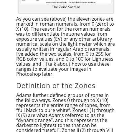
The Zone System
As you can see (above) the eleven zones are
marked in roman numerals, from 0 (zero) to
X (10). The reason for the roman numerals
was to differentiate the zone values from
exposure values (EV) or any other arbitrary
numerical scale on the light meter which are
usually written in regular Arabic numerals.
I’ve added the two scales, from 0 to 255 for
RGB color values, and 0 to 100 for Lightness
values, and I’ll talk about how to use these
ranges to evaluate your images in
Photoshop later.
Definition of the Zones
Adams further defined groups of zones in
the follow ways. Zones 0 through to X (10)
represents the entire range of tones, from
“full black to pure white”. Zones I (1) through
IX (9) are what Adams referred to as the
“dynamic range”, and this represents the
darkest to lightest tones that can be
considered “useful”. Zones II (2) through VIII