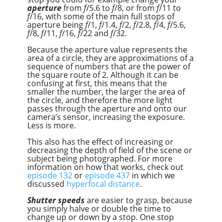
aperture
from
f
/5.6 to
f
/8, or from
f
/11 to
f
/16, with some of the main full stops of
aperture being
f
/1,
f
/1.4,
f
/2,
f
/2.8,
f
/4,
f
/5.6,
f
/8,
f
/11,
f
/16,
f
/22 and
f
/32.
Because the aperture value represents the
area of a circle, they are approximations of a
sequence of numbers that are the power of
the square route of 2. Although it can be
confusing at first, this means that the
smaller the number, the larger the area of
the circle, and therefore the more light
passes through the aperture and onto our
camera’s sensor, increasing the exposure.
Less is more.
This also has the effect of increasing or
decreasing the depth of field of the scene or
subject being photographed. For more
information on how that works, check out
episode 132
or
episode 437
in which we
discussed
hyperfocal distance
.
Shutter speeds
are easier to grasp, because
you simply halve or double the time to
change up or down by a stop. One stop