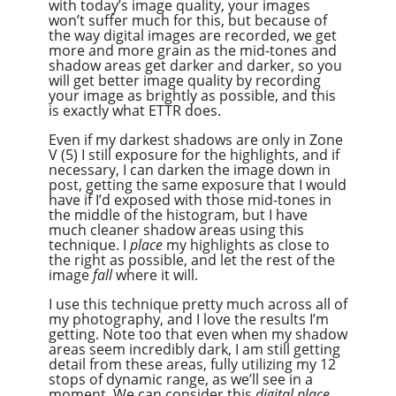
with today’s image quality, your images
won’t suffer much for this, but because of
the way digital images are recorded, we get
more and more grain as the mid-tones and
shadow areas get darker and darker, so you
will get better image quality by recording
your image as brightly as possible, and this
is exactly what ETTR does.
Even if my darkest shadows are only in Zone
V (5) I still exposure for the highlights, and if
necessary, I can darken the image down in
post, getting the same exposure that I would
have if I’d exposed with those mid-tones in
the middle of the histogram, but I have
much cleaner shadow areas using this
technique. I
place
my highlights as close to
the right as possible, and let the rest of the
image
fall
where it will.
I use this technique pretty much across all of
my photography, and I love the results I’m
getting. Note too that even when my shadow
areas seem incredibly dark, I am still getting
detail from these areas, fully utilizing my 12
stops of dynamic range, as we’ll see in a
moment. We can consider this
digital place