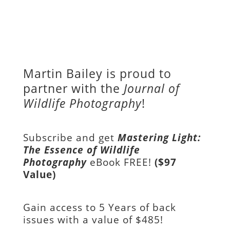
Martin Bailey is proud to
partner with the
Journal of
Wildlife Photography
!
Subscribe and get
Mastering Light:
The Essence of Wildlife
Photography
eBook FREE!
($97
Value)
Gain access to
5 Years of back
issues with a value of
$485!