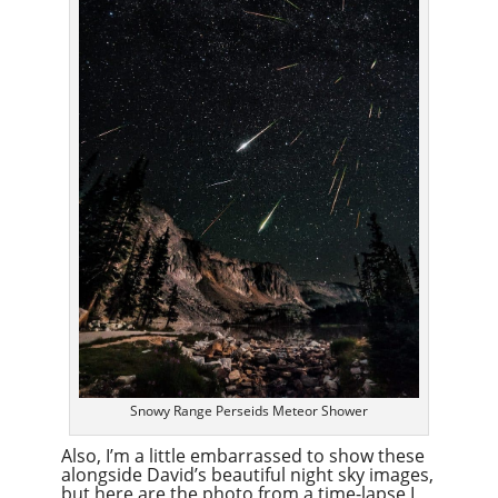
Snowy Range Perseids Meteor Shower
Also, I’m a little embarrassed to show these
alongside David’s beautiful night sky images,
but here are the photo from a time-lapse I