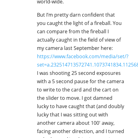
world-wide.
But I’m pretty darn confident that
you caught the light of a fireball. You
can compare from the fireball I
actually caught in the field of view of
my camera last September here:
https://www.facebook.com/media/set/?
set=a.232514713572741.1073741834.1125
I was shooting 25 second exposures
with a 5 second pause for the camera
to write to the card and the cart on
the slider to move. I got damned
lucky to have caught that (and doubly
lucky that I was sitting out with
another camera about 100′ away,
facing another direction, and I turned