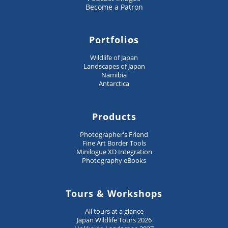
Become a Patron
Portfolios
Wildlife of Japan
Landscapes of Japan
Namibia
Antarctica
Products
Photographer's Friend
Fine Art Border Tools
Minilogue XD Integration
Photography eBooks
Tours & Workshops
All tours at a glance
Japan Wildlife Tours 2026