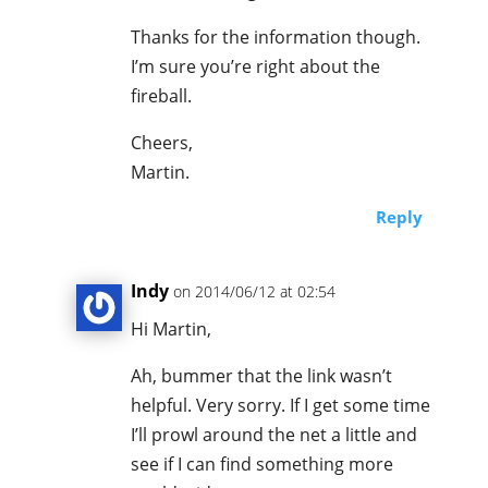
Thanks for the information though.
I’m sure you’re right about the
fireball.
Cheers,
Martin.
Reply
Indy
on 2014/06/12 at 02:54
Hi Martin,
Ah, bummer that the link wasn’t
helpful. Very sorry. If I get some time
I’ll prowl around the net a little and
see if I can find something more