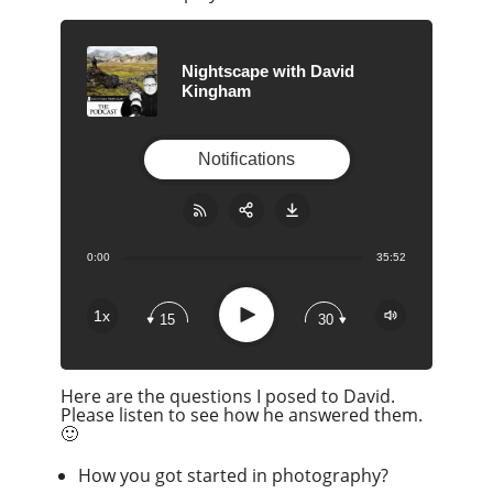
Nightscape with David
Kingham
Notifications
0:00
35:52
Share:
RSS
Apple Podcast
Play
1x
15
30
Google Podcast
Stitcher
Here are the questions I posed to David.
Spotify
Please listen to see how he answered them.
Overcast
🙂
How you got started in photography?