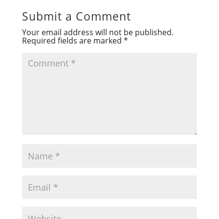
Submit a Comment
Your email address will not be published.
Required fields are marked
*