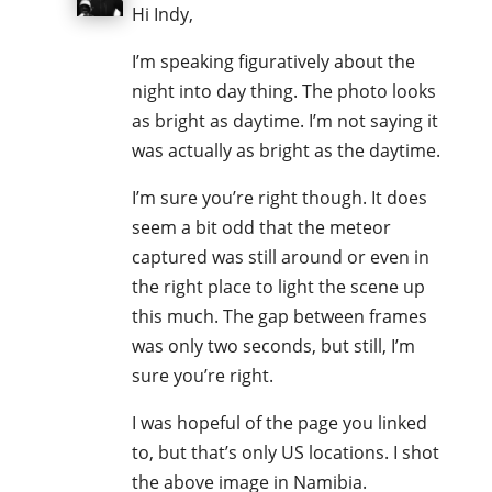
Hi Indy,
I’m speaking figuratively about the
night into day thing. The photo looks
as bright as daytime. I’m not saying it
was actually as bright as the daytime.
I’m sure you’re right though. It does
seem a bit odd that the meteor
captured was still around or even in
the right place to light the scene up
this much. The gap between frames
was only two seconds, but still, I’m
sure you’re right.
I was hopeful of the page you linked
to, but that’s only US locations. I shot
the above image in Namibia.