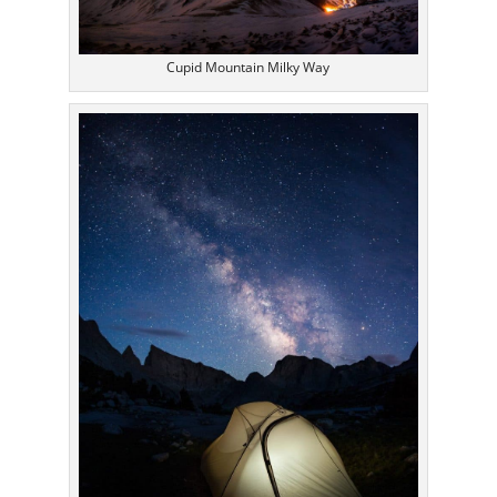
Cupid Mountain Milky Way