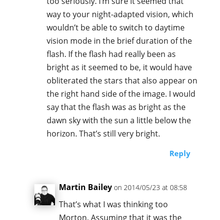
too seriously. I’m sure it seemed that
way to your night-adapted vision, which
wouldn’t be able to switch to daytime
vision mode in the brief duration of the
flash. If the flash had really been as
bright as it seemed to be, it would have
obliterated the stars that also appear on
the right hand side of the image. I would
say that the flash was as bright as the
dawn sky with the sun a little below the
horizon. That’s still very bright.
Reply
Martin Bailey
on 2014/05/23 at 08:58
That’s what I was thinking too
Morton. Assuming that it was the