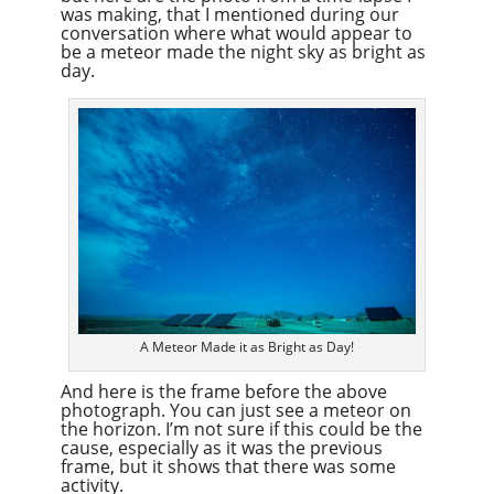
was making, that I mentioned during our
conversation where what would appear to
be a meteor made the night sky as bright as
day.
A Meteor Made it as Bright as Day!
And here is the frame before the above
photograph. You can just see a meteor on
the horizon. I’m not sure if this could be the
cause, especially as it was the previous
frame, but it shows that there was some
activity.