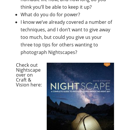
think you’ll be able to keep it up?
What do you do for power?
I know we’ve already covered a number of
techniques, and I don’t want to give away
too much, but could you give us your
three top tips for others wanting to
photograph Nightscapes?
Check out
Nightscape
over on
Craft &
Vision here: