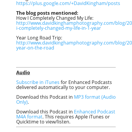
https://plus.google.com/+DavidKingham/posts
The blog posts mentioned:
How I Completely Changed My Life:
http://www.davidkinghamphotography.com/blog/20
i-completely-changed-my-life-in-1-year
Year Long Road Trip:
http://www.davidkinghamphotography.com/blog/20
year-on-the-road
Audio
Subscribe in iTunes
for Enhanced Podcasts
delivered automatically to your computer.
Download this Podcast in
MP3 format (Audio
Only)
.
Download this Podcast in
Enhanced Podcast
M4A format
. This requires Apple iTunes or
Quicktime to view/listen.