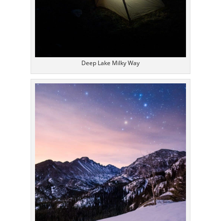
Deep Lake Milky Way