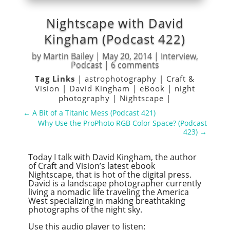
Nightscape with David
Kingham (Podcast 422)
by
Martin Bailey
|
May 20, 2014
|
Interview
,
Podcast
|
6 comments
Tag Links
|
astrophotography
|
Craft &
Vision
|
David Kingham
|
eBook
|
night
photography
|
Nightscape
|
←
A Bit of a Titanic Mess (Podcast 421)
Why Use the ProPhoto RGB Color Space? (Podcast
423)
→
Today I talk with David Kingham, the author
of Craft and Vision’s latest ebook
Nightscape, that is hot of the digital press.
David is a landscape photographer currently
living a nomadic life traveling the America
West specializing in making breathtaking
photographs of the night sky.
Use this audio player to listen: