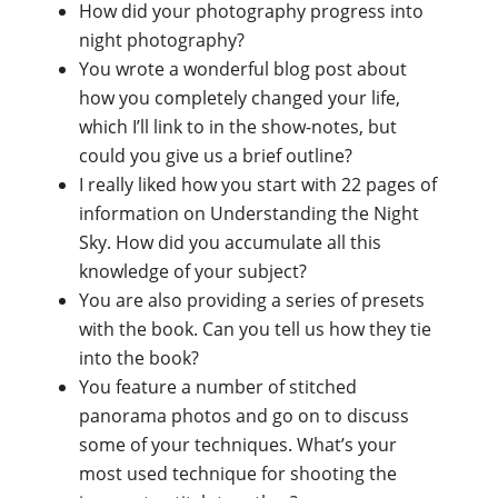
How did your photography progress into
night photography?
You wrote a wonderful blog post about
how you completely changed your life,
which I’ll link to in the show-notes, but
could you give us a brief outline?
I really liked how you start with 22 pages of
information on Understanding the Night
Sky. How did you accumulate all this
knowledge of your subject?
You are also providing a series of presets
with the book. Can you tell us how they tie
into the book?
You feature a number of stitched
panorama photos and go on to discuss
some of your techniques. What’s your
most used technique for shooting the