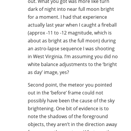
out. What you got was more like turn
dark of night into near full moon bright
for a moment. I had that experience
actually last year when I caught a fireball
(approx -11 to -12 magnitude, which is
about as bright as the full moon) during
an astro-lapse sequence I was shooting
in West Virginia. I’m assuming you did no
white balance adjustments to the ‘bright
as day’ image, yes?
Second point, the meteor you pointed
out in the ‘before’ frame could not
possibly have been the cause of the sky
brightening. One bit of evidence is to
note the shadows of the foreground
objects, they aren’t in the direction away