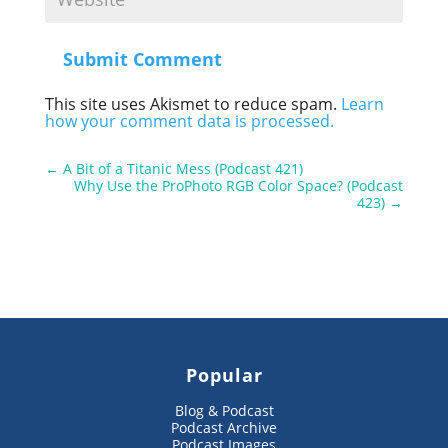
Submit Comment
This site uses Akismet to reduce spam.
Learn
how your comment data is processed.
←
A Bit of a Titanic Mess (Podcast 421)
Why Use the ProPhoto RGB Color Space? (Podcast
423)
→
Popular
Blog & Podcast
Podcast Archive
Podcast Images