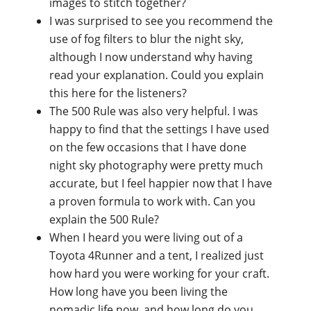
images to stitch together?
I was surprised to see you recommend the
use of fog filters to blur the night sky,
although I now understand why having
read your explanation. Could you explain
this here for the listeners?
The 500 Rule was also very helpful. I was
happy to find that the settings I have used
on the few occasions that I have done
night sky photography were pretty much
accurate, but I feel happier now that I have
a proven formula to work with. Can you
explain the 500 Rule?
When I heard you were living out of a
Toyota 4Runner and a tent, I realized just
how hard you were working for your craft.
How long have you been living the
nomadic life now, and how long do you