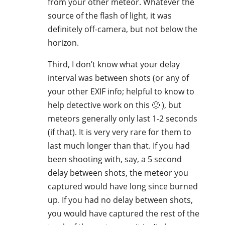
from your other meteor. Whatever the
source of the flash of light, it was
definitely off-camera, but not below the
horizon.
Third, I don’t know what your delay
interval was between shots (or any of
your other EXIF info; helpful to know to
help detective work on this 🙂 ), but
meteors generally only last 1-2 seconds
(if that). It is very very rare for them to
last much longer than that. If you had
been shooting with, say, a 5 second
delay between shots, the meteor you
captured would have long since burned
up. If you had no delay between shots,
you would have captured the rest of the