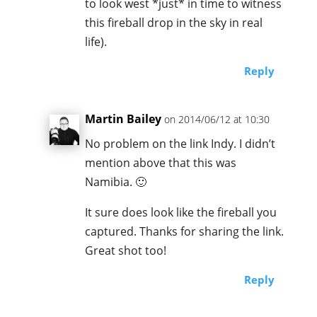
to look west *just* in time to witness
this fireball drop in the sky in real
life).
Reply
Martin Bailey
on 2014/06/12 at 10:30
No problem on the link Indy. I didn’t
mention above that this was
Namibia. 🙂
It sure does look like the fireball you
captured. Thanks for sharing the link.
Great shot too!
Reply