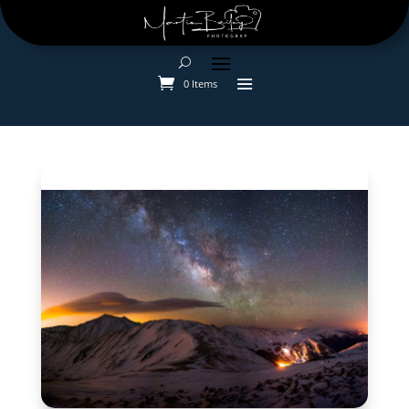
0 Items