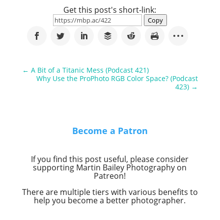
Get this post's short-link:
Copy
←
A Bit of a Titanic Mess (Podcast 421)
Why Use the ProPhoto RGB Color Space? (Podcast
423)
→
Become a Patron
If you find this post useful, please consider
supporting Martin Bailey Photography on
Patreon!
There are multiple tiers with various benefits to
help you become a better photographer.