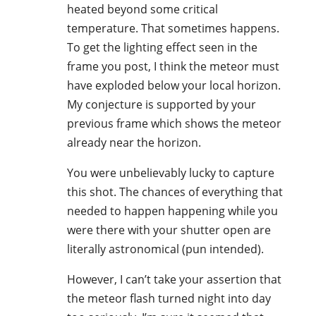
heated beyond some critical
temperature. That sometimes happens.
To get the lighting effect seen in the
frame you post, I think the meteor must
have exploded below your local horizon.
My conjecture is supported by your
previous frame which shows the meteor
already near the horizon.
You were unbelievably lucky to capture
this shot. The chances of everything that
needed to happen happening while you
were there with your shutter open are
literally astronomical (pun intended).
However, I can’t take your assertion that
the meteor flash turned night into day