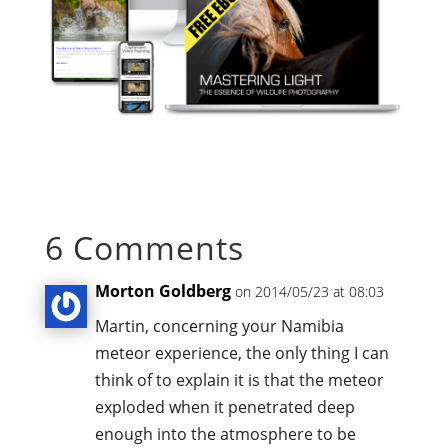
6 Comments
Morton Goldberg
on 2014/05/23 at 08:03
Martin, concerning your Namibia
meteor experience, the only thing I can
think of to explain it is that the meteor
exploded when it penetrated deep
enough into the atmosphere to be