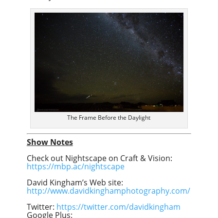
The Frame Before the Daylight
Show Notes
Check out Nightscape on Craft & Vision:
https://mbp.ac/nightscape
David Kingham’s Web site:
http://www.davidkinghamphotography.com/
Twitter:
https://twitter.com/davidkingham
Google Plus: