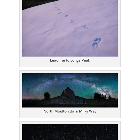
Lead me to Longs Peak
North Moulton Barn Milky Way