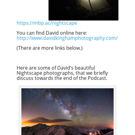
https://mbp.ac/nightscape
You can find David online here:
http://www.davidkinghamphotography.com/
(There are more links below.)
Here are some of David’s beautiful
Nightscape photographs, that we briefly
discuss towards the end of the Podcast.