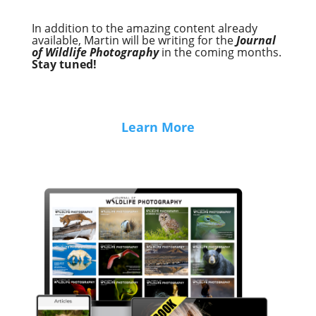
In addition to the amazing content already
available, Martin will be writing for the
Journal
of Wildlife Photography
in the coming months.
Stay tuned!
Learn More