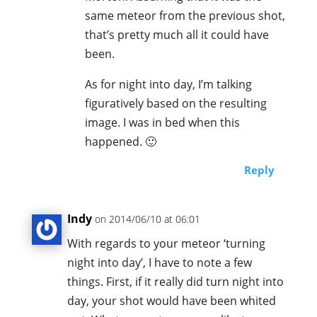
same meteor from the previous shot,
that’s pretty much all it could have
been.
As for night into day, I’m talking
figuratively based on the resulting
image. I was in bed when this
happened. 🙂
Reply
Indy
on 2014/06/10 at 06:01
With regards to your meteor ‘turning
night into day’, I have to note a few
things. First, if it really did turn night into
day, your shot would have been whited