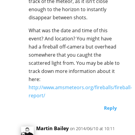
track of the meteor, as it isn’t close
enough to the horizon to instantly
disappear between shots.
What was the date and time of this
event? And location? You might have
had a fireball off-camera but overhead
somewhere that you caught the
scattered light from. You may be able to
track down more information about it
here:
http://www.amsmeteors.org/fireballs/fireball-
report/
Reply
Martin Bailey
on 2014/06/10 at 10:11