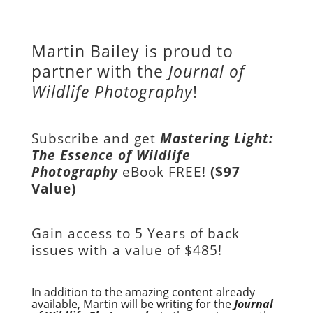
Martin Bailey is proud to
partner with the
Journal of
Wildlife Photography
!
Subscribe and get
Mastering Light:
The Essence of Wildlife
Photography
eBook FREE!
($97
Value)
Gain access to
5 Years of back
issues with a value of
$485!
In addition to the amazing content already
available, Martin will be writing for the
Journal