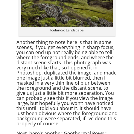
Icelandic Landscape
Another thing to note here is that in some
scenes, if you get everything in sharp focus,
you can end up not really being able to tell
where the foreground ends, and where the
distant scene starts. This photograph was
very much like that, so I opened it in
Photoshop, duplicated the image, and made
one image just a little bit blurred, then I
masked in a very thin line of blur between
the foreground and the distant scene, to
give us just a little bit more separation. You
can probably see this if you view the image
large, but hopefully you won’t have noticed
this until I told you about it. It should have
just been obvious where the foreground and
background were separated, if I’ve done this
properly of course.
Next, here’s another Geothermal Power