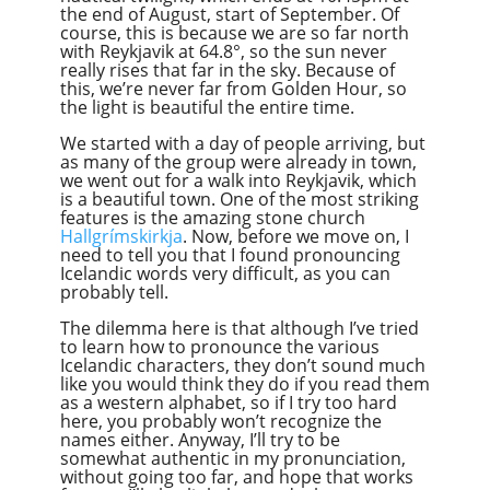
the end of August, start of September. Of
course, this is because we are so far north
with Reykjavik at 64.8°, so the sun never
really rises that far in the sky. Because of
this, we’re never far from Golden Hour, so
the light is beautiful the entire time.
We started with a day of people arriving, but
as many of the group were already in town,
we went out for a walk into Reykjavik, which
is a beautiful town. One of the most striking
features is the amazing stone church
Hallgrímskirkja
. Now, before we move on, I
need to tell you that I found pronouncing
Icelandic words very difficult, as you can
probably tell.
The dilemma here is that although I’ve tried
to learn how to pronounce the various
Icelandic characters, they don’t sound much
like you would think they do if you read them
as a western alphabet, so if I try too hard
here, you probably won’t recognize the
names either. Anyway, I’ll try to be
somewhat authentic in my pronunciation,
without going too far, and hope that works