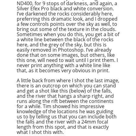
ND400, for 9 stops of darkness, and again, a
Silver Efex Pro black and white conversion.
I’ve darkened the rocks considerably here,
preferring this dramatic look, and I dropped
a few controls points over the sky as well, to
bring out some of the texture in the clouds.
Sometimes when you do this, you get a bit of
a white line between the black of the rocks
here, and the grey of the sky, but this is
easily removed in Photoshop. I’ve already
done that on some images, but others, like
this one, will need to wait until I print them. I
never print anything with a white line like
that, as it becomes very obvious in print.
A little back from where I shot the last image,
there is an outcrop on which you can stand
and get a shot like this (below) of the falls,
and the river that hangs a sharp right, and
runs along the rift between the continents
for a while. Tim showed his impressive
knowledge of the locations he was guiding
us to by telling us that you can include both
the falls and the river with a 24mm focal
length from this spot, and that is exactly
what I shot this with.