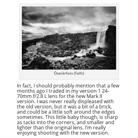
Öxarárfoss (Falls)
In fact, I should probably mention that a few
months ago I traded in my version 1 24-
70mm f/2.8 L lens for the new Mark II
version. I was never really displeased with
the old version, but it was a bit of a brick,
and could be a little soft around the edges
sometimes. This little baby though, is sharp
as tacks into the corners, and smaller and
lighter than the original lens. I’m really
enjoying shooting with the new version.