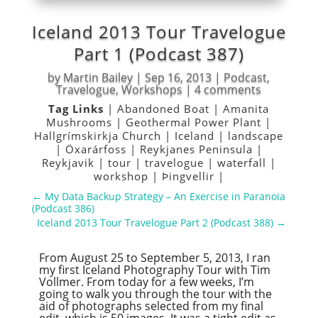
Iceland 2013 Tour Travelogue
Part 1 (Podcast 387)
by
Martin Bailey
|
Sep 16, 2013
|
Podcast
,
Travelogue
,
Workshops
|
4 comments
Tag Links
|
Abandoned Boat
|
Amanita
Mushrooms
|
Geothermal Power Plant
|
Hallgrímskirkja Church
|
Iceland
|
landscape
|
Öxarárfoss
|
Reykjanes Peninsula
|
Reykjavik
|
tour
|
travelogue
|
waterfall
|
workshop
|
Þingvellir
|
←
My Data Backup Strategy – An Exercise in Paranoia
(Podcast 386)
Iceland 2013 Tour Travelogue Part 2 (Podcast 388)
→
From August 25 to September 5, 2013, I ran
my first Iceland Photography Tour with Tim
Vollmer. From today for a few weeks, I’m
going to walk you through the tour with the
aid of photographs selected from my final
edit, which is 50 images. It was a tight edit as