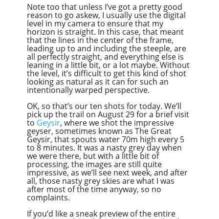
Note too that unless I’ve got a pretty good
reason to go askew, I usually use the digital
level in my camera to ensure that my
horizon is straight. In this case, that meant
that the lines in the center of the frame,
leading up to and including the steeple, are
all perfectly straight, and everything else is
leaning in a little bit, or a lot maybe. Without
the level, it’s difficult to get this kind of shot
looking as natural as it can for such an
intentionally warped perspective.
OK, so that’s our ten shots for today. We’ll
pick up the trail on August 29 for a brief visit
to
Geysir
, where we shot the impressive
geyser, sometimes known as The Great
Geysir, that spouts water 70m high every 5
to 8 minutes. It was a nasty grey day when
we were there, but with a little bit of
processing, the images are still quite
impressive, as we’ll see next week, and after
all, those nasty grey skies are what I was
after most of the time anyway, so no
complaints.
If you’d like a sneak preview of the entire