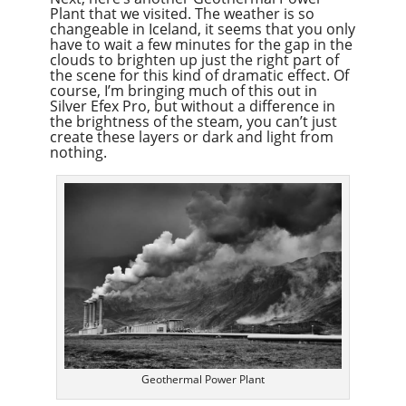
Plant that we visited. The weather is so
changeable in Iceland, it seems that you only
have to wait a few minutes for the gap in the
clouds to brighten up just the right part of
the scene for this kind of dramatic effect. Of
course, I’m bringing much of this out in
Silver Efex Pro, but without a difference in
the brightness of the steam, you can’t just
create these layers or dark and light from
nothing.
Geothermal Power Plant