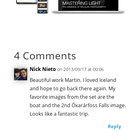
4 Comments
Nick Nieto
on 2013/09/17 at 00:06
Beautiful work Martin. I loved Iceland
and hope to go back there again. My
favorite images from the set are the
boat and the 2nd Öxarárfoss Falls image.
Looks like a fantastic trip.
Reply