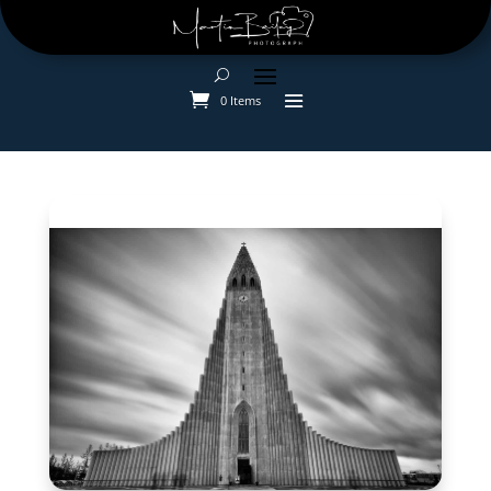
0 Items