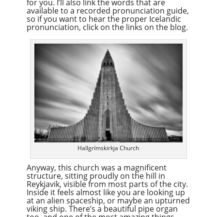
for you. I’ll also link the words that are
available to a recorded pronunciation guide,
so if you want to hear the proper Icelandic
pronunciation, click on the links on the blog.
Hallgrímskirkja Church
Anyway, this church was a magnificent
structure, sitting proudly on the hill in
Reykjavik, visible from most parts of the city.
Inside it feels almost like you are looking up
at an alien spaceship, or maybe an upturned
viking ship. There’s a beautiful pipe organ