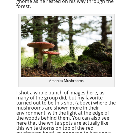
gnome as he rested on his way through the
forest.
Amanita Mushrooms
I shot a whole bunch of images here, as
many of the group did, but my favorite
turned out to be this shot (above) where the
mushrooms are shown more in their
environment, with the light at the edge of
the woods behind them. You can also see
here that the white spots are actually like
this white thorns on top of the red
mushroom head, as opposed to just spots