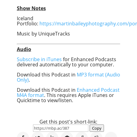
Show Notes
Iceland
Portfolio:
https://martinbaileyphotography.com/port
Music by UniqueTracks
Audio
Subscribe in iTunes
for Enhanced Podcasts
delivered automatically to your computer.
Download this Podcast in
MP3 format (Audio
Only)
.
Download this Podcast in
Enhanced Podcast
M4A format
. This requires Apple iTunes or
Quicktime to view/listen.
Get this post's short-link:
Copy