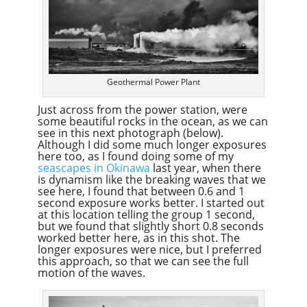
Geothermal Power Plant
Just across from the power station, were
some beautiful rocks in the ocean, as we can
see in this next photograph (below).
Although I did some much longer exposures
here too, as I found doing some of my
seascapes in Okinawa
last year, when there
is dynamism like the breaking waves that we
see here, I found that between 0.6 and 1
second exposure works better. I started out
at this location telling the group 1 second,
but we found that slightly short 0.8 seconds
worked better here, as in this shot. The
longer exposures were nice, but I preferred
this approach, so that we can see the full
motion of the waves.