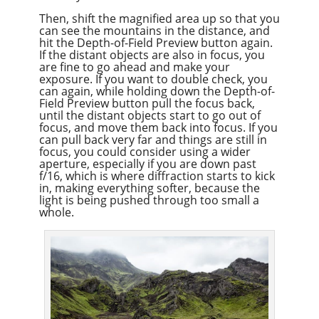
Then, shift the magnified area up so that you
can see the mountains in the distance, and
hit the Depth-of-Field Preview button again.
If the distant objects are also in focus, you
are fine to go ahead and make your
exposure. If you want to double check, you
can again, while holding down the Depth-of-
Field Preview button pull the focus back,
until the distant objects start to go out of
focus, and move them back into focus. If you
can pull back very far and things are still in
focus, you could consider using a wider
aperture, especially if you are down past
f/16, which is where diffraction starts to kick
in, making everything softer, because the
light is being pushed through too small a
whole.