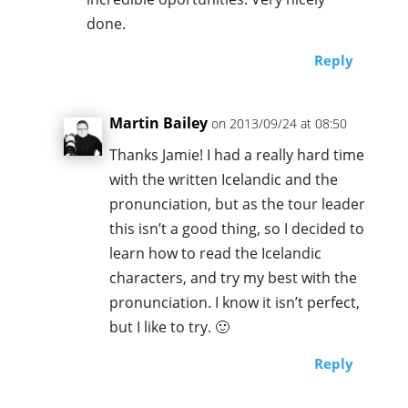
done.
Reply
Martin Bailey
on 2013/09/24 at 08:50
Thanks Jamie! I had a really hard time
with the written Icelandic and the
pronunciation, but as the tour leader
this isn’t a good thing, so I decided to
learn how to read the Icelandic
characters, and try my best with the
pronunciation. I know it isn’t perfect,
but I like to try. 🙂
Reply