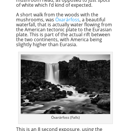
of white which I’d kind of expected.
A short walk from the woods with the
mushrooms, was
Öxarárfoss
, a beautiful
waterfall, that is actually water flowing from
the American tectonic plate to the Eurasian
plate. This is part of the actual rift between
the two continents, with America being
slightly higher than Eurasia.
Öxarárfoss (Falls)
This is an 8 second exposure, using the