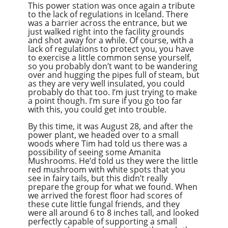
This power station was once again a tribute
to the lack of regulations in Iceland. There
was a barrier across the entrance, but we
just walked right into the facility grounds
and shot away for a while. Of course, with a
lack of regulations to protect you, you have
to exercise a little common sense yourself,
so you probably don’t want to be wandering
over and hugging the pipes full of steam, but
as they are very well insulated, you could
probably do that too. I’m just trying to make
a point though. I’m sure if you go too far
with this, you could get into trouble.
By this time, it was August 28, and after the
power plant, we headed over to a small
woods where Tim had told us there was a
possibility of seeing some Amanita
Mushrooms. He’d told us they were the little
red mushroom with white spots that you
see in fairy tails, but this didn’t really
prepare the group for what we found. When
we arrived the forest floor had scores of
these cute little fungal friends, and they
were all around 6 to 8 inches tall, and looked
perfectly capable of supporting a small