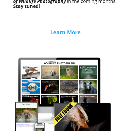
of Wildlife Photography
in the coming months.
Stay tuned!
Learn More