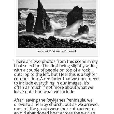
Rocks at Reykjanes Peninsula
There are two photos from this scene in my
final selection. The first being slightly wider,
with a couple of people on top of a rock
outcrop to the left, but I feel this is a tighter
composition. A reminder that we don’t need
to include everything in our images. It’s
often as much if not more about what we
leave out, than what we include.
After leaving the Reykjanes Peninsula, we
drove to a nearby church, but as we arrived,
most of the group were more attracted to
an old abandoned boat across the way, so