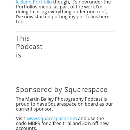
Iceland Portfolio
though, it’s now under the
Portfolios menu, as part of the work I’m
doing to bring everything under one roof,
I’ve now started putting my portfolios here
too.
This
Podcast
is
Sponsored by Squarespace
The Martin Bailey Photography Podcast is
proud to have Squarespace on board as our
current sponsor.
Visit
www.squarespace.com
and use the
code MBP9 for a free trial and 20% off new
accounts.