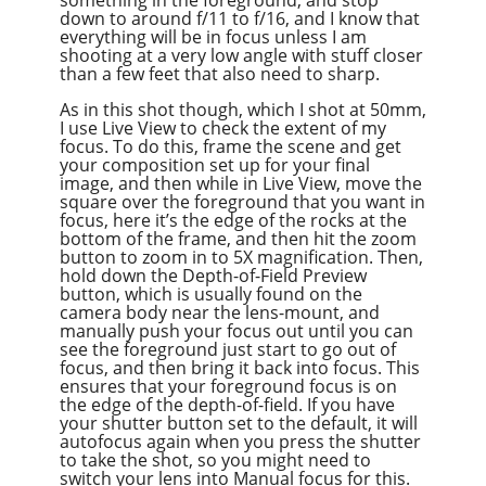
something in the foreground, and stop
down to around f/11 to f/16, and I know that
everything will be in focus unless I am
shooting at a very low angle with stuff closer
than a few feet that also need to sharp.
As in this shot though, which I shot at 50mm,
I use Live View to check the extent of my
focus. To do this, frame the scene and get
your composition set up for your final
image, and then while in Live View, move the
square over the foreground that you want in
focus, here it’s the edge of the rocks at the
bottom of the frame, and then hit the zoom
button to zoom in to 5X magnification. Then,
hold down the Depth-of-Field Preview
button, which is usually found on the
camera body near the lens-mount, and
manually push your focus out until you can
see the foreground just start to go out of
focus, and then bring it back into focus. This
ensures that your foreground focus is on
the edge of the depth-of-field. If you have
your shutter button set to the default, it will
autofocus again when you press the shutter
to take the shot, so you might need to
switch your lens into Manual focus for this.