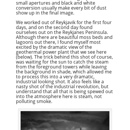
small apertures and black and white
conversion usually make every bit of dust
show up in the final image.
We worked out of Reykjavik for the first four
days, and on the second day found
ourselves out on the Reykjanes Peninsula.
Although there are beautiful moss beds and
lagoons out there, I found myself most
excited by the dramatic view of the
geothermal power plant that we see here
(below). The trick behind this shot of course,
was waiting for the sun to catch the steam
from the foreground towers while leaving
the background in shade, which allowed me
to process this into a very dramatic,
industrial looking shot. It also feels like a
nasty shot of the industrial revolution, but
understand that all that is being spewed out
into the atmosphere here is steam, not
polluting smoke.