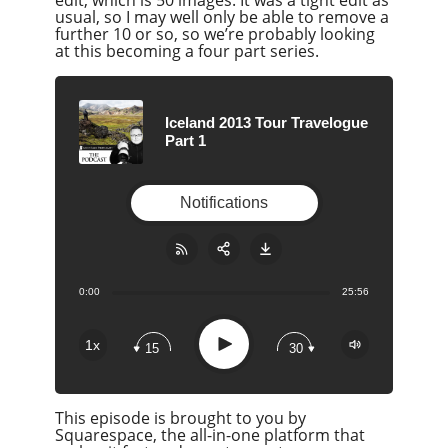
usual, so I may well only be able to remove a
further 10 or so, so we’re probably looking
at this becoming a four part series.
Iceland 2013 Tour Travelogue
Part 1
Notifications
0:00
25:56
Share:
RSS
Apple Podcast
Play
1x
15
30
Google Podcast
Stitcher
This episode is brought to you by
Spotify
Squarespace, the all-in-one platform that
Overcast