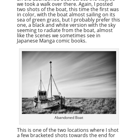
we took a walk over there. Again, I posted
two shots of the boat, this time the first was
in color, with the boat almost sailing on its
sea of green grass, but I probably prefer this
one, a black and white version with the sky
seeming to radiate from the boat, almost
like the scenes we sometimes see in
Japanese Manga comic books.
Abandoned Boat
This is one of the two locations where I shot
a few bracketed shots towards the end for