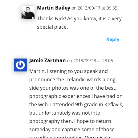
Martin Bailey
on 2013/09/17 at 09:35
Thanks Nick! As you know, it is a very
special place.
Reply
Jamie Zartman
on 2013/09/23 at 23:06
Martin, listening to you speak and
pronounce the Icelandic words along
side your photos was one of the best,
photographic experiences I have had on
the web. I attended 9th grade in Keflavik,
but unfortunately was not into
photography then. I hope to return
someday and capture some of those
incredible oportunities. Very nicely