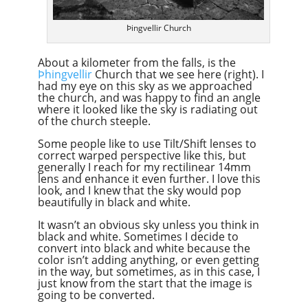
Þingvellir Church
About a kilometer from the falls, is the
Þhingvellir
Church that we see here (right). I
had my eye on this sky as we approached
the church, and was happy to find an angle
where it looked like the sky is radiating out
of the church steeple.
Some people like to use Tilt/Shift lenses to
correct warped perspective like this, but
generally I reach for my rectilinear 14mm
lens and enhance it even further. I love this
look, and I knew that the sky would pop
beautifully in black and white.
It wasn’t an obvious sky unless you think in
black and white. Sometimes I decide to
convert into black and white because the
color isn’t adding anything, or even getting
in the way, but sometimes, as in this case, I
just know from the start that the image is
going to be converted.