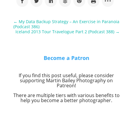
←
My Data Backup Strategy – An Exercise in Paranoia
(Podcast 386)
Iceland 2013 Tour Travelogue Part 2 (Podcast 388)
→
Become a Patron
If you find this post useful, please consider
supporting Martin Bailey Photography on
Patreon!
There are multiple tiers with various benefits to
help you become a better photographer.