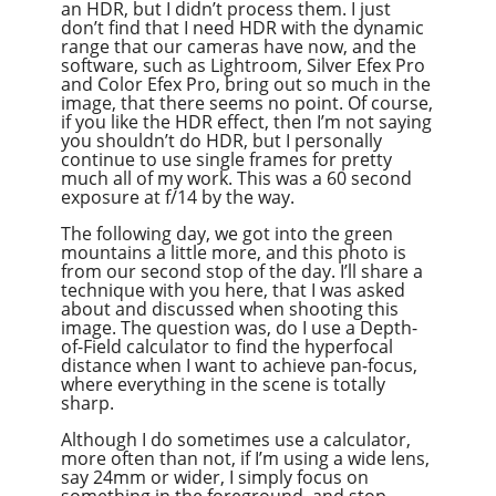
an HDR, but I didn’t process them. I just
don’t find that I need HDR with the dynamic
range that our cameras have now, and the
software, such as Lightroom, Silver Efex Pro
and Color Efex Pro, bring out so much in the
image, that there seems no point. Of course,
if you like the HDR effect, then I’m not saying
you shouldn’t do HDR, but I personally
continue to use single frames for pretty
much all of my work. This was a 60 second
exposure at f/14 by the way.
The following day, we got into the green
mountains a little more, and this photo is
from our second stop of the day. I’ll share a
technique with you here, that I was asked
about and discussed when shooting this
image. The question was, do I use a Depth-
of-Field calculator to find the hyperfocal
distance when I want to achieve pan-focus,
where everything in the scene is totally
sharp.
Although I do sometimes use a calculator,
more often than not, if I’m using a wide lens,
say 24mm or wider, I simply focus on