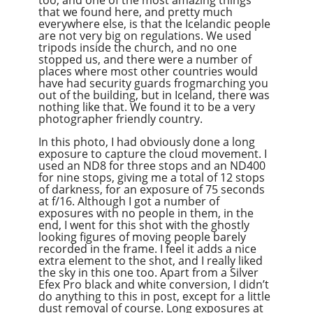
too, and one of the most amazing things
that we found here, and pretty much
everywhere else, is that the Icelandic people
are not very big on regulations. We used
tripods inside the church, and no one
stopped us, and there were a number of
places where most other countries would
have had security guards frogmarching you
out of the building, but in Iceland, there was
nothing like that. We found it to be a very
photographer friendly country.
In this photo, I had obviously done a long
exposure to capture the cloud movement. I
used an ND8 for three stops and an ND400
for nine stops, giving me a total of 12 stops
of darkness, for an exposure of 75 seconds
at f/16. Although I got a number of
exposures with no people in them, in the
end, I went for this shot with the ghostly
looking figures of moving people barely
recorded in the frame. I feel it adds a nice
extra element to the shot, and I really liked
the sky in this one too. Apart from a Silver
Efex Pro black and white conversion, I didn’t
do anything to this in post, except for a little
dust removal of course. Long exposures at