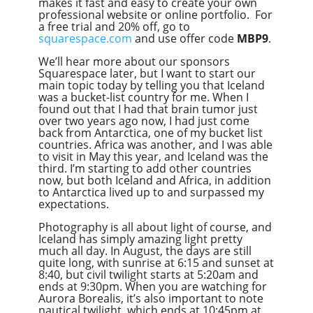
makes it fast and easy to create your own
professional website or online portfolio. For
a free trial and 20% off, go to
squarespace.com
and use offer code
MBP9
.
We’ll hear more about our sponsors
Squarespace later, but I want to start our
main topic today by telling you that Iceland
was a bucket-list country for me. When I
found out that I had that brain tumor just
over two years ago now, I had just come
back from Antarctica, one of my bucket list
countries. Africa was another, and I was able
to visit in May this year, and Iceland was the
third. I’m starting to add other countries
now, but both Iceland and Africa, in addition
to Antarctica lived up to and surpassed my
expectations.
Photography is all about light of course, and
Iceland has simply amazing light pretty
much all day. In August, the days are still
quite long, with sunrise at 6:15 and sunset at
8:40, but civil twilight starts at 5:20am and
ends at 9:30pm. When you are watching for
Aurora Borealis, it’s also important to note
nautical twilight, which ends at 10:45pm at