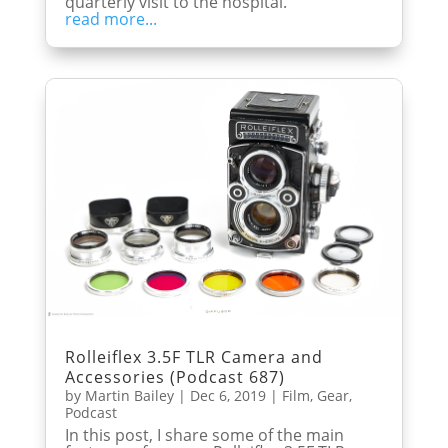
quarterly visit to the hospital.
read more...
Rolleiflex 3.5F TLR Camera and
Accessories (Podcast 687)
by
Martin Bailey
|
Dec 6, 2019
|
Film
,
Gear
,
Podcast
In this post, I share some of the main