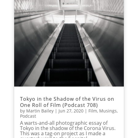
Tokyo in the Shadow of the Virus on
One Roll of Film (Podcast 708)
by
Martin Bailey
|
Jun 27, 2020
|
Film
,
Musings
,
Podcast
A warts-and-all photographic essay of
Tokyo in the shadow of the Corona Virus.
This was a tag-on project as I made a