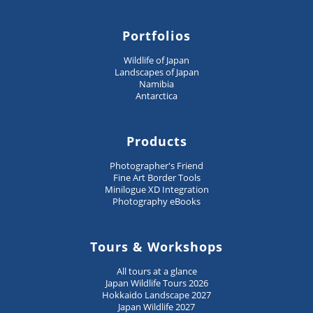
Portfolios
Wildlife of Japan
Landscapes of Japan
Namibia
Antarctica
Products
Photographer's Friend
Fine Art Border Tools
Minilogue XD Integration
Photography eBooks
Tours & Workshops
All tours at a glance
Japan Wildlife Tours 2026
Hokkaido Landscape 2027
Japan Wildlife 2027