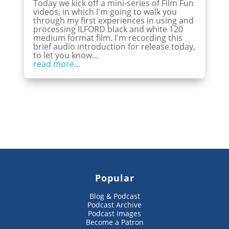
Today we kick off a mini-series of Film Fun
videos, in which I'm going to walk you
through my first experiences in using and
processing ILFORD black and white 120
medium format film. I'm recording this
brief audio introduction for release today,
to let you know...
read more...
Popular
Blog & Podcast
Podcast Archive
Podcast Images
Become a Patron