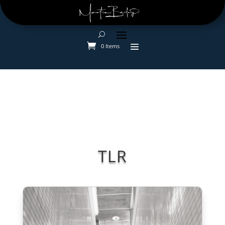
0 Items
TLR