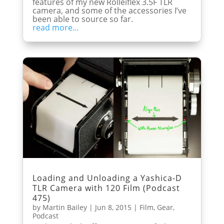
features of my new Rolleiflex 3.5F TLR
camera, and some of the accessories I’ve
been able to source so far.
read more...
Loading and Unloading a Yashica-D
TLR Camera with 120 Film (Podcast
475)
by
Martin Bailey
|
Jun 8, 2015
|
Film
,
Gear
,
Podcast