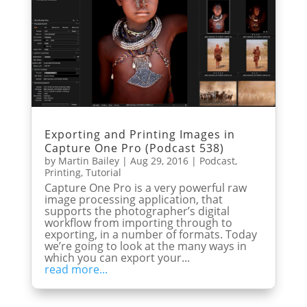
Exporting and Printing Images in
Capture One Pro (Podcast 538)
by
Martin Bailey
|
Aug 29, 2016
|
Podcast
,
Printing
,
Tutorial
Capture One Pro is a very powerful raw
image processing application, that
supports the photographer’s digital
workflow from importing through to
exporting, in a number of formats. Today
we’re going to look at the many ways in
which you can export your...
read more...