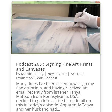
Podcast 266 : Signing Fine Art Prints
and Canvases
by
Martin Bailey
|
Nov 1, 2010
|
Art Talk
,
Exhibition
,
Gear
,
Podcast
Many times I’ve been asked how I sign my
fine art prints, and having received an
email recently from listener Tanya
Mattson from Pennsylvania, USA, I
decided to go into a little bit of detail on
this in today’s episode. Apparently Tanya
and her husband had...