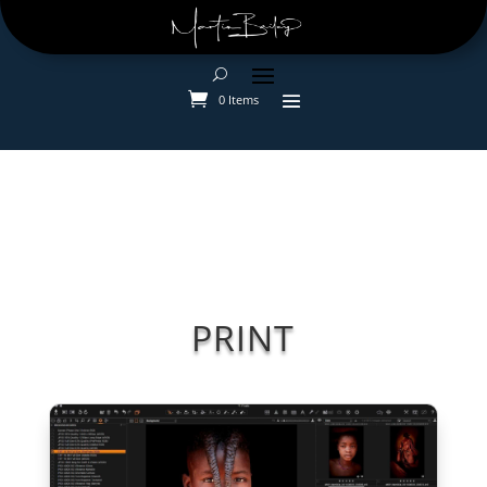
0 Items
PRINT