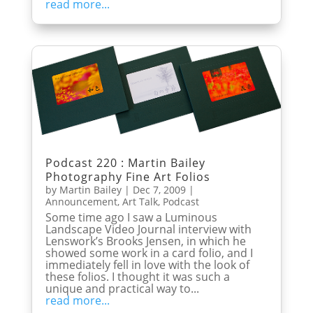
read more...
Podcast 220 : Martin Bailey
Photography Fine Art Folios
by
Martin Bailey
|
Dec 7, 2009
|
Announcement
,
Art Talk
,
Podcast
Some time ago I saw a Luminous
Landscape Video Journal interview with
Lenswork’s Brooks Jensen, in which he
showed some work in a card folio, and I
immediately fell in love with the look of
these folios. I thought it was such a
unique and practical way to...
read more...