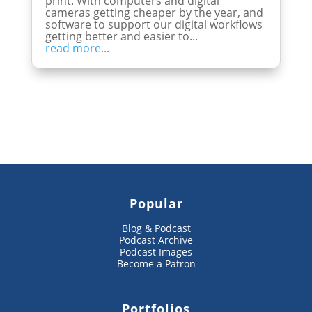
print. With computers and digital
cameras getting cheaper by the year, and
software to support our digital workflows
getting better and easier to...
read more...
Popular
Blog & Podcast
Podcast Archive
Podcast Images
Become a Patron
Portfolios