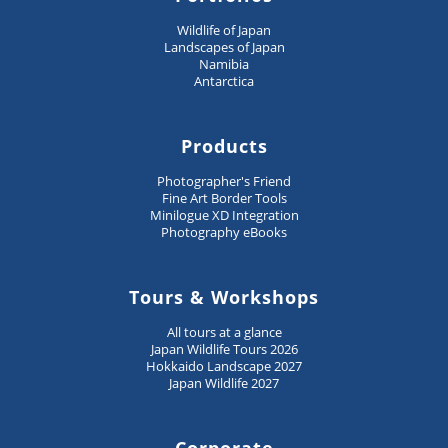
Wildlife of Japan
Landscapes of Japan
Namibia
Antarctica
Products
Photographer's Friend
Fine Art Border Tools
Minilogue XD Integration
Photography eBooks
Tours & Workshops
All tours at a glance
Japan Wildlife Tours 2026
Hokkaido Landscape 2027
Japan Wildlife 2027