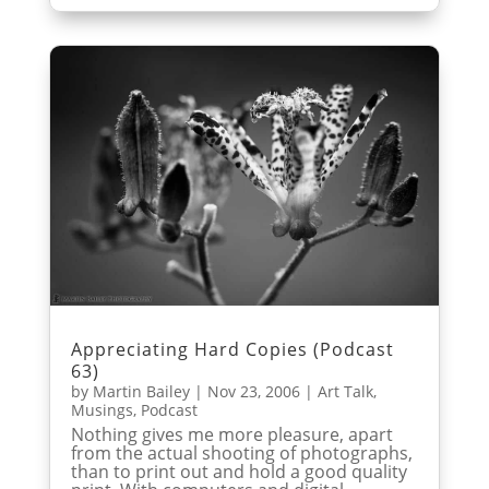
Appreciating Hard Copies (Podcast
63)
by
Martin Bailey
|
Nov 23, 2006
|
Art Talk
,
Musings
,
Podcast
Nothing gives me more pleasure, apart
from the actual shooting of photographs,
than to print out and hold a good quality