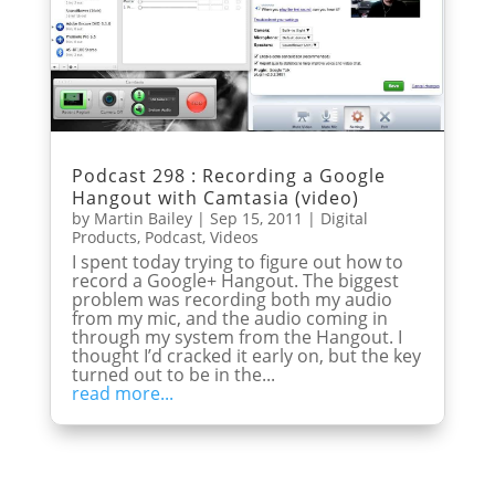
Podcast 298 : Recording a Google
Hangout with Camtasia (video)
by
Martin Bailey
|
Sep 15, 2011
|
Digital
Products
,
Podcast
,
Videos
I spent today trying to figure out how to
record a Google+ Hangout. The biggest
problem was recording both my audio
from my mic, and the audio coming in
through my system from the Hangout. I
thought I’d cracked it early on, but the key
turned out to be in the...
read more...