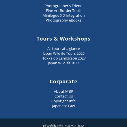
Photographer's Friend
Fine Art Border Tools
Minilogue XD Integration
Photography eBooks
Tours & Workshops
All tours at a glance
Japan Wildlife Tours 2026
Hokkaido Landscape 2027
Japan Wildlife 2027
Corporate
About MBP
Contact Us
Copyright Info
Japanese Law
特定商取引法に基づく表記