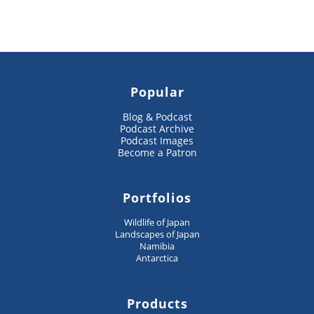
Popular
Blog & Podcast
Podcast Archive
Podcast Images
Become a Patron
Portfolios
Wildlife of Japan
Landscapes of Japan
Namibia
Antarctica
Products