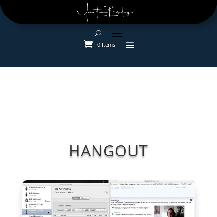
0 Items
HANGOUT