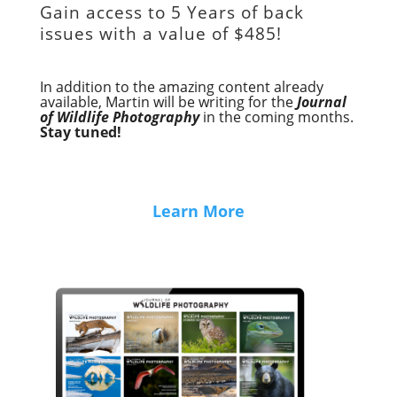
Gain access to
5 Years of back
issues with a value of
$485!
In addition to the amazing content already
available, Martin will be writing for the
Journal
of Wildlife Photography
in the coming months.
Stay tuned!
Learn More