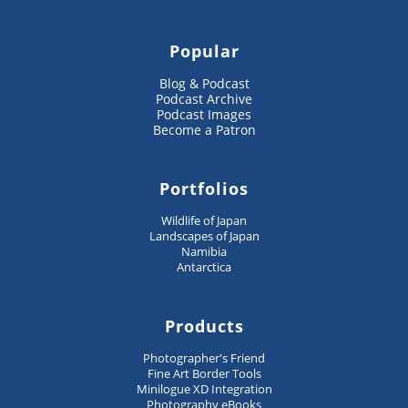
Popular
Blog & Podcast
Podcast Archive
Podcast Images
Become a Patron
Portfolios
Wildlife of Japan
Landscapes of Japan
Namibia
Antarctica
Products
Photographer's Friend
Fine Art Border Tools
Minilogue XD Integration
Photography eBooks