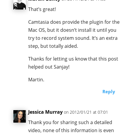
That’s great!
Camtasia does provide the plugin for the
Mac OS, but it doesn’t install it until you
try to record system sound. It’s an extra
step, but totally aided.
Thanks for letting us know that this post
helped out Sanjay!
Martin.
Reply
Jessica Murray
on 2012/01/21 at 07:01
Thank you for sharing such a detailed
video, none of this information is even