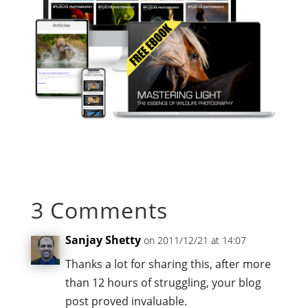
3 Comments
Sanjay Shetty
on 2011/12/21 at 14:07
Thanks a lot for sharing this, after more
than 12 hours of struggling, your blog
post proved invaluable.