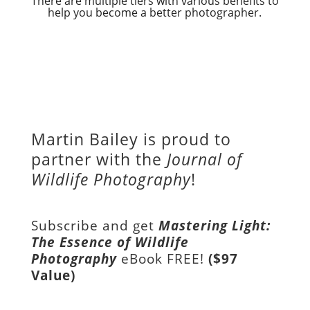
There are multiple tiers with various benefits to
help you become a better photographer.
Martin Bailey is proud to
partner with the
Journal of
Wildlife Photography
!
Subscribe and get
Mastering Light:
The Essence of Wildlife
Photography
eBook FREE!
($97
Value)