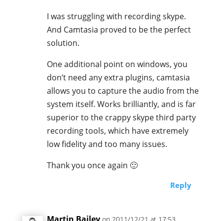
I was struggling with recording skype.
And Camtasia proved to be the perfect
solution.
One additional point on windows, you
don’t need any extra plugins, camtasia
allows you to capture the audio from the
system itself. Works brilliantly, and is far
superior to the crappy skype third party
recording tools, which have extremely
low fidelity and too many issues.
Thank you once again 🙂
Reply
Martin Bailey
on 2011/12/21 at 17:53