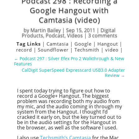
Podcast 298 : Recording a
Google Hangout with
Camtasia (video)
by
Martin Bailey
|
Sep 15, 2011
|
Digital
Products
,
Podcast
,
Videos
|
3 comments
Tag Links
|
Camtasia
|
Google
|
Hangout
|
record
|
Soundflower
|
Techsmith
|
video
|
←
Podcast 297 : Silver Efex Pro 2 Walkthrough & New
Features
CalDigit SuperSpeed Expresscard USB3.0 Adapter
Review
→
I spent today trying to figure out how to
record a Google+ Hangout. The biggest
problem was recording both my audio from
my mic, and the audio coming in through my
system from the Hangout. I thought I’d
cracked it early on, but the key turned out to
be in the audio settings for the Hangout in
the browser, as well as the software I used.
I also use
Techsmith’s Camtasia
for the Mac,