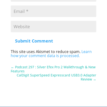
Submit Comment
This site uses Akismet to reduce spam.
Learn
how your comment data is processed.
←
Podcast 297 : Silver Efex Pro 2 Walkthrough & New
Features
CalDigit SuperSpeed Expresscard USB3.0 Adapter
Review
→