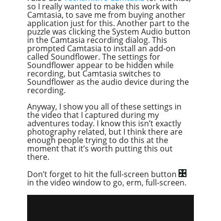
so I really wanted to make this work with
Camtasia, to save me from buying another
application just for this. Another part to the
puzzle was clicking the System Audio button
in the Camtasia recording dialog. This
prompted Camtasia to install an add-on
called Soundflower. The settings for
Soundflower appear to be hidden while
recording, but Camtasia switches to
Soundflower as the audio device during the
recording.
Anyway, I show you all of these settings in
the video that I captured during my
adventures today. I know this isn’t exactly
photography related, but I think there are
enough people trying to do this at the
moment that it’s worth putting this out
there.
Don’t forget to hit the full-screen button
in the video window to go, erm, full-screen.