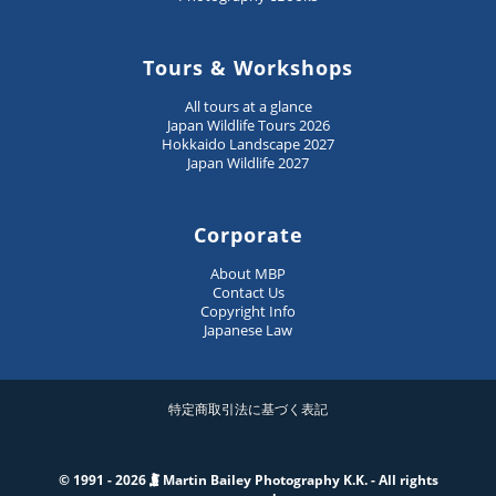
Tours & Workshops
All tours at a glance
Japan Wildlife Tours 2026
Hokkaido Landscape 2027
Japan Wildlife 2027
Corporate
About MBP
Contact Us
Copyright Info
Japanese Law
特定商取引法に基づく表記
© 1991 - 2026
Martin Bailey Photography K.K. - All rights