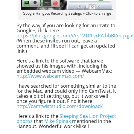
Google Hangout Recording Settings – Click to Enlarge
By the way, if you are looking for an invite to
Google+, click here:
https://plus.google.com/i/rs1VTPLvrPA:hbBRmqxga
(When these invites run out, leave a
comment, and I’ll see if I can get an updated
link.)
Here’s a link to the software that Jarvie
showed us his images with, including his
embedded webcam video — WebcamMax:
http://www.webcammax.com/
I have searched for something similar to the
for the Mac, and could only find CamTwist. It
takes a bit of setting up, but it works well
once you figure it out. Find it here:
http://camtwiststudio.com/download/
Here’s a link to the
Sleeping Sea Lion Project
photos
that
Mike Spinak
mentioned in the
Hangout. Wonderful work Mike!!