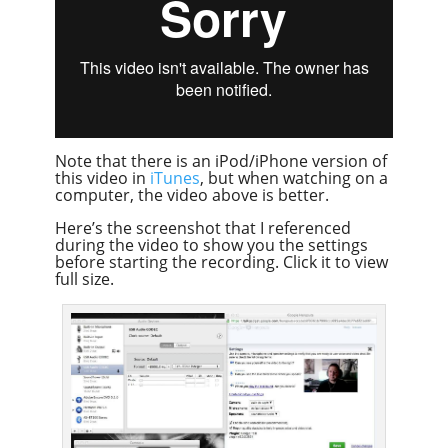
Note that there is an iPod/iPhone version of
this video in
iTunes
, but when watching on a
computer, the video above is better.
Here’s the screenshot that I referenced
during the video to show you the settings
before starting the recording. Click it to view
full size.