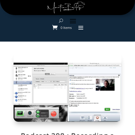
0 Items