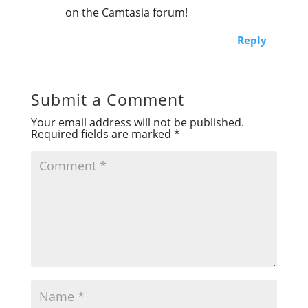
on the Camtasia forum!
Reply
Submit a Comment
Your email address will not be published.
Required fields are marked
*