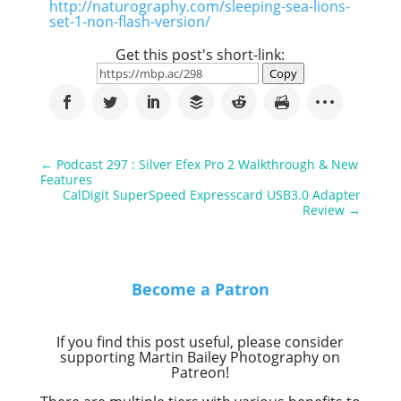
http://naturography.com/sleeping-sea-lions-
set-1-non-flash-version/
Get this post's short-link:
Copy
←
Podcast 297 : Silver Efex Pro 2 Walkthrough & New
Features
CalDigit SuperSpeed Expresscard USB3.0 Adapter
Review
→
Become a Patron
If you find this post useful, please consider
supporting Martin Bailey Photography on
Patreon!