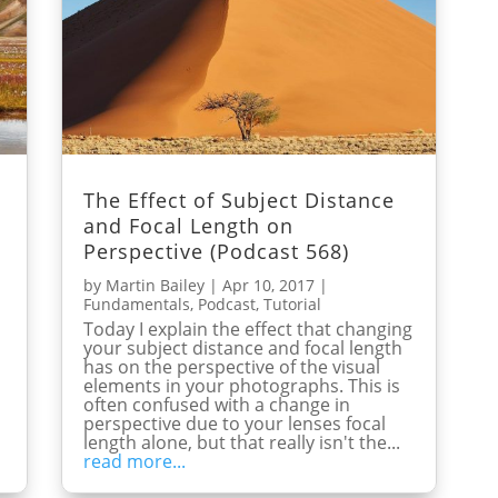
The Effect of Subject Distance
and Focal Length on
Perspective (Podcast 568)
by
Martin Bailey
|
Apr 10, 2017
|
Fundamentals
,
Podcast
,
Tutorial
Today I explain the effect that changing
your subject distance and focal length
has on the perspective of the visual
elements in your photographs. This is
often confused with a change in
perspective due to your lenses focal
length alone, but that really isn't the...
read more...