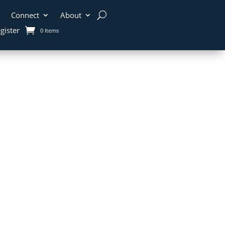
Connect
About
gister
0 Items