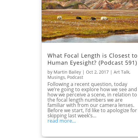
What Focal Length is Closest to
Human Eyesight? (Podcast 591)
by
Martin Bailey
|
Oct 2, 2017
|
Art Talk
,
Musings
,
Podcast
Following a recent question, today
we’re going to explore how we see and
how we perceive a scene, in relation to
the focal length numbers we are
familiar with from our camera lenses.
Before we start, I’d like to apologize for
skipping last week’s...
read more...