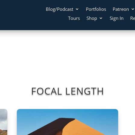
Blog/Podcast
Portfolios
Patreon
Tours
Shop
Sign In
Re
FOCAL LENGTH