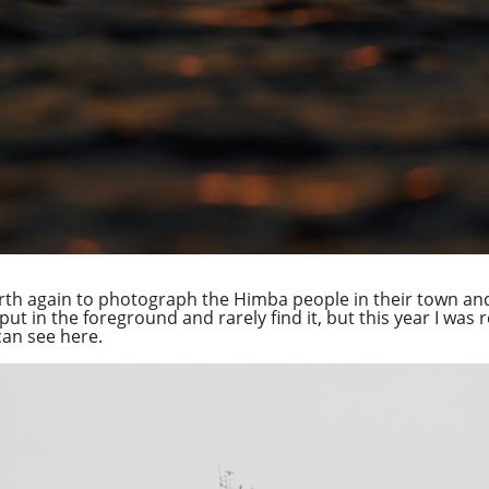
th again to photograph the Himba people in their town and
put in the foreground and rarely find it, but this year I was 
can see here.