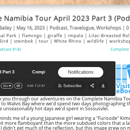
 Namibia Tour April 2023 Part 3 (Pod
Bailey
|
May 16, 2023
|
Podcast
,
Travelogue
,
Workshops
|
0
nal Park
|
flamingo
|
giraffe
|
impala
|
Lilac-Breasted Ro
 Bird
|
steinbok
|
tour
|
White Rhino
|
wildlife
|
worksh
odcast 814)
Complete 
Complete Namibia Tour April 2023 Part 3
Complete Namibia Tour April 2023 Part 3
Notifications
Visi
Subscribe
0:00
17:27
30s
eBo
lk you through our adventures on the Complete Namibia Tour
Share:
RSS
i to Walvis Bay where we'd spend two days photographing t
he unseasonably hot days we'd spent in Sossusvlei.
Apple Podcast
eminds me of a young Japanese girl wearing a "Furisode" Kim
Google Podcast
 bit more flamboyant than the more subdued colors that a la
Stitcher
 I didn't get much of the reflection, but this image grew on 