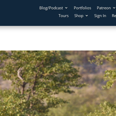
Blog/Podcast
Portfolios
Patreon
Tours
Shop
Sign In
Re