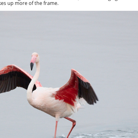
akes up more of the frame.
Spotify
Overcast