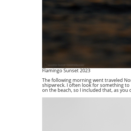
Flamingo Sunset 2023
The following morning went traveled Nor
shipwreck. I often look for something to 
on the beach, so I included that, as you 