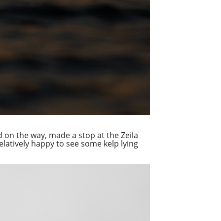
 on the way, made a stop at the Zeila
relatively happy to see some kelp lying