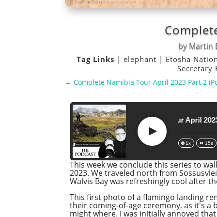
Complete
by
Martin 
Tag Links
|
elephant
|
Etosha Natio
Secretary
←
Complete Namibia Tour April 2023 Part 2 (P
Complete Namibia Tour April 2023 Part 3
Play
1x
15s
This week we conclude this series to wa
2023. We traveled north from Sossusvle
Walvis Bay was refreshingly cool after t
This first photo of a flamingo landing r
their coming-of-age ceremony, as it's a
might where. I was initially annoyed that