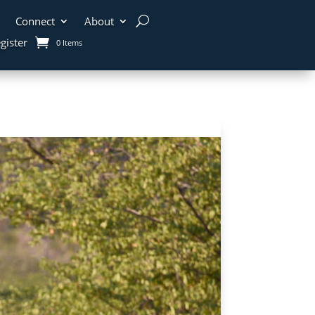
Connect
About
gister
0 Items