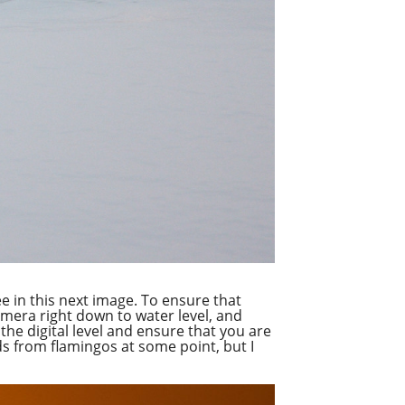
ee in this next image. To ensure that
amera right down to water level, and
the digital level and ensure that you are
ads from flamingos at some point, but I