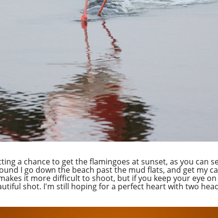
getting a chance to get the flamingoes at sunset, as you can s
ground I go down the beach past the mud flats, and get my c
akes it more difficult to shoot, but if you keep your eye on 
utiful shot. I'm still hoping for a perfect heart with two he