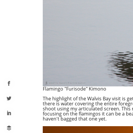
Flamingo "Furisode" Kimono
The highlight of the Walvis Bay visit is 
there is water covering the entire fore
shoot using my articulated screen. This m
focusing on the flamingos it can be a bea
haven't bagged that one yet.