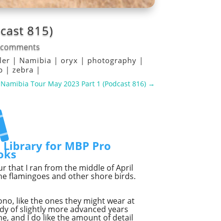
cast 815)
 comments
ller
|
Namibia
|
oryx
|
photography
|
op
|
zebra
|
Namibia Tour May 2023 Part 1 (Podcast 816)
→
t Library for MBP Pro
oks
 that I ran from the middle of April
he flamingoes and other shore birds.
ono, like the ones they might wear at
dy of slightly more advanced years
me, and I do like the amount of detail