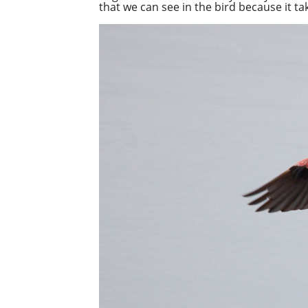
that we can see in the bird because it t