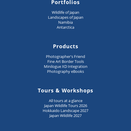
Portfolios
Wildlife of Japan
Landscapes of Japan
Namibia
Antarctica
Products
Photographer's Friend
Fine Art Border Tools
Minilogue XD Integration
Photography eBooks
Tours & Workshops
All tours at a glance
Japan Wildlife Tours 2026
Hokkaido Landscape 2027
Japan Wildlife 2027