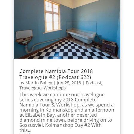
Complete Namibia Tour 2018
Travelogue #2 (Podcast 622)
by
Martin Bailey
|
Jun 25, 2018
|
Podcast
,
Travelogue
,
Workshops
This week we continue our travelogue
series covering my 2018 Complete
Namibia Tour & Workshop, as we spend a
morning in Kolmanskop and an afternoon
at Elizabeth Bay, another deserted
diamond mine town, before driving on to
Sossusvlei. Kolmanskop Day #2 With
this...