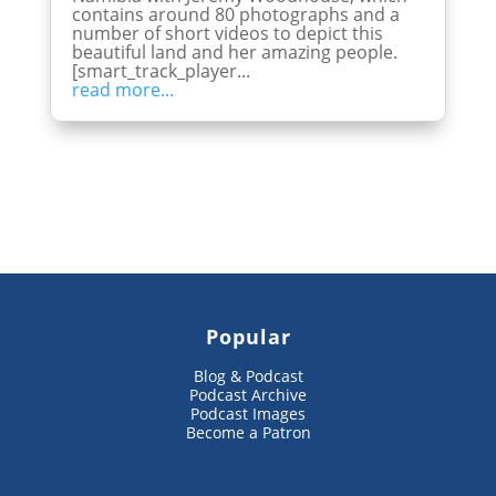
contains around 80 photographs and a
number of short videos to depict this
beautiful land and her amazing people.
[smart_track_player...
read more...
Popular
Blog & Podcast
Podcast Archive
Podcast Images
Become a Patron