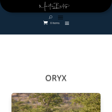
0 Items
ORYX