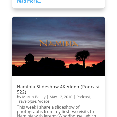
read more...
Namibia Slideshow 4K Video (Podcast
522)
by
Martin Bailey
|
May 12, 2016
|
Podcast
,
Travelogue
,
Videos
This week I share a slideshow of
photographs from my first two visits to
Namibia with Jeremy Woodhouse, which