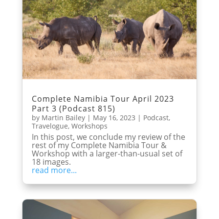
Complete Namibia Tour April 2023
Part 3 (Podcast 815)
by
Martin Bailey
|
May 16, 2023
|
Podcast
,
Travelogue
,
Workshops
In this post, we conclude my review of the
rest of my Complete Namibia Tour &
Workshop with a larger-than-usual set of
18 images.
read more...