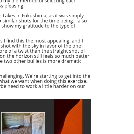
 to my old method of selecting each
s pleasing.
r Lakes in Fukushima, as it was simply
 similar shots for the time being. I also
to show my gratitude to the type of
 I find this the most appealing, and I
shot with the sky in favor of the one
re of a twist than the straight shot of
n the horizon still feels so much better
he two other bullies is more dramatic
hallenging. We're starting to get into the
y what we want when doing this exercise.
ybe need to work a little harder on our