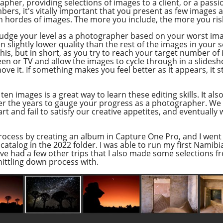
her, providing selections of images to a client, or a passio
ers, it's vitally important that you present as few images 
h hordes of images. The more you include, the more you risk
ly judge your level as a photographer based on your worst im
slightly lower quality than the rest of the images in your set
s, but in short, as you try to reach your target number of 
 or TV and allow the images to cycle through in a slideshow
 it. If something makes you feel better as it appears, it st
ten images is a great way to learn these editing skills. It al
ver the years to gauge your progress as a photographer. We s
rt and fail to satisfy our creative appetites, and eventually w
 process by creating an album in Capture One Pro, and I went
catalog in the 2022 folder. I was able to run my first Namib
ve had a few other trips that I also made some selections f
hittling down process with.