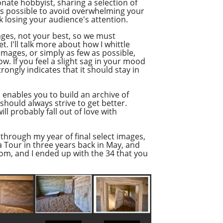
nate hobbyist, sharing a selection of
as possible to avoid overwhelming your
 losing your audience's attention.
ages, not your best, so we must
. I'll talk more about how I whittle
images, or simply as few as possible,
. If you feel a slight sag in your mood
rongly indicates that it should stay in
so enables you to build an archive of
hould always strive to get better.
ill probably fall out of love with
 through my year of final select images,
ia Tour in three years back in May, and
rom, and I ended up with the 34 that you