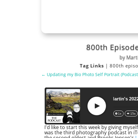
800th Episode
by
Marti
Tag Links
|
800th epis
←
Updating my Bio Photo Self Portrait (Podcast
800th Episode and Martin's 2022 Top T
Play
1x
15s
I'd like to start this week by giving mys
was the third photography podcast in iT
the second oldest and Brooks Jensen's
L