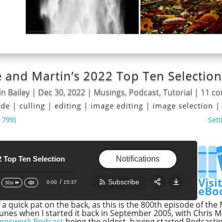
 and Martin’s 2022 Top Ten Selection
n Bailey
|
Dec 30, 2022
|
Musings
,
Podcast
,
Tutorial
|
11 c
ode
|
culling
|
editing
|
image editing
|
image selection
 799)
Sett
en Selection
800th Episode and Martin's 2022 Top Ten Se
800th Episode and Martin's 2022 Top Ten 
Notifications
Visi
Subscribe
0:00
15:37
30s
eBo
elf a quick pat on the back, as this is the 800th episode of t
Share:
RSS
unes when I started it back in September 2005, with Chris 
enswork Podcast
being the oldest, having started Podcasti