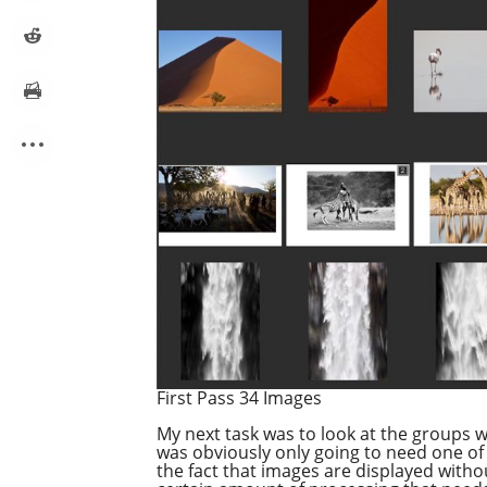
First Pass 34 Images
My next task was to look at the groups wh
was obviously only going to need one of 
the fact that images are displayed withou