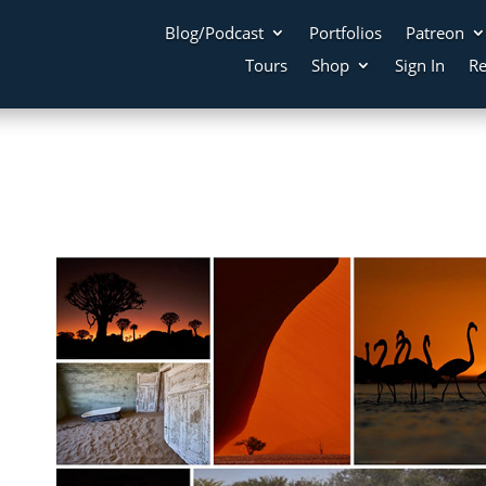
Blog/Podcast
Portfolios
Patreon
Tours
Shop
Sign In
Re