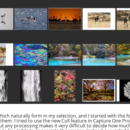
ich naturally form in my selection, and I started with the fo
them. I tried to use the new Cull feature in Capture One Pr
t any processing makes it very difficult to decide how much 