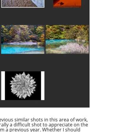
evious similar shots in this area of work,
ally a difficult shot to appreciate on the
from a previous year. Whether I should