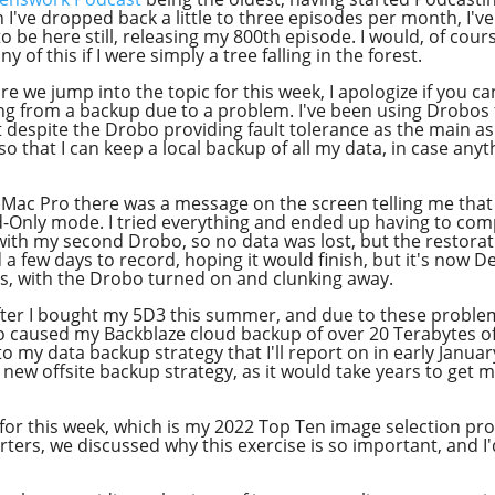
Apple Podcast
've dropped back a little to three episodes per month, I've
Google Podcast
 be here still, releasing my 800th episode. I would, of course
y of this if I were simply a tree falling in the forest.
Stitcher
ore we jump into the topic for this week, I apologize if you c
Spotify
ing from a backup due to a problem. I've been using Drobo
despite the Drobo providing fault tolerance as the main asp
Overcast
so that I can keep a local backup of all my data, in case an
iMac Pro there was a message on the screen telling me that
Only mode. I tried everything and ended up having to comple
 with my second Drobo, so no data was lost, but the restora
ed a few days to record, hoping it would finish, but it's now 
s, with the Drobo turned on and clunking away.
after I bought my 5D3 this summer, and due to these proble
o caused my Backblaze cloud backup of over 20 Terabytes of
my data backup strategy that I'll report on in early January
y new offsite backup strategy, as it would take years to get 
 for this week, which is my 2022 Top Ten image selection pr
ers, we discussed why this exercise is so important, and I'd