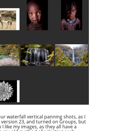
ur waterfall vertical panning shots, as I
o version 23, and turned on Groups, but
I like my images, as they all have a