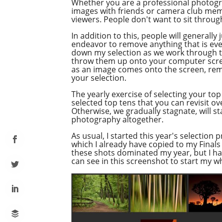
Whether you are a professional photograp
images with friends or camera club memb
viewers. People don't want to sit throug
In addition to this, people will general
endeavor to remove anything that is even 
down my selection as we work through thi
throw them up onto your computer screen
as an image comes onto the screen, remove
your selection.
The yearly exercise of selecting your top 
selected top tens that you can revisit o
Otherwise, we gradually stagnate, will sta
photography altogether.
As usual, I started this year's selection
which I already have copied to my Finals 
these shots dominated my year, but I ha
can see in this screenshot to start my w