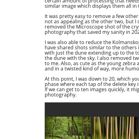
certain amount of processing that needs 
similar image which displays them all in
It was pretty easy to remove a few other
not as appealing as the other two, but I d
removed the Microscope shot of the crysta
photography that saved my sanity in 2021
I was also able to reduce the Kolmanskop
have shared shots similar to the others 
with just the dune extending up to the to
the dune with the sky. I also removed tw
to me. Also, as cute as the young zebra 
and in a twisted kind of way, more hum
At this point, I was down to 20, which yo
phase where each tap of the delete key is
If we can get to ten images quickly, it m
photography.