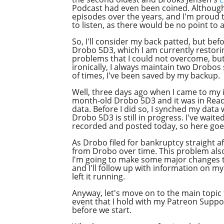
Podcast had even been coined. Although I
episodes over the years, and I'm proud to
to listen, as there would be no point to an
So, I'll consider my back patted, but bef
Drobo 5D3, which I am currently restor
problems that I could not overcome, but 
ironically, I always maintain two Drobos 
of times, I've been saved by my backup.
Well, three days ago when I came to my 
month-old Drobo 5D3 and it was in Read-
data. Before I did so, I synched my data
Drobo 5D3 is still in progress. I've wait
recorded and posted today, so here goe
As Drobo filed for bankruptcy straight 
from Drobo over time. This problem als
I'm going to make some major changes to 
and I'll follow up with information on m
left it running.
Anyway, let's move on to the main topic
event that I hold with my Patreon Support
before we start.