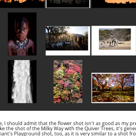
be, I should admit that the flower shot isn't as good as my pr
ike the shot of the Milky Way with the Quiver Trees, it's gener
ant's Playground shot, too, as it is very similar to a shot 