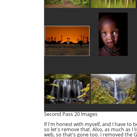
Second Pass 20 Images
If I'm honest with myself, and I have to 
so let's remove that. Also, as much as I l
web, so that's gone too. I removed the Gi