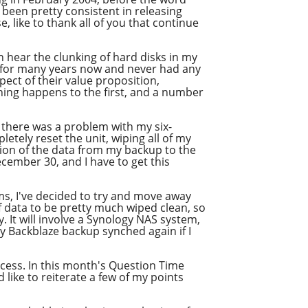
 been pretty consistent in releasing
, like to thank all of you that continue
an hear the clunking of hard disks in my
s for many years now and never had any
ect of their value proposition,
ything happens to the first, and a number
 there was a problem with my six-
tely reset the unit, wiping all of my
tion of the data from my backup to the
December 30, and I have to get this
ms, I've decided to try and move away
 data to be pretty much wiped clean, so
. It will involve a Synology NAS system,
my Backblaze backup synched again if I
ocess. In this month's Question Time
 like to reiterate a few of my points