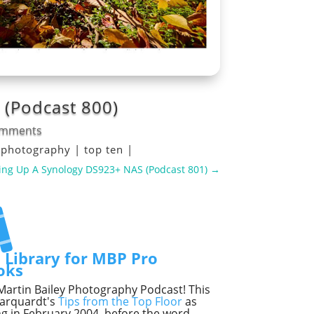
 (Podcast 800)
omments
|
photography
|
top ten
|
ing Up A Synology DS923+ NAS (Podcast 801)
→
lection
Selection
t Library for MBP Pro
oks
he Martin Bailey Photography Podcast! This
Marquardt's
Tips from the Top Floor
as
ng in February 2004, before the word