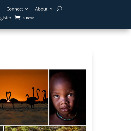
Connect
About
gister
0 Items