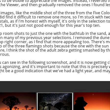
to be visible to appreciate the images. Instead, I reverted
 the Viewer, and then gradually removed the ones I found les
 images, like the middle shot of the three from the Five Colo
id find it difficult to remove one more, so I'm stuck with two
ls, as if I'm honest with myself, it's only in the selection 
, but it's just not good enough for this year's top ten.
 room shots to just the one with the bathtub in the sand, as
in many of my previous year selections. I removed the dune 
p right corner, as I find that more appealing too. There's mo
o of the three flamingo shots because the one with the sun o
are, I think the shot of the adult zebra getting smashed by t
orous.
u can see in the following screenshot, and it is now getting c
 agonizing, and it's important to note that this is precisel
ight be a good indication that we've had a light year, and ma