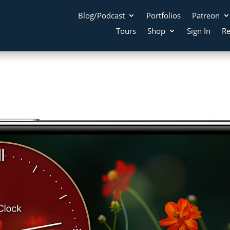
Blog/Podcast
Portfolios
Patreon
Tours
Shop
Sign In
Re