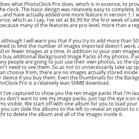
Overcast
does what PhotoClock Pro does, which is in essence, to pro
e clock. The basic design was relatively easy to complete, 
and have actually added one more feature in version 1.1 whic
ce, which as I say, I've set at $6.99 for the first week of sale
ecause many of the features are pro-level, more than a reg
 although I will warn you that if you try to add more than 
ned to limit the number of images imported doesn't work, al
50 or fewer images at a time. In addition to your own images
o buy additional Background Image Packs of my photos, if 
 people are going to just use their own photos, so the op
't need to see them. So as not to unnecessarily take up s
can choose from, there are no images actually stored insid
 device if you buy them. Even the thumbnails for the Bac
toClock Pro is a relatively lean 50MB download.
t I've captured to show you the ten image packs that I'm lau
 you don't want to see my image packs, just tap the eye icon i
ums visible. We start off with one album for you to load your
 you can slide the albums to the left to reveal an option t
ht to delete the album and all of the images inside it.