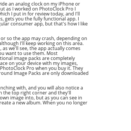
vide an analog clock on my iPhone or
but as I worked on PhotoClock Pro I
h I put in for review today, and I'll
s, gets you the fully functional app. I
ular consumer app, but that's how I like
50 or so the app may crash, depending on
though I'll keep working on this area.
, as we'll see, the app actually comes
you want to use them. Most
tional image packs are completely
pace on your device with my images,
e PhotoClock Pro when you buy it. They
kground Image Packs are only downloaded
nching with, and you will also notice a
n the top right corner and they'll
 own image into, but as you can see in
o create a new album. When you no longer