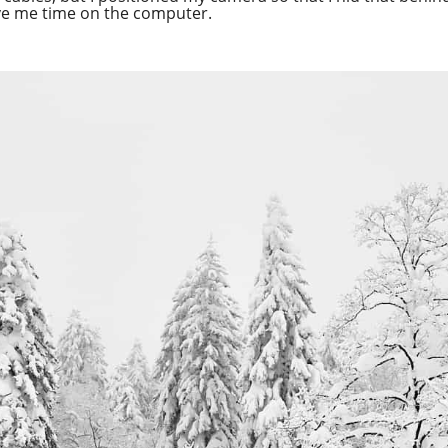
ave me time on the computer.