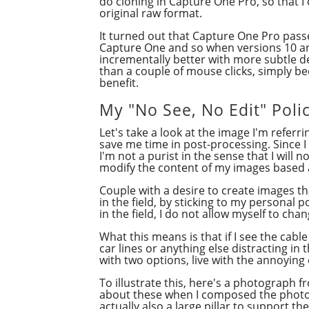
do cloning in Capture One Pro, so that I
original raw format.
It turned out that Capture One Pro passed
Capture One and so when versions 10 and
incrementally better with more subtle d
than a couple of mouse clicks, simply be
benefit.
My "No See, No Edit" Poli
Let's take a look at the image I'm refer
save me time in post-processing. Since I 
I'm not a purist in the sense that I will 
modify the content of my images based a
Couple with a desire to create images th
in the field, by sticking to my personal 
in the field, I do not allow myself to cha
What this means is that if I see the cabl
car lines or anything else distracting in 
with two options, live with the annoying
To illustrate this, here's a photograph 
about these when I composed the photogr
actually also a large pillar to support t