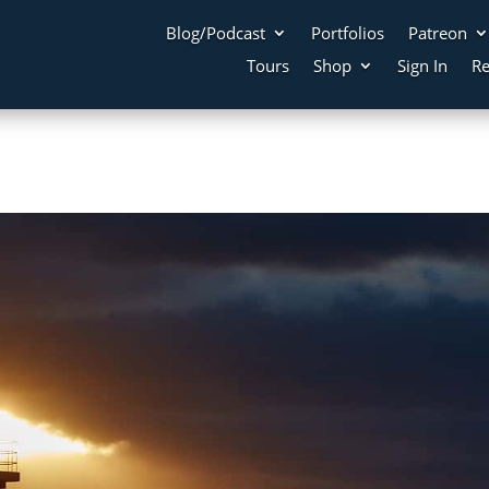
Blog/Podcast
Portfolios
Patreon
Tours
Shop
Sign In
Re