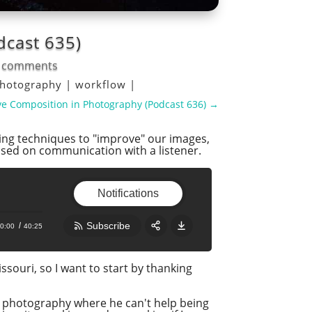
dcast 635)
 comments
hotography
|
workflow
|
e Composition in Photography (Podcast 636)
→
sing techniques to "improve" our images,
based on communication with a listener.
Notifications
Subscribe
0:00
40:25
Share:
RSS
souri, so I want to start by thanking
Apple Podcast
s photography where he can't help being
Google Podcast