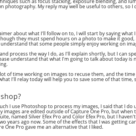
niques such as focus stacking, exposure blending, and lumi
 photography. My reply may well be useful to others, so I
aimer about what I'll follow on to, I will start by saying what
s though they must spend hours on a photo to make it good, 
do understand that some people simply enjoy working on ima
t and process the way I do, as I'll explain shortly, but I ca
 please understand that what I'm going to talk about today 
ing.
 lot of time working on images to recuse them, and the time 
hat I'll relay today will help you to save some of that time,
oshop?
much I use Photoshop to process my images, I said that I d
my images are edited outside of Capture One Pro, but when t
ite, named Silver Efex Pro and Color Efex Pro, but I haven't 
wo years ago now. Some of the effects that I was getting can
ure One Pro gave me an alternative that I liked.