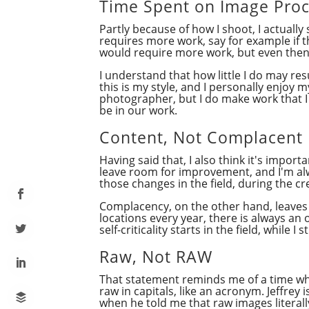
Time Spent on Image Proc
Partly because of how I shoot, I actuall
requires more work, say for example if t
would require more work, but even then 
I understand that how little I do may re
this is my style, and I personally enjoy
photographer, but I do make work that I 
be in our work.
Content, Not Complacent
Having said that, I also think it's impo
leave room for improvement, and I'm al
those changes in the field, during the c
Complacency, on the other hand, leaves 
locations every year, there is always an o
self-criticality starts in the field, while
Raw, Not RAW
That statement reminds me of a time 
raw in capitals, like an acronym. Jeffre
when he told me that raw images literall