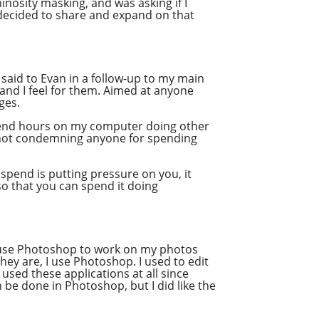
nosity masking, and was asking if I
Stitcher
 decided to share and expand on that
Spotify
Overcast
 I said to Evan in a follow-up to my main
and I feel for them. Aimed at anyone
ges.
n spend hours on my computer doing other
is not condemning anyone for spending
spend is putting pressure on you, it
 so that you can spend it doing
o use Photoshop to work on my photos
hey are, I use Photoshop. I used to edit
used these applications at all since
 be done in Photoshop, but I did like the