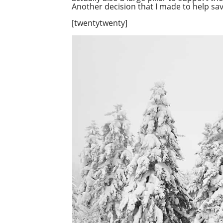
Another decision that I made to help s
[twentytwenty]