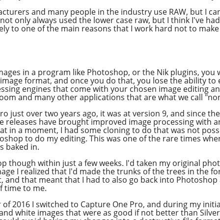
acturers and many people in the industry use RAW, but I ca
e not only always used the lower case raw, but I think I've h
icely to one of the main reasons that I work hard not to mak
ges in a program like Photoshop, or the Nik plugins, you w
 image format, and once you do that, you lose the ability t
ocessing engines that come with your chosen image editing 
troom and many other applications that are what we call "no
ro just over two years ago, it was at version 9, and since t
hese releases have brought improved image processing with 
k at in a moment, I had some cloning to do that was not poss
oshop to do my editing. This was one of the rare times whe
s baked in.
p though within just a few weeks. I'd taken my original phot
mage I realized that I'd made the trunks of the trees in the fo
it, and that meant that I had to also go back into Photoshop 
of time to me.
of 2016 I switched to Capture One Pro, and during my initia
 and white images that were as good if not better than Silver 