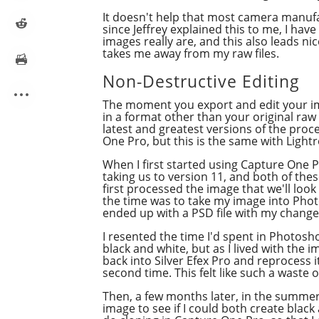
It doesn't help that most camera manuf
since Jeffrey explained this to me, I hav
images really are, and this also leads n
takes me away from my raw files.
Non-Destructive Editing
The moment you export and edit your ima
in a format other than your original raw
latest and greatest versions of the pr
One Pro, but this is the same with Ligh
When I first started using Capture One P
taking us to version 11, and both of t
first processed the image that we'll loo
the time was to take my image into Phot
ended up with a PSD file with my change
I resented the time I'd spent in Photosho
black and white, but as I lived with the i
back into Silver Efex Pro and reprocess 
second time. This felt like such a waste 
Then, a few months later, in the summer 
image to see if I could both create black