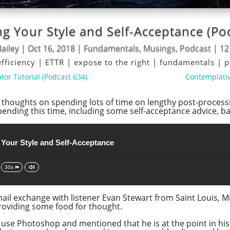
g Your Style and Self-Acceptance (Po
ailey
|
Oct 16, 2018
|
Fundamentals
,
Musings
,
Podcast
|
12
efficiency
|
ETTR
|
expose to the right
|
fundamentals
|
p
tor Tutorial (Podcast 634)
Contemplativ
my thoughts on spending lots of time on lengthy post-proces
spending this time, including some self-acceptance advice, 
 Your Style and Self-Acceptance
30s
il exchange with listener Evan Stewart from Saint Louis, Mis
providing some food for thought.
 use Photoshop and mentioned that he is at the point in hi