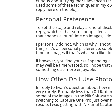
curious about trying more advanced tech
used some of these techniques in my own
reply here on the blog.
Personal Preference
To set the stage and relay a kind of discl
reply, which is that some people feel a
that spends a lot of time on images, I 
I personally do not, which is why I shoo
things. It's all personal preference, so
time on images if that's what you like do
If however, you find yourself spending a
may well be time wasted, so I hope that w
something else more enjoyable.
How Often Do I Use Phot
In reply to Evan's question about how 
very rarely. Probably less than 0.1% of 
some of my images in the Nik Software su
switching to Capture One Pro just over t
results I was getting with Nik until Capt