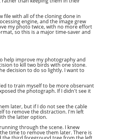
t rather than keeping them in their
file with all of the cloning done in
rocessing engine, and the image grew
rove my photo twice, with no more effort
ormat, so this is a major time-saver and
se to help improve my photography and
sion to kill two birds with one stone.
he decision to do so lightly. I want to
ided to train myself to be more observant
xposed the photograph. If I didn't see it
em later, but if I do not see the cable
lf to remove the distraction. I'm left
th the latter option.
r running through the scene. I knew
the time to remove them later. There is
d the third foreground tree from the left.