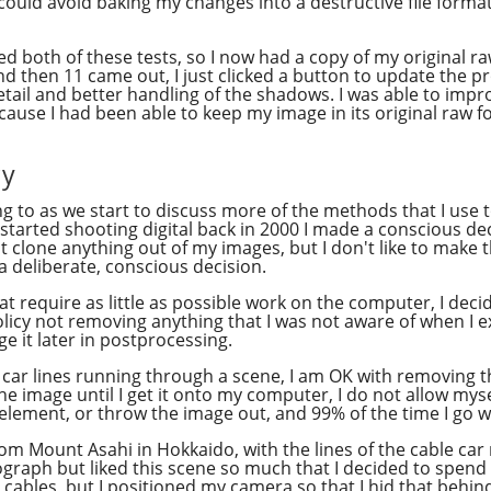
 could avoid baking my changes into a destructive file forma
 both of these tests, so I now had a copy of my original raw 
 then 11 came out, I just clicked a button to update the p
etail and better handling of the shadows. I was able to imp
cause I had been able to keep my image in its original raw f
cy
ring to as we start to discuss more of the methods that I u
started shooting digital back in 2000 I made a conscious deci
not clone anything out of my images, but I don't like to make t
 deliberate, conscious decision.
at require as little as possible work on the computer, I dec
policy not removing anything that I was not aware of when I e
nge it later in postprocessing.
e car lines running through a scene, I am OK with removing th
the image until I get it onto my computer, I do not allow myse
 element, or throw the image out, and 99% of the time I go wi
from Mount Asahi in Hokkaido, with the lines of the cable ca
aph but liked this scene so much that I decided to spend 
he cables, but I positioned my camera so that I hid that behin