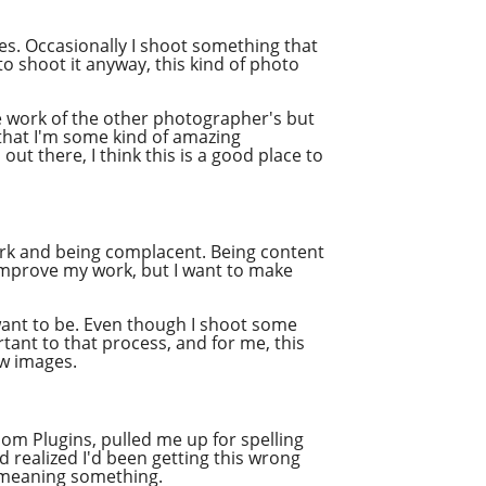
ges. Occasionally I shoot something that
o shoot it anyway, this kind of photo
he work of the other photographer's but
 that I'm some kind of amazing
ut there, I think this is a good place to
rk
and being complacent. Being content
improve my work, but I want to make
want to be. Even though I shoot some
rtant to that process, and for me, this
raw images.
om Plugins, pulled me up for spelling
d realized I'd been getting this wrong
ly meaning something.