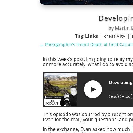
Developin
by
Martin B
Tag Links
|
creativity
|
←
Photographer’s Friend Depth of Field Calcula
In this week's post, I'm going to relay 
or more accurately, what I do to avoid 
Developing
Play
1x
15s
This episode was spurred by a recent ema
Evan for the mail, your questions, and 
In the exchange, Evan asked how much I