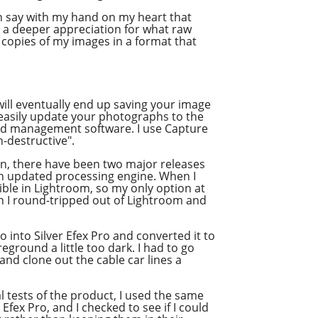
n say with my hand on my heart that
ad a deeper appreciation for what raw
e copies of my images in a format that
ill eventually end up saving your image
o easily update your photographs to the
and management software. I use Capture
n-destructive".
hen, there have been two major releases
an updated processing engine. When I
ible in Lightroom, so my only option at
n I round-tripped out of Lightroom and
o into Silver Efex Pro and converted it to
reground a little too dark. I had to go
and clone out the cable car lines a
l tests of the product, I used the same
Efex Pro, and I checked to see if I could