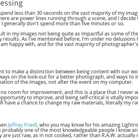
essing
y spend less than 30 seconds on the vast majority of my ima
here are power lines running through a scene, and I decide t
I generally don't spend more than five minutes or so.
sult in my images not being quite as impactful as some of t
 my results. As I've mentioned before, I'm under no delusions
am happy with, and for the vast majority of photographer's o
rtant to make a distinction between being content with our wo
ways on the look-out for a better photograph, and ways to 
reation of the images, not after the event on my computer.
no room for improvement, and this is a place that I never 
pportunity to improve, and being self-critical is vitally impo
 I still have a chance to change my raw materials, literally my 
when
Jeffrey Friedl
, who you may know for his amazing Lightro
y is probably one of the most knowledgeable people I know an
y are just raw, as in not cooked, rather than R.A.W. actual