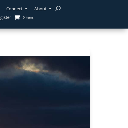
Connect
About
gister
0 Items