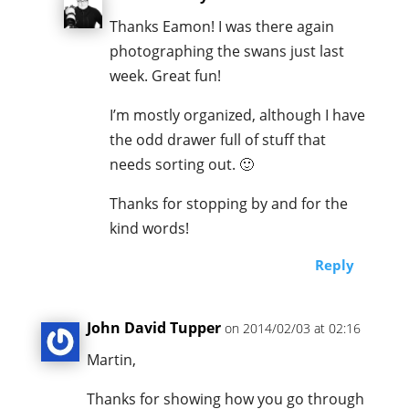
Thanks Eamon! I was there again
photographing the swans just last
week. Great fun!
I’m mostly organized, although I have
the odd drawer full of stuff that
needs sorting out. 🙂
Thanks for stopping by and for the
kind words!
Reply
John David Tupper
on 2014/02/03 at 02:16
Martin,
Thanks for showing how you go through