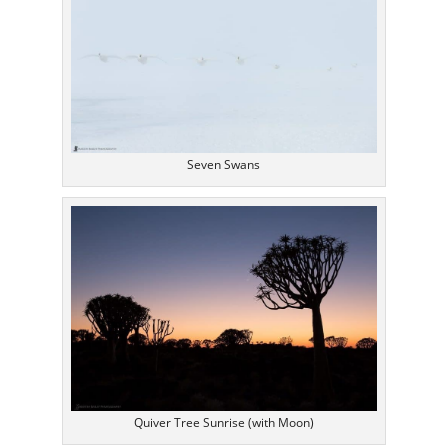
Seven Swans
Quiver Tree Sunrise (with Moon)