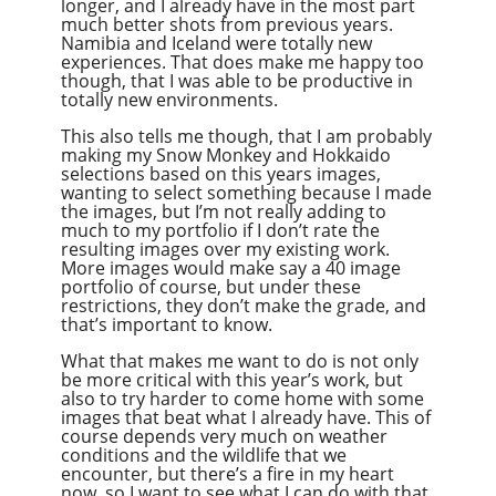
longer, and I already have in the most part
much better shots from previous years.
Namibia and Iceland were totally new
experiences. That does make me happy too
though, that I was able to be productive in
totally new environments.
This also tells me though, that I am probably
making my Snow Monkey and Hokkaido
selections based on this years images,
wanting to select something because I made
the images, but I’m not really adding to
much to my portfolio if I don’t rate the
resulting images over my existing work.
More images would make say a 40 image
portfolio of course, but under these
restrictions, they don’t make the grade, and
that’s important to know.
What that makes me want to do is not only
be more critical with this year’s work, but
also to try harder to come home with some
images that beat what I already have. This of
course depends very much on weather
conditions and the wildlife that we
encounter, but there’s a fire in my heart
now, so I want to see what I can do with that.