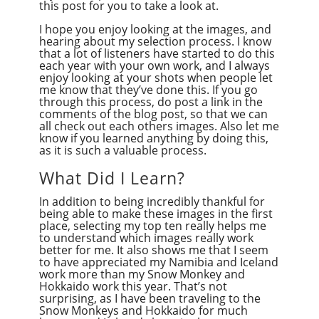
this post for you to take a look at.
I hope you enjoy looking at the images, and
hearing about my selection process. I know
that a lot of listeners have started to do this
each year with your own work, and I always
enjoy looking at your shots when people let
me know that they’ve done this. If you go
through this process, do post a link in the
comments of the blog post, so that we can
all check out each others images. Also let me
know if you learned anything by doing this,
as it is such a valuable process.
What Did I Learn?
In addition to being incredibly thankful for
being able to make these images in the first
place, selecting my top ten really helps me
to understand which images really work
better for me. It also shows me that I seem
to have appreciated my Namibia and Iceland
work more than my Snow Monkey and
Hokkaido work this year. That’s not
surprising, as I have been traveling to the
Snow Monkeys and Hokkaido for much