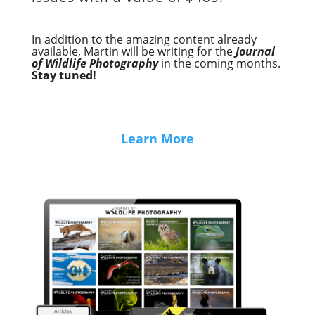
In addition to the amazing content already
available, Martin will be writing for the
Journal
of Wildlife Photography
in the coming months.
Stay tuned!
Learn More