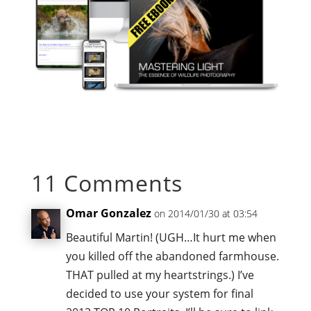
11 Comments
Omar Gonzalez
on 2014/01/30 at 03:54
Beautiful Martin! (UGH…It hurt me when
you killed off the abandoned farmhouse.
THAT pulled at my heartstrings.) I’ve
decided to use your system for final