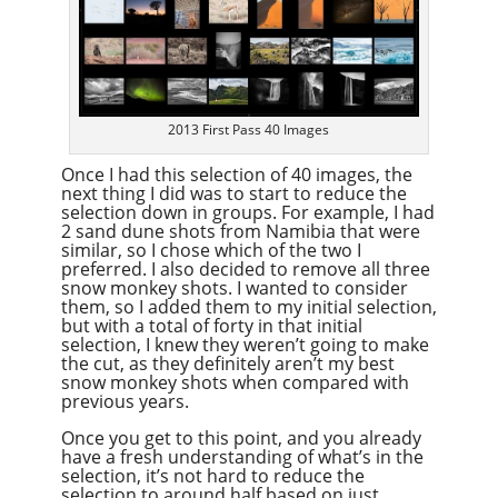
2013 First Pass 40 Images
Once I had this selection of 40 images, the
next thing I did was to start to reduce the
selection down in groups. For example, I had
2 sand dune shots from Namibia that were
similar, so I chose which of the two I
preferred. I also decided to remove all three
snow monkey shots. I wanted to consider
them, so I added them to my initial selection,
but with a total of forty in that initial
selection, I knew they weren’t going to make
the cut, as they definitely aren’t my best
snow monkey shots when compared with
previous years.
Once you get to this point, and you already
have a fresh understanding of what’s in the
selection, it’s not hard to reduce the
selection to around half based on just