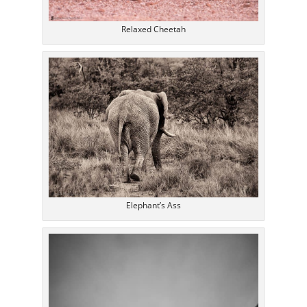
Relaxed Cheetah
Elephant’s Ass