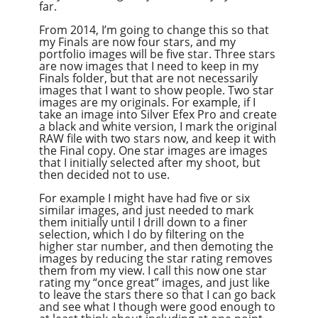
far.
From 2014, I’m going to change this so that
my Finals are now four stars, and my
portfolio images will be five star. Three stars
are now images that I need to keep in my
Finals folder, but that are not necessarily
images that I want to show people. Two star
images are my originals. For example, if I
take an image into Silver Efex Pro and create
a black and white version, I mark the original
RAW file with two stars now, and keep it with
the Final copy. One star images are images
that I initially selected after my shoot, but
then decided not to use.
For example I might have had five or six
similar images, and just needed to mark
them initially until I drill down to a finer
selection, which I do by filtering on the
higher star number, and then demoting the
images by reducing the star rating removes
them from my view. I call this now one star
rating my “once great” images, and just like
to leave the stars there so that I can go back
and see what I though were good enough to