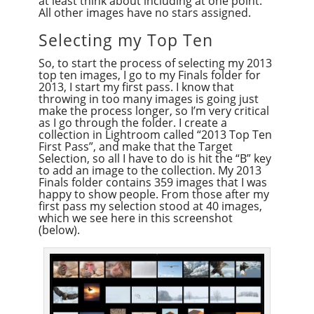
at least think about including at one point.
All other images have no stars assigned.
Selecting my Top Ten
So, to start the process of selecting my 2013
top ten images, I go to my Finals folder for
2013, I start my first pass. I know that
throwing in too many images is going just
make the process longer, so I’m very critical
as I go through the folder. I create a
collection in Lightroom called “2013 Top Ten
First Pass”, and make that the Target
Selection, so all I have to do is hit the “B” key
to add an image to the collection. My 2013
Finals folder contains 359 images that I was
happy to show people. From those after my
first pass my selection stood at 40 images,
which we see here in this screenshot
(below).