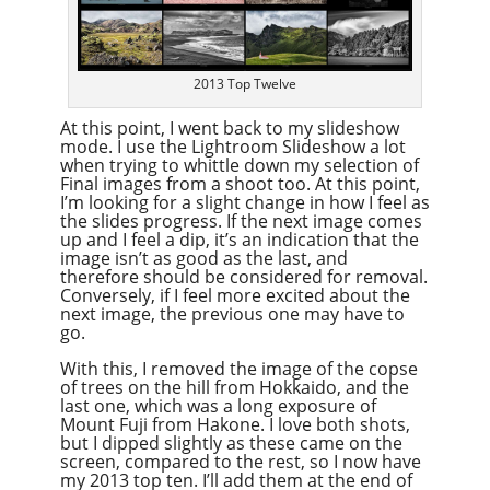
2013 Top Twelve
At this point, I went back to my slideshow
mode. I use the Lightroom Slideshow a lot
when trying to whittle down my selection of
Final images from a shoot too. At this point,
I’m looking for a slight change in how I feel as
the slides progress. If the next image comes
up and I feel a dip, it’s an indication that the
image isn’t as good as the last, and
therefore should be considered for removal.
Conversely, if I feel more excited about the
next image, the previous one may have to
go.
With this, I removed the image of the copse
of trees on the hill from Hokkaido, and the
last one, which was a long exposure of
Mount Fuji from Hakone. I love both shots,
but I dipped slightly as these came on the
screen, compared to the rest, so I now have
my 2013 top ten. I’ll add them at the end of