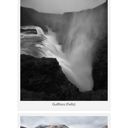
Gullfoss (Falls)