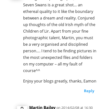
Seven Swans is a great shot… an
ethereal quality to it like the boundary
between a dream and reality. Conjured
up thoughts of the old Irish myth of the
Children of Lir. Apart from your fine
photographic talent, Martin, you must
be a very organised and disciplined
person…. I tend to be finding pictures in
the most unexpected files and folders
on my computer – all my fault of
course^^
Enjoy your blogs greatly, thanks, Eamon
Reply
Martin Bailey
on 2014/02/08 at 16:30