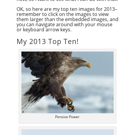
OK, so here are my top ten images for 2013–
remember to click on the images to view
them larger than the embedded images, and
you can navigate around with your mouse
or keyboard arrow keys.
My 2013 Top Ten!
Pensive Power