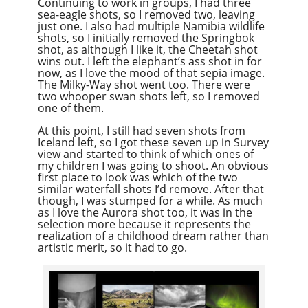
Continuing to work in groups, I had three
sea-eagle shots, so I removed two, leaving
just one. I also had multiple Namibia wildlife
shots, so I initially removed the Springbok
shot, as although I like it, the Cheetah shot
wins out. I left the elephant’s ass shot in for
now, as I love the mood of that sepia image.
The Milky-Way shot went too. There were
two whooper swan shots left, so I removed
one of them.
At this point, I still had seven shots from
Iceland left, so I got these seven up in Survey
view and started to think of which ones of
my children I was going to shoot. An obvious
first place to look was which of the two
similar waterfall shots I’d remove. After that
though, I was stumped for a while. As much
as I love the Aurora shot too, it was in the
selection more because it represents the
realization of a childhood dream rather than
artistic merit, so it had to go.