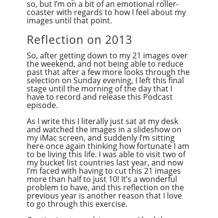
so, but I’m on a bit of an emotional roller-
coaster with regards to how I feel about my
images until that point.
Reflection on 2013
So, after getting down to my 21 images over
the weekend, and not being able to reduce
past that after a few more looks through the
selection on Sunday evening, I left this final
stage until the morning of the day that I
have to record and release this Podcast
episode.
As I write this I literally just sat at my desk
and watched the images in a slideshow on
my iMac screen, and suddenly I’m sitting
here once again thinking how fortunate I am
to be living this life. I was able to visit two of
my bucket list countries last year, and now
I’m faced with having to cut this 21 images
more than half to just 10! It’s a wonderful
problem to have, and this reflection on the
previous year is another reason that I love
to go through this exercise.