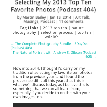
Selecting My 2013 Top Ten
Favorite Photos (Podcast 404)
by
Martin Bailey
|
Jan 13, 2014
|
Art Talk
,
Musings
,
Podcast
|
11 comments
Tag Links
|
2013 top ten
|
nature
|
photography
|
selection process
|
top ten
|
wildlife
|
←
The Complete Photography Bundle – 5DayDeal!
(Podcast 403)
The Natural Portrait with Andrew S. Gibson (Podcast
405)
→
Now into 2014, I thought I’d carry on my
tradition of selecting my favorite ten photos
from the previous year, and I found the
process so difficult this year, that this is
what we’ll discuss today, as I believe this is
something that we can all learn from,
especially if you decide to do this with your
own images too.