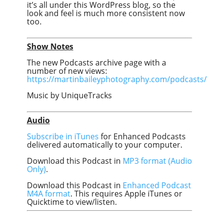
it’s all under this WordPress blog, so the
look and feel is much more consistent now
too.
Show Notes
The new Podcasts archive page with a
number of new views:
https://martinbaileyphotography.com/podcasts/
Music by UniqueTracks
Audio
Subscribe in iTunes
for Enhanced Podcasts
delivered automatically to your computer.
Download this Podcast in
MP3 format (Audio
Only)
.
Download this Podcast in
Enhanced Podcast
M4A format
. This requires Apple iTunes or
Quicktime to view/listen.