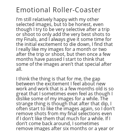
Emotional Roller-Coaster
I’m still relatively happy with my other
selected images, but to be honest, even
though I try to be very selective after a trip
or shoot to only add the very best shots to
my Finals, and I always give it some time for
the initial excitement to die down, I find that
I really like my images for a month or two
after the trip or shoot, but then once a few
months have passed I start to think that
some of the images aren’t that special after
all.
I think the thing is that for me, the gap
between the excitement I feel about new
work and work that is a few months old is so
great that I sometimes even feel as though I
dislike some of my images for a while. The
strange thing is though that after that dip, I
often start to like the images again, so I don’t
remove shots from my final selections even
if I don’t like them that much for a while. If I
don’t come back around, I sometimes
remove images after six months or a year or