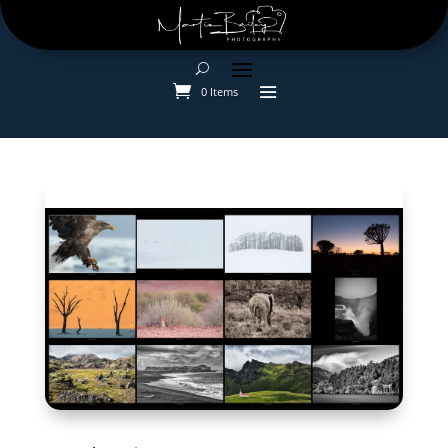
0 Items