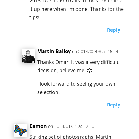
2013 TOP 10 Portraits. I’ll be sure to link
it up here when I’m done. Thanks for the
tips!
Reply
Martin Bailey
on 2014/02/08 at 16:24
Thanks Omar! It was a very difficult
decision, believe me. 🙂
I look forward to seeing your own
selection.
Reply
Eamon
on 2014/01/31 at 12:10
Striking set of photographs, Martin!