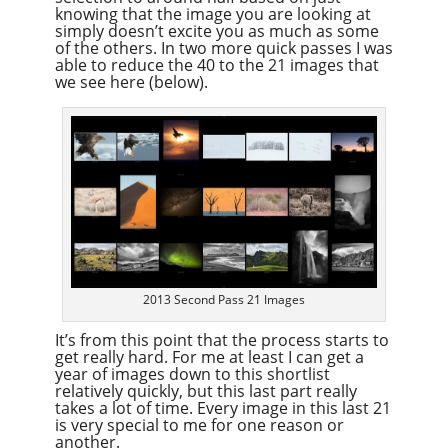
knowing that the image you are looking at
simply doesn’t excite you as much as some
of the others. In two more quick passes I was
able to reduce the 40 to the 21 images that
we see here (below).
2013 Second Pass 21 Images
It’s from this point that the process starts to
get really hard. For me at least I can get a
year of images down to this shortlist
relatively quickly, but this last part really
takes a lot of time. Every image in this last 21
is very special to me for one reason or
another.