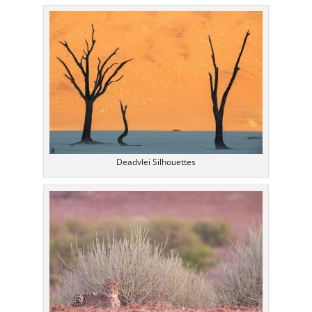
Deadvlei Silhouettes