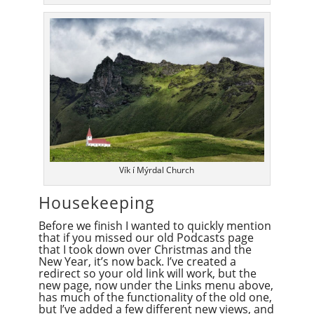
Vík í Mýrdal Church
Housekeeping
Before we finish I wanted to quickly mention
that if you missed our old Podcasts page
that I took down over Christmas and the
New Year, it’s now back. I’ve created a
redirect so your old link will work, but the
new page, now under the Links menu above,
has much of the functionality of the old one,
but I’ve added a few different new views, and