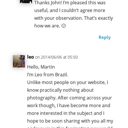
Thanks John! I’m pleased this was
useful, and I couldn’t agree more
with your observation. That’s exactly
how we are. 🙂
Reply
leo
on 2014/06/06 at 05:50
Hello, Martin
I’m Leo from Brazil.
Unlike most people on your website, I
know practically nothing about
photography. After coming across your
work though, I have become more and
more interested in the subject and I
hope to be soon sharing with you all my