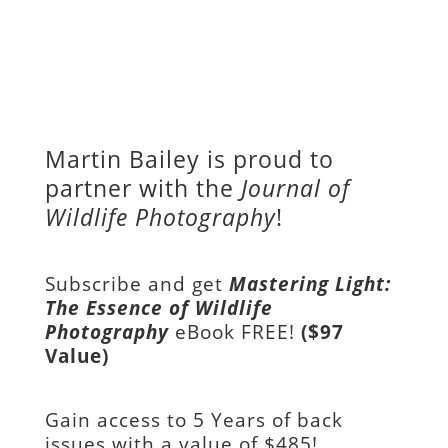
Martin Bailey is proud to
partner with the
Journal of
Wildlife Photography
!
Subscribe and get
Mastering Light:
The Essence of Wildlife
Photography
eBook FREE!
($97
Value)
Gain access to
5 Years of back
issues with a value of
$485!