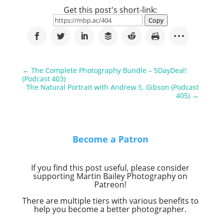
Get this post's short-link:
Copy
←
The Complete Photography Bundle – 5DayDeal!
(Podcast 403)
The Natural Portrait with Andrew S. Gibson (Podcast
405)
→
Become a Patron
If you find this post useful, please consider
supporting Martin Bailey Photography on
Patreon!
There are multiple tiers with various benefits to
help you become a better photographer.