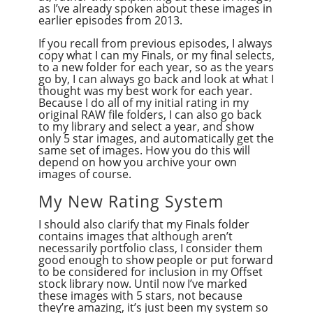
as I’ve already spoken about these images in
earlier episodes from 2013.
If you recall from previous episodes, I always
copy what I can my Finals, or my final selects,
to a new folder for each year, so as the years
go by, I can always go back and look at what I
thought was my best work for each year.
Because I do all of my initial rating in my
original RAW file folders, I can also go back
to my library and select a year, and show
only 5 star images, and automatically get the
same set of images. How you do this will
depend on how you archive your own
images of course.
My New Rating System
I should also clarify that my Finals folder
contains images that although aren’t
necessarily portfolio class, I consider them
good enough to show people or put forward
to be considered for inclusion in my Offset
stock library now. Until now I’ve marked
these images with 5 stars, not because
they’re amazing, it’s just been my system so