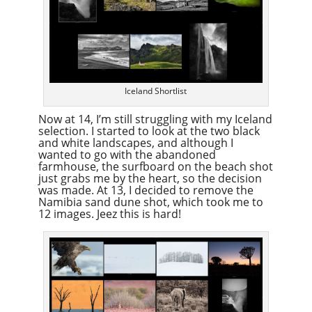
Iceland Shortlist
Now at 14, I’m still struggling with my Iceland
selection. I started to look at the two black
and white landscapes, and although I
wanted to go with the abandoned
farmhouse, the surfboard on the beach shot
just grabs me by the heart, so the decision
was made. At 13, I decided to remove the
Namibia sand dune shot, which took me to
12 images. Jeez this is hard!