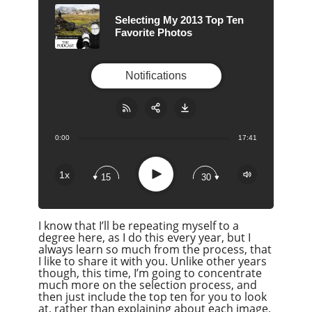
Selecting My 2013 Top Ten
Favorite Photos
Notifications
0:00
17:41
Share:
RSS
Apple Podcast
Play
1x
15
30
Google Podcast
Stitcher
I know that I’ll be repeating myself to a
Spotify
degree here, as I do this every year, but I
Overcast
always learn so much from the process, that
I like to share it with you. Unlike other years
though, this time, I’m going to concentrate
much more on the selection process, and
then just include the top ten for you to look
at, rather than explaining about each image,