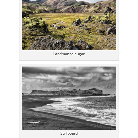
Landmannalaugar
Surfboard