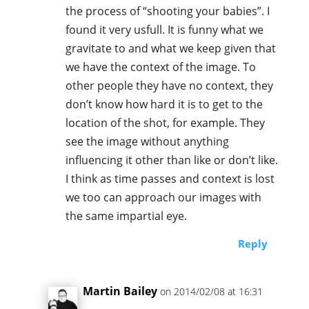
the process of “shooting your babies”. I
found it very usfull. It is funny what we
gravitate to and what we keep given that
we have the context of the image. To
other people they have no context, they
don’t know how hard it is to get to the
location of the shot, for example. They
see the image without anything
influencing it other than like or don’t like.
I think as time passes and context is lost
we too can approach our images with
the same impartial eye.
Reply
Martin Bailey
on 2014/02/08 at 16:31