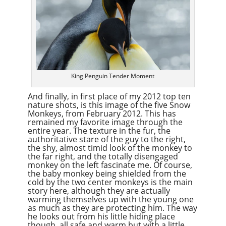
King Penguin Tender Moment
And finally, in first place of my 2012 top ten
nature shots, is this image of the five Snow
Monkeys, from February 2012. This has
remained my favorite image through the
entire year. The texture in the fur, the
authoritative stare of the guy to the right,
the shy, almost timid look of the monkey to
the far right, and the totally disengaged
monkey on the left fascinate me. Of course,
the baby monkey being shielded from the
cold by the two center monkeys is the main
story here, although they are actually
warming themselves up with the young one
as much as they are protecting him. The way
he looks out from his little hiding place
though, all safe and warm but with a little