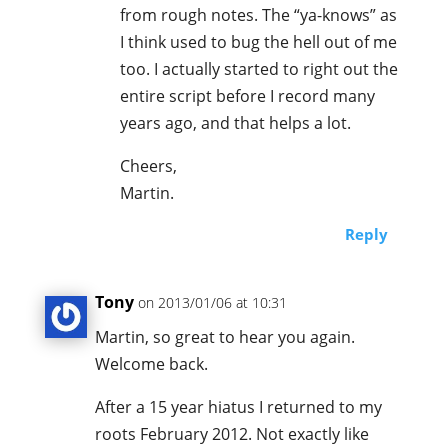
from rough notes. The “ya-knows” as
I think used to bug the hell out of me
too. I actually started to right out the
entire script before I record many
years ago, and that helps a lot.
Cheers,
Martin.
Reply
Tony
on 2013/01/06 at 10:31
Martin, so great to hear you again.
Welcome back.
After a 15 year hiatus I returned to my
roots February 2012. Not exactly like