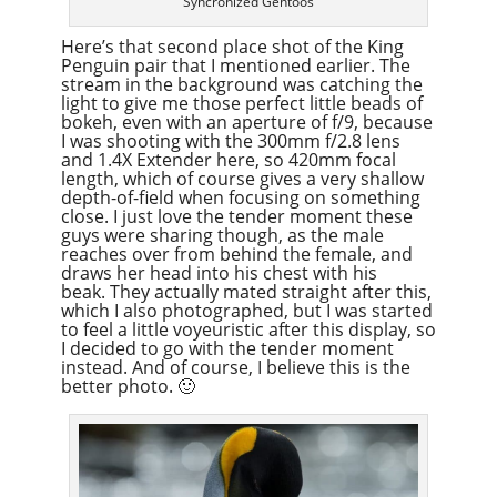
Syncronized Gentoos
Here’s that second place shot of the King
Penguin pair that I mentioned earlier. The
stream in the background was catching the
light to give me those perfect little beads of
bokeh, even with an aperture of f/9, because
I was shooting with the 300mm f/2.8 lens
and 1.4X Extender here, so 420mm focal
length, which of course gives a very shallow
depth-of-field when focusing on something
close. I just love the tender moment these
guys were sharing though, as the male
reaches over from behind the female, and
draws her head into his chest with his
beak. They actually mated straight after this,
which I also photographed, but I was started
to feel a little voyeuristic after this display, so
I decided to go with the tender moment
instead. And of course, I believe this is the
better photo. 🙂