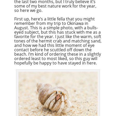
the last two months, but I truly believe it’s
some of my best nature work for the year,
so here we go.
First up, here’s a little fella that you might
remember from my trip to Okinawa in
August. This is a simple photo, with a bulls-
eyed subject, but this has stuck with me as a
favorite for the year. I just like the warm, soft
tones of the hermit crab and matching sand,
and how we had this little moment of eye
contact before he scuttled off down the
beach. I’m kind of ordering these in a slightly
ordered least to most liked, so this guy will
hopefully be happy to have stayed in here.