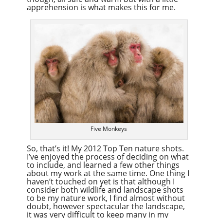
apprehension is what makes this for me.
Five Monkeys
So, that’s it! My 2012 Top Ten nature shots.
I’ve enjoyed the process of deciding on what
to include, and learned a few other things
about my work at the same time. One thing I
haven’t touched on yet is that although I
consider both wildlife and landscape shots
to be my nature work, I find almost without
doubt, however spectacular the landscape,
it was very difficult to keep many in my