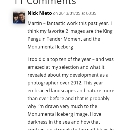
11 Comments
Nick Nieto
on 2013/01/05 at 00:35
Martin – fantastic work this past year. I
think my favorite 2 images are the King
Penguin Tender Moment and the
Monumental Iceberg
I too did a top ten of the year – and was
amazed at my selection and what it
revealed about my development as a
photographer over 2012. This year I
embraced landscapes and nature more
than ever before and that is probably
why I’m drawn very much to the
Monumental Iceberg image. I love
darkness in the sea and how that
contrast so strongly to the soft blues in