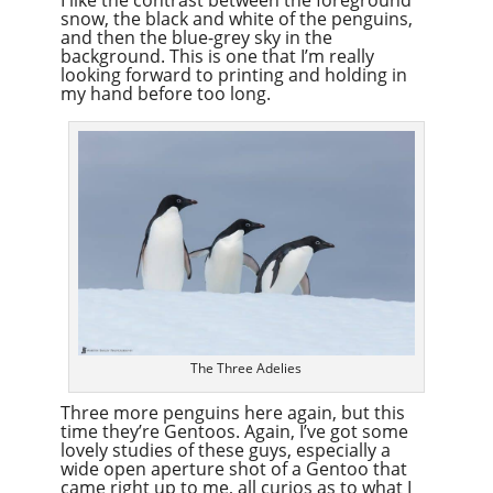
snow, the black and white of the penguins,
and then the blue-grey sky in the
background. This is one that I’m really
looking forward to printing and holding in
my hand before too long.
The Three Adelies
Three more penguins here again, but this
time they’re Gentoos. Again, I’ve got some
lovely studies of these guys, especially a
wide open aperture shot of a Gentoo that
came right up to me, all curios as to what I