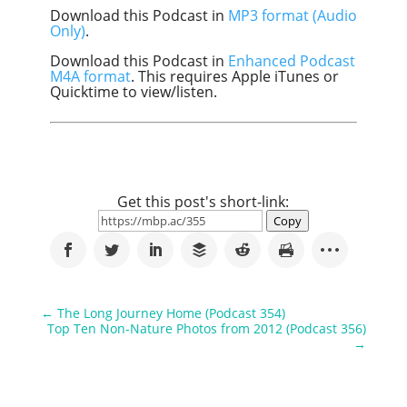
Download this Podcast in
MP3 format (Audio
Only)
.
Download this Podcast in
Enhanced Podcast
M4A format
. This requires Apple iTunes or
Quicktime to view/listen.
Get this post's short-link:
Copy
←
The Long Journey Home (Podcast 354)
Top Ten Non-Nature Photos from 2012 (Podcast 356)
→