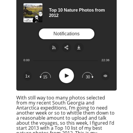
Top 10 Nature Photos from
2012
Notifications
0:00
22:36
Share:
RSS
Apple Podcast
Play
1x
15
30
Google Podcast
Stitcher
With still way too many photos selected
Spotify
from my recent South Georgia and
Overcast
Antarctica expeditions, I’m going to need
another week or so to whittle them down to
a reasonable amount to upload and talk
about the voyages, so this week, I figured I’d
start 2013 with a Top 10 list of my best
nature photos from 2012. This is my