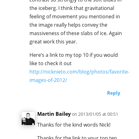
the iceberg. I think that gravitational
feeling of movement you mentioned in
the image really helps convey the
massiveness of these slabs of ice. Again
great work this year.
Here’s a link to my top 10 if you would
like to check it out
http://nicknieto.com/blog/photos/favorite-
images-of-2012/
Reply
Martin Bailey
on 2013/01/05 at 00:51
Thanks for the kind words Nick!
Thanks for the link to your top ten