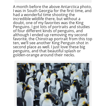
A month before the above Antarctica photo,
I was in South Georgia for the first time, and
had a wonderful time shooting the
incredible wildlife there, but without a
doubt, one of my favorites was the King
Penguins. I got lots of portraits and studies
of four different kinds of penguins, and
although I ended up removing my second
favorite, the Chinstrap portrait from this top
ten, we’ll see another King Penguin shot in
second place as well. I just love these big
penguins, and that beautiful splash or
golden-orange around their necks.