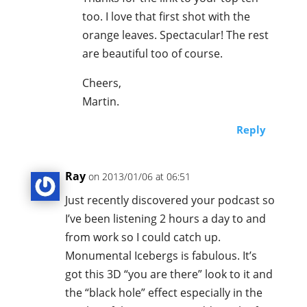
too. I love that first shot with the
orange leaves. Spectacular! The rest
are beautiful too of course.
Cheers,
Martin.
Reply
Ray
on 2013/01/06 at 06:51
Just recently discovered your podcast so
I’ve been listening 2 hours a day to and
from work so I could catch up.
Monumental Icebergs is fabulous. It’s
got this 3D “you are there” look to it and
the “black hole” effect especially in the