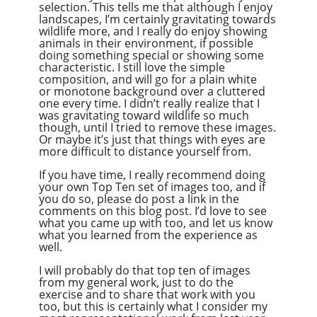
selection. This tells me that although I enjoy
landscapes, I’m certainly gravitating towards
wildlife more, and I really do enjoy showing
animals in their environment, if possible
doing something special or showing some
characteristic. I still love the simple
composition, and will go for a plain white
or monotone background over a cluttered
one every time. I didn’t really realize that I
was gravitating toward wildlife so much
though, until I tried to remove these images.
Or maybe it’s just that things with eyes are
more difficult to distance yourself from.
If you have time, I really recommend doing
your own Top Ten set of images too, and if
you do so, please do post a link in the
comments on this blog post. I’d love to see
what you came up with too, and let us know
what you learned from the experience as
well.
I will probably do that top ten of images
from my general work, just to do the
exercise and to share that work with you
too, but this is certainly what I consider my