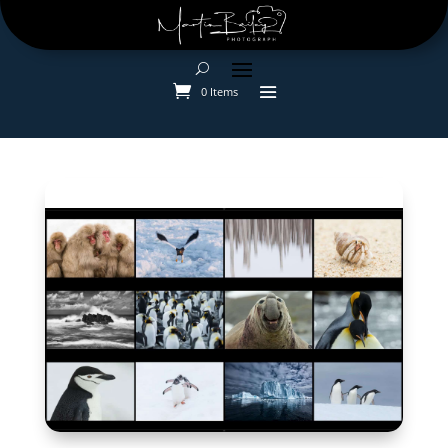
0 Items