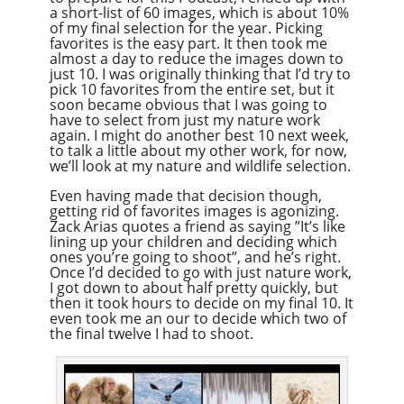
a short-list of 60 images, which is about 10%
of my final selection for the year. Picking
favorites is the easy part. It then took me
almost a day to reduce the images down to
just 10. I was originally thinking that I’d try to
pick 10 favorites from the entire set, but it
soon became obvious that I was going to
have to select from just my nature work
again. I might do another best 10 next week,
to talk a little about my other work, for now,
we’ll look at my nature and wildlife selection.
Even having made that decision though,
getting rid of favorites images is agonizing.
Zack Arias quotes a friend as saying ”It’s like
lining up your children and deciding which
ones you’re going to shoot”, and he’s right.
Once I’d decided to go with just nature work,
I got down to about half pretty quickly, but
then it took hours to decide on my final 10. It
even took me an our to decide which two of
the final twelve I had to shoot.