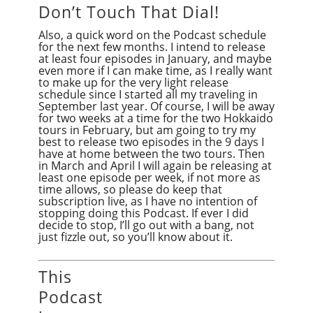
Don’t Touch That Dial!
Also, a quick word on the Podcast schedule
for the next few months. I intend to release
at least four episodes in January, and maybe
even more if I can make time, as I really want
to make up for the very light release
schedule since I started all my traveling in
September last year. Of course, I will be away
for two weeks at a time for the two Hokkaido
tours in February, but am going to try my
best to release two episodes in the 9 days I
have at home between the two tours. Then
in March and April I will again be releasing at
least one episode per week, if not more as
time allows, so please do keep that
subscription live, as I have no intention of
stopping doing this Podcast. If ever I did
decide to stop, I’ll go out with a bang, not
just fizzle out, so you’ll know about it.
This
Podcast