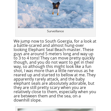
Surveillance
We jump now to South Goergia, for a look at
a battle-scared and almost hung-over
looking Elephant Seal Beach-master. These
guys are around 5 meters long and way up
to 3 to 4 tons! They can move pretty quickly
though, and you do not want to get in their
way, so although this might look like a fun
shot, I was more than a little nervous as he
reared up and started to bellow at me. They
apparently rarely attack, and the baby
elephant seals are absolutely adorable, but
they are still pretty scary when you are
relatively close to them, especially when you
are between them and the sea, on a
downhill slope.