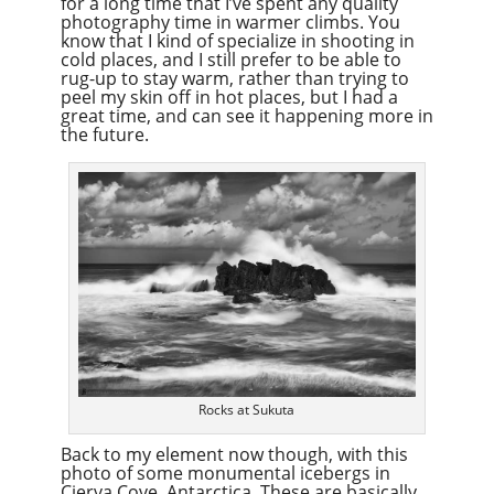
for a long time that I’ve spent any quality
photography time in warmer climbs. You
know that I kind of specialize in shooting in
cold places, and I still prefer to be able to
rug-up to stay warm, rather than trying to
peel my skin off in hot places, but I had a
great time, and can see it happening more in
the future.
Rocks at Sukuta
Back to my element now though, with this
photo of some monumental icebergs in
Cierva Cove, Antarctica. These are basically