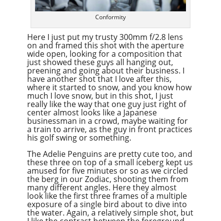
Conformity
Here I just put my trusty 300mm f/2.8 lens
on and framed this shot with the aperture
wide open, looking for a composition that
just showed these guys all hanging out,
preening and going about their business. I
have another shot that I love after this,
where it started to snow, and you know how
much I love snow, but in this shot, I just
really like the way that one guy just right of
center almost looks like a Japanese
businessman in a crowd, maybe waiting for
a train to arrive, as the guy in front practices
his golf swing or something.
The Adelie Penguins are pretty cute too, and
these three on top of a small iceberg kept us
amused for five minutes or so as we circled
the berg in our Zodiac, shooting them from
many different angles. Here they almost
look like the first three frames of a multiple
exposure of a single bird about to dive into
the water. Again, a relatively simple shot, but
I like the contrast between the foreground