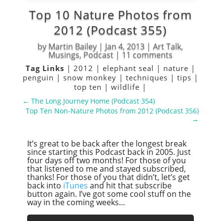
Top 10 Nature Photos from
2012 (Podcast 355)
by
Martin Bailey
|
Jan 4, 2013
|
Art Talk
,
Musings
,
Podcast
|
11 comments
Tag Links
|
2012
|
elephant seal
|
nature
|
penguin
|
snow monkey
|
techniques
|
tips
|
top ten
|
wildlife
|
←
The Long Journey Home (Podcast 354)
Top Ten Non-Nature Photos from 2012 (Podcast 356)
→
It’s great to be back after the longest break
since starting this Podcast back in 2005. Just
four days off two months! For those of you
that listened to me and stayed subscribed,
thanks! For those of you that didn’t, let’s get
back into
iTunes
and hit that subscribe
button again. I’ve got some cool stuff on the
way in the coming weeks…