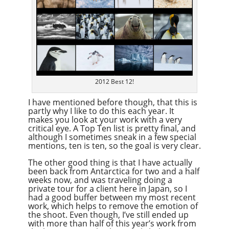
2012 Best 12!
I have mentioned before though, that this is
partly why I like to do this each year. It
makes you look at your work with a very
critical eye. A Top Ten list is pretty final, and
although I sometimes sneak in a few special
mentions, ten is ten, so the goal is very clear.
The other good thing is that I have actually
been back from Antarctica for two and a half
weeks now, and was traveling doing a
private tour for a client here in Japan, so I
had a good buffer between my most recent
work, which helps to remove the emotion of
the shoot. Even though, I’ve still ended up
with more than half of this year’s work from