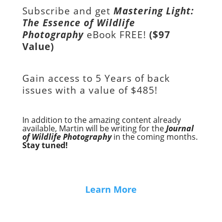
Subscribe and get
Mastering Light:
The Essence of Wildlife
Photography
eBook FREE!
($97
Value)
Gain access to
5 Years of back
issues with a value of
$485!
In addition to the amazing content already
available, Martin will be writing for the
Journal
of Wildlife Photography
in the coming months.
Stay tuned!
Learn More