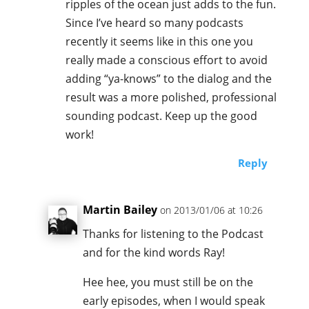
ripples of the ocean just adds to the fun.
Since I’ve heard so many podcasts
recently it seems like in this one you
really made a conscious effort to avoid
adding “ya-knows” to the dialog and the
result was a more polished, professional
sounding podcast. Keep up the good
work!
Reply
Martin Bailey
on 2013/01/06 at 10:26
Thanks for listening to the Podcast
and for the kind words Ray!
Hee hee, you must still be on the
early episodes, when I would speak