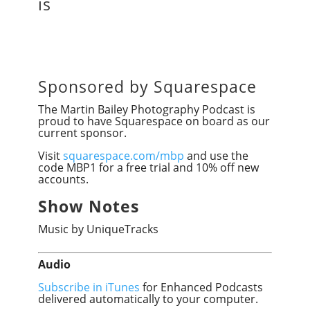
is
Sponsored by Squarespace
The Martin Bailey Photography Podcast is
proud to have Squarespace on board as our
current sponsor.
Visit
squarespace.com/mbp
and use the
code MBP1 for a free trial and 10% off new
accounts.
Show Notes
Music by UniqueTracks
Audio
Subscribe in iTunes
for Enhanced Podcasts
delivered automatically to your computer.