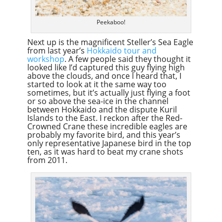
Peekaboo!
Next up is the magnificent Steller’s Sea Eagle
from last year’s
Hokkaido tour and
workshop
. A few people said they thought it
looked like I’d captured this guy flying high
above the clouds, and once I heard that, I
started to look at it the same way too
sometimes, but it’s actually just flying a foot
or so above the sea-ice in the channel
between Hokkaido and the dispute Kuril
Islands to the East. I reckon after the Red-
Crowned Crane these incredible eagles are
probably my favorite bird, and this year’s
only representative Japanese bird in the top
ten, as it was hard to beat my crane shots
from 2011.