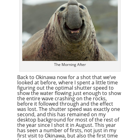
The Morning After
Back to Okinawa now for a shot that we’ve
looked at before, where I spent a little time
figuring out the optimal shutter speed to
show the water flowing just enough to show
the entire wave crashing on the rocks,
before it followed through and the effect
was lost. The shutter speed was exactly one
second, and this has remained on my
desktop background for most of the rest of
the year since I shot it in August. This year
has seen a number of firsts, not just in my
first visit to Okinawa, but also the first time