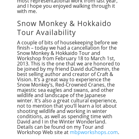
most representational work from last year,
and I hope you enjoyed walking through it
with me.
Snow Monkey & Hokkaido
Tour Availability
A couple of bits of housekeeping before we
finish – today we had a cancellation for the
Snow Monkey & Hokkaido Tour and
Workshop from February 18 to March 1st,
2013. This is the one that we are honored to
be joined by my friend David duChemin, the
best selling author and creator of Craft &
Vision. It’s a great way to experience the
Snow Monkey’s, Red-Crowned Cranes, the
majestic sea eagles and swans, and other
wildlife and landscape of the Japanese
winter. It’s also a great cultural experience,
not to mention that you’ll learn a lot about
shooting wildlife and working in winter
conditions, as well as spending time with
David and I in the Winter Wonderland.
Details can be found on my Tour and
Workshop Web site at
mbpworkshops.com
.