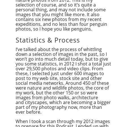
selection of course, and so it’s quite a
personal thing, and may not include some
images that you might like more. It also
contains six new photos from my recent
expeditions, and no less than four penguin
photos, so I hope you like penguins.
Statistics & Process
I’ve talked about the process of whittling
down a selection of images in the past, so I
won’t go into much detail today, but to give
you some statistics, in 2012 I shot a total just
over 29,500 photos and video clips. From
these, I selected just under 600 images to
post to my web site, stock site and other
social media networks. Around 450 of these
were nature and wildlife photos, the core of
my work, but the other 150 or so were
images from photo walks, architecture
and cityscapes, which are becoming a bigger
part of my photography now, more than
ever before.
When I took a scan through my 2012 images
to prepare for this Podcast, I ended up with