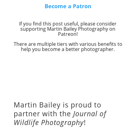
Become a Patron
If you find this post useful, please consider
supporting Martin Bailey Photography on
Patreon!
There are multiple tiers with various benefits to
help you become a better photographer.
Martin Bailey is proud to
partner with the
Journal of
Wildlife Photography
!