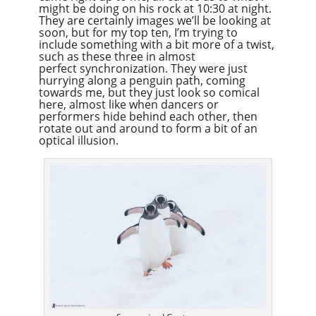
might be doing on his rock at 10:30 at night.
They are certainly images we’ll be looking at
soon, but for my top ten, I’m trying to
include something with a bit more of a twist,
such as these three in almost
perfect synchronization. They were just
hurrying along a penguin path, coming
towards me, but they just look so comical
here, almost like when dancers or
performers hide behind each other, then
rotate out and around to form a bit of an
optical illusion.