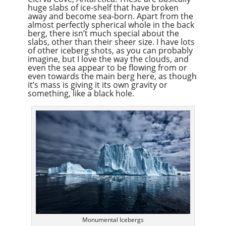
huge slabs of ice-shelf that have broken
away and become sea-born. Apart from the
almost perfectly spherical whole in the back
berg, there isn’t much special about the
slabs, other than their sheer size. I have lots
of other iceberg shots, as you can probably
imagine, but I love the way the clouds, and
even the sea appear to be flowing from or
even towards the main berg here, as though
it’s mass is giving it its own gravity or
something, like a black hole.
Monumental Icebergs