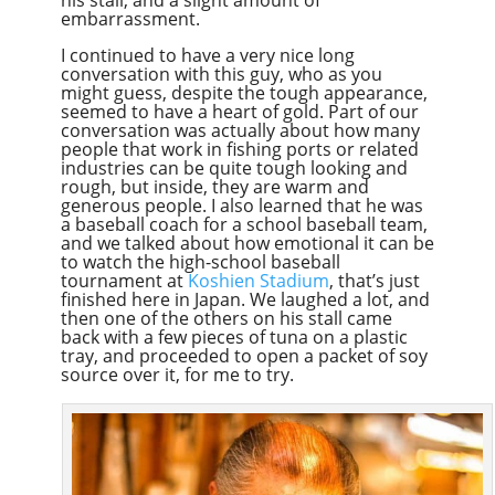
embarrassment.
I continued to have a very nice long
conversation with this guy, who as you
might guess, despite the tough appearance,
seemed to have a heart of gold. Part of our
conversation was actually about how many
people that work in fishing ports or related
industries can be quite tough looking and
rough, but inside, they are warm and
generous people. I also learned that he was
a baseball coach for a school baseball team,
and we talked about how emotional it can be
to watch the high-school baseball
tournament at
Koshien Stadium
, that’s just
finished here in Japan. We laughed a lot, and
then one of the others on his stall came
back with a few pieces of tuna on a plastic
tray, and proceeded to open a packet of soy
source over it, for me to try.