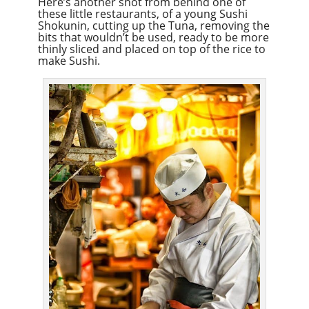
Here’s another shot from behind one of
these little restaurants, of a young Sushi
Shokunin, cutting up the Tuna, removing the
bits that wouldn’t be used, ready to be more
thinly sliced and placed on top of the rice to
make Sushi.