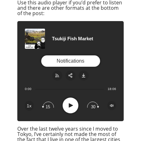
Use this audio player if you’d prefer to listen
and there are other formats at the bottom
of the post:
Tsukiji Fish Market
Notifications
0:00
18:06
Share:
RSS
Apple Podcast
Play
1x
15
30
Google Podcast
Stitcher
Over the last twelve years since I moved to
Spotify
Tokyo, I’ve certainly not made the most of
Overcast
the fact that I live in one of the largest cities