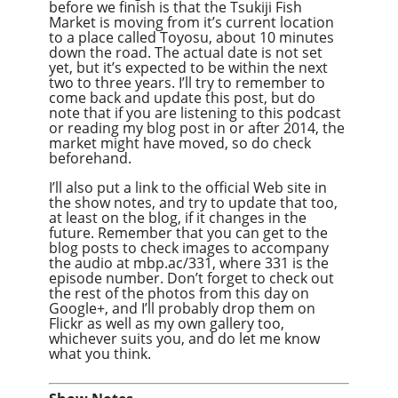
before we finish is that the Tsukiji Fish
Market is moving from it’s current location
to a place called Toyosu, about 10 minutes
down the road. The actual date is not set
yet, but it’s expected to be within the next
two to three years. I’ll try to remember to
come back and update this post, but do
note that if you are listening to this podcast
or reading my blog post in or after 2014, the
market might have moved, so do check
beforehand.
I’ll also put a link to the official Web site in
the show notes, and try to update that too,
at least on the blog, if it changes in the
future. Remember that you can get to the
blog posts to check images to accompany
the audio at mbp.ac/331, where 331 is the
episode number. Don’t forget to check out
the rest of the photos from this day on
Google+, and I’ll probably drop them on
Flickr as well as my own gallery too,
whichever suits you, and do let me know
what you think.