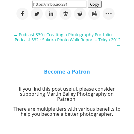
Copy
←
Podcast 330 : Creating a Photography Portfolio
Podcast 332 : Sakura Photo Walk Report – Tokyo 2012
→
Become a Patron
If you find this post useful, please consider
supporting Martin Bailey Photography on
Patreon!
There are multiple tiers with various benefits to
help you become a better photographer.