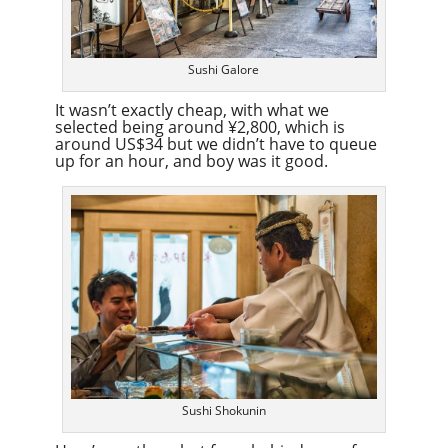
Sushi Galore
It wasn’t exactly cheap, with what we
selected being around ¥2,800, which is
around US$34 but we didn’t have to queue
up for an hour, and boy was it good.
Sushi Shokunin