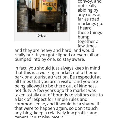
convoy, and
not really
abiding by
any rules as
far as road
markings go.
I heard
these things
Driver
bump
together a
few times,
and they are heavy and hard, and would
really hurt if you got clipped or even full on
bumped into by one, so stay aware.
In fact, you should just always keep in mind
that this is a working market, not a theme
park or a tourist attraction. Be respectful at
all times that you are a visitor and you are
being allowed to be there out of kindness,
not duty. A few years ago the market was
taken totally out of bounds to visitors due to
a lack of respect for simple rules and
common sense, and it would be a shame if
that were to happen again, so don’t touch
anything, keep a relatively low profile, and
generally just play nicely.