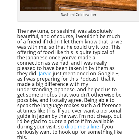
Sashimi Celebration
The raw tuna, or sashimi, was absolutely
beautiful, and of course, I wouldn’t be much
of a friend if I didn’t let them know that Jarvie
was with me, so that he could try it too. This
offering of food like this is quite typical of
the Japanese once you’ve made a
connection as we had, and I was really
pleased to have been taken in by them as
they did.
Jarvie
just mentioned on Google +,
as I was preparing for this Podcast, that it
made a big difference with my
understanding Japanese, and helped us to
get some photos that wouldn’t otherwise be
possible, and I totally agree. Being able to
speak the language makes such a difference
at times like this. If you ever want a personal
guide in Japan by the way, I’m not cheap, but
I’d be glad to quote a price if I’m available
during your visit, so
drop me a line
if you
seriously want to hook up for something like
this.