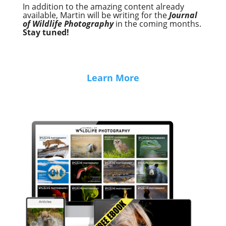
In addition to the amazing content already
available, Martin will be writing for the
Journal
of Wildlife Photography
in the coming months.
Stay tuned!
Learn More