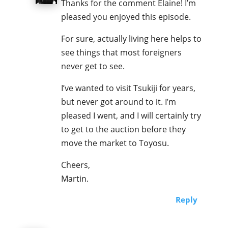
Thanks for the comment Elaine! I’m
pleased you enjoyed this episode.
For sure, actually living here helps to
see things that most foreigners
never get to see.
I’ve wanted to visit Tsukiji for years,
but never got around to it. I’m
pleased I went, and I will certainly try
to get to the auction before they
move the market to Toyosu.
Cheers,
Martin.
Reply