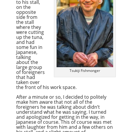
to his stall,
on the
opposite
side from
the stall
where they
were cutting
up the tuna,
and had
some fun in
Japanese,
talking
about the
large group
Tsukiji Fishmonger
of foreigners
that had
taken over
the front of his work space.
After a minute or so, I decided to politely
make him aware that not all of the
foreigners he was talking about didn’t
understand what he was saying. I turned
and apologized for getting in the way, in
Japanese of course. This of course was met
with laughter from him and a few others on
his stall, and a slight amount of