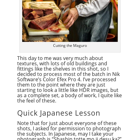
Cutting the Maguro
This day to me was very much about
textures, with lots of old buildings and
fittings like the shelves in this shot, so I
decided to process most of the batch in Nik
Software’s Color Efex Pro 4. I’ve processed
them to the point where they are just
starting to look a little like HDR images, but
as a complete set, a body of work, I quite like
the feel of these.
Quick Japanese Lesson
Note that for just about everyone of these
shots, I asked for permission to photograph
the subjects. In Japanese, may I take your
photograph is “Shashin totte mo ii desu ka?”.