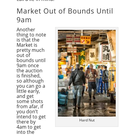
Market Out of Bounds Until
9am
Another
thing to note
is that the
Market is
pretty much
out of
bounds until
9am once
the auction
is finished,
so although
you can go a
little early,
and get
some shots
from afar, if
you don’t
intend to get
Hard Nut
there by
4am to get
into the