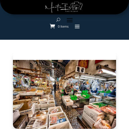
0 Items