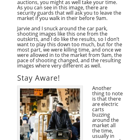
auctions, you might as well take your time.
As you can see in this image, there are
security guards that will ask you to leave the
market if you walk in their before 9am.
Jarvie and I snuck around the car park,
shooting images like this one from the
outskirts, and I do like the results, so I don’t
want to play this down too much, but for the
most part, we were killing time, and once we
were allowed in to the market from 9am, the
pace of shooting changed, and the resulting
images where very different as well.
Stay Aware!
Another
thing to note
is that there
are electric
carts
buzzing
around the
market all
the time,
usually in