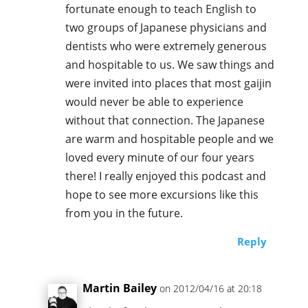
fortunate enough to teach English to
two groups of Japanese physicians and
dentists who were extremely generous
and hospitable to us. We saw things and
were invited into places that most gaijin
would never be able to experience
without that connection. The Japanese
are warm and hospitable people and we
loved every minute of our four years
there! I really enjoyed this podcast and
hope to see more excursions like this
from you in the future.
Reply
Martin Bailey
on 2012/04/16 at 20:18