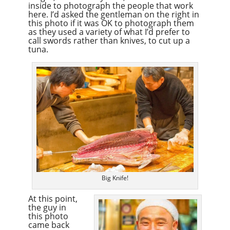
inside to photograph the people that work
here. I’d asked the gentleman on the right in
this photo if it was OK to photograph them
as they used a variety of what I’d prefer to
call swords rather than knives, to cut up a
tuna.
Big Knife!
At this point,
the guy in
this photo
came back