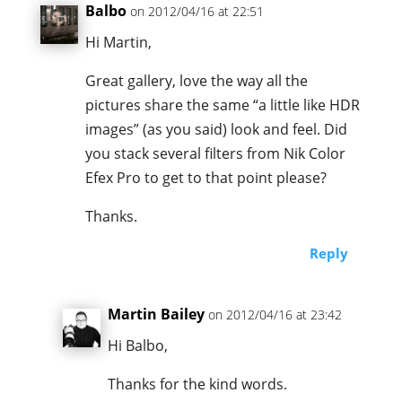
Balbo
on 2012/04/16 at 22:51
Hi Martin,
Great gallery, love the way all the
pictures share the same “a little like HDR
images” (as you said) look and feel. Did
you stack several filters from Nik Color
Efex Pro to get to that point please?
Thanks.
Reply
Martin Bailey
on 2012/04/16 at 23:42
Hi Balbo,
Thanks for the kind words.