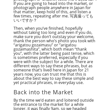
If you are going to head into the market, or
photograph people anywhere in Japan for
that matter, keep hold of this, and listen a
few times, repeating after me. 写真撮っても
いいですか？
Then, when you’ve finished, hopefully
without taking too long and even if you do,
make sure you don’t outstay your welcome,
thank the person who’s photo you took with
“arigatou gozaimasu” or “arigatou
gozaimashita”, which both mean “thank
you”, with the latter being past tense, which
is sometimes preferred, especially if you
were with the subject for a while. There are
different ways to say these phrases, but as
someone that’s lived here in Japan for 21
years now, you can trust me that this is
about the best way to say these simple and
yet practical phrases, in everyday use.
Back into the Market
By the time we’d eaten and loitered outside
the entrance to the market for a while
longer, it was finally 9am, so we headed