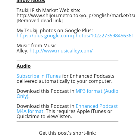
Show Notes
Tsukiji Fish Market Web site:
http://www.shijou.metro.tokyo.jp/english/market/tsu
[Removed dead link]
My Tsukiji photos on Google Plus:
https://plus.google.com/photos/102227359845636
Music from Music
Alley:
http://www.musicalley.com/
Audio
Subscribe in iTunes
for Enhanced Podcasts
delivered automatically to your computer.
Download this Podcast in
MP3 format (Audio
Only)
.
Download this Podcast in
Enhanced Podcast
M4A format
. This requires Apple iTunes or
Quicktime to view/listen.
Get this post's short-link: