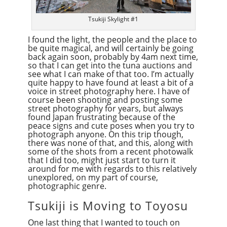
Tsukiji Skylight #1
I found the light, the people and the place to
be quite magical, and will certainly be going
back again soon, probably by 4am next time,
so that I can get into the tuna auctions and
see what I can make of that too. I’m actually
quite happy to have found at least a bit of a
voice in street photography here. I have of
course been shooting and posting some
street photography for years, but always
found Japan frustrating because of the
peace signs and cute poses when you try to
photograph anyone. On this trip though,
there was none of that, and this, along with
some of the shots from a recent photowalk
that I did too, might just start to turn it
around for me with regards to this relatively
unexplored, on my part of course,
photographic genre.
Tsukiji is Moving to Toyosu
One last thing that I wanted to touch on