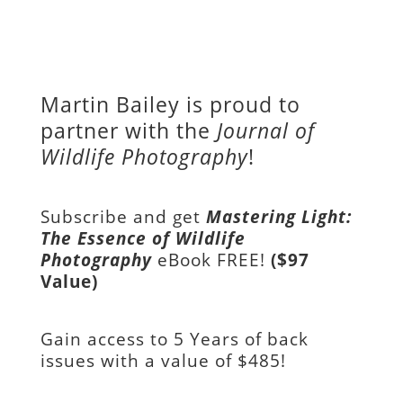
Martin Bailey is proud to
partner with the
Journal of
Wildlife Photography
!
Subscribe and get
Mastering Light:
The Essence of Wildlife
Photography
eBook FREE!
($97
Value)
Gain access to
5 Years of back
issues with a value of
$485!