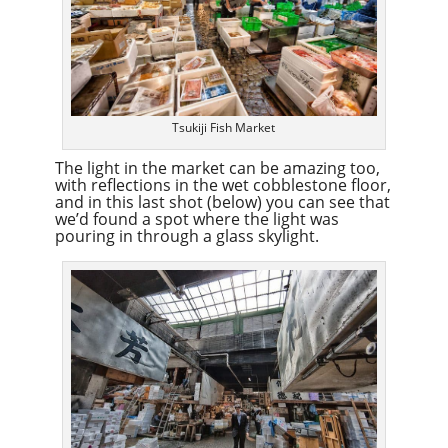
Tsukiji Fish Market
The light in the market can be amazing too,
with reflections in the wet cobblestone floor,
and in this last shot (below) you can see that
we’d found a spot where the light was
pouring in through a glass skylight.