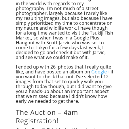
in the world with regards to my
photography. I’m not much of a street
photographer, largely because I rarely like
my resulting images, but also because I have
simply prioritized my time to concentrate on
my nature and wildlife work. I have though
for a long time wanted to visit the Tsukiji Fish
Market, so when I was in a Google Plus
Hangout with Scott Jarvie who was set to
come to Tokyo for a few days last week, I
decided to go and check it out with Jarvie,
and see what we could make of it.
I ended up with 26 photos that I really quite
like, and have posted an album on
Google+
if
you want to check that out. I’ve selected 12
images from that set to quickly walk you
through today though, but I did want to give
you a heads-up about an important aspect
that we missed because I didn’t know how
early we needed to get there.
The Auction – 4am
Registration!