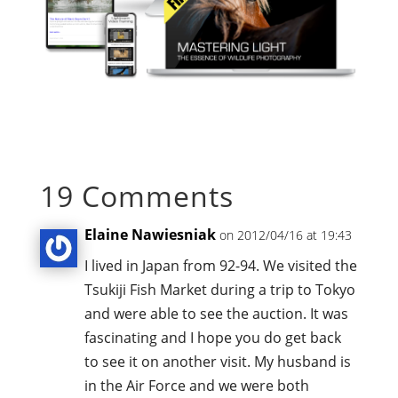
19 Comments
Elaine Nawiesniak
on 2012/04/16 at 19:43
I lived in Japan from 92-94. We visited the
Tsukiji Fish Market during a trip to Tokyo
and were able to see the auction. It was
fascinating and I hope you do get back
to see it on another visit. My husband is
in the Air Force and we were both