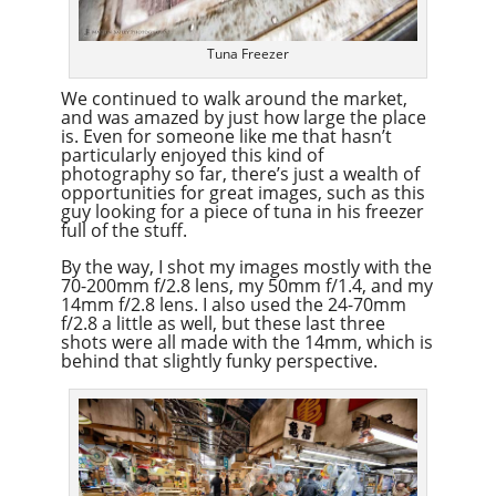
Tuna Freezer
We continued to walk around the market,
and was amazed by just how large the place
is. Even for someone like me that hasn’t
particularly enjoyed this kind of
photography so far, there’s just a wealth of
opportunities for great images, such as this
guy looking for a piece of tuna in his freezer
full of the stuff.
By the way, I shot my images mostly with the
70-200mm f/2.8 lens, my 50mm f/1.4, and my
14mm f/2.8 lens. I also used the 24-70mm
f/2.8 a little as well, but these last three
shots were all made with the 14mm, which is
behind that slightly funky perspective.