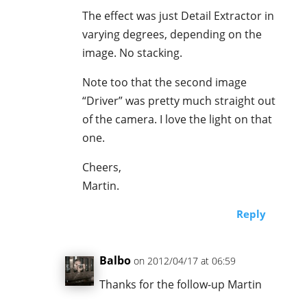
The effect was just Detail Extractor in
varying degrees, depending on the
image. No stacking.
Note too that the second image
“Driver” was pretty much straight out
of the camera. I love the light on that
one.
Cheers,
Martin.
Reply
Balbo
on 2012/04/17 at 06:59
Thanks for the follow-up Martin