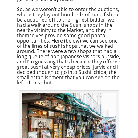
So, as we weren’t able to enter the auctions,
where they lay out hundreds of Tuna fish to
be auctioned off to the highest bidder, we
had a walk around the Sushi shops in the
nearby vicinity to the Market, and they in
themselves provide some good photo
opportunities. Here (below) we can see one
of the lines of sushi shops that we walked
around. There were a few shops that had a
long queue of non-Japanese visitors outside,
and I’m guessing that’s because they offered
great sushi at very cheap prices. Jarvie and I
decided though to go into Sushi Ichiba, the
small establishment that you can see on the
left of this shot.