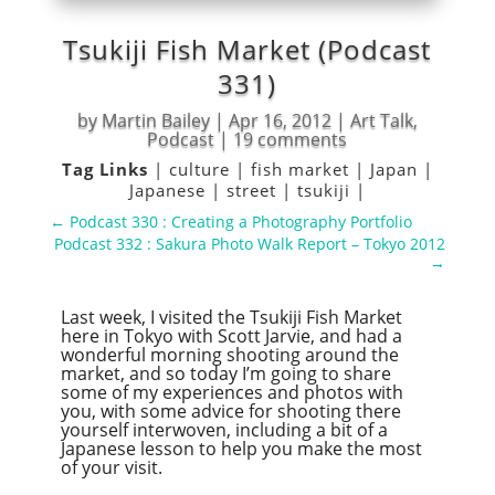
Tsukiji Fish Market (Podcast
331)
by
Martin Bailey
|
Apr 16, 2012
|
Art Talk
,
Podcast
|
19 comments
Tag Links
|
culture
|
fish market
|
Japan
|
Japanese
|
street
|
tsukiji
|
←
Podcast 330 : Creating a Photography Portfolio
Podcast 332 : Sakura Photo Walk Report – Tokyo 2012
→
Last week, I visited the Tsukiji Fish Market
here in Tokyo with Scott Jarvie, and had a
wonderful morning shooting around the
market, and so today I’m going to share
some of my experiences and photos with
you, with some advice for shooting there
yourself interwoven, including a bit of a
Japanese lesson to help you make the most
of your visit.