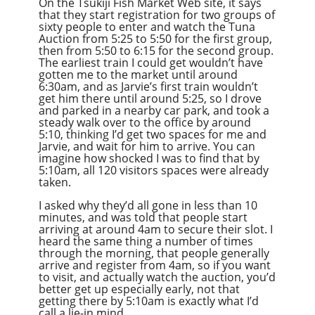
On the Tsukiji Fish Market Web site, it says
that they start registration for two groups of
sixty people to enter and watch the Tuna
Auction from 5:25 to 5:50 for the first group,
then from 5:50 to 6:15 for the second group.
The earliest train I could get wouldn’t have
gotten me to the market until around
6:30am, and as Jarvie’s first train wouldn’t
get him there until around 5:25, so I drove
and parked in a nearby car park, and took a
steady walk over to the office by around
5:10, thinking I’d get two spaces for me and
Jarvie, and wait for him to arrive. You can
imagine how shocked I was to find that by
5:10am, all 120 visitors spaces were already
taken.
I asked why they’d all gone in less than 10
minutes, and was told that people start
arriving at around 4am to secure their slot. I
heard the same thing a number of times
through the morning, that people generally
arrive and register from 4am, so if you want
to visit, and actually watch the auction, you’d
better get up especially early, not that
getting there by 5:10am is exactly what I’d
call a lie-in mind.